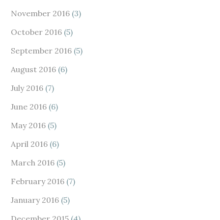
November 2016
(3)
October 2016
(5)
September 2016
(5)
August 2016
(6)
July 2016
(7)
June 2016
(6)
May 2016
(5)
April 2016
(6)
March 2016
(5)
February 2016
(7)
January 2016
(5)
December 2015
(4)