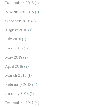
December 2018
(1)
November 2018
(1)
October 2018
(2)
August 2018
(1)
July 2018
(1)
June 2018
(1)
May 2018
(2)
April 2018
(2)
March 2018
(1)
February 2018
(4)
January 2018
(1)
December 2017
(4)