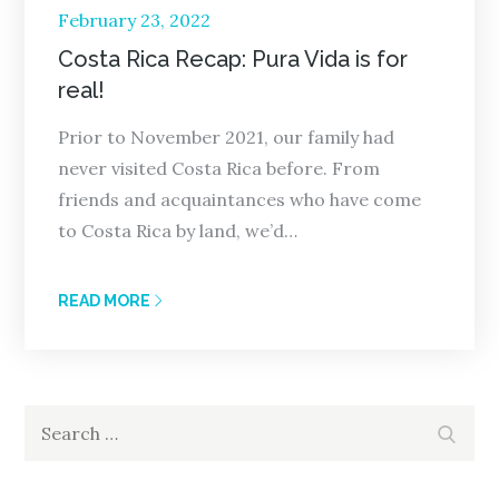
Posted
February 23, 2022
on
Costa Rica Recap: Pura Vida is for
real!
Prior to November 2021, our family had
never visited Costa Rica before. From
friends and acquaintances who have come
to Costa Rica by land, we’d…
READ MORE
Search
Search
for: