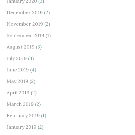
January 2020
(3)
December 2019
(2)
November 2019
(2)
September 2019
(1)
August 2019
(3)
July 2019
(3)
June 2019
(4)
May 2019
(2)
April 2019
(2)
March 2019
(2)
February 2019
(1)
January 2019
(2)