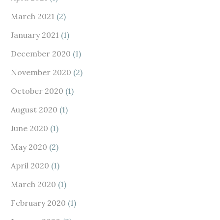
March 2021
(2)
January 2021
(1)
December 2020
(1)
November 2020
(2)
October 2020
(1)
August 2020
(1)
June 2020
(1)
May 2020
(2)
April 2020
(1)
March 2020
(1)
February 2020
(1)