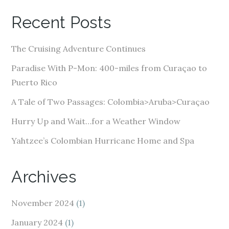
A
Recent Posts
d
d
The Cruising Adventure Continues
r
e
Paradise With P-Mon: 400-miles from Curaçao to
s
Puerto Rico
s
A Tale of Two Passages: Colombia>Aruba>Curaçao
Hurry Up and Wait…for a Weather Window
Yahtzee’s Colombian Hurricane Home and Spa
Archives
November 2024
(1)
January 2024
(1)