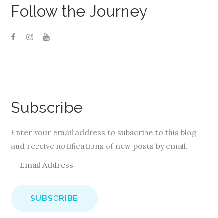
Follow the Journey
Subscribe
Enter your email address to subscribe to this blog
and receive notifications of new posts by email.
E
m
a
i
l