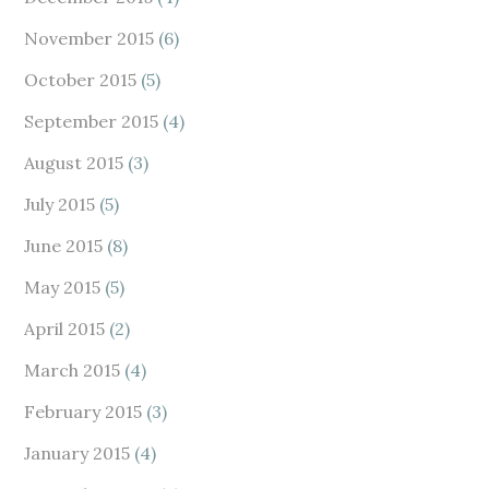
November 2015
(6)
October 2015
(5)
September 2015
(4)
August 2015
(3)
July 2015
(5)
June 2015
(8)
May 2015
(5)
April 2015
(2)
March 2015
(4)
February 2015
(3)
January 2015
(4)