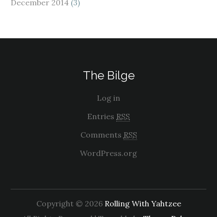
December 2014
(3)
The Bilge
Log in
Entries
RSS
Comments
RSS
WordPress.org
Copyright © 2026
Rolling With Yahtzee