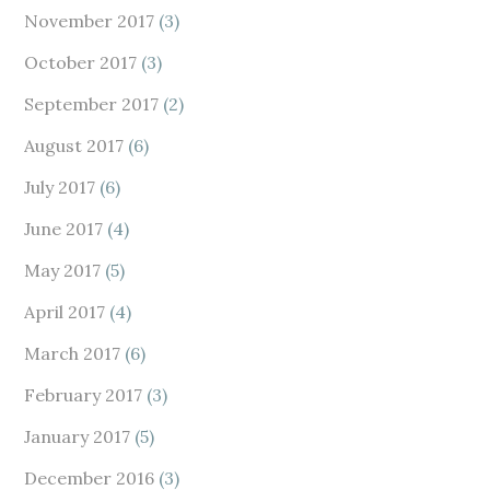
November 2017
(3)
October 2017
(3)
September 2017
(2)
August 2017
(6)
July 2017
(6)
June 2017
(4)
May 2017
(5)
April 2017
(4)
March 2017
(6)
February 2017
(3)
January 2017
(5)
December 2016
(3)