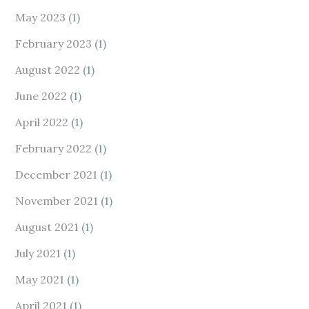
May 2023
(1)
February 2023
(1)
August 2022
(1)
June 2022
(1)
April 2022
(1)
February 2022
(1)
December 2021
(1)
November 2021
(1)
August 2021
(1)
July 2021
(1)
May 2021
(1)
April 2021
(1)