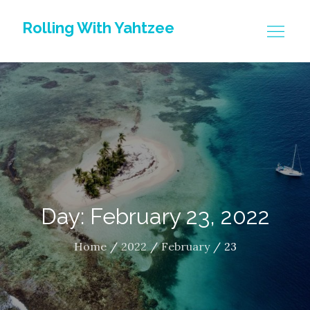
Skip
Rolling With Yahtzee
to
content
Day: February 23, 2022
Home
2022
February
23