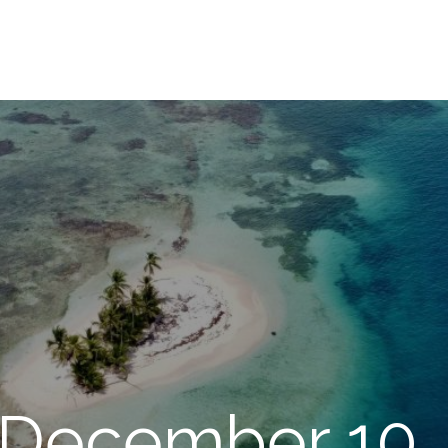
 December 10,