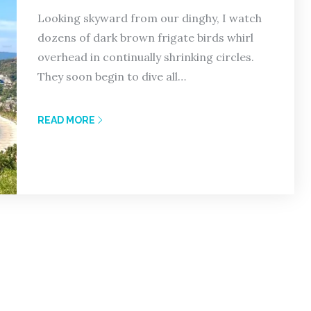
Looking skyward from our dinghy, I watch
dozens of dark brown frigate birds whirl
overhead in continually shrinking circles.
They soon begin to dive all…
READ MORE