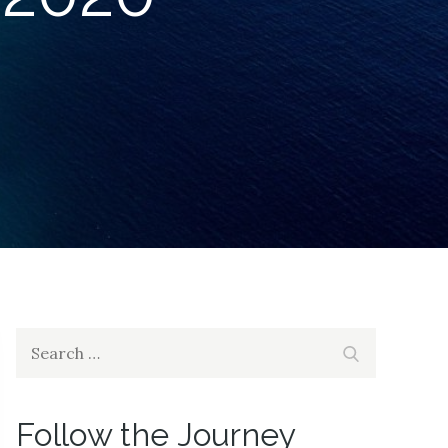
Search
Search
for:
Follow the Journey