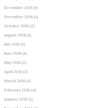
December 2018
(1)
November 2018
(1)
October 2018
(2)
August 2018
(1)
July 2018
(1)
June 2018
(1)
May 2018
(2)
April 2018
(2)
March 2018
(1)
February 2018
(4)
January 2018
(1)