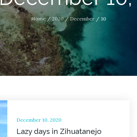
Home
2020
December
10
Posted
December 10, 2020
on
Lazy days in Zihuatanejo