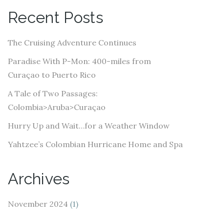
A
Recent Posts
d
d
The Cruising Adventure Continues
r
e
Paradise With P-Mon: 400-miles from
s
Curaçao to Puerto Rico
s
A Tale of Two Passages:
Colombia>Aruba>Curaçao
Hurry Up and Wait…for a Weather Window
Yahtzee’s Colombian Hurricane Home and Spa
Archives
November 2024
(1)