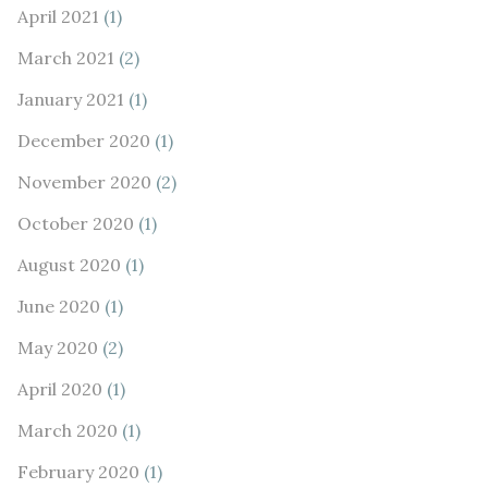
April 2021
(1)
March 2021
(2)
January 2021
(1)
December 2020
(1)
November 2020
(2)
October 2020
(1)
August 2020
(1)
June 2020
(1)
May 2020
(2)
April 2020
(1)
March 2020
(1)
February 2020
(1)