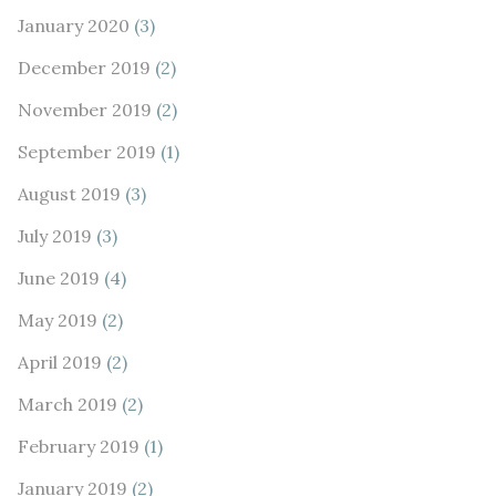
January 2020
(3)
December 2019
(2)
November 2019
(2)
September 2019
(1)
August 2019
(3)
July 2019
(3)
June 2019
(4)
May 2019
(2)
April 2019
(2)
March 2019
(2)
February 2019
(1)
January 2019
(2)