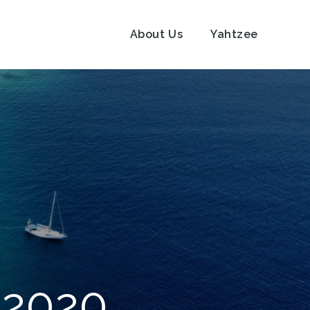
About Us
Yahtzee
 2020