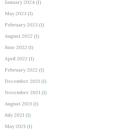
January 2024
(1)
May 2023
(1)
February 2023
(1)
August 2022
(1)
June 2022
(1)
April 2022
(1)
February 2022
(1)
December 2021
(1)
November 2021
(1)
August 2021
(1)
July 2021
(1)
May 2021
(1)