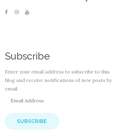
Subscribe
Enter your email address to subscribe to this
blog and receive notifications of new posts by
email.
E
m
a
i
l