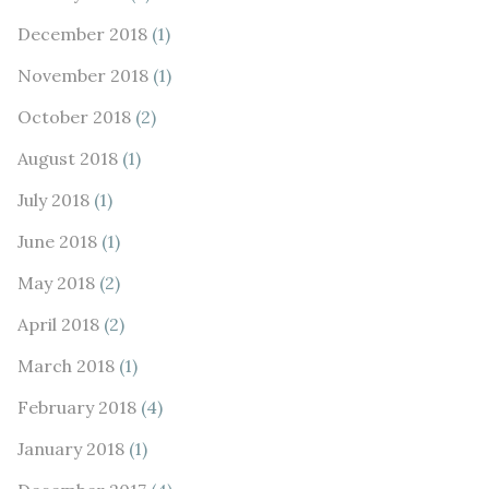
December 2018
(1)
November 2018
(1)
October 2018
(2)
August 2018
(1)
July 2018
(1)
June 2018
(1)
May 2018
(2)
April 2018
(2)
March 2018
(1)
February 2018
(4)
January 2018
(1)