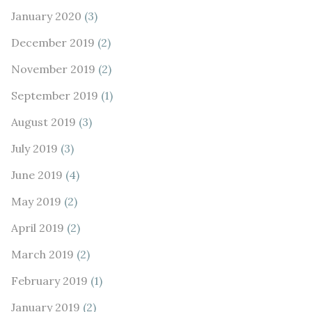
January 2020
(3)
December 2019
(2)
November 2019
(2)
September 2019
(1)
August 2019
(3)
July 2019
(3)
June 2019
(4)
May 2019
(2)
April 2019
(2)
March 2019
(2)
February 2019
(1)
January 2019
(2)