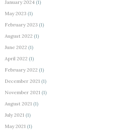
January 2024
(1)
May 2023
(1)
February 2023
(1)
August 2022
(1)
June 2022
(1)
April 2022
(1)
February 2022
(1)
December 2021
(1)
November 2021
(1)
August 2021
(1)
July 2021
(1)
May 2021
(1)