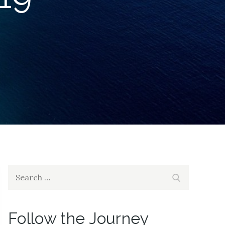
Search
Search
for:
Follow the Journey