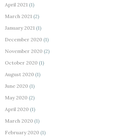
April 2021
(1)
March 2021
(2)
January 2021
(1)
December 2020
(1)
November 2020
(2)
October 2020
(1)
August 2020
(1)
June 2020
(1)
May 2020
(2)
April 2020
(1)
March 2020
(1)
February 2020
(1)