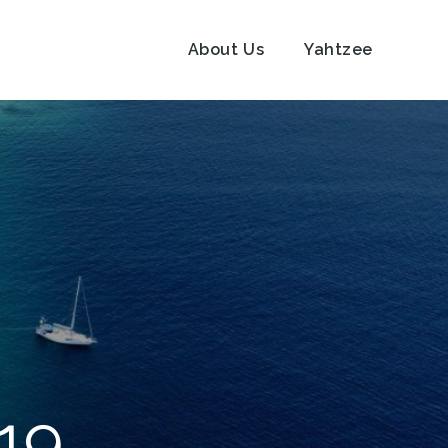
About Us
Yahtzee
19