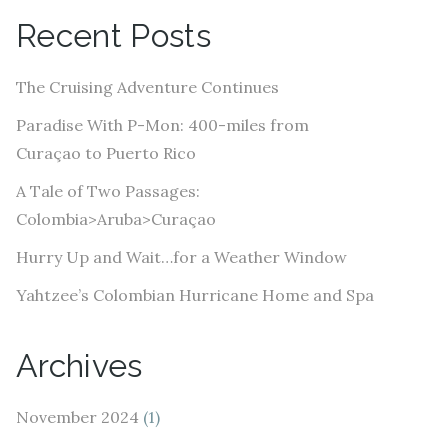
A
Recent Posts
d
d
The Cruising Adventure Continues
r
e
Paradise With P-Mon: 400-miles from
s
Curaçao to Puerto Rico
s
A Tale of Two Passages:
Colombia>Aruba>Curaçao
Hurry Up and Wait…for a Weather Window
Yahtzee’s Colombian Hurricane Home and Spa
Archives
November 2024
(1)