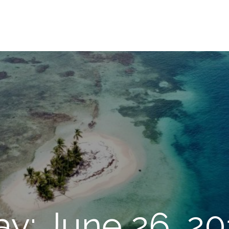
ay: June 26, 20