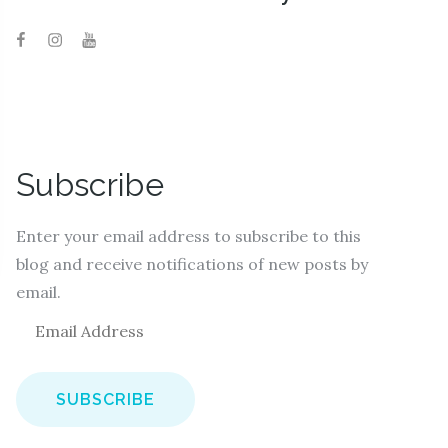
Subscribe
Enter your email address to subscribe to this
blog and receive notifications of new posts by
email.
E
m
a
i
l