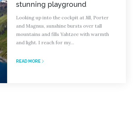
stunning playground
Looking up into the cockpit at Jill, Porter
and Magnus, sunshine bursts over tall
mountains and fills Yahtzee with warmth
and light. I reach for my…
READ MORE