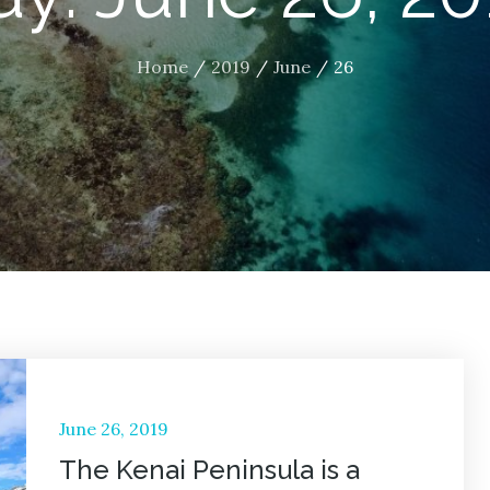
Home
2019
June
26
Posted
June 26, 2019
on
The Kenai Peninsula is a