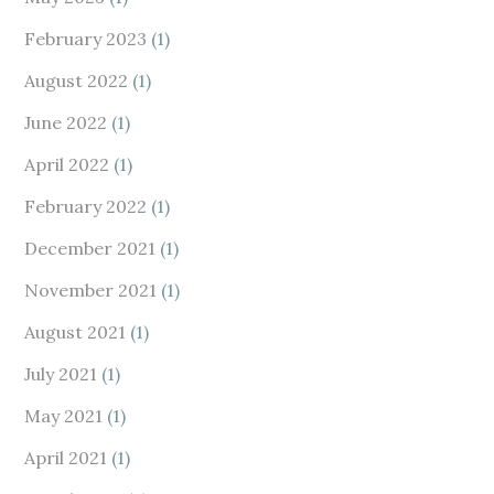
February 2023
(1)
August 2022
(1)
June 2022
(1)
April 2022
(1)
February 2022
(1)
December 2021
(1)
November 2021
(1)
August 2021
(1)
July 2021
(1)
May 2021
(1)
April 2021
(1)