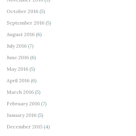
October 2016
(5)
September 2016
(5)
August 2016
(6)
July 2016
(7)
June 2016
(6)
May 2016
(5)
April 2016
(6)
March 2016
(5)
February 2016
(7)
January 2016
(5)
December 2015
(4)