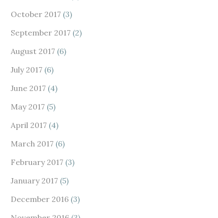
October 2017
(3)
September 2017
(2)
August 2017
(6)
July 2017
(6)
June 2017
(4)
May 2017
(5)
April 2017
(4)
March 2017
(6)
February 2017
(3)
January 2017
(5)
December 2016
(3)
November 2016
(3)