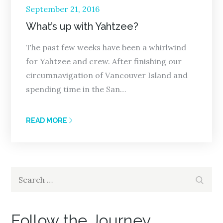
Posted
September 21, 2016
on
What’s up with Yahtzee?
The past few weeks have been a whirlwind
for Yahtzee and crew. After finishing our
circumnavigation of Vancouver Island and
spending time in the San…
READ MORE
Search
Search
for:
Follow the Journey