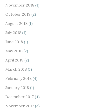
November 2018
(1)
October 2018
(2)
August 2018
(1)
July 2018
(1)
June 2018
(1)
May 2018
(2)
April 2018
(2)
March 2018
(1)
February 2018
(4)
January 2018
(1)
December 2017
(4)
November 2017
(3)