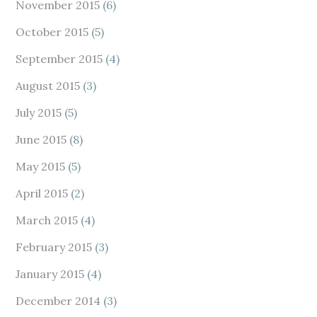
November 2015
(6)
October 2015
(5)
September 2015
(4)
August 2015
(3)
July 2015
(5)
June 2015
(8)
May 2015
(5)
April 2015
(2)
March 2015
(4)
February 2015
(3)
January 2015
(4)
December 2014
(3)