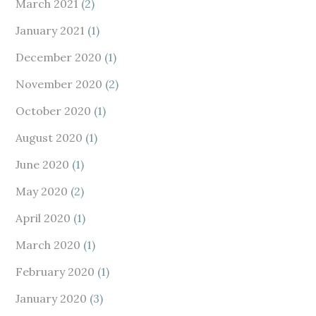
March 2021
(2)
January 2021
(1)
December 2020
(1)
November 2020
(2)
October 2020
(1)
August 2020
(1)
June 2020
(1)
May 2020
(2)
April 2020
(1)
March 2020
(1)
February 2020
(1)
January 2020
(3)