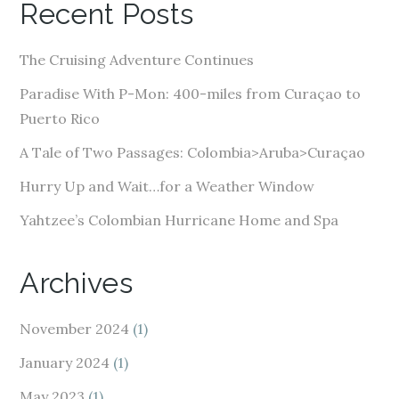
Recent Posts
d
d
The Cruising Adventure Continues
r
e
Paradise With P-Mon: 400-miles from Curaçao to
s
Puerto Rico
s
A Tale of Two Passages: Colombia>Aruba>Curaçao
Hurry Up and Wait…for a Weather Window
Yahtzee’s Colombian Hurricane Home and Spa
Archives
November 2024
(1)
January 2024
(1)
May 2023
(1)