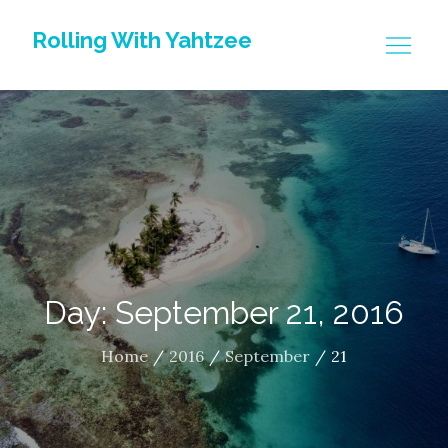
Skip
Rolling With Yahtzee
to
content
Day: September 21, 2016
Home
2016
September
21