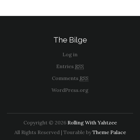
The Bilge
Log in
Entries
RSS
Comments
RSS
WordPress.org
Copyright © 2026
Rolling With Yahtzee
All Rights Reserved | Tourable by
Theme Palace