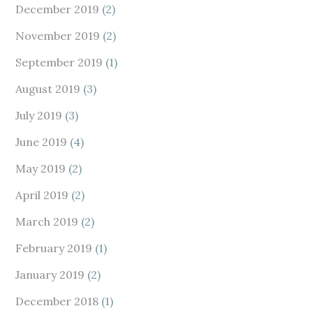
December 2019
(2)
November 2019
(2)
September 2019
(1)
August 2019
(3)
July 2019
(3)
June 2019
(4)
May 2019
(2)
April 2019
(2)
March 2019
(2)
February 2019
(1)
January 2019
(2)
December 2018
(1)