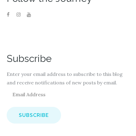
Subscribe
Enter your email address to subscribe to this blog
and receive notifications of new posts by email.
E
m
a
i
l
A