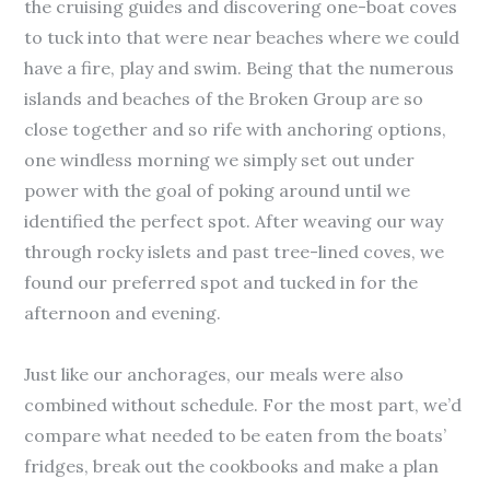
the cruising guides and discovering one-boat coves
to tuck into that were near beaches where we could
have a fire, play and swim. Being that the numerous
islands and beaches of the Broken Group are so
close together and so rife with anchoring options,
one windless morning we simply set out under
power with the goal of poking around until we
identified the perfect spot. After weaving our way
through rocky islets and past tree-lined coves, we
found our preferred spot and tucked in for the
afternoon and evening.
Just like our anchorages, our meals were also
combined without schedule. For the most part, we’d
compare what needed to be eaten from the boats’
fridges, break out the cookbooks and make a plan