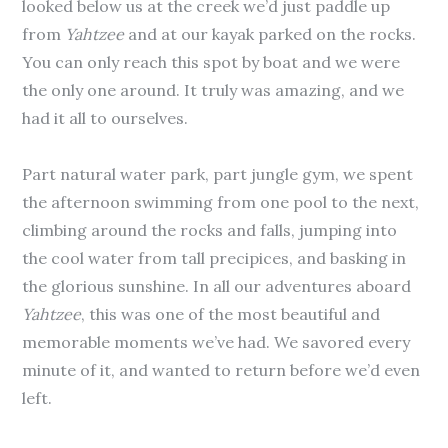
looked below us at the creek we’d just paddle up
from
Yahtzee
and at our kayak parked on the rocks.
You can only reach this spot by boat and we were
the only one around. It truly was amazing, and we
had it all to ourselves.
Part natural water park, part jungle gym, we spent
the afternoon swimming from one pool to the next,
climbing around the rocks and falls, jumping into
the cool water from tall precipices, and basking in
the glorious sunshine. In all our adventures aboard
Yahtzee
, this was one of the most beautiful and
memorable moments we’ve had. We savored every
minute of it, and wanted to return before we’d even
left.