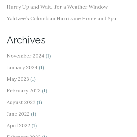
Hurry Up and Wait…for a Weather Window
Yahtzee’s Colombian Hurricane Home and Spa
Archives
November 2024
(1)
January 2024
(1)
May 2023
(1)
February 2023
(1)
August 2022
(1)
June 2022
(1)
April 2022
(1)