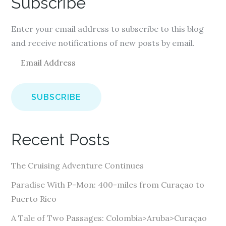
Subscribe
Enter your email address to subscribe to this blog
and receive notifications of new posts by email.
E
m
a
i
l
A
Recent Posts
d
d
The Cruising Adventure Continues
r
e
Paradise With P-Mon: 400-miles from Curaçao to
s
Puerto Rico
s
A Tale of Two Passages: Colombia>Aruba>Curaçao