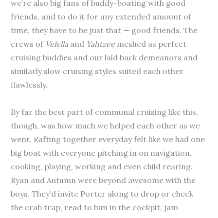
we’re also big fans of buddy-boating with good
friends, and to do it for any extended amount of
time, they have to be just that — good friends. The
crews of
Velella
and
Yahtzee
meshed as perfect
cruising buddies and our laid back demeanors and
similarly slow cruising styles suited each other
flawlessly.
By far the best part of communal cruising like this,
though, was how much we helped each other as we
went. Rafting together everyday felt like we had one
big boat with everyone pitching in on navigation,
cooking, playing, working and even child rearing.
Ryan and Autumn were beyond awesome with the
boys. They’d invite Porter along to drop or check
the crab trap, read to him in the cockpit, jam