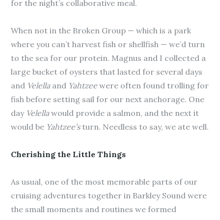
for the night’s collaborative meal.
When not in the Broken Group — which is a park
where you can’t harvest fish or shellfish — we’d turn
to the sea for our protein. Magnus and I collected a
large bucket of oysters that lasted for several days
and
Velella
and
Yahtzee
were often found trolling for
fish before setting sail for our next anchorage. One
day
Velella
would provide a salmon, and the next it
would be
Yahtzee’s
turn. Needless to say, we ate well.
Cherishing the Little Things
As usual, one of the most memorable parts of our
cruising adventures together in Barkley Sound were
the small moments and routines we formed