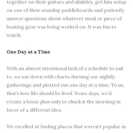
together on their guitars and ukuleles, get him setup
on one of their standup paddleboards and patiently
answer questions about whatever meal or piece of
boating gear was being worked on. It was fun to
watch.
One Day at a Time
With an almost intentional lack of a schedule to sail
to, we sat down with charts durning our nightly
gatherings and plotted out one day at a time. To us,
that’s how life should be lived. Some days, we’d
create a loose plan only to chuck it the morning in
favor of a different idea.
We excelled at finding places that weren’t popular in