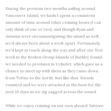
During the previous two months sailing around
Vancouver Island, we hadn’t spent a consistent
amount of time around other cruising boats (I can
only think of one or two), and though Ryan and
Autumn were circumnavigating the island as well,
we’d always been about a week apart. Fortunately,
we’d kept in touch along the way and after our first
week in the Broken Group Islands of Barkley Sound,
we needed to provision in Ucluelet, which gave us a
chance to meet up with them as they came down
from Tofino to the north. Just like that, friends
reunited and we were attached at the boat for the
next 10 days as we zig zagged across the sound.
While we enjoy cruising on our own aboard
Yahtzee
,