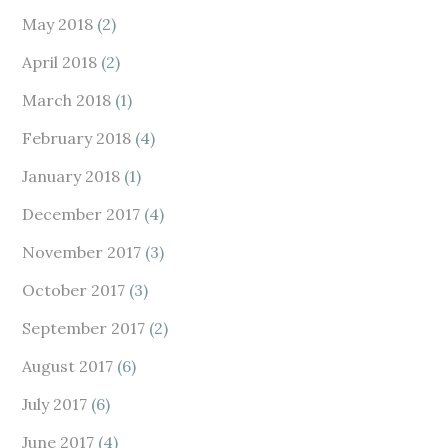
May 2018
(2)
April 2018
(2)
March 2018
(1)
February 2018
(4)
January 2018
(1)
December 2017
(4)
November 2017
(3)
October 2017
(3)
September 2017
(2)
August 2017
(6)
July 2017
(6)
June 2017
(4)