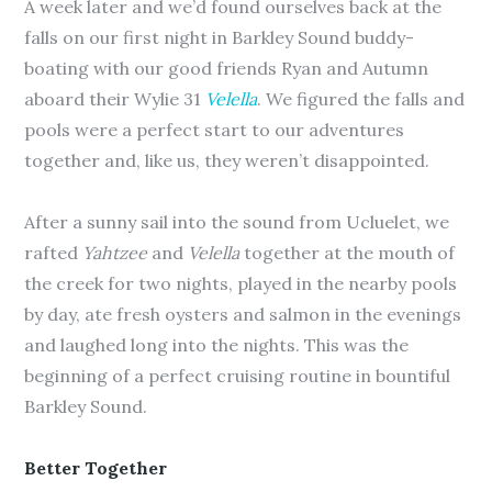
A week later and we’d found ourselves back at the
falls on our first night in Barkley Sound buddy-
boating with our good friends Ryan and Autumn
aboard their Wylie 31
Velella
. We figured the falls and
pools were a perfect start to our adventures
together and, like us, they weren’t disappointed.
After a sunny sail into the sound from Ucluelet, we
rafted
Yahtzee
and
Velella
together at the mouth of
the creek for two nights, played in the nearby pools
by day, ate fresh oysters and salmon in the evenings
and laughed long into the nights. This was the
beginning of a perfect cruising routine in bountiful
Barkley Sound.
Better Together