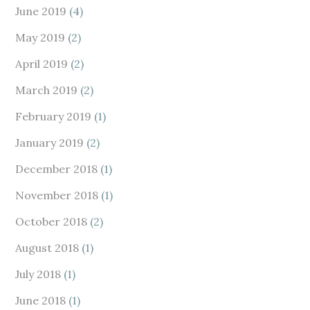
June 2019
(4)
May 2019
(2)
April 2019
(2)
March 2019
(2)
February 2019
(1)
January 2019
(2)
December 2018
(1)
November 2018
(1)
October 2018
(2)
August 2018
(1)
July 2018
(1)
June 2018
(1)