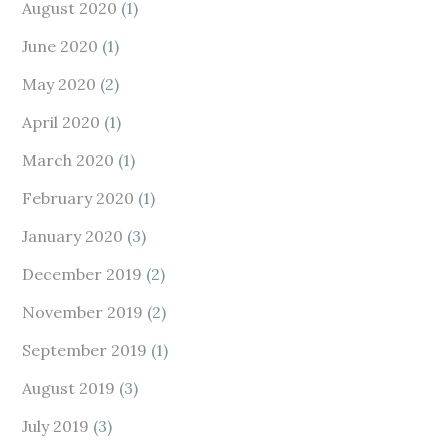
August 2020
(1)
June 2020
(1)
May 2020
(2)
April 2020
(1)
March 2020
(1)
February 2020
(1)
January 2020
(3)
December 2019
(2)
November 2019
(2)
September 2019
(1)
August 2019
(3)
July 2019
(3)