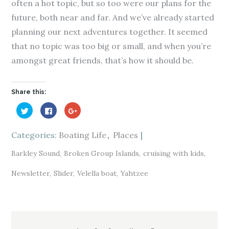
often a hot topic, but so too were our plans for the
future, both near and far. And we’ve already started
planning our next adventures together. It seemed
that no topic was too big or small, and when you’re
amongst great friends, that’s how it should be.
Share this:
C
C
C
l
l
l
i
i
i
c
c
c
k
k
k
Categories:
Boating Life
Places
t
t
t
o
o
o
s
s
s
Barkley Sound
Broken Group Islands
cruising with kids
h
h
h
a
a
a
r
r
r
Newsletter
Slider
Velella boat
Yahtzee
e
e
e
o
o
o
n
n
n
T
F
G
w
a
o
i
c
o
t
e
g
Post
t
b
l
e
o
e