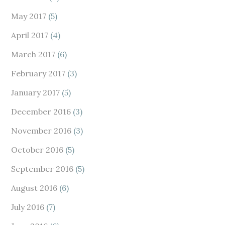
May 2017
(5)
April 2017
(4)
March 2017
(6)
February 2017
(3)
January 2017
(5)
December 2016
(3)
November 2016
(3)
October 2016
(5)
September 2016
(5)
August 2016
(6)
July 2016
(7)