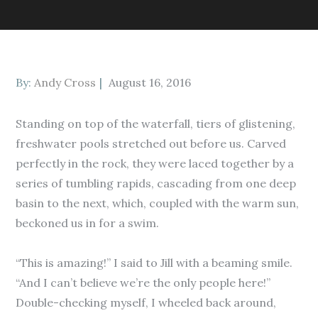
Posted
By:
Andy Cross
August 16, 2016
on
Standing on top of the waterfall, tiers of glistening,
freshwater pools stretched out before us. Carved
perfectly in the rock, they were laced together by a
series of tumbling rapids, cascading from one deep
basin to the next, which, coupled with the warm sun,
beckoned us in for a swim.
“This is amazing!” I said to Jill with a beaming smile.
“And I can’t believe we’re the only people here!”
Double-checking myself, I wheeled back around,