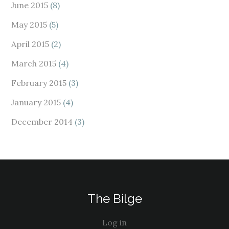
June 2015
(8)
May 2015
(5)
April 2015
(2)
March 2015
(4)
February 2015
(3)
January 2015
(4)
December 2014
(3)
The Bilge
Log in