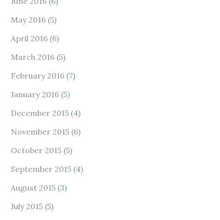
June 2016
(6)
May 2016
(5)
April 2016
(6)
March 2016
(5)
February 2016
(7)
January 2016
(5)
December 2015
(4)
November 2015
(6)
October 2015
(5)
September 2015
(4)
August 2015
(3)
July 2015
(5)