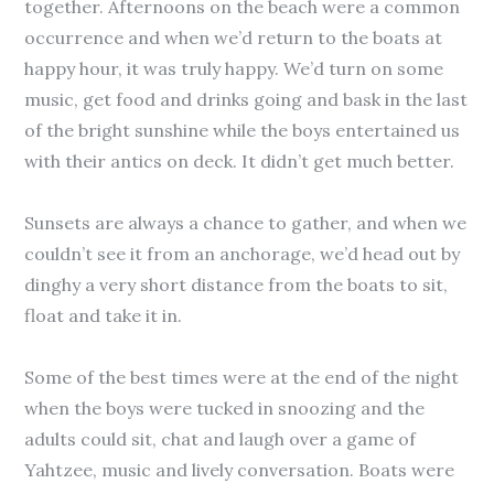
together. Afternoons on the beach were a common
occurrence and when we’d return to the boats at
happy hour, it was truly happy. We’d turn on some
music, get food and drinks going and bask in the last
of the bright sunshine while the boys entertained us
with their antics on deck. It didn’t get much better.
Sunsets are always a chance to gather, and when we
couldn’t see it from an anchorage, we’d head out by
dinghy a very short distance from the boats to sit,
float and take it in.
Some of the best times were at the end of the night
when the boys were tucked in snoozing and the
adults could sit, chat and laugh over a game of
Yahtzee, music and lively conversation. Boats were