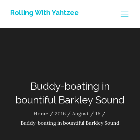
Skip
Rolling With Yahtzee
to
content
Buddy-boating in
bountiful Barkley Sound
Home
2016
August
16
Buddy-boating in bountiful Barkley Sound