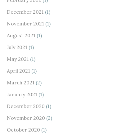
February 2022
(1)
December 2021
(1)
November 2021
(1)
August 2021
(1)
July 2021
(1)
May 2021
(1)
April 2021
(1)
March 2021
(2)
January 2021
(1)
December 2020
(1)
November 2020
(2)
October 2020
(1)