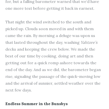
for, but a falling barometer warned that we’d have
one more test before getting it back in earnest.
That night the wind switched to the south and
picked up. Clouds soon moved in and with them
came the rain. By morning a deluge was upon us
that lasted throughout the day, washing
Yahtzee’s
decks and keeping the crew below. We made the
best of our time by cooking, doing art and then
getting out for a quick romp ashore towards the
end of the day. And as we did, the barometer began
rise, signaling the passage of the quick-moving low
and the arrival of sunnier, settled weather over the
next few days.
Endless Summer in the Bunsbys