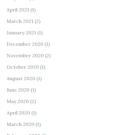
April 2021
(1)
March 2021
(2)
January 2021
(1)
December 2020
(1)
November 2020
(2)
October 2020
(1)
August 2020
(1)
June 2020
(1)
May 2020
(2)
April 2020
(1)
March 2020
(1)