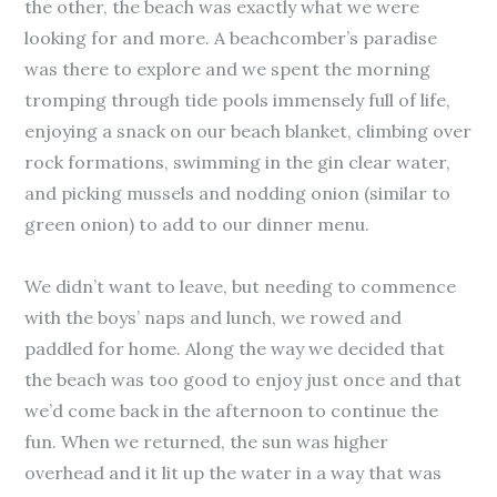
the other, the beach was exactly what we were
looking for and more. A beachcomber’s paradise
was there to explore and we spent the morning
tromping through tide pools immensely full of life,
enjoying a snack on our beach blanket, climbing over
rock formations, swimming in the gin clear water,
and picking mussels and nodding onion (similar to
green onion) to add to our dinner menu.
We didn’t want to leave, but needing to commence
with the boys’ naps and lunch, we rowed and
paddled for home. Along the way we decided that
the beach was too good to enjoy just once and that
we’d come back in the afternoon to continue the
fun. When we returned, the sun was higher
overhead and it lit up the water in a way that was