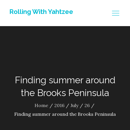
Skip
Rolling With Yahtzee
to
content
Finding summer around
the Brooks Peninsula
Home
2016
July
26
Finding summer around the Brooks Peninsula