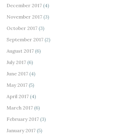
December 2017
(4)
November 2017
(3)
October 2017
(3)
September 2017
(2)
August 2017
(6)
July 2017
(6)
June 2017
(4)
May 2017
(5)
April 2017
(4)
March 2017
(6)
February 2017
(3)
January 2017
(5)