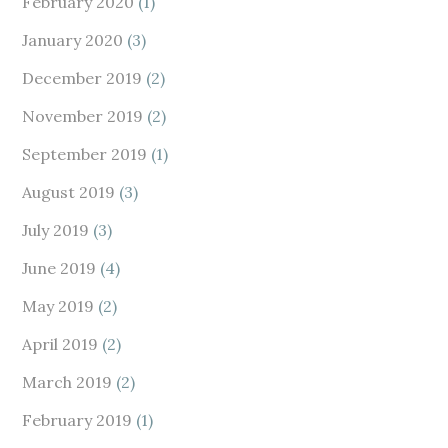
February 2020
(1)
January 2020
(3)
December 2019
(2)
November 2019
(2)
September 2019
(1)
August 2019
(3)
July 2019
(3)
June 2019
(4)
May 2019
(2)
April 2019
(2)
March 2019
(2)
February 2019
(1)