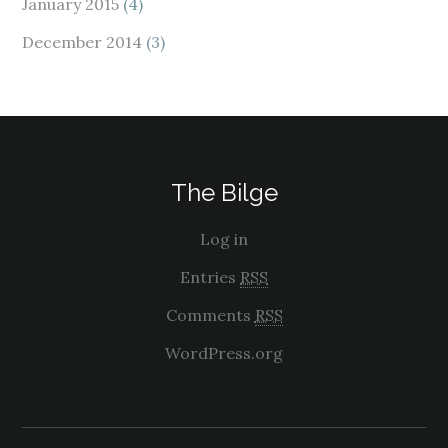
January 2015
(4)
December 2014
(3)
The Bilge
Log in
Entries
RSS
Comments
RSS
WordPress.org