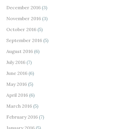
December 2016
(3)
November 2016
(3)
October 2016
(5)
September 2016
(5)
August 2016
(6)
July 2016
(7)
June 2016
(6)
May 2016
(5)
April 2016
(6)
March 2016
(5)
February 2016
(7)
January 2016
(5)