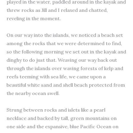
played in the water, paddled around in the kayak and
threw rocks as Jill and I relaxed and chatted,
reveling in the moment.
On our way into the islands, we noticed a beach set
among the rocks that we were determined to find,
so the following morning we set out in the kayak and
dinghy to do just that. Weaving our way back out
through the islands over waving forests of kelp and
reefs teeming with sea life, we came upon a
beautiful white sand and shell beach protected from
the nearby ocean swell.
Strung between rocks and islets like a pearl
necklace and backed by tall, green mountains on
one side and the expansive, blue Pacific Ocean on