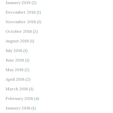
January 2019
(2)
December 2018
(1)
November 2018
(1)
October 2018
(2)
August 2018
(1)
July 2018
(1)
June 2018
(1)
May 2018
(2)
April 2018
(2)
March 2018
(1)
February 2018
(4)
January 2018
(1)