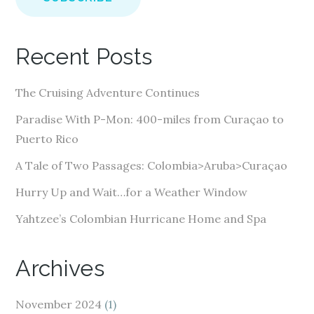
i
l
A
Recent Posts
d
d
The Cruising Adventure Continues
r
e
Paradise With P-Mon: 400-miles from Curaçao to
s
Puerto Rico
s
A Tale of Two Passages: Colombia>Aruba>Curaçao
Hurry Up and Wait…for a Weather Window
Yahtzee’s Colombian Hurricane Home and Spa
Archives
November 2024
(1)