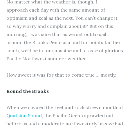
No matter what the weather is, though, I
approach each day with the same amount of
optimism and zeal as the next. You can’t change it,
so why worry and complain about it? But on this
morning, I was sure that as we set out to sail
around the Brooks Peninsula and for points farther
south, we’d be in for sunshine and a taste of glorious
Pacific Northwest summer weather.
How sweet it was for that to come true … mostly.
Round the Brooks
When we cleared the reef and rock strewn mouth of
Quatsino Sound
, the Pacific Ocean sprawled out
before us and a moderate northwesterly breeze had