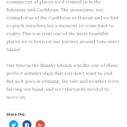
reminiscent of places we’d cruised to in the
Bahamas and Caribbean. The mountains, too,
reminded us of the Caribbean or Hawaii and we had
to pinch ourselves for a moment to come back to
reality. This was truly one of the most beautiful
places we’ve been on our journey around Vancouver
Island.
Our time in the Bunsby Islands was like one of those
perfect summer days that you don’t want to end.
But as it goes in cruising, the tide and weather were
forcing our hand, and we reluctantly needed to
move on.
Share this:
C
C
C