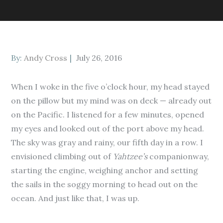
Posted
By:
Andy Cross
July 26, 2016
on
When I woke in the five o’clock hour, my head stayed
on the pillow but my mind was on deck — already out
on the Pacific. I listened for a few minutes, opened
my eyes and looked out of the port above my head.
The sky was gray and rainy, our fifth day in a row. I
envisioned climbing out of
Yahtzee’s
companionway,
starting the engine, weighing anchor and setting
the sails in the soggy morning to head out on the
ocean. And just like that, I was up.