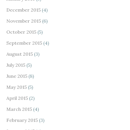
December 2015
(4)
November 2015
(6)
October 2015
(5)
September 2015
(4)
August 2015
(3)
July 2015
(5)
June 2015
(8)
May 2015
(5)
April 2015
(2)
March 2015
(4)
February 2015
(3)