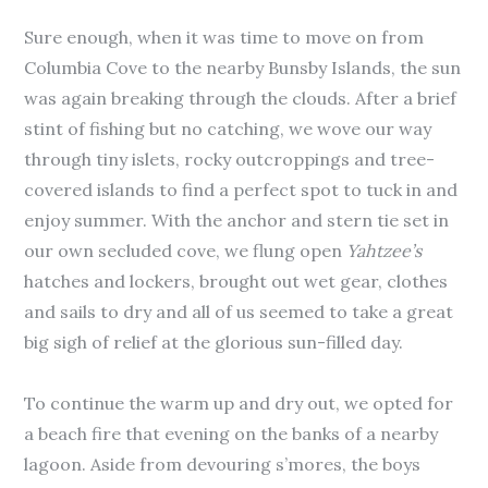
Sure enough, when it was time to move on from
Columbia Cove to the nearby Bunsby Islands, the sun
was again breaking through the clouds. After a brief
stint of fishing but no catching, we wove our way
through tiny islets, rocky outcroppings and tree-
covered islands to find a perfect spot to tuck in and
enjoy summer. With the anchor and stern tie set in
our own secluded cove, we flung open
Yahtzee’s
hatches and lockers, brought out wet gear, clothes
and sails to dry and all of us seemed to take a great
big sigh of relief at the glorious sun-filled day.
To continue the warm up and dry out, we opted for
a beach fire that evening on the banks of a nearby
lagoon. Aside from devouring s’mores, the boys