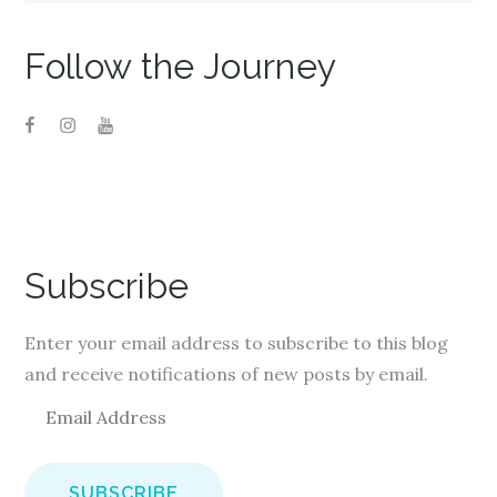
)
Follow the Journey
Subscribe
Enter your email address to subscribe to this blog
and receive notifications of new posts by email.
E
m
a