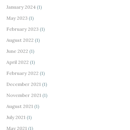
January 2024
(1)
May 2023
(1)
February 2023
(1)
August 2022
(1)
June 2022
(1)
April 2022
(1)
February 2022
(1)
December 2021
(1)
November 2021
(1)
August 2021
(1)
July 2021
(1)
May 2021
(1)