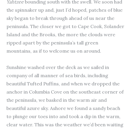
Yahtzee
bounding south with the swell. We soon had
the spinnaker up and, just I’d hoped, patches of blue
sky began to break through ahead of us near the
peninsula. The closer we got to Cape Cook, Solander
Island and the Brooks, the more the clouds were
ripped apart by the peninsula’s tall green
mountains, as if to welcome us on around.
Sunshine washed over the deck as we sailed in
company of all manner of sea birds, including
beautiful Tufted Puffins, and when we dropped the
anchor in Columbia Cove on the southeast corner of
the peninsula, we basked in the warm air and
beautiful azure sky. Ashore we found a sandy beach
to plunge our toes into and took a dip in the warm,
clear water. This was the weather we’d been waiting