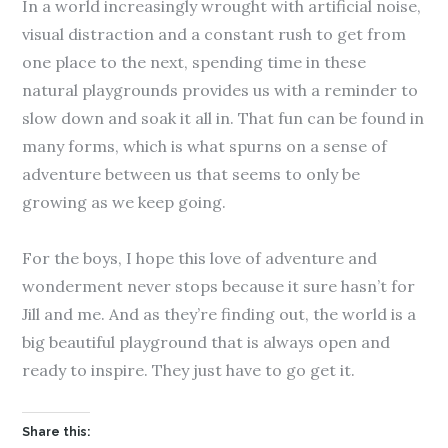
In a world increasingly wrought with artificial noise,
visual distraction and a constant rush to get from
one place to the next, spending time in these
natural playgrounds provides us with a reminder to
slow down and soak it all in. That fun can be found in
many forms, which is what spurns on a sense of
adventure between us that seems to only be
growing as we keep going.
For the boys, I hope this love of adventure and
wonderment never stops because it sure hasn’t for
Jill and me. And as they’re finding out, the world is a
big beautiful playground that is always open and
ready to inspire. They just have to go get it.
Share this: