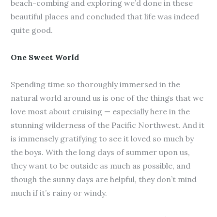
beach-combing and exploring we’d done in these
beautiful places and concluded that life was indeed
quite good.
One Sweet World
Spending time so thoroughly immersed in the
natural world around us is one of the things that we
love most about cruising — especially here in the
stunning wilderness of the Pacific Northwest. And it
is immensely gratifying to see it loved so much by
the boys. With the long days of summer upon us,
they want to be outside as much as possible, and
though the sunny days are helpful, they don’t mind
much if it’s rainy or windy.