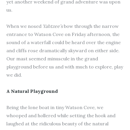
yet another weekend of grand adventure was upon
us.
When we nosed
Yahtzee’s
bow through the narrow
entrance to Watson Cove on Friday afternoon, the
sound of a waterfall could be heard over the engine
and cliffs rose dramatically skyward on either side.
Our mast seemed minuscule in the grand
playground before us and with much to explore, play
we did.
A Natural Playground
Being the lone boat in tiny Watson Cove, we
whooped and hollered while setting the hook and
laughed at the ridiculous beauty of the natural