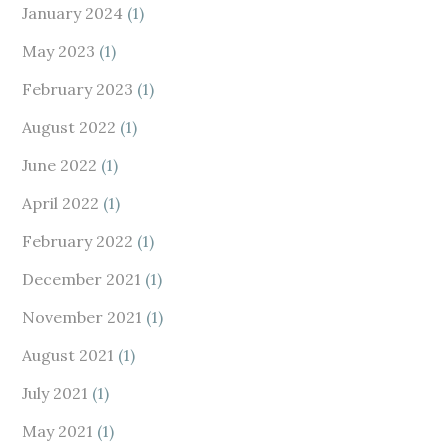
January 2024
(1)
May 2023
(1)
February 2023
(1)
August 2022
(1)
June 2022
(1)
April 2022
(1)
February 2022
(1)
December 2021
(1)
November 2021
(1)
August 2021
(1)
July 2021
(1)
May 2021
(1)