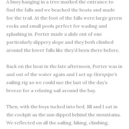
A buoy hanging in a tree marked the entrance to
find the falls and we beached the boats and made
for the trail. At the foot of the falls were large green
rocks and small pools perfect for wading and
splashing in. Porter made a slide out of one
particularly slippery slope and they both climbed
around the lower falls like they’d been there before.
Back on the boat in the late afternoon, Porter was in
and out of the water again and I set up
Hornpipe’s
sailing rig so we could use the last of the day’s
breeze for a relaxing sail around the bay.
Then, with the boys tucked into bed, Jill and I sat in
the cockpit as the sun dipped behind the mountains.
We reflected on all the sailing, hiking, climbing,