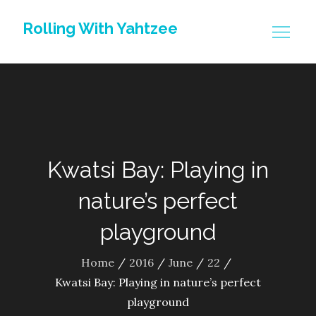
Skip
Rolling With Yahtzee
to
content
Kwatsi Bay: Playing in
nature’s perfect
playground
Home
2016
June
22
Kwatsi Bay: Playing in nature’s perfect
playground