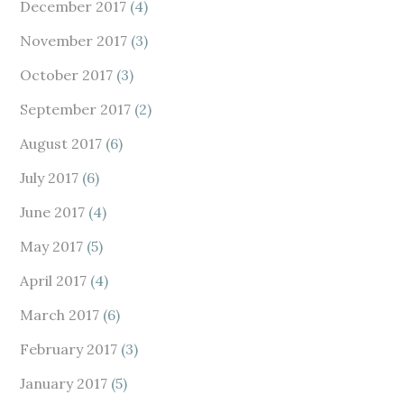
December 2017
(4)
November 2017
(3)
October 2017
(3)
September 2017
(2)
August 2017
(6)
July 2017
(6)
June 2017
(4)
May 2017
(5)
April 2017
(4)
March 2017
(6)
February 2017
(3)
January 2017
(5)