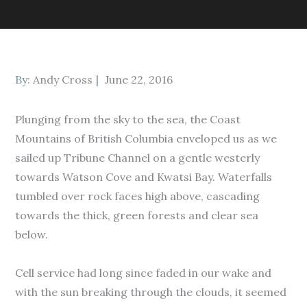
Posted
By:
Andy Cross
June 22, 2016
on
Plunging from the sky to the sea, the Coast
Mountains of British Columbia enveloped us as we
sailed up Tribune Channel on a gentle westerly
towards Watson Cove and Kwatsi Bay. Waterfalls
tumbled over rock faces high above, cascading
towards the thick, green forests and clear sea
below.
Cell service had long since faded in our wake and
with the sun breaking through the clouds, it seemed