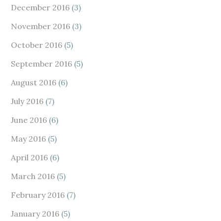
December 2016
(3)
November 2016
(3)
October 2016
(5)
September 2016
(5)
August 2016
(6)
July 2016
(7)
June 2016
(6)
May 2016
(5)
April 2016
(6)
March 2016
(5)
February 2016
(7)
January 2016
(5)