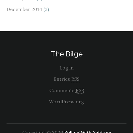
December 2014
(3)
The Bilge
Log in
Entries
RSS
Comments
RSS
WordPress.org
Copyright © 2026
Rolling With Yahtzee