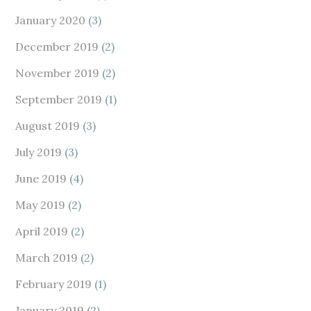
January 2020
(3)
December 2019
(2)
November 2019
(2)
September 2019
(1)
August 2019
(3)
July 2019
(3)
June 2019
(4)
May 2019
(2)
April 2019
(2)
March 2019
(2)
February 2019
(1)
January 2019
(2)