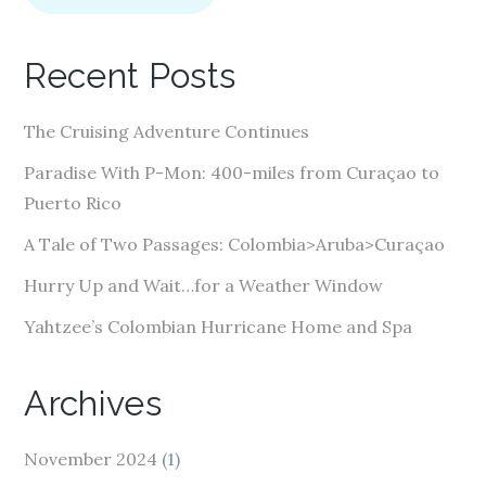
l
A
Recent Posts
d
d
The Cruising Adventure Continues
r
e
Paradise With P-Mon: 400-miles from Curaçao to
s
Puerto Rico
s
A Tale of Two Passages: Colombia>Aruba>Curaçao
Hurry Up and Wait…for a Weather Window
Yahtzee’s Colombian Hurricane Home and Spa
Archives
November 2024
(1)