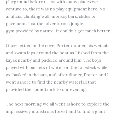
playground before us. As with many places we
venture to, there was no play equipment here. No
artificial climbing wall, monkey bars, slides or
pavement. Just the adventurous jungle
gym provided by nature. It couldn’t get much better.
Once settled in the cove, Porter donned his wetsuit
and swam laps around the boat as I fished from the
kayak nearby and paddled around him. The boys
played with buckets of water on the foredeck while
we basked in the sun, and after dinner, Porter and I
went ashore to find the nearby waterfall that
provided the soundtrack to our evening.
The next morning we all went ashore to explore the
impressively monstrous forest and to find a giant