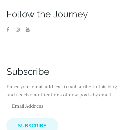
o
d
o
w
o
w
)
w
)
)
Follow the Journey
Subscribe
Enter your email address to subscribe to this blog
and receive notifications of new posts by email.
E
m
a
i