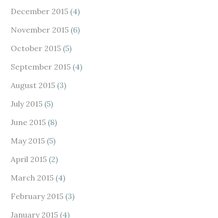
December 2015
(4)
November 2015
(6)
October 2015
(5)
September 2015
(4)
August 2015
(3)
July 2015
(5)
June 2015
(8)
May 2015
(5)
April 2015
(2)
March 2015
(4)
February 2015
(3)
January 2015
(4)