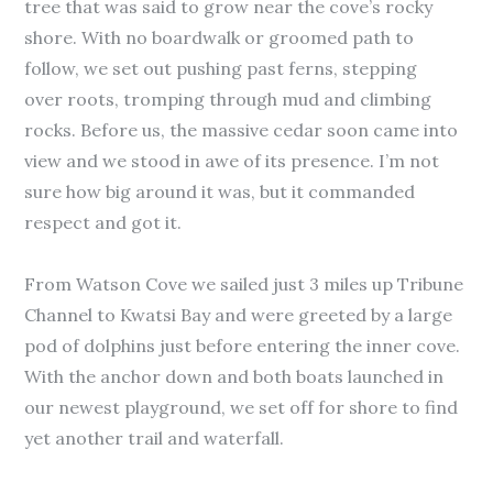
tree that was said to grow near the cove’s rocky
shore. With no boardwalk or groomed path to
follow, we set out pushing past ferns, stepping
over roots, tromping through mud and climbing
rocks. Before us, the massive cedar soon came into
view and we stood in awe of its presence. I’m not
sure how big around it was, but it commanded
respect and got it.
From Watson Cove we sailed just 3 miles up Tribune
Channel to Kwatsi Bay and were greeted by a large
pod of dolphins just before entering the inner cove.
With the anchor down and both boats launched in
our newest playground, we set off for shore to find
yet another trail and waterfall.