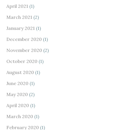
April 2021
(1)
March 2021
(2)
January 2021
(1)
December 2020
(1)
November 2020
(2)
October 2020
(1)
August 2020
(1)
June 2020
(1)
May 2020
(2)
April 2020
(1)
March 2020
(1)
February 2020
(1)