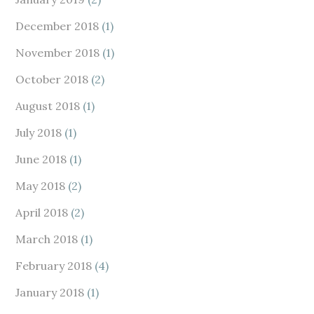
December 2018
(1)
November 2018
(1)
October 2018
(2)
August 2018
(1)
July 2018
(1)
June 2018
(1)
May 2018
(2)
April 2018
(2)
March 2018
(1)
February 2018
(4)
January 2018
(1)