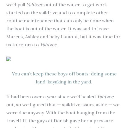
we’d pull
Yahtzee
out of the water to get work
started on the saildrive and to complete other
routine maintenance that can only be done when
the boat is out of the water. It was sad to leave
Marcus, Ashley and baby Lamont, but it was time for
us to return to
Yahtzee
.
You can’t keep these boys off boats: doing some
land-kayaking in the yard.
It had been over a year since we’d hauled
Yahtzee
out, so we figured that — saildrive issues aside — we
were due anyway. With the boat hanging from the
travel lift, the guys at Danish gave her a pressure