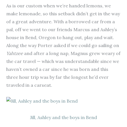
As is our custom when we’re handed lemons, we
make lemonade, so this setback didn’t get in the way
of a great adventure. With a borrowed car from a
pal, off we went to our friends Marcus and Ashley’s
house in Bend, Oregon to hang out, play and wait.
Along the way Porter asked if we could go sailing on
Yahtzee
and after a long nap, Magnus grew weary of
the car travel — which was understandable since we
haven’t owned a car since he was born and this
three hour trip was by far the longest he’d ever
traveled in a carseat.
Jill, Ashley and the boys in Bend