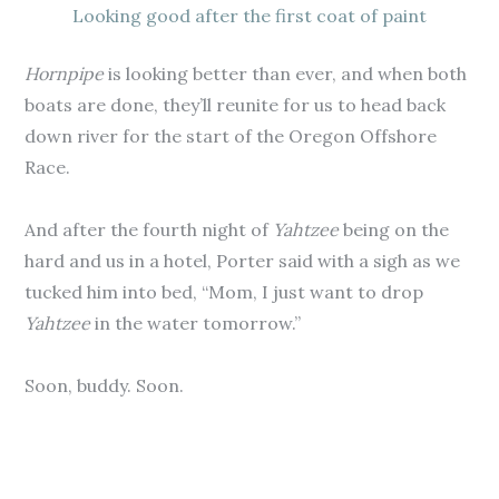
Looking good after the first coat of paint
Hornpipe
is looking better than ever, and when both
boats are done, they’ll reunite for us to head back
down river for the start of the Oregon Offshore
Race.
And after the fourth night of
Yahtzee
being on the
hard and us in a hotel, Porter said with a sigh as we
tucked him into bed, “Mom, I just want to drop
Yahtzee
in the water tomorrow.”
Soon, buddy. Soon.