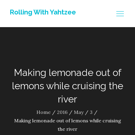
Skip
Rolling With Yahtzee
to
content
Making lemonade out of
lemons while cruising the
river
Home
2016
May
3
Making lemonade out of lemons while cruising
the river