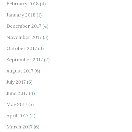
February 2018
(4)
January 2018
(1)
December 2017
(4)
November 2017
(3)
October 2017
(3)
September 2017
(2)
August 2017
(6)
July 2017
(6)
June 2017
(4)
May 2017
(5)
April 2017
(4)
March 2017
(6)