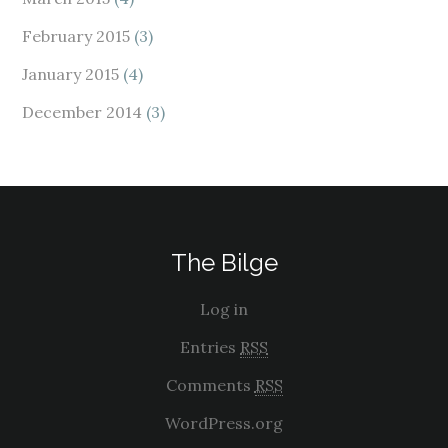
February 2015
(3)
January 2015
(4)
December 2014
(3)
The Bilge
Log in
Entries
RSS
Comments
RSS
WordPress.org