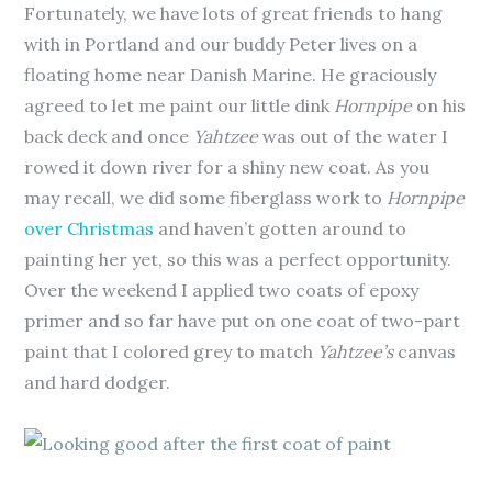
Fortunately, we have lots of great friends to hang
with in Portland and our buddy Peter lives on a
floating home near Danish Marine. He graciously
agreed to let me paint our little dink
Hornpipe
on his
back deck and once
Yahtzee
was out of the water I
rowed it down river for a shiny new coat. As you
may recall, we did some fiberglass work to
Hornpipe
over Christmas
and haven’t gotten around to
painting her yet, so this was a perfect opportunity.
Over the weekend I applied two coats of epoxy
primer and so far have put on one coat of two-part
paint that I colored grey to match
Yahtzee’s
canvas
and hard dodger.