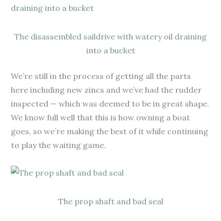
The disassembled saildrive with watery oil draining
into a bucket
We’re still in the process of getting all the parts
here including new zincs and we’ve had the rudder
inspected — which was deemed to be in great shape.
We know full well that this is how owning a boat
goes, so we’re making the best of it while continuing
to play the waiting game.
The prop shaft and bad seal