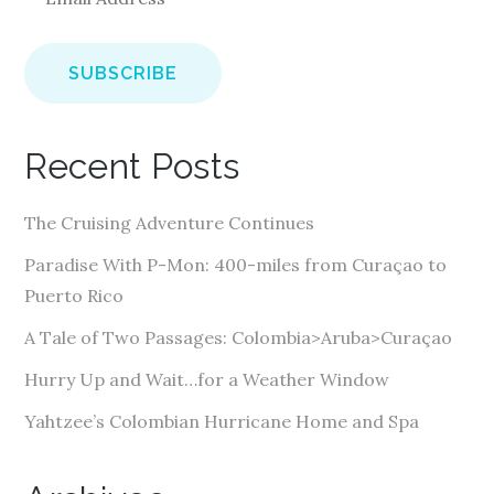
m
a
i
l
A
Recent Posts
d
d
The Cruising Adventure Continues
r
e
Paradise With P-Mon: 400-miles from Curaçao to
s
Puerto Rico
s
A Tale of Two Passages: Colombia>Aruba>Curaçao
Hurry Up and Wait…for a Weather Window
Yahtzee’s Colombian Hurricane Home and Spa