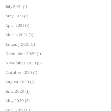
July 2021
(1)
May 2021
(1)
April 2021
(1)
March 2021
(2)
January 2021
(1)
December 2020
(1)
November 2020
(2)
October 2020
(1)
August 2020
(1)
June 2020
(1)
May 2020
(2)
April 2020
(1)