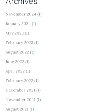
Archives
November 2024
(1)
January 2024
(1)
May 2023
(1)
February 2023
(1)
August 2022
(1)
June 2022
(1)
April 2022
(1)
February 2022
(1)
December 2021
(1)
November 2021
(1)
August 2021
(1)