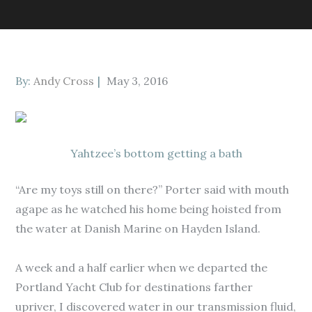
Posted
By:
Andy Cross
May 3, 2016
on
Yahtzee’s bottom getting a bath
“Are my toys still on there?” Porter said with mouth
agape as he watched his home being hoisted from
the water at Danish Marine on Hayden Island.
A week and a half earlier when we departed the
Portland Yacht Club for destinations farther
upriver, I discovered water in our transmission fluid,