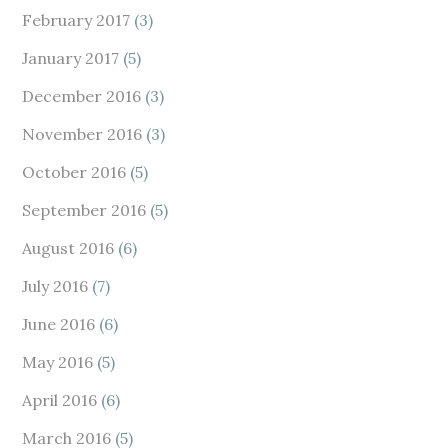
February 2017
(3)
January 2017
(5)
December 2016
(3)
November 2016
(3)
October 2016
(5)
September 2016
(5)
August 2016
(6)
July 2016
(7)
June 2016
(6)
May 2016
(5)
April 2016
(6)
March 2016
(5)