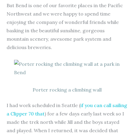
But Bend is one of our favorite places in the Pacific
Northwest and we were happy to spend time
enjoying the company of wonderful friends while
basking in the beautiful sunshine, gorgeous
mountain scenery, awesome park system and
delicious breweries.
Porter rocking a climbing wall
I had work scheduled in Seattle (
if you can call sailing
a Clipper 70 that
) for a few days early last week so I
made the trek north while Jill and the boys stayed
and played. When I returned, it was decided that