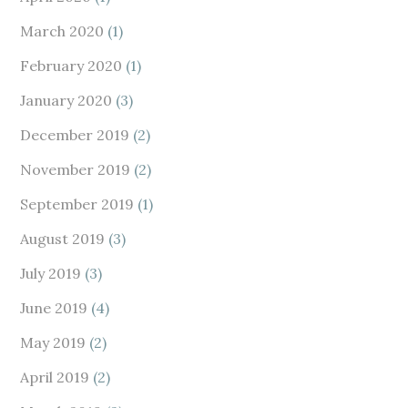
March 2020
(1)
February 2020
(1)
January 2020
(3)
December 2019
(2)
November 2019
(2)
September 2019
(1)
August 2019
(3)
July 2019
(3)
June 2019
(4)
May 2019
(2)
April 2019
(2)