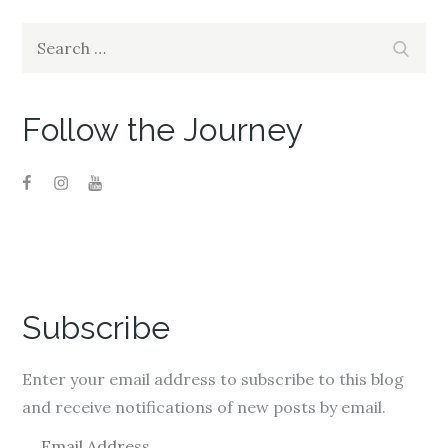
n
n
n
e
n
e
w
e
w
Search
w
w
w
Search
i
w
i
for:
n
i
n
d
n
d
o
d
o
w
o
w
)
w
)
Follow the Journey
)
Subscribe
Enter your email address to subscribe to this blog
and receive notifications of new posts by email.
E