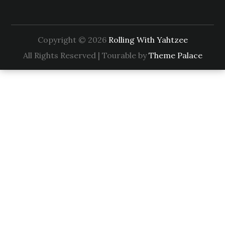
Copyright © 2026
Rolling With Yahtzee
All Rights Reserved | Tourable by
Theme Palace