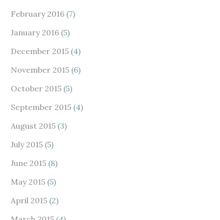
February 2016
(7)
January 2016
(5)
December 2015
(4)
November 2015
(6)
October 2015
(5)
September 2015
(4)
August 2015
(3)
July 2015
(5)
June 2015
(8)
May 2015
(5)
April 2015
(2)
March 2015
(4)