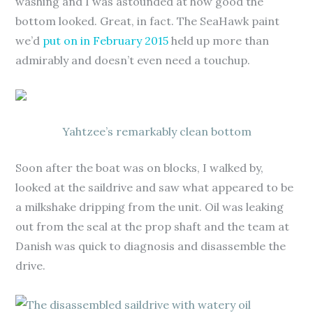
washing and I was astounded at how good the
bottom looked. Great, in fact. The SeaHawk paint
we’d
put on in February 2015
held up more than
admirably and doesn’t even need a touchup.
Yahtzee’s remarkably clean bottom
Soon after the boat was on blocks, I walked by,
looked at the saildrive and saw what appeared to be
a milkshake dripping from the unit. Oil was leaking
out from the seal at the prop shaft and the team at
Danish was quick to diagnosis and disassemble the
drive.