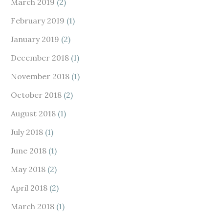
March 2019
(2)
February 2019
(1)
January 2019
(2)
December 2018
(1)
November 2018
(1)
October 2018
(2)
August 2018
(1)
July 2018
(1)
June 2018
(1)
May 2018
(2)
April 2018
(2)
March 2018
(1)