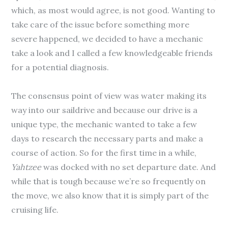
which, as most would agree, is not good. Wanting to
take care of the issue before something more
severe happened, we decided to have a mechanic
take a look and I called a few knowledgeable friends
for a potential diagnosis.
The consensus point of view was water making its
way into our saildrive and because our drive is a
unique type, the mechanic wanted to take a few
days to research the necessary parts and make a
course of action. So for the first time in a while,
Yahtzee
was docked with no set departure date. And
while that is tough because we’re so frequently on
the move, we also know that it is simply part of the
cruising life.