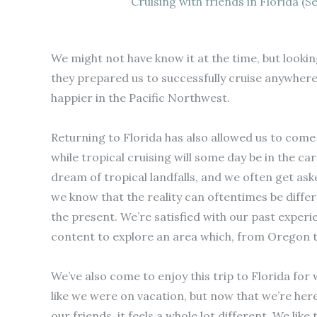
Cruising with friends in Florida (S
We might not have know it at the time, but lookin
they prepared us to successfully cruise anywhere
happier in the Pacific Northwest.
Returning to Florida has also allowed us to come t
while tropical cruising will some day be in the ca
dream of tropical landfalls, and we often get aske
we know that the reality can oftentimes be diffe
the present. We’re satisfied with our past experie
content to explore an area which, from Oregon to 
We’ve also come to enjoy this trip to Florida for w
like we were on vacation, but now that we’re here
our friends, it feels a whole lot different. We li