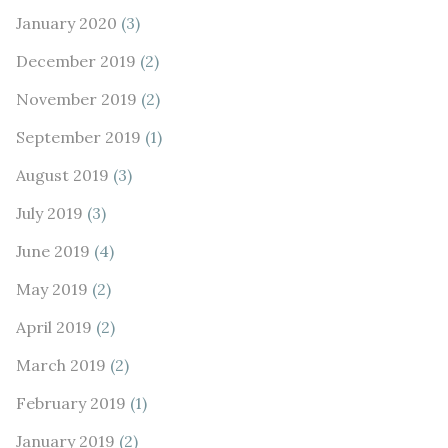
January 2020
(3)
December 2019
(2)
November 2019
(2)
September 2019
(1)
August 2019
(3)
July 2019
(3)
June 2019
(4)
May 2019
(2)
April 2019
(2)
March 2019
(2)
February 2019
(1)
January 2019
(2)