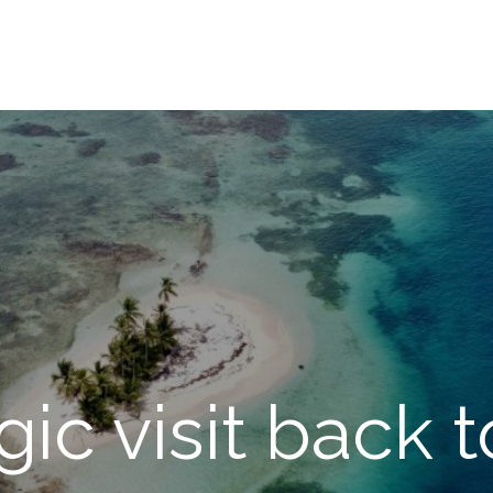
gic visit back t