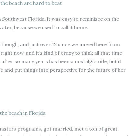
 the beach are hard to beat
in Southwest Florida, it was easy to reminisce on the
ater, because we used to call it home.
da, though, and just over 12 since we moved here from
ight now, and it’s kind of crazy to think all that time
s after so many years has been a nostalgic ride, but it
ee
and put things into perspective for the future of her
the beach in Florida
 masters programs, got married, met a ton of great