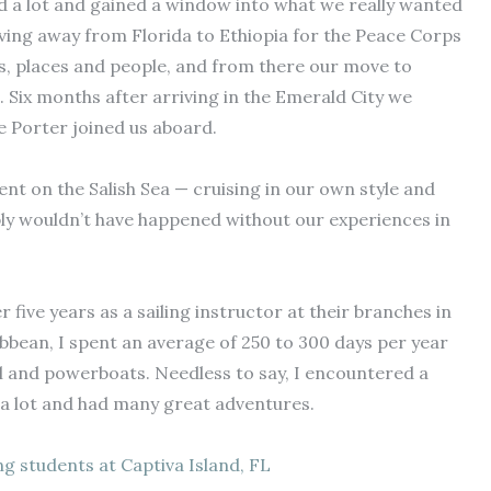
ed a lot and gained a window into what we really wanted
moving away from Florida to Ethiopia for the Peace Corps
gs, places and people, and from there our move to
 Six months after arriving in the Emerald City we
e Porter joined us aboard.
pent on the Salish Sea — cruising in our own style and
ly wouldn’t have happened without our experiences in
r five years as a sailing instructor at their branches in
bbean, I spent an average of 250 to 300 days per year
ail and powerboats. Needless to say, I encountered a
 a lot and had many great adventures.