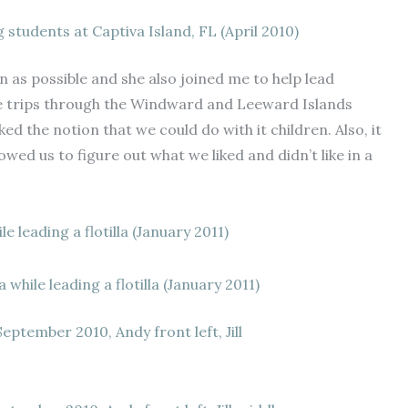
g students at Captiva Island, FL (April 2010)
en as possible and she also joined me to help lead
se trips through the Windward and Leeward Islands
d the notion that we could do with it children. Also, it
owed us to figure out what we liked and didn’t like in a
while leading a flotilla (January 2011)