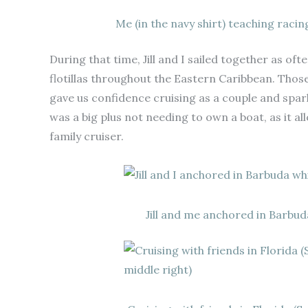
Me (in the navy shirt) teaching racin
During that time, Jill and I sailed together as oft
flotillas throughout the Eastern Caribbean. Tho
gave us confidence cruising as a couple and sparke
was a big plus not needing to own a boat, as it all
family cruiser.
Jill and me anchored in Barbuda 