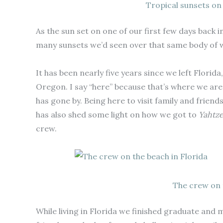
Tropical sunsets on
As the sun set on one of our first few days back 
many sunsets we’d seen over that same body of w
It has been nearly five years since we left Flori
Oregon. I say “here” because that’s where we are r
has gone by. Being here to visit family and friend
has also shed some light on how we got to
Yahtz
crew.
The crew on 
While living in Florida we finished graduate and