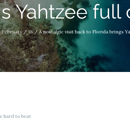
s Yahtzee full 
February
18
A nostalgic visit back to Florida brings Ya