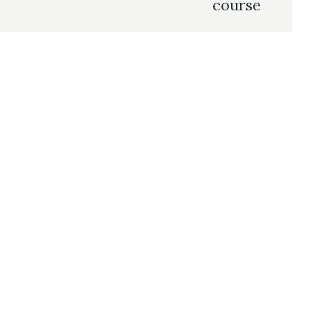
course