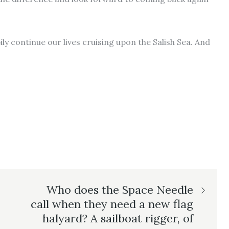
ily continue our lives cruising upon the Salish Sea. And
Who does the Space Needle
call when they need a new flag
halyard? A sailboat rigger, of