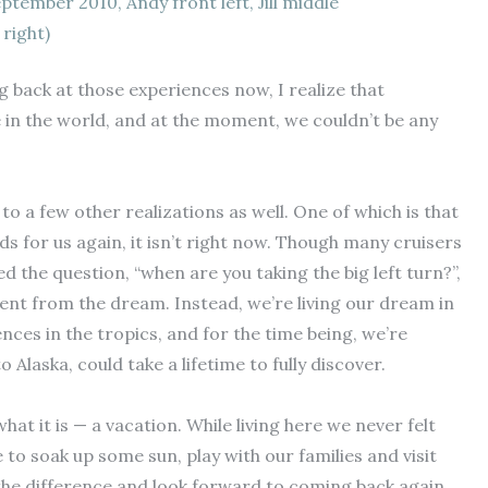
eptember 2010, Andy front left, Jill middle
right)
g back at those experiences now, I realize that
 in the world, and at the moment, we couldn’t be any
o a few other realizations as well. One of which is that
rds for us again, it isn’t right now. Though many cruisers
d the question, “when are you taking the big left turn?”,
rent from the dream. Instead, we’re living our dream in
nces in the tropics, and for the time being, we’re
Alaska, could take a lifetime to fully discover.
hat it is — a vacation. While living here we never felt
 to soak up some sun, play with our families and visit
ke the difference and look forward to coming back again