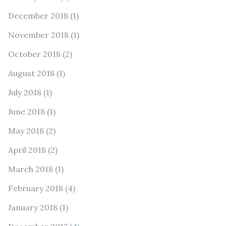
December 2018
(1)
November 2018
(1)
October 2018
(2)
August 2018
(1)
July 2018
(1)
June 2018
(1)
May 2018
(2)
April 2018
(2)
March 2018
(1)
February 2018
(4)
January 2018
(1)