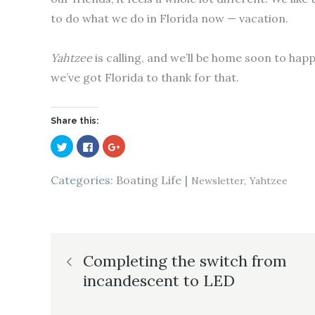
to do what we do in Florida now — vacation.
Yahtzee
is calling, and we’ll be home soon to happ
we’ve got Florida to thank for that.
Share this:
C
C
C
l
l
l
i
i
i
c
c
c
k
k
k
Categories:
Boating Life
Newsletter
Yahtzee
t
t
t
o
o
o
s
s
s
h
h
h
a
a
a
r
r
r
e
e
e
Post
o
o
o
n
n
n
Completing the switch from
T
F
G
w
a
o
incandescent to LED
i
c
o
navigation
t
e
g
t
b
l
e
o
e
r
o
+