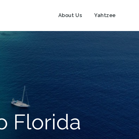
About Us
Yahtzee
o Florida