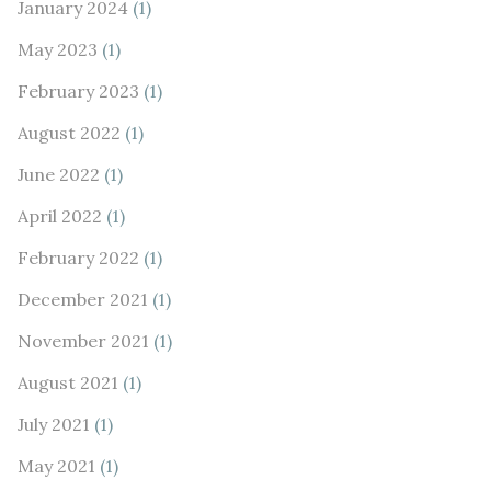
January 2024
(1)
May 2023
(1)
February 2023
(1)
August 2022
(1)
June 2022
(1)
April 2022
(1)
February 2022
(1)
December 2021
(1)
November 2021
(1)
August 2021
(1)
July 2021
(1)
May 2021
(1)