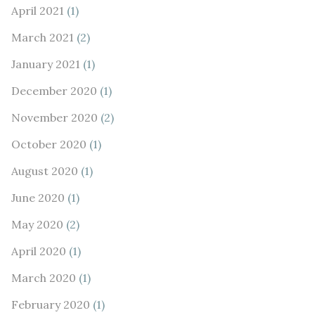
April 2021
(1)
March 2021
(2)
January 2021
(1)
December 2020
(1)
November 2020
(2)
October 2020
(1)
August 2020
(1)
June 2020
(1)
May 2020
(2)
April 2020
(1)
March 2020
(1)
February 2020
(1)