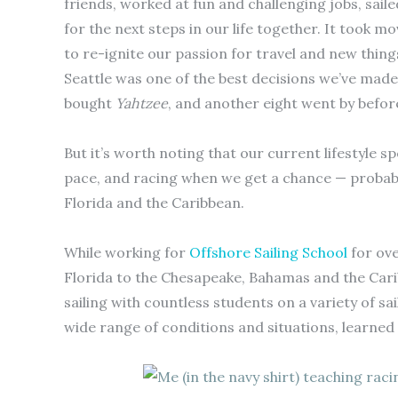
friends, worked at fun and challenging jobs, sail
for the next steps in our life together. It took 
to re-ignite our passion for travel and new thin
Seattle was one of the best decisions we’ve made.
bought
Yahtzee
, and another eight went by befor
But it’s worth noting that our current lifestyle s
pace, and racing when we get a chance — probab
Florida and the Caribbean.
While working for
Offshore Sailing School
for ove
Florida to the Chesapeake, Bahamas and the Cari
sailing with countless students on a variety of s
wide range of conditions and situations, learned