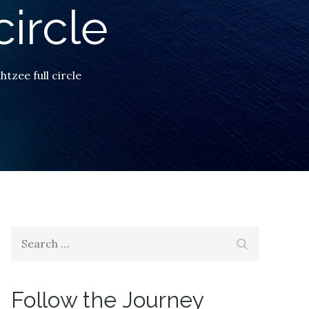
circle
htzee full circle
Search
Search
for:
Follow the Journey