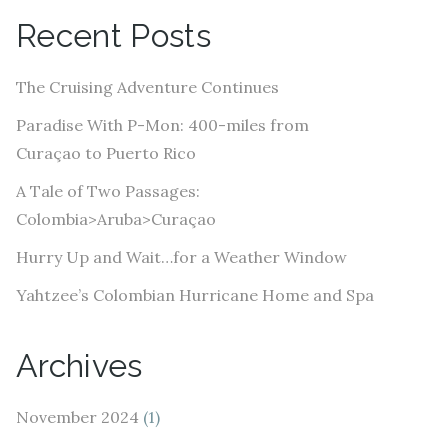
A
Recent Posts
d
d
The Cruising Adventure Continues
r
e
Paradise With P-Mon: 400-miles from
s
Curaçao to Puerto Rico
s
A Tale of Two Passages:
Colombia>Aruba>Curaçao
Hurry Up and Wait…for a Weather Window
Yahtzee’s Colombian Hurricane Home and Spa
Archives
November 2024
(1)