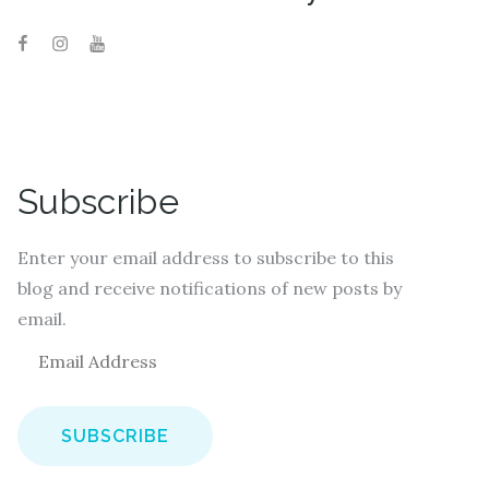
Subscribe
Enter your email address to subscribe to this
blog and receive notifications of new posts by
email.
E
m
a
i
l