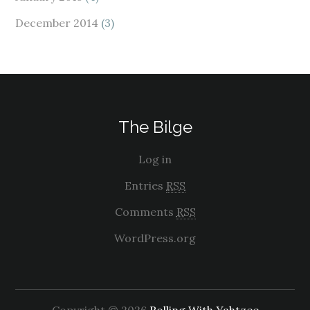
December 2014
(3)
The Bilge
Log in
Entries
RSS
Comments
RSS
WordPress.org