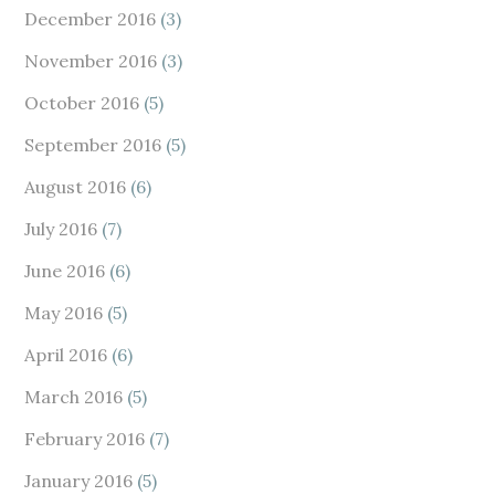
December 2016
(3)
November 2016
(3)
October 2016
(5)
September 2016
(5)
August 2016
(6)
July 2016
(7)
June 2016
(6)
May 2016
(5)
April 2016
(6)
March 2016
(5)
February 2016
(7)
January 2016
(5)