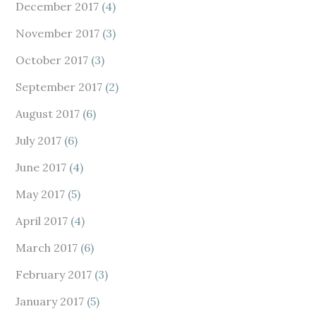
December 2017
(4)
November 2017
(3)
October 2017
(3)
September 2017
(2)
August 2017
(6)
July 2017
(6)
June 2017
(4)
May 2017
(5)
April 2017
(4)
March 2017
(6)
February 2017
(3)
January 2017
(5)