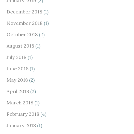
January 2019
(2)
December 2018
(1)
November 2018
(1)
October 2018
(2)
August 2018
(1)
July 2018
(1)
June 2018
(1)
May 2018
(2)
April 2018
(2)
March 2018
(1)
February 2018
(4)
January 2018
(1)