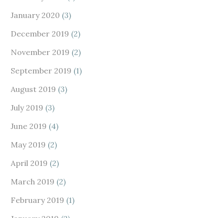
January 2020
(3)
December 2019
(2)
November 2019
(2)
September 2019
(1)
August 2019
(3)
July 2019
(3)
June 2019
(4)
May 2019
(2)
April 2019
(2)
March 2019
(2)
February 2019
(1)