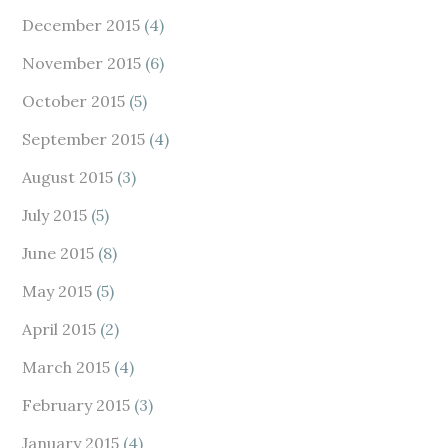
December 2015
(4)
November 2015
(6)
October 2015
(5)
September 2015
(4)
August 2015
(3)
July 2015
(5)
June 2015
(8)
May 2015
(5)
April 2015
(2)
March 2015
(4)
February 2015
(3)
January 2015
(4)