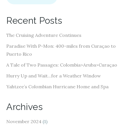
l
A
Recent Posts
d
d
The Cruising Adventure Continues
r
e
Paradise With P-Mon: 400-miles from Curaçao to
s
Puerto Rico
s
A Tale of Two Passages: Colombia>Aruba>Curaçao
Hurry Up and Wait…for a Weather Window
Yahtzee’s Colombian Hurricane Home and Spa
Archives
November 2024
(1)