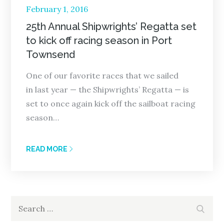
Posted
February 1, 2016
on
25th Annual Shipwrights’ Regatta set
to kick off racing season in Port
Townsend
One of our favorite races that we sailed
in last year — the Shipwrights’ Regatta — is
set to once again kick off the sailboat racing
season…
READ MORE
Search
Search
for: