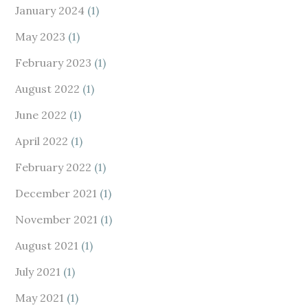
January 2024
(1)
May 2023
(1)
February 2023
(1)
August 2022
(1)
June 2022
(1)
April 2022
(1)
February 2022
(1)
December 2021
(1)
November 2021
(1)
August 2021
(1)
July 2021
(1)
May 2021
(1)