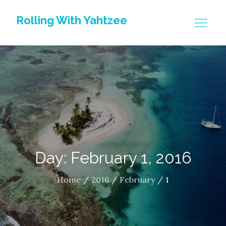
Skip
Rolling With Yahtzee
to
content
Day: February 1, 2016
Home
2016
February
1