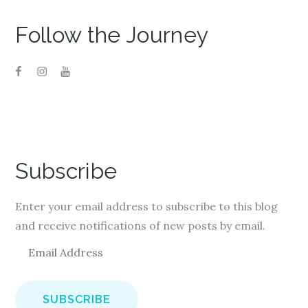
Follow the Journey
Subscribe
Enter your email address to subscribe to this blog
and receive notifications of new posts by email.
E
m
a
i