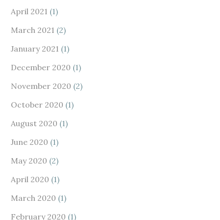
April 2021
(1)
March 2021
(2)
January 2021
(1)
December 2020
(1)
November 2020
(2)
October 2020
(1)
August 2020
(1)
June 2020
(1)
May 2020
(2)
April 2020
(1)
March 2020
(1)
February 2020
(1)