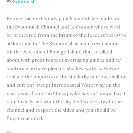
Before this next windy punch landed, we made for
the Swinomish Channel and LaConner where we’d
be protected from the brunt of the forecasted 40 to
50 knot gusts. The Swinomish is a narrow channel
on the east side of Fidalgo Island that is talked
about with great respect in cruising guides and by
boaters who have plied its shallow waters. Having
cruised the majority of the similarily narrow, shallow
and current-swept Intracoastal Waterway on the
east coast from the Chesapeake Bay to Tampa Bay, I
didn’t really see what the big deal was — stay in the
channel and respect the tides and you should be
fine, I reasoned.