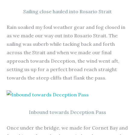
Sailing close hauled into Rosario Strait
Rain soaked my foul weather gear and fog closed in
as we made our way out into Rosario Strait. The
sailing was suberb while tacking back and forth
across the Strait and when we made our final
approach towards Deception, the wind went aft,
setting us up for a perfect broad reach straight
towards the steep cliffs that flank the pass.
Inbound towards Deception Pass
Once under the bridge, we made for Cornet Bay and