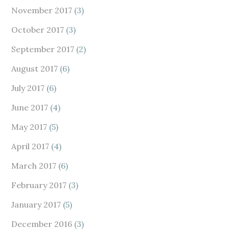
November 2017
(3)
October 2017
(3)
September 2017
(2)
August 2017
(6)
July 2017
(6)
June 2017
(4)
May 2017
(5)
April 2017
(4)
March 2017
(6)
February 2017
(3)
January 2017
(5)
December 2016
(3)