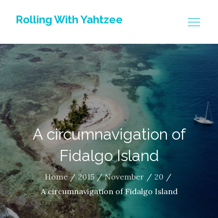
Skip
Rolling With Yahtzee
to
content
A circumnavigation of
Fidalgo Island
Home
2015
November
20
A circumnavigation of Fidalgo Island