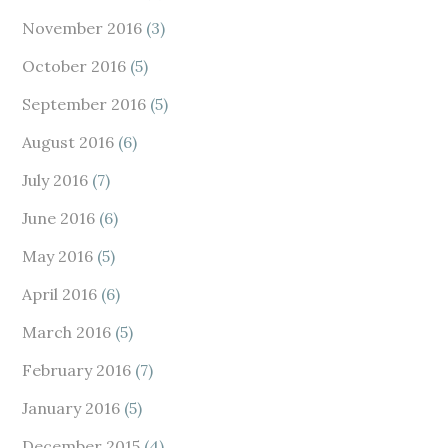
November 2016
(3)
October 2016
(5)
September 2016
(5)
August 2016
(6)
July 2016
(7)
June 2016
(6)
May 2016
(5)
April 2016
(6)
March 2016
(5)
February 2016
(7)
January 2016
(5)
December 2015
(4)