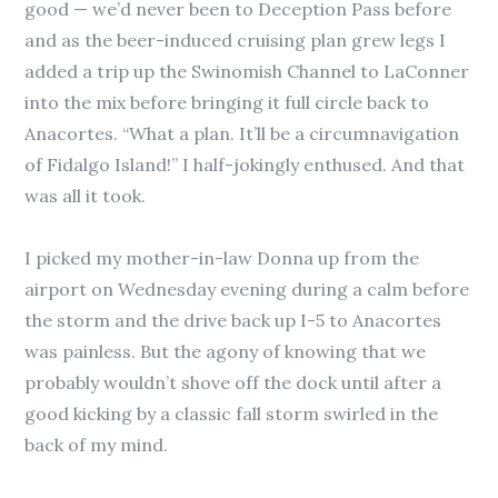
good — we’d never been to Deception Pass before
and as the beer-induced cruising plan grew legs I
added a trip up the Swinomish Channel to LaConner
into the mix before bringing it full circle back to
Anacortes. “What a plan. It’ll be a circumnavigation
of Fidalgo Island!” I half-jokingly enthused. And that
was all it took.
I picked my mother-in-law Donna up from the
airport on Wednesday evening during a calm before
the storm and the drive back up I-5 to Anacortes
was painless. But the agony of knowing that we
probably wouldn’t shove off the dock until after a
good kicking by a classic fall storm swirled in the
back of my mind.