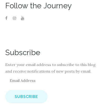
Follow the Journey
Subscribe
Enter your email address to subscribe to this blog
and receive notifications of new posts by email.
E
m
a
i
l