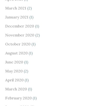
March 2021
(2)
January 2021
(1)
December 2020
(1)
November 2020
(2)
October 2020
(1)
August 2020
(1)
June 2020
(1)
May 2020
(2)
April 2020
(1)
March 2020
(1)
February 2020
(1)