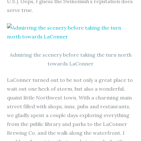
U.S.). Oops, I guess the Swinomish’s reputation does
serve true.
Admiring the scenery before taking the turn north
towards LaConner
LaConner turned out to be not only a great place to
wait out one heck of storm, but also a wonderful,
quaint little Northwest town. With a charming main
street filled with shops, inns, pubs and restaurants,
we gladly spent a couple days exploring everything
from the public library and parks to the LaConner
Brewing Co. and the walk along the waterfront. I