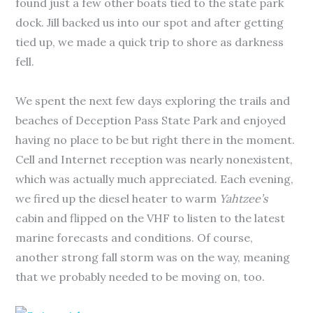
found just a few other boats tied to the state park
dock. Jill backed us into our spot and after getting
tied up, we made a quick trip to shore as darkness
fell.
We spent the next few days exploring the trails and
beaches of Deception Pass State Park and enjoyed
having no place to be but right there in the moment.
Cell and Internet reception was nearly nonexistent,
which was actually much appreciated. Each evening,
we fired up the diesel heater to warm
Yahtzee’s
cabin and flipped on the VHF to listen to the latest
marine forecasts and conditions. Of course,
another strong fall storm was on the way, meaning
that we probably needed to be moving on, too.