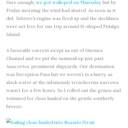
Sure enough,
we got walloped on Thursday
, but by
Friday morning the wind had abated. As soon as it
did,
Yahtzee’s
engine was fired up and the docklines
were set free for our trip around H-shaped Fidalgo
Island.
A favorable current swept us out of Guemes
Channel and we put the mainsail up just past
Anacortes’ prominent shipyards. Our destination
was Deception Pass but we weren’t in a hurry, as
slack water at the infamously treacherous narrows
wasn’t for a few hours. So I rolled out the genoa and
trimmed for close hauled on the gentle southerly
breeze.