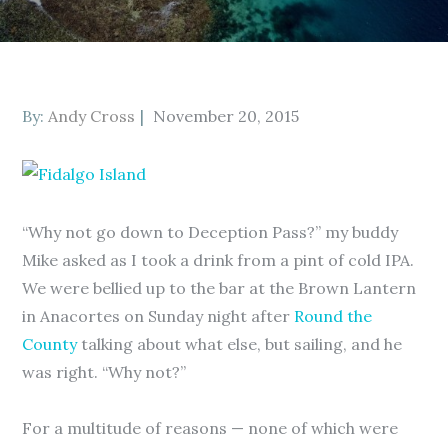
Posted
By:
Andy Cross
November 20, 2015
on
“Why not go down to Deception Pass?” my buddy
Mike asked as I took a drink from a pint of cold IPA.
We were bellied up to the bar at the Brown Lantern
in Anacortes on Sunday night after
Round the
County
talking about what else, but sailing, and he
was right. “Why not?”
For a multitude of reasons — none of which were