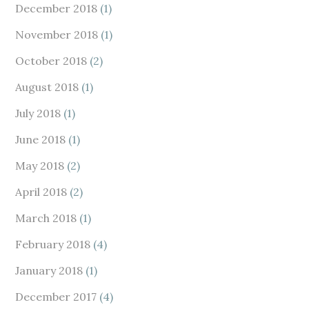
December 2018
(1)
November 2018
(1)
October 2018
(2)
August 2018
(1)
July 2018
(1)
June 2018
(1)
May 2018
(2)
April 2018
(2)
March 2018
(1)
February 2018
(4)
January 2018
(1)
December 2017
(4)