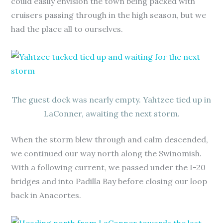
could easily envision the town being packed with
cruisers passing through in the high season, but we
had the place all to ourselves.
The guest dock was nearly empty. Yahtzee tied up in
LaConner, awaiting the next storm.
When the storm blew through and calm descended,
we continued our way north along the Swinomish.
With a following current, we passed under the I-20
bridges and into Padilla Bay before closing our loop
back in Anacortes.