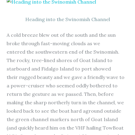
Heading into the Swinomish Channel
A cold breeze blew out of the south and the sun
broke through fast-moving clouds as we
entered the southwestern end of the Swinomish.
The rocky, tree-lined shores of Goat Island to
starboard and Fidalgo Island to port showed
their rugged beauty and we gave a friendly wave to
a power-cruiser who seemed oddly bothered to
return the gesture as we passed. Then, before
making the sharp northerly turn in the channel, we
looked back to see the boat hard aground outside
the green channel markers north of Goat Island
(and quickly heard him on the VHF hailing TowBoat