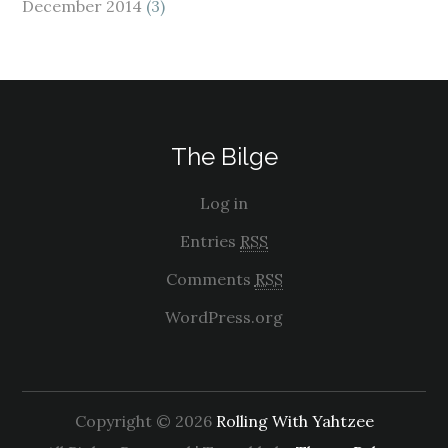
December 2014
(3)
The Bilge
Log in
Entries
RSS
Comments
RSS
WordPress.org
Copyright © 2026
Rolling With Yahtzee