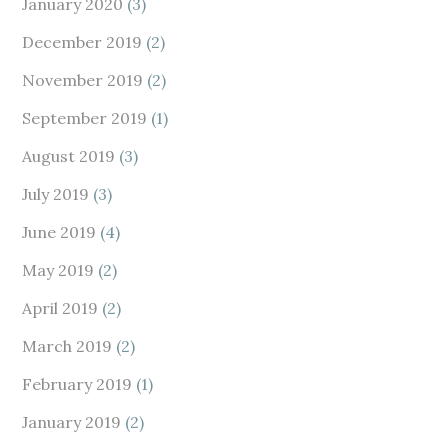
January 2020
(3)
December 2019
(2)
November 2019
(2)
September 2019
(1)
August 2019
(3)
July 2019
(3)
June 2019
(4)
May 2019
(2)
April 2019
(2)
March 2019
(2)
February 2019
(1)
January 2019
(2)