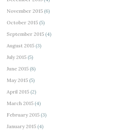
November 2015
(6)
October 2015
(5)
September 2015
(4)
August 2015
(3)
July 2015
(5)
June 2015
(8)
May 2015
(5)
April 2015
(2)
March 2015
(4)
February 2015
(3)
January 2015
(4)