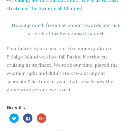
Heading north from LaConner towards our last
stretch of the Swinomish Channel
Punctuated by storms, our circumnavigation of
Fidalgo Island was late fall Pacific Northwest
cruising at its finest. We took our time, played the
weather right and didn’t stick to a stringent
schedule. This time of year, that’s really how the
game works — and we love it.
Share this:
C
C
C
l
l
l
i
i
i
c
c
c