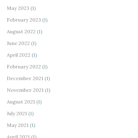
May 2023
(1)
February 2023
(1)
August 2022
(1)
June 2022
(1)
April 2022
(1)
February 2022
(1)
December 2021
(1)
November 2021
(1)
August 2021
(1)
July 2021
(1)
May 2021
(1)
April 2021
(1)