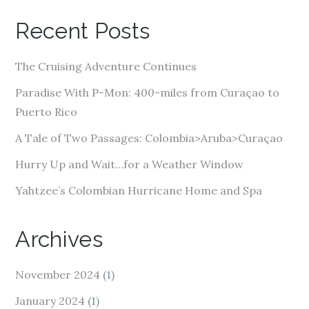
A
Recent Posts
d
d
The Cruising Adventure Continues
r
e
Paradise With P-Mon: 400-miles from Curaçao to
s
Puerto Rico
s
A Tale of Two Passages: Colombia>Aruba>Curaçao
Hurry Up and Wait…for a Weather Window
Yahtzee’s Colombian Hurricane Home and Spa
Archives
November 2024
(1)
January 2024
(1)