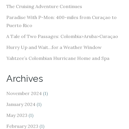
d
The Cruising Adventure Continues
r
e
Paradise With P-Mon: 400-miles from Curaçao to
s
Puerto Rico
s
A Tale of Two Passages: Colombia>Aruba>Curaçao
Hurry Up and Wait…for a Weather Window
Yahtzee’s Colombian Hurricane Home and Spa
Archives
November 2024
(1)
January 2024
(1)
May 2023
(1)
February 2023
(1)