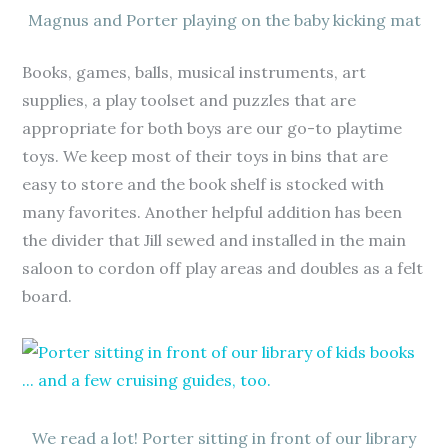
Magnus and Porter playing on the baby kicking mat
Books, games, balls, musical instruments, art
supplies, a play toolset and puzzles that are
appropriate for both boys are our go-to playtime
toys. We keep most of their toys in bins that are
easy to store and the book shelf is stocked with
many favorites. Another helpful addition has been
the divider that Jill sewed and installed in the main
saloon to cordon off play areas and doubles as a felt
board.
We read a lot! Porter sitting in front of our library