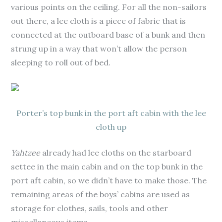
various points on the ceiling. For all the non-sailors
out there, a lee cloth is a piece of fabric that is
connected at the outboard base of a bunk and then
strung up in a way that won’t allow the person
sleeping to roll out of bed.
Porter’s top bunk in the port aft cabin with the lee
cloth up
Yahtzee
already had lee cloths on the starboard
settee in the main cabin and on the top bunk in the
port aft cabin, so we didn’t have to make those. The
remaining areas of the boys’ cabins are used as
storage for clothes, sails, tools and other