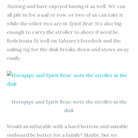
Nutmeg
and have enjoyed having it as well. We can
all pile in for a sail or row, or two of us can take it
while the other two are in
Spirit Bear
. It’s also big
enough to carry the stroller to shore if need be.
Both boats fit well on
Yahtzee’s
foredeck and the
sailing rig for the dink breaks down and stows away
easily.
Hornpipe and Spirit Bear; note the stroller in the
dink
Would an inflatable with a hard bottom and suitable
outboard be better for a family? Maybe, but we