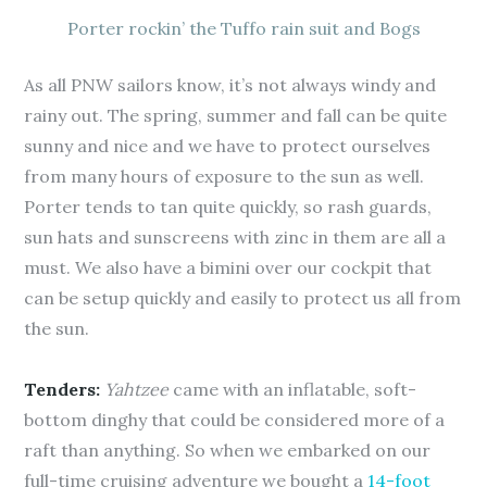
Porter rockin’ the Tuffo rain suit and Bogs
As all PNW sailors know, it’s not always windy and
rainy out. The spring, summer and fall can be quite
sunny and nice and we have to protect ourselves
from many hours of exposure to the sun as well.
Porter tends to tan quite quickly, so rash guards,
sun hats and sunscreens with zinc in them are all a
must. We also have a bimini over our cockpit that
can be setup quickly and easily to protect us all from
the sun.
Tenders:
Yahtzee
came with an inflatable, soft-
bottom dinghy that could be considered more of a
raft than anything. So when we embarked on our
full-time cruising adventure we bought a
14-foot