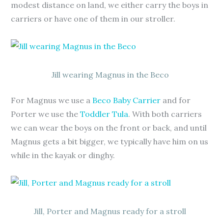
modest distance on land, we either carry the boys in
carriers or have one of them in our stroller.
Jill wearing Magnus in the Beco
For Magnus we use a
Beco Baby Carrier
and for
Porter we use the
Toddler Tula
. With both carriers
we can wear the boys on the front or back, and until
Magnus gets a bit bigger, we typically have him on us
while in the kayak or dinghy.
Jill, Porter and Magnus ready for a stroll