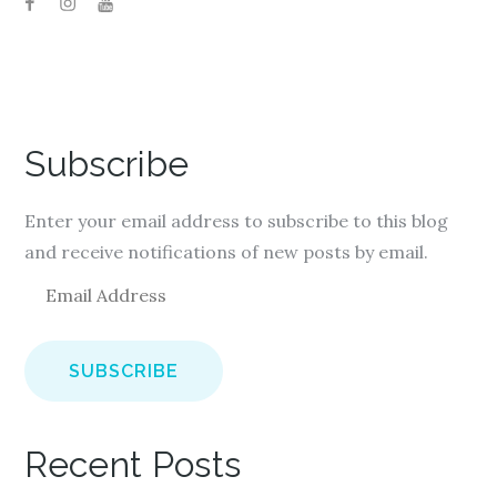
Subscribe
Enter your email address to subscribe to this blog
and receive notifications of new posts by email.
E
m
a
i
l
A
Recent Posts
d