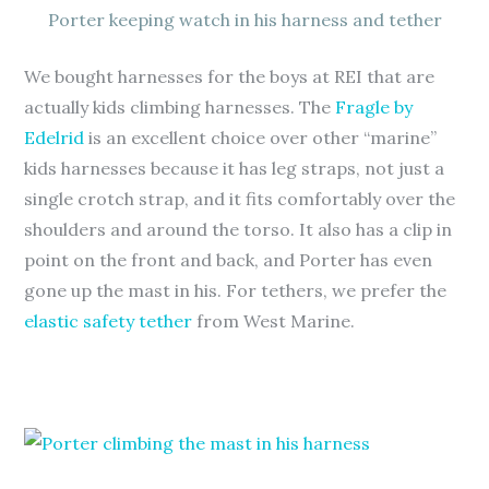
Porter keeping watch in his harness and tether
We bought harnesses for the boys at REI that are
actually kids climbing harnesses. The
Fragle by
Edelrid
is an excellent choice over other “marine”
kids harnesses because it has leg straps, not just a
single crotch strap, and it fits comfortably over the
shoulders and around the torso. It also has a clip in
point on the front and back, and Porter has even
gone up the mast in his. For tethers, we prefer the
elastic safety tether
from West Marine.