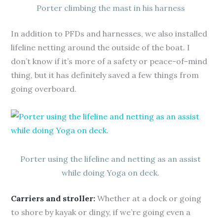
Porter climbing the mast in his harness
In addition to PFDs and harnesses, we also installed
lifeline netting around the outside of the boat. I
don’t know if it’s more of a safety or peace-of-mind
thing, but it has definitely saved a few things from
going overboard.
Porter using the lifeline and netting as an assist
while doing Yoga on deck.
Carriers and stroller:
Whether at a dock or going
to shore by kayak or dingy, if we’re going even a