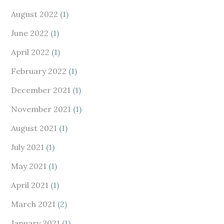
August 2022
(1)
June 2022
(1)
April 2022
(1)
February 2022
(1)
December 2021
(1)
November 2021
(1)
August 2021
(1)
July 2021
(1)
May 2021
(1)
April 2021
(1)
March 2021
(2)
January 2021
(1)