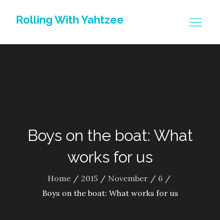
Skip
Rolling With Yahtzee
to
content
Boys on the boat: What
works for us
Home
2015
November
6
Boys on the boat: What works for us