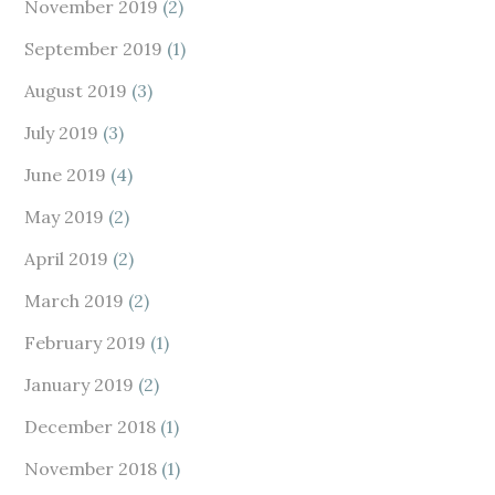
November 2019
(2)
September 2019
(1)
August 2019
(3)
July 2019
(3)
June 2019
(4)
May 2019
(2)
April 2019
(2)
March 2019
(2)
February 2019
(1)
January 2019
(2)
December 2018
(1)
November 2018
(1)