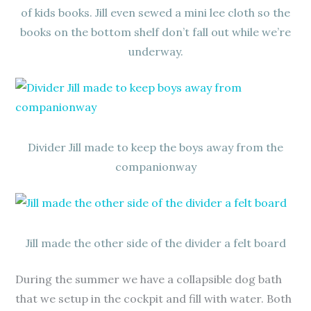
of kids books. Jill even sewed a mini lee cloth so the
books on the bottom shelf don’t fall out while we’re
underway.
Divider Jill made to keep the boys away from the
companionway
Jill made the other side of the divider a felt board
During the summer we have a collapsible dog bath
that we setup in the cockpit and fill with water. Both