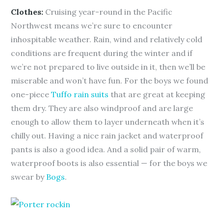
Clothes:
Cruising year-round in the Pacific
Northwest means we’re sure to encounter
inhospitable weather. Rain, wind and relatively cold
conditions are frequent during the winter and if
we’re not prepared to live outside in it, then we’ll be
miserable and won’t have fun. For the boys we found
one-piece
Tuffo rain suits
that are great at keeping
them dry. They are also windproof and are large
enough to allow them to layer underneath when it’s
chilly out. Having a nice rain jacket and waterproof
pants is also a good idea. And a solid pair of warm,
waterproof boots is also essential — for the boys we
swear by
Bogs
.