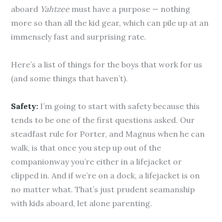
aboard
Yahtzee
must have a purpose — nothing
more so than all the kid gear, which can pile up at an
immensely fast and surprising rate.
Here’s a list of things for the boys that work for us
(and some things that haven’t).
Safety:
I’m going to start with safety because this
tends to be one of the first questions asked. Our
steadfast rule for Porter, and Magnus when he can
walk, is that once you step up out of the
companionway you’re either in a lifejacket or
clipped in. And if we’re on a dock, a lifejacket is on
no matter what. That’s just prudent seamanship
with kids aboard, let alone parenting.