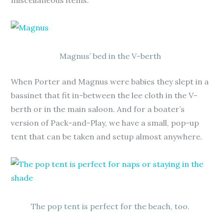
miscellaneous items.
Magnus’ bed in the V-berth
When Porter and Magnus were babies they slept in a
bassinet that fit in-between the lee cloth in the V-
berth or in the main saloon. And for a boater’s
version of Pack-and-Play, we have a small, pop-up
tent that can be taken and setup almost anywhere.
The pop tent is perfect for the beach, too.