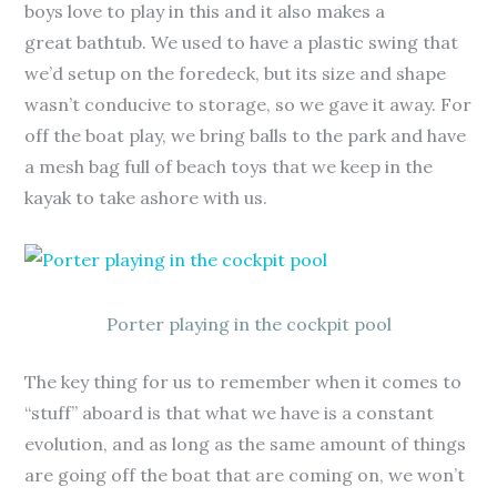
boys love to play in this and it also makes a
great bathtub. We used to have a plastic swing that
we’d setup on the foredeck, but its size and shape
wasn’t conducive to storage, so we gave it away. For
off the boat play, we bring balls to the park and have
a mesh bag full of beach toys that we keep in the
kayak to take ashore with us.
Porter playing in the cockpit pool
The key thing for us to remember when it comes to
“stuff” aboard is that what we have is a constant
evolution, and as long as the same amount of things
are going off the boat that are coming on, we won’t