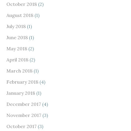
October 2018
(2)
August 2018
(1)
July 2018
(1)
June 2018
(1)
May 2018
(2)
April 2018
(2)
March 2018
(1)
February 2018
(4)
January 2018
(1)
December 2017
(4)
November 2017
(3)
October 2017
(3)