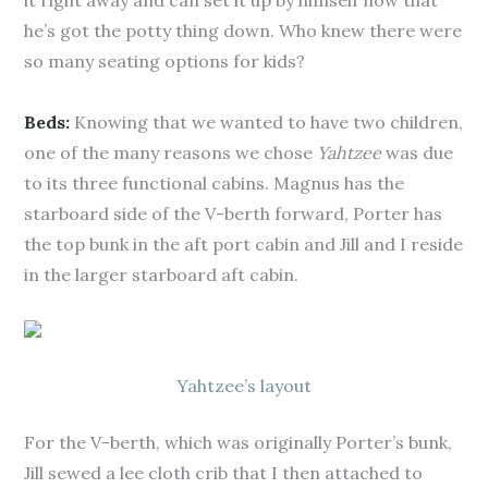
it right away and can set it up by himself now that
he’s got the potty thing down. Who knew there were
so many seating options for kids?
Beds:
Knowing that we wanted to have two children,
one of the many reasons we chose
Yahtzee
was due
to its three functional cabins. Magnus has the
starboard side of the V-berth forward, Porter has
the top bunk in the aft port cabin and Jill and I reside
in the larger starboard aft cabin.
Yahtzee’s layout
For the V-berth, which was originally Porter’s bunk,
Jill sewed a lee cloth crib that I then attached to