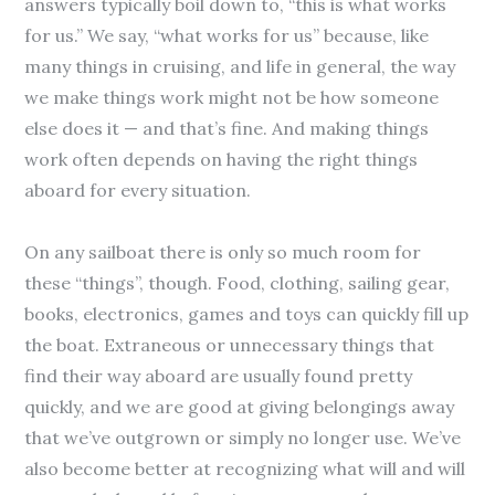
answers typically boil down to, “this is what works
for us.” We say, “what works for us” because, like
many things in cruising, and life in general, the way
we make things work might not be how someone
else does it — and that’s fine. And making things
work often depends on having the right things
aboard for every situation.
On any sailboat there is only so much room for
these “things”, though. Food, clothing, sailing gear,
books, electronics, games and toys can quickly fill up
the boat. Extraneous or unnecessary things that
find their way aboard are usually found pretty
quickly, and we are good at giving belongings away
that we’ve outgrown or simply no longer use. We’ve
also become better at recognizing what will and will