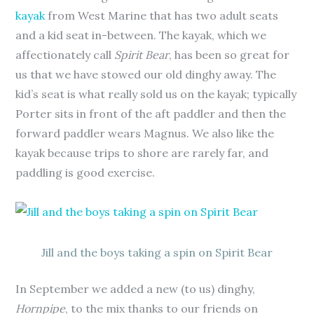
kayak
from West Marine that has two adult seats
and a kid seat in-between. The kayak, which we
affectionately call
Spirit Bear
, has been so great for
us that we have stowed our old dinghy away. The
kid’s seat is what really sold us on the kayak; typically
Porter sits in front of the aft paddler and then the
forward paddler wears Magnus. We also like the
kayak because trips to shore are rarely far, and
paddling is good exercise.
Jill and the boys taking a spin on Spirit Bear
In September we added a new (to us) dinghy,
Hornpipe
, to the mix thanks to our friends on