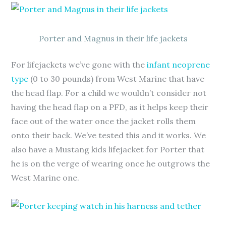
Porter and Magnus in their life jackets
For lifejackets we’ve gone with the
infant neoprene
type
(0 to 30 pounds) from West Marine that have
the head flap. For a child we wouldn’t consider not
having the head flap on a PFD, as it helps keep their
face out of the water once the jacket rolls them
onto their back. We’ve tested this and it works. We
also have a Mustang kids lifejacket for Porter that
he is on the verge of wearing once he outgrows the
West Marine one.