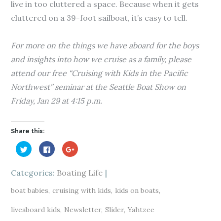
live in too cluttered a space. Because when it gets
cluttered on a 39-foot sailboat, it’s easy to tell.
For more on the things we have aboard for the boys
and insights into how we cruise as a family, please
attend our free “Cruising with Kids in the Pacific
Northwest” seminar at the Seattle Boat Show on
Friday, Jan 29 at 4:15 p.m.
Share this:
C
C
C
l
l
l
i
i
i
c
c
c
k
k
k
Categories:
Boating Life
t
t
t
o
o
o
s
s
s
boat babies
cruising with kids
kids on boats
h
h
h
a
a
a
r
r
r
liveaboard kids
Newsletter
Slider
Yahtzee
e
e
e
o
o
o