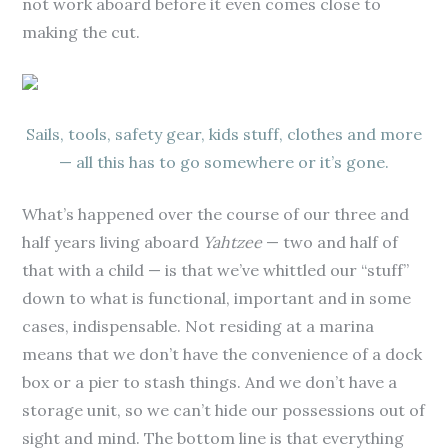
not work aboard before it even comes close to
making the cut.
Sails, tools, safety gear, kids stuff, clothes and more
— all this has to go somewhere or it’s gone.
What’s happened over the course of our three and
half years living aboard
Yahtzee
— two and half of
that with a child — is that we’ve whittled our “stuff”
down to what is functional, important and in some
cases, indispensable. Not residing at a marina
means that we don’t have the convenience of a dock
box or a pier to stash things. And we don’t have a
storage unit, so we can’t hide our possessions out of
sight and mind. The bottom line is that everything