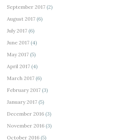
September 2017
(2)
August 2017
(6)
July 2017
(6)
June 2017
(4)
May 2017
(5)
April 2017
(4)
March 2017
(6)
February 2017
(3)
January 2017
(5)
December 2016
(3)
November 2016
(3)
October 2016
(5)