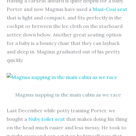
Having a carseat aboard is quite helpful for a baby.
Porter and now Magnus have used a
Maxi-Cosi seat
that is light and compact, and fits perfectly in the
cockpit or between the lee cloth on the starboard
settee down below. Another great seating option
for a baby is a bouncy chair that they can layback
and sleep in. Magnus graduated out of his pretty
quickly.
Magnus napping in the main cabin as we race
Last December while potty training Porter, we
bought a
Nuby toilet seat
that makes doing his thing
on the head much easier and less messy. He took to