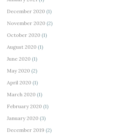
December 2020
(1)
November 2020
(2)
October 2020
(1)
August 2020
(1)
June 2020
(1)
May 2020
(2)
April 2020
(1)
March 2020
(1)
February 2020
(1)
January 2020
(3)
December 2019
(2)