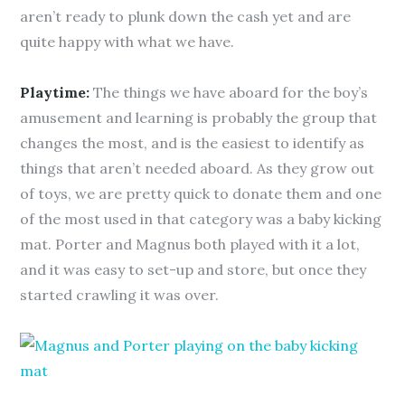
aren’t ready to plunk down the cash yet and are
quite happy with what we have.
Playtime:
The things we have aboard for the boy’s
amusement and learning is probably the group that
changes the most, and is the easiest to identify as
things that aren’t needed aboard. As they grow out
of toys, we are pretty quick to donate them and one
of the most used in that category was a baby kicking
mat. Porter and Magnus both played with it a lot,
and it was easy to set-up and store, but once they
started crawling it was over.