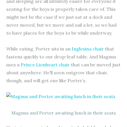
and sleeping are all infinitely easier for everyone if
seating for the boys is properly taken care of. This
might not be the case if we just sat at a dock and
never moved, but we move and sail a lot, so we had
to have places for the boys to be while underway.
While eating, Porter sits in an
Inglesina chair
that
fastens quickly to our drop-leaf table. And Magnus
uses a
Prince Lionheart chair
that can be moved just
about anywhere. He’ll soon outgrow that chair,
though, and will get one like Porter’s.
Magnus and Porter awaiting lunch in their seats