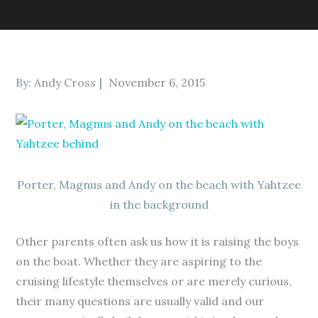
Posted
By:
Andy Cross
November 6, 2015
on
Porter, Magnus and Andy on the beach with Yahtzee
in the background
Other parents often ask us how it is raising the boys
on the boat. Whether they are aspiring to the
cruising lifestyle themselves or are merely curious,
their many questions are usually valid and our