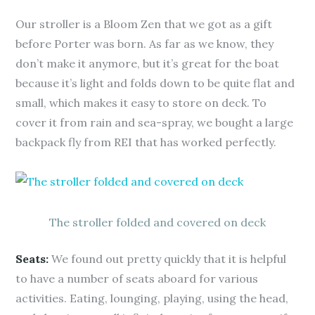
Our stroller is a Bloom Zen that we got as a gift
before Porter was born. As far as we know, they
don’t make it anymore, but it’s great for the boat
because it’s light and folds down to be quite flat and
small, which makes it easy to store on deck. To
cover it from rain and sea-spray, we bought a large
backpack fly from REI that has worked perfectly.
The stroller folded and covered on deck
Seats:
We found out pretty quickly that it is helpful
to have a number of seats aboard for various
activities. Eating, lounging, playing, using the head,