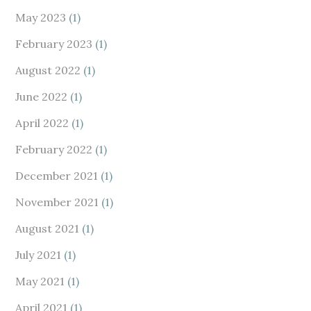
May 2023
(1)
February 2023
(1)
August 2022
(1)
June 2022
(1)
April 2022
(1)
February 2022
(1)
December 2021
(1)
November 2021
(1)
August 2021
(1)
July 2021
(1)
May 2021
(1)
April 2021
(1)