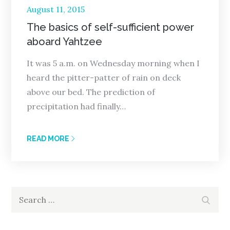
Posted
August 11, 2015
on
The basics of self-sufficient power
aboard Yahtzee
It was 5 a.m. on Wednesday morning when I
heard the pitter-patter of rain on deck
above our bed. The prediction of
precipitation had finally…
READ MORE
Search
Search
for: