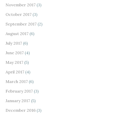
November 2017
(3)
October 2017
(3)
September 2017
(2)
August 2017
(6)
July 2017
(6)
June 2017
(4)
May 2017
(5)
April 2017
(4)
March 2017
(6)
February 2017
(3)
January 2017
(5)
December 2016
(3)