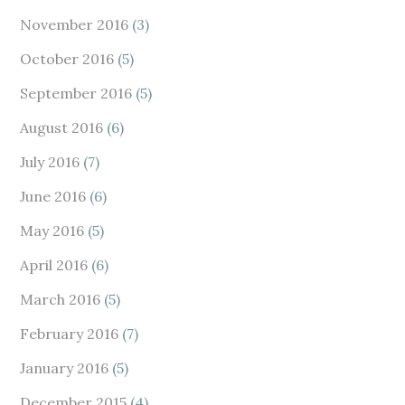
November 2016
(3)
October 2016
(5)
September 2016
(5)
August 2016
(6)
July 2016
(7)
June 2016
(6)
May 2016
(5)
April 2016
(6)
March 2016
(5)
February 2016
(7)
January 2016
(5)
December 2015
(4)