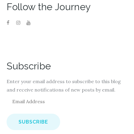
Follow the Journey
Subscribe
Enter your email address to subscribe to this blog
and receive notifications of new posts by email.
E
m
a
i
l