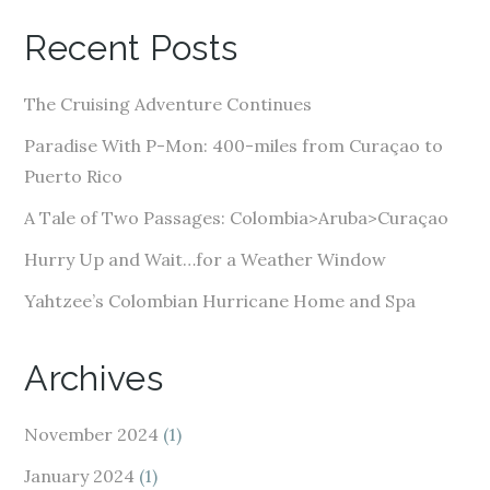
A
Recent Posts
d
d
The Cruising Adventure Continues
r
e
Paradise With P-Mon: 400-miles from Curaçao to
s
Puerto Rico
s
A Tale of Two Passages: Colombia>Aruba>Curaçao
Hurry Up and Wait…for a Weather Window
Yahtzee’s Colombian Hurricane Home and Spa
Archives
November 2024
(1)
January 2024
(1)