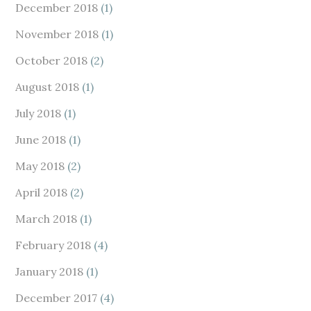
December 2018
(1)
November 2018
(1)
October 2018
(2)
August 2018
(1)
July 2018
(1)
June 2018
(1)
May 2018
(2)
April 2018
(2)
March 2018
(1)
February 2018
(4)
January 2018
(1)
December 2017
(4)