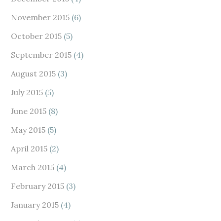
November 2015
(6)
October 2015
(5)
September 2015
(4)
August 2015
(3)
July 2015
(5)
June 2015
(8)
May 2015
(5)
April 2015
(2)
March 2015
(4)
February 2015
(3)
January 2015
(4)