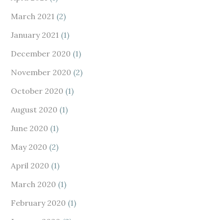
March 2021
(2)
January 2021
(1)
December 2020
(1)
November 2020
(2)
October 2020
(1)
August 2020
(1)
June 2020
(1)
May 2020
(2)
April 2020
(1)
March 2020
(1)
February 2020
(1)