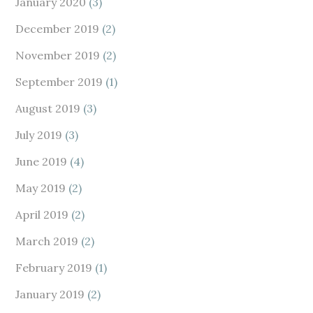
January 2020
(3)
December 2019
(2)
November 2019
(2)
September 2019
(1)
August 2019
(3)
July 2019
(3)
June 2019
(4)
May 2019
(2)
April 2019
(2)
March 2019
(2)
February 2019
(1)
January 2019
(2)