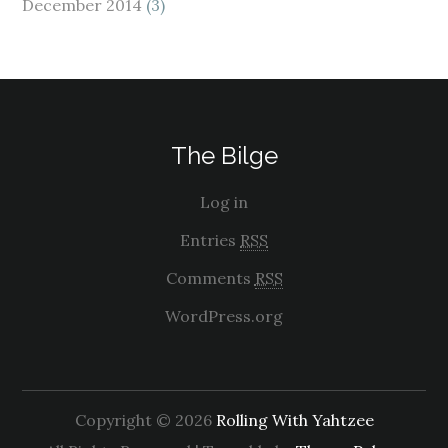
December 2014
(3)
The Bilge
Log in
Entries
RSS
Comments
RSS
WordPress.org
Copyright © 2026
Rolling With Yahtzee