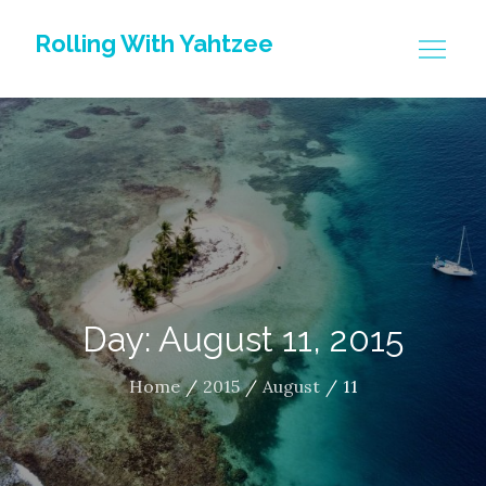
Skip
Rolling With Yahtzee
to
content
Day: August 11, 2015
Home
2015
August
11