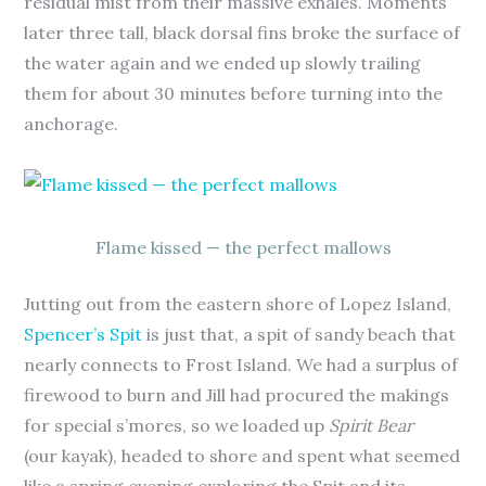
residual mist from their massive exhales. Moments
later three tall, black dorsal fins broke the surface of
the water again and we ended up slowly trailing
them for about 30 minutes before turning into the
anchorage.
Flame kissed — the perfect mallows
Jutting out from the eastern shore of Lopez Island,
Spencer’s Spit
is just that, a spit of sandy beach that
nearly connects to Frost Island. We had a surplus of
firewood to burn and Jill had procured the makings
for special s’mores, so we loaded up
Spirit Bear
(our kayak), headed to shore and spent what seemed