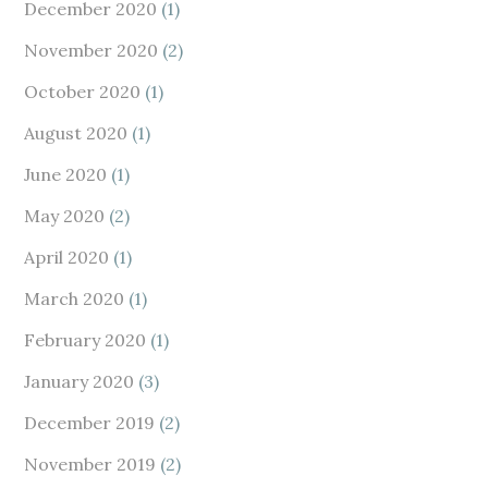
December 2020
(1)
November 2020
(2)
October 2020
(1)
August 2020
(1)
June 2020
(1)
May 2020
(2)
April 2020
(1)
March 2020
(1)
February 2020
(1)
January 2020
(3)
December 2019
(2)
November 2019
(2)