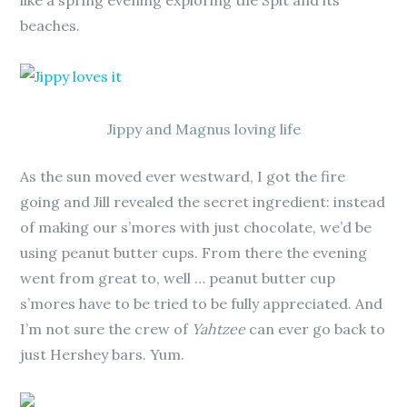
like a spring evening exploring the Spit and its
beaches.
Jippy and Magnus loving life
As the sun moved ever westward, I got the fire
going and Jill revealed the secret ingredient: instead
of making our s’mores with just chocolate, we’d be
using peanut butter cups. From there the evening
went from great to, well … peanut butter cup
s’mores have to be tried to be fully appreciated. And
I’m not sure the crew of
Yahtzee
can ever go back to
just Hershey bars. Yum.