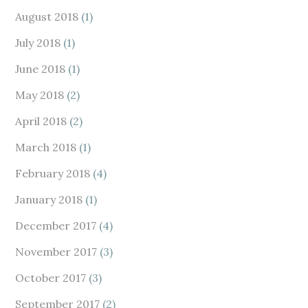
August 2018
(1)
July 2018
(1)
June 2018
(1)
May 2018
(2)
April 2018
(2)
March 2018
(1)
February 2018
(4)
January 2018
(1)
December 2017
(4)
November 2017
(3)
October 2017
(3)
September 2017
(2)