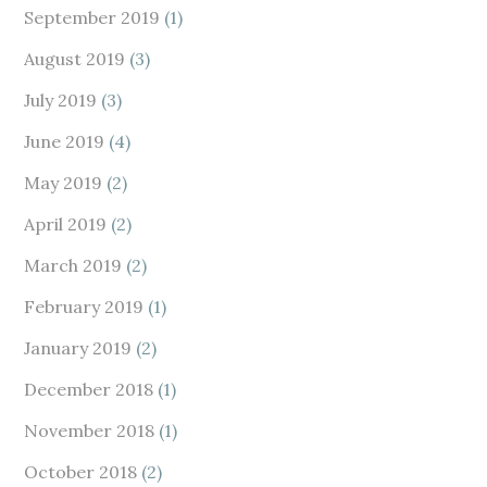
September 2019
(1)
August 2019
(3)
July 2019
(3)
June 2019
(4)
May 2019
(2)
April 2019
(2)
March 2019
(2)
February 2019
(1)
January 2019
(2)
December 2018
(1)
November 2018
(1)
October 2018
(2)