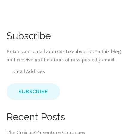
Subscribe
Enter your email address to subscribe to this blog
and receive notifications of new posts by email.
E
m
a
i
l
A
Recent Posts
d
d
The Cruising Adventure Continues