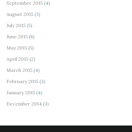
September 2015
(4)
August 2015
(3)
July 2015
(5)
June 2015
(8)
May 2015
(5)
April 2015
(2)
March 2015
(4)
February 2015
(3)
January 2015
(4)
December 2014
(3)