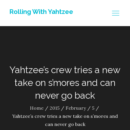
Skip
Rolling With Yahtzee
to
content
Yahtzee’s crew tries a new
take on s’mores and can
never go back
Home
2015
February
5
Yahtzee’s crew tries a new take on s’mores and
can never go back