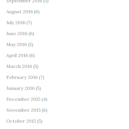
September 2016
(5)
August 2016
(6)
July 2016
(7)
June 2016
(6)
May 2016
(5)
April 2016
(6)
March 2016
(5)
February 2016
(7)
January 2016
(5)
December 2015
(4)
November 2015
(6)
October 2015
(5)