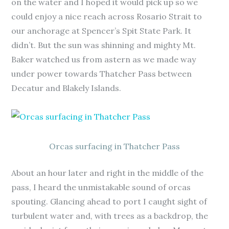
on the water and I hoped it would pick up so we
could enjoy a nice reach across Rosario Strait to
our anchorage at Spencer’s Spit State Park. It
didn’t. But the sun was shinning and mighty Mt.
Baker watched us from astern as we made way
under power towards Thatcher Pass between
Decatur and Blakely Islands.
Orcas surfacing in Thatcher Pass
About an hour later and right in the middle of the
pass, I heard the unmistakable sound of orcas
spouting. Glancing ahead to port I caught sight of
turbulent water and, with trees as a backdrop, the