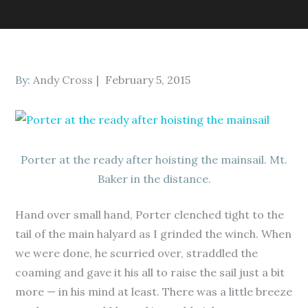
Posted
By:
Andy Cross
February 5, 2015
on
Porter at the ready after hoisting the mainsail. Mt.
Baker in the distance.
Hand over small hand, Porter clenched tight to the
tail of the main halyard as I grinded the winch. When
we were done, he scurried over, straddled the
coaming and gave it his all to raise the sail just a bit
more — in his mind at least. There was a little breeze