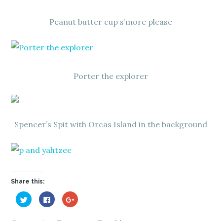
Peanut butter cup s’more please
Porter the explorer
Spencer’s Spit with Orcas Island in the background
Share this:
C
C
C
l
l
l
i
i
i
c
c
c