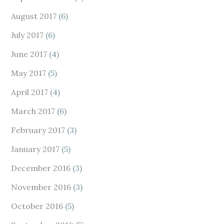
August 2017
(6)
July 2017
(6)
June 2017
(4)
May 2017
(5)
April 2017
(4)
March 2017
(6)
February 2017
(3)
January 2017
(5)
December 2016
(3)
November 2016
(3)
October 2016
(5)