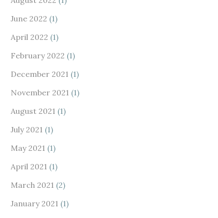
August 2022
(1)
June 2022
(1)
April 2022
(1)
February 2022
(1)
December 2021
(1)
November 2021
(1)
August 2021
(1)
July 2021
(1)
May 2021
(1)
April 2021
(1)
March 2021
(2)
January 2021
(1)