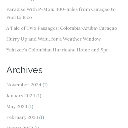
r
e
Paradise With P-Mon: 400-miles from Curaçao to
s
Puerto Rico
s
A Tale of Two Passages: Colombia>Aruba>Curaçao
Hurry Up and Wait…for a Weather Window
Yahtzee’s Colombian Hurricane Home and Spa
Archives
November 2024
(1)
January 2024
(1)
May 2023
(1)
February 2023
(1)