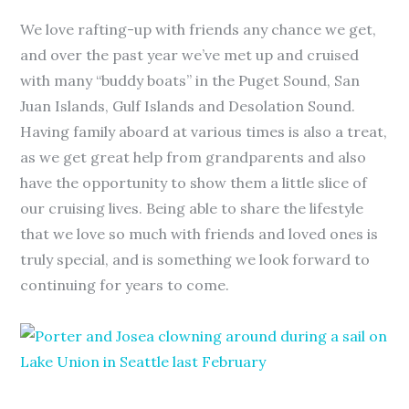
We love rafting-up with friends any chance we get,
and over the past year we’ve met up and cruised
with many “buddy boats” in the Puget Sound, San
Juan Islands, Gulf Islands and Desolation Sound.
Having family aboard at various times is also a treat,
as we get great help from grandparents and also
have the opportunity to show them a little slice of
our cruising lives. Being able to share the lifestyle
that we love so much with friends and loved ones is
truly special, and is something we look forward to
continuing for years to come.