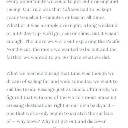
every opportunity we could to get out cruising and
racing. Our rule was that
Yahtzee
had to be kept
ready to sail in 15-minutes or less at all times.
Whether it was a simple overnight, a long weekend,
or a 10-day trip, we’d go, rain or shine. But it wasn’t
enough. The more we were out exploring the Pacific
Northwest, the more we wanted to be out and the
farther we wanted to go. So that’s what we did.
What we learned during that time was though we
dream of sailing far and wide someday, we want to
sail the Inside Passage just as much. Ultimately, we
figured that with one of the world’s most amazing
cruising destinations right in our own backyard —
one that we’ve only begun to scratch the surface
of — why leave? Why not get out and discover