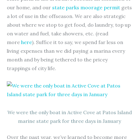
our home, and our
state parks moorage permit
gets
a lot of use in the offseason. We are also strategic
about where we stop to get food, do laundry, top up
on water and fuel, take showers, etc. (read
more
here
). Suffice it to say, we spend far less on
living expenses than we did paying a marina every
month and by being tethered to the pricey
trappings of city life.
We were the only boat in Active Cove at Patos Island
marine state park for three days in January
Over the past year, we’ve learned to become more