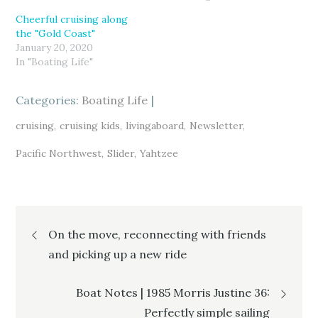
w
a
o
i
c
o
Cheerful cruising along
t
e
g
t
b
l
the "Gold Coast"
e
o
e
r
o
+
January 20, 2020
(
k
(
In "Boating Life"
O
(
O
p
O
p
e
p
e
n
e
n
s
n
s
Categories:
Boating Life
i
s
i
n
i
n
n
n
n
cruising
cruising kids
livingaboard
Newsletter
e
n
e
w
e
w
w
w
w
Pacific Northwest
Slider
Yahtzee
i
w
i
n
i
n
d
n
d
o
d
o
w
o
w
)
w
)
)
Post
On the move, reconnecting with friends
and picking up a new ride
navigation
Boat Notes | 1985 Morris Justine 36:
Perfectly simple sailing