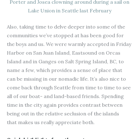
Porter and Josea clowning around during a sail on
Lake Union in Seattle last February
Also, taking time to delve deeper into some of the
communities we’ve stopped at has been good for
the boys and us. We were warmly accepted in Friday
Harbor on San Juan Island, Eastsound on Orcas
Island and in Ganges on Salt Spring Island, BC, to
name a few, which provides a sense of place that
can be missing in our nomadic life. It’s also nice to
come back through Seattle from time to time to see
all of our boat- and land-based friends. Spending
time in the city again provides contrast between
being out in the relative seclusion of the islands
that makes us really appreciate both.