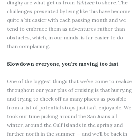
dinghy are what get us from
Yahtzee
to shore. The
challenges presented by living like this have become
quite a bit easier with each passing month and we
tend to embrace them as adventures rather than
obstacles, which, in our minds, is far easier to do
than complaining.
Slowdown everyone, you’re moving too fast
One of the biggest things that we’ve come to realize
throughout our year plus of cruising is that hurrying
and trying to check off as many places as possible
from a list of potential stops just isn’t enjoyable. We
took our time picking around the San Juans all
winter, around the Gulf Islands in the spring and
farther north in the summer — and we’ll be back in