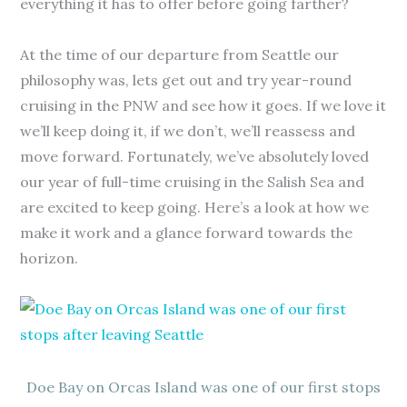
everything it has to offer before going farther?
At the time of our departure from Seattle our
philosophy was, lets get out and try year-round
cruising in the PNW and see how it goes. If we love it
we’ll keep doing it, if we don’t, we’ll reassess and
move forward. Fortunately, we’ve absolutely loved
our year of full-time cruising in the Salish Sea and
are excited to keep going. Here’s a look at how we
make it work and a glance forward towards the
horizon.
Doe Bay on Orcas Island was one of our first stops