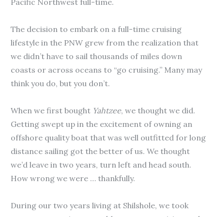
Pacific Northwest full-time.
The decision to embark on a full-time cruising
lifestyle in the PNW grew from the realization that
we didn’t have to sail thousands of miles down
coasts or across oceans to “go cruising.” Many may
think you do, but you don’t.
When we first bought
Yahtzee
, we thought we did.
Getting swept up in the excitement of owning an
offshore quality boat that was well outfitted for long
distance sailing got the better of us. We thought
we’d leave in two years, turn left and head south.
How wrong we were … thankfully.
During our two years living at Shilshole, we took