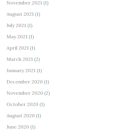
November 2021
(1)
August 2021
(1)
July 2021
(1)
May 2021
(1)
April 2021
(1)
March 2021
(2)
January 2021
(1)
December 2020
(1)
November 2020
(2)
October 2020
(1)
August 2020
(1)
June 2020
(1)