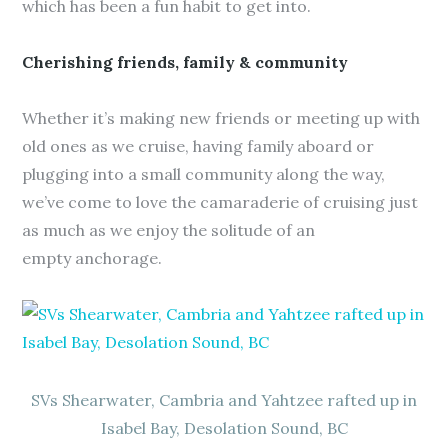
which has been a fun habit to get into.
Cherishing friends, family & community
Whether it’s making new friends or meeting up with
old ones as we cruise, having family aboard or
plugging into a small community along the way,
we’ve come to love the camaraderie of cruising just
as much as we enjoy the solitude of an
empty anchorage.
SVs Shearwater, Cambria and Yahtzee rafted up in
Isabel Bay, Desolation Sound, BC