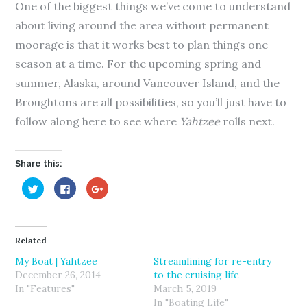
One of the biggest things we’ve come to understand
about living around the area without permanent
moorage is that it works best to plan things one
season at a time. For the upcoming spring and
summer, Alaska, around Vancouver Island, and the
Broughtons are all possibilities, so you’ll just have to
follow along here to see where
Yahtzee
rolls next.
Share this:
C
C
C
l
l
l
i
i
i
c
c
c
k
k
k
t
t
t
o
o
o
Related
s
s
s
h
h
h
a
a
a
My Boat | Yahtzee
Streamlining for re-entry
r
r
r
December 26, 2014
to the cruising life
e
e
e
o
o
o
In "Features"
March 5, 2019
n
n
n
T
F
G
In "Boating Life"