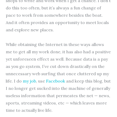
shops to write and work when I get a chance. I don’t
do this too often, but it’s always a fun change of
pace to work from somewhere besides the boat.
And it often provides an opportunity to meet locals
and explore new places.
While obtaining the Internet in these ways allows
me to get all my work done, it has also had a positive
yet unforeseen effect as well. Because data is a pay
as you go system, I’ve cut down drastically on the
unnecessary web surfing that once cluttered up my
life. I do
my job
, use
Facebook
and keep this blog, but
I no longer get sucked into the machine of generally
useless information that permeates the net — news,
sports, streaming videos, etc — which leaves more
time to actually live life.