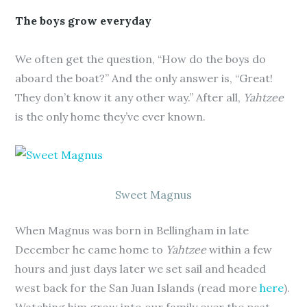
The boys grow everyday
We often get the question, “How do the boys do
aboard the boat?” And the only answer is, “Great!
They don’t know it any other way.” After all,
Yahtzee
is the only home they’ve ever known.
Sweet Magnus
When Magnus was born in Bellingham in late
December he came home to
Yahtzee
within a few
hours and just days later we set sail and headed
west back for the San Juan Islands (read more
here
).