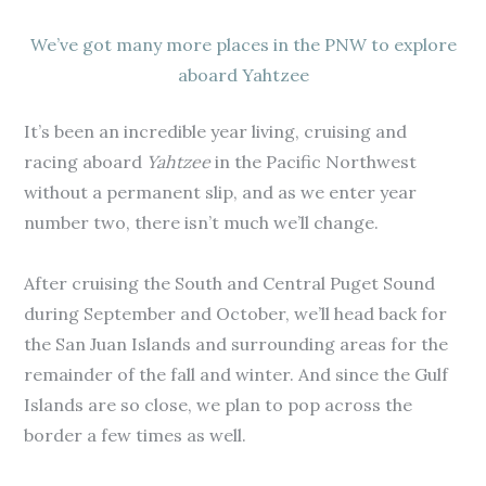
We’ve got many more places in the PNW to explore
aboard Yahtzee
It’s been an incredible year living, cruising and
racing aboard
Yahtzee
in the Pacific Northwest
without a permanent slip, and as we enter year
number two, there isn’t much we’ll change.
After cruising the South and Central Puget Sound
during September and October, we’ll head back for
the San Juan Islands and surrounding areas for the
remainder of the fall and winter. And since the Gulf
Islands are so close, we plan to pop across the
border a few times as well.