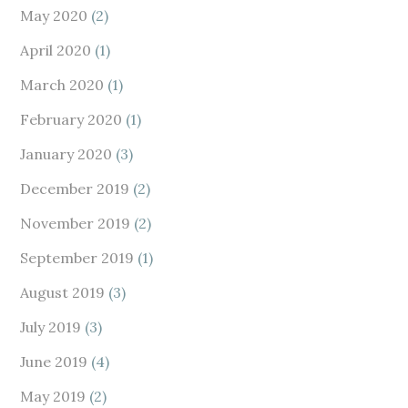
May 2020
(2)
April 2020
(1)
March 2020
(1)
February 2020
(1)
January 2020
(3)
December 2019
(2)
November 2019
(2)
September 2019
(1)
August 2019
(3)
July 2019
(3)
June 2019
(4)
May 2019
(2)