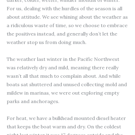
darker, colder, wetter, windier months of winter.
For us, dealing with the hurdles of the season is all
about attitude. We see whining about the weather as
a ridiculous waste of time, so we choose to embrace
the positives instead, and generally don’t let the
weather stop us from doing much.
The weather last winter in the Pacific Northwest
was relatively dry and mild, meaning there really
wasn’t all that much to complain about. And while
boats sat shuttered and unused collecting mold and
mildew in marinas, we were out exploring empty
parks and anchorages.
For heat, we have a bulkhead mounted diesel heater
that keeps the boat warm and dry. On the coldest