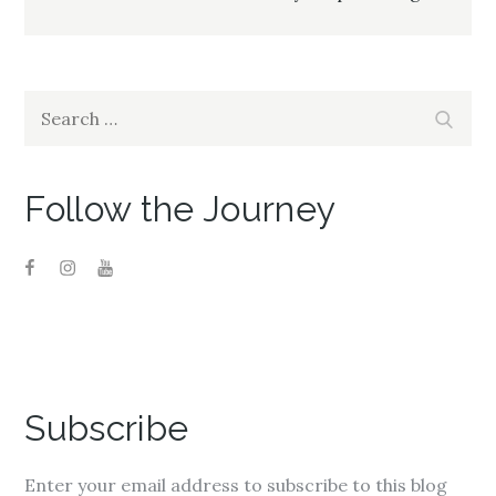
Search
Search
for:
Follow the Journey
Subscribe
Enter your email address to subscribe to this blog