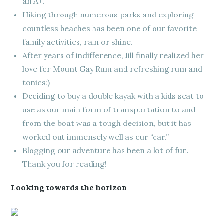
an A+.
Hiking through numerous parks and exploring
countless beaches has been one of our favorite
family activities, rain or shine.
After years of indifference, Jill finally realized her
love for Mount Gay Rum and refreshing rum and
tonics:)
Deciding to buy a double kayak with a kids seat to
use as our main form of transportation to and
from the boat was a tough decision, but it has
worked out immensely well as our “car.”
Blogging our adventure has been a lot of fun.
Thank you for reading!
Looking towards the horizon