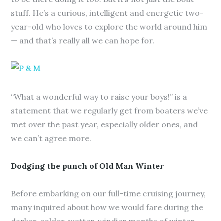
stuff. He’s a curious, intelligent and energetic two-
year-old who loves to explore the world around him
— and that’s really all we can hope for.
“What a wonderful way to raise your boys!” is a
statement that we regularly get from boaters we’ve
met over the past year, especially older ones, and
we can’t agree more.
Dodging the punch of Old Man Winter
Before embarking on our full-time cruising journey,
many inquired about how we would fare during the