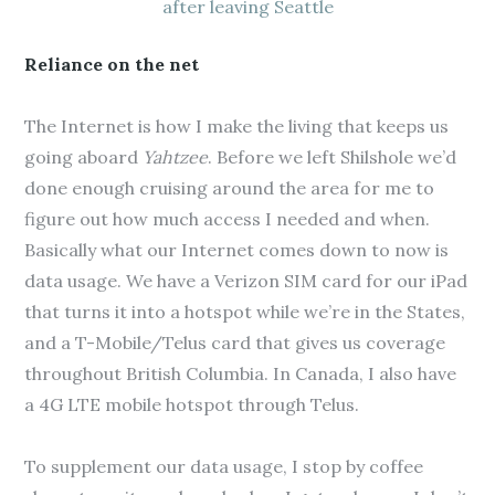
after leaving Seattle
Reliance on the net
The Internet is how I make the living that keeps us
going aboard
Yahtzee
. Before we left Shilshole we’d
done enough cruising around the area for me to
figure out how much access I needed and when.
Basically what our Internet comes down to now is
data usage. We have a Verizon SIM card for our iPad
that turns it into a hotspot while we’re in the States,
and a T-Mobile/Telus card that gives us coverage
throughout British Columbia. In Canada, I also have
a 4G LTE mobile hotspot through Telus.
To supplement our data usage, I stop by coffee