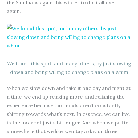
the San Juans again this winter to do it all over
again.
We found this spot, and many others, by just slowing
down and being willing to change plans on a whim
When we slow down and take it one day and night at
a time, we end up relaxing more, and relishing the
experience because our minds aren’t constantly
shifting towards what’s next. In essence, we can live
in the moment just a bit longer. And when we pull in
somewhere that we like, we stay a day or three,