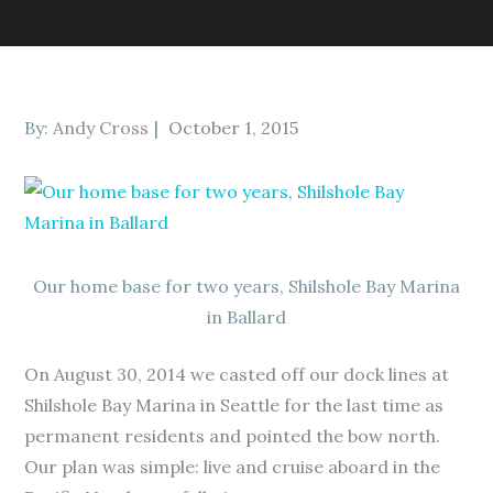
Posted
By:
Andy Cross
October 1, 2015
on
Our home base for two years, Shilshole Bay Marina
in Ballard
On August 30, 2014 we casted off our dock lines at
Shilshole Bay Marina in Seattle for the last time as
permanent residents and pointed the bow north.
Our plan was simple: live and cruise aboard in the