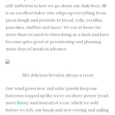
self-sufficient in how we go about our daily lives. Jill
is an excellent baker who whips up everything from
pizza dough and pretzels to bread, rolls, tortillas,
pancakes, muffins and more. We eat at home far
more than we used to when living at a dock and have
become quite good at provisioning and planning
many days of meals in advance.
Jill’s delicious bread is always a treat
Our wind generator and solar panels keep our
batteries topped up like we’re on shore power (read
more
here
). And instead of a car, which we sold
before we left, our kayak and new rowing and sailing