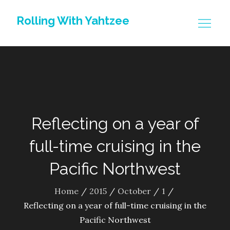
Skip
Rolling With Yahtzee
to
content
Reflecting on a year of
full-time cruising in the
Pacific Northwest
Home
2015
October
1
Reflecting on a year of full-time cruising in the
Pacific Northwest