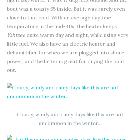
night last winter it was 17 degrees outside and the
boat was a toasty 65 inside. But it was rarely even
close to that cold. With an average daytime
temperature in the mid-40s, the heater keeps
Yahtzee
quite warm day and night, while using very
little fuel. We also have an electric heater and
dehumidifier for when we are plugged into shore
power, and the latter is great for drying the boat
out.
Cloudy, windy and rainy days like this are not
uncommon in the winter…