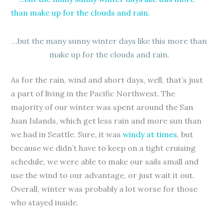
…but the many sunny winter days like this more than
make up for the clouds and rain.
As for the rain, wind and short days, well, that’s just
a part of living in the Pacific Northwest. The
majority of our winter was spent around the San
Juan Islands, which get less rain and more sun than
we had in Seattle. Sure, it was
windy at times
, but
because we didn’t have to keep on a tight cruising
schedule, we were able to make our sails small and
use the wind to our advantage, or just wait it out.
Overall, winter was probably a lot worse for those
who stayed inside.