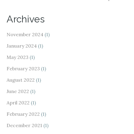
Archives
November 2024
(1)
January 2024
(1)
May 2023
(1)
February 2023
(1)
August 2022
(1)
June 2022
(1)
April 2022
(1)
February 2022
(1)
December 2021
(1)