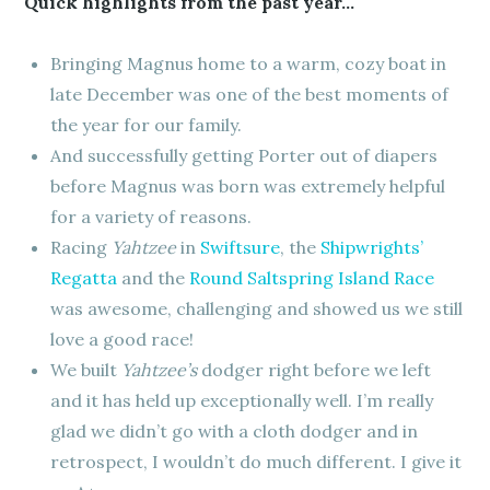
Quick highlights from the past year…
Bringing Magnus home to a warm, cozy boat in
late December was one of the best moments of
the year for our family.
And successfully getting Porter out of diapers
before Magnus was born was extremely helpful
for a variety of reasons.
Racing
Yahtzee
in
Swiftsure
, the
Shipwrights’
Regatta
and the
Round Saltspring Island Race
was awesome, challenging and showed us we still
love a good race!
We built
Yahtzee’s
dodger right before we left
and it has held up exceptionally well. I’m really
glad we didn’t go with a cloth dodger and in
retrospect, I wouldn’t do much different. I give it