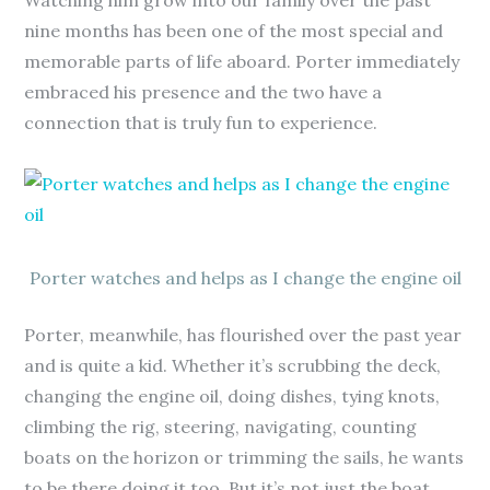
Watching him grow into our family over the past
nine months has been one of the most special and
memorable parts of life aboard. Porter immediately
embraced his presence and the two have a
connection that is truly fun to experience.
Porter watches and helps as I change the engine oil
Porter, meanwhile, has flourished over the past year
and is quite a kid. Whether it’s scrubbing the deck,
changing the engine oil, doing dishes, tying knots,
climbing the rig, steering, navigating, counting
boats on the horizon or trimming the sails, he wants
to be there doing it too. But it’s not just the boat