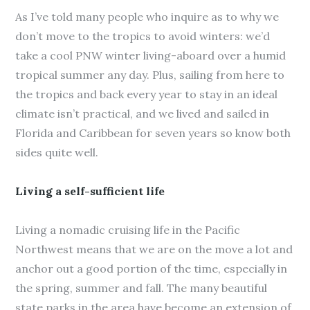
As I’ve told many people who inquire as to why we
don’t move to the tropics to avoid winters: we’d
take a cool PNW winter living-aboard over a humid
tropical summer any day. Plus, sailing from here to
the tropics and back every year to stay in an ideal
climate isn’t practical, and we lived and sailed in
Florida and Caribbean for seven years so know both
sides quite well.
Living a self-sufficient life
Living a nomadic cruising life in the Pacific
Northwest means that we are on the move a lot and
anchor out a good portion of the time, especially in
the spring, summer and fall. The many beautiful
state parks in the area have become an extension of