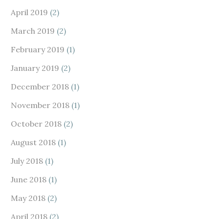
April 2019
(2)
March 2019
(2)
February 2019
(1)
January 2019
(2)
December 2018
(1)
November 2018
(1)
October 2018
(2)
August 2018
(1)
July 2018
(1)
June 2018
(1)
May 2018
(2)
April 2018
(2)