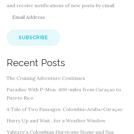
and receive notifications of new posts by email.
E
m
a
i
l
A
Recent Posts
d
d
The Cruising Adventure Continues
r
e
Paradise With P-Mon: 400-miles from Curaçao to
s
Puerto Rico
s
A Tale of Two Passages: Colombia>Aruba>Curaçao
Hurry Up and Wait…for a Weather Window
Yahtzee’s Colombian Hurricane Home and Spa