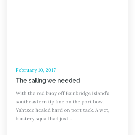
Posted
February 10, 2017
on
The sailing we needed
With the red buoy off Bainbridge Island’s
southeastern tip fine on the port bow,
Yahtzee healed hard on port tack. A wet,
blustery squall had just…