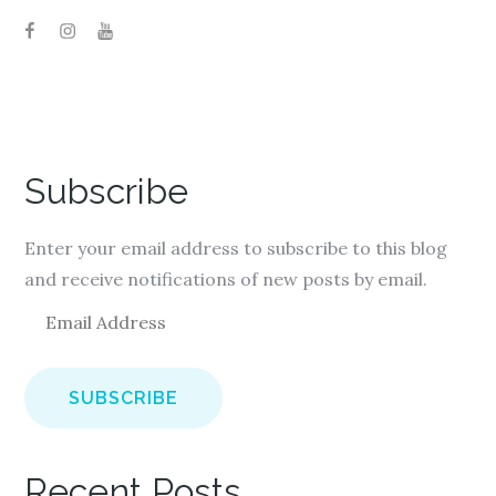
Subscribe
Enter your email address to subscribe to this blog
and receive notifications of new posts by email.
E
m
a
i
l
A
Recent Posts