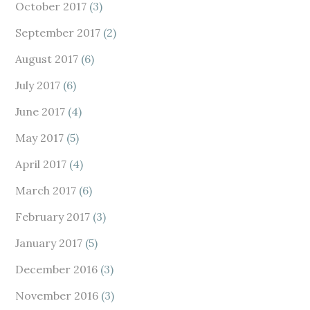
October 2017
(3)
September 2017
(2)
August 2017
(6)
July 2017
(6)
June 2017
(4)
May 2017
(5)
April 2017
(4)
March 2017
(6)
February 2017
(3)
January 2017
(5)
December 2016
(3)
November 2016
(3)