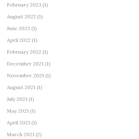
February 2023
(1)
August 2022
(1)
June 2022
(1)
April 2022
(1)
February 2022
(1)
December 2021
(1)
November 2021
(1)
August 2021
(1)
July 2021
(1)
May 2021
(1)
April 2021
(1)
March 2021
(2)