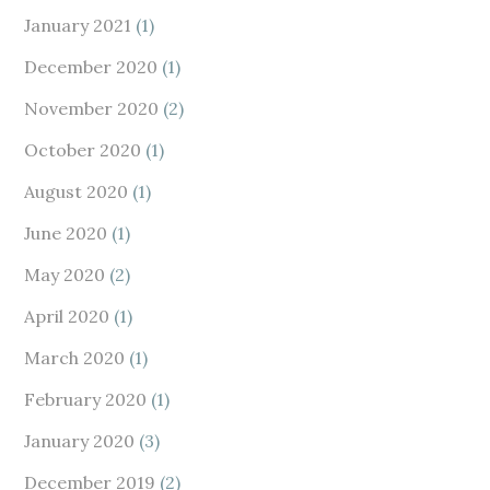
January 2021
(1)
December 2020
(1)
November 2020
(2)
October 2020
(1)
August 2020
(1)
June 2020
(1)
May 2020
(2)
April 2020
(1)
March 2020
(1)
February 2020
(1)
January 2020
(3)
December 2019
(2)