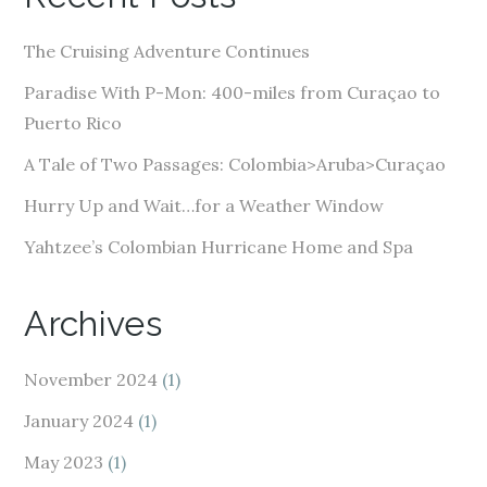
d
d
The Cruising Adventure Continues
r
e
Paradise With P-Mon: 400-miles from Curaçao to
s
Puerto Rico
s
A Tale of Two Passages: Colombia>Aruba>Curaçao
Hurry Up and Wait…for a Weather Window
Yahtzee’s Colombian Hurricane Home and Spa
Archives
November 2024
(1)
January 2024
(1)
May 2023
(1)