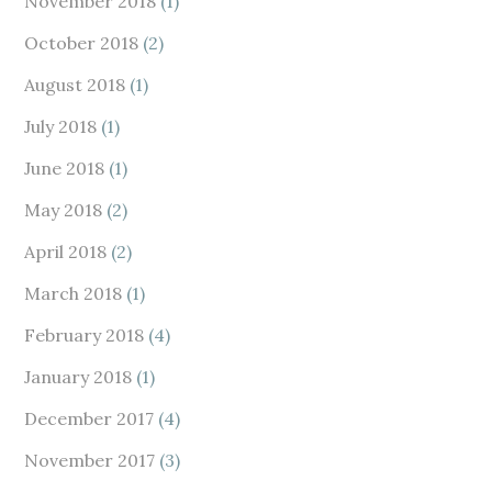
November 2018
(1)
October 2018
(2)
August 2018
(1)
July 2018
(1)
June 2018
(1)
May 2018
(2)
April 2018
(2)
March 2018
(1)
February 2018
(4)
January 2018
(1)
December 2017
(4)
November 2017
(3)