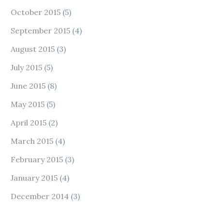
October 2015
(5)
September 2015
(4)
August 2015
(3)
July 2015
(5)
June 2015
(8)
May 2015
(5)
April 2015
(2)
March 2015
(4)
February 2015
(3)
January 2015
(4)
December 2014
(3)