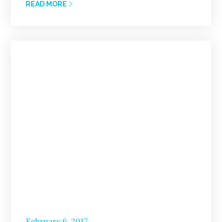
READ MORE
Posted
February 6, 2017