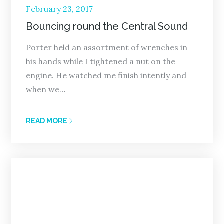
Posted
February 23, 2017
on
Bouncing round the Central Sound
Porter held an assortment of wrenches in
his hands while I tightened a nut on the
engine. He watched me finish intently and
when we…
READ MORE