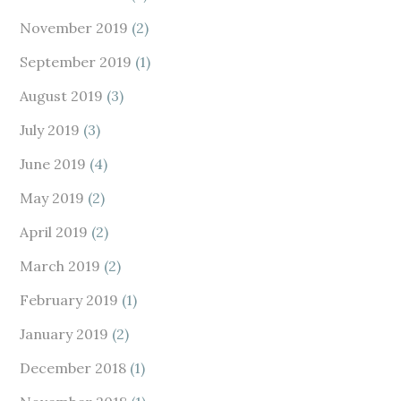
November 2019
(2)
September 2019
(1)
August 2019
(3)
July 2019
(3)
June 2019
(4)
May 2019
(2)
April 2019
(2)
March 2019
(2)
February 2019
(1)
January 2019
(2)
December 2018
(1)