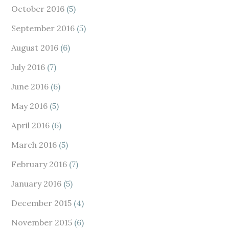
October 2016
(5)
September 2016
(5)
August 2016
(6)
July 2016
(7)
June 2016
(6)
May 2016
(5)
April 2016
(6)
March 2016
(5)
February 2016
(7)
January 2016
(5)
December 2015
(4)
November 2015
(6)