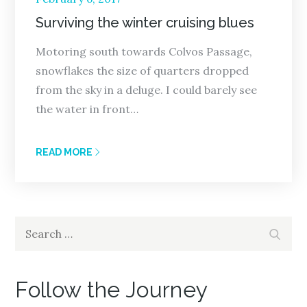
on
Surviving the winter cruising blues
Motoring south towards Colvos Passage,
snowflakes the size of quarters dropped
from the sky in a deluge. I could barely see
the water in front…
READ MORE
Search
Search
for:
Follow the Journey