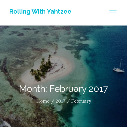
Skip
Rolling With Yahtzee
to
content
Month: February 2017
Home
2017
February