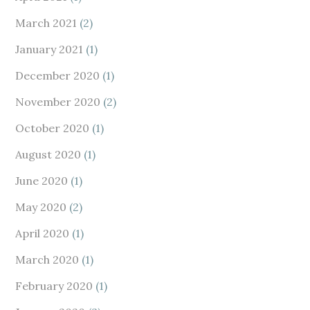
March 2021
(2)
January 2021
(1)
December 2020
(1)
November 2020
(2)
October 2020
(1)
August 2020
(1)
June 2020
(1)
May 2020
(2)
April 2020
(1)
March 2020
(1)
February 2020
(1)