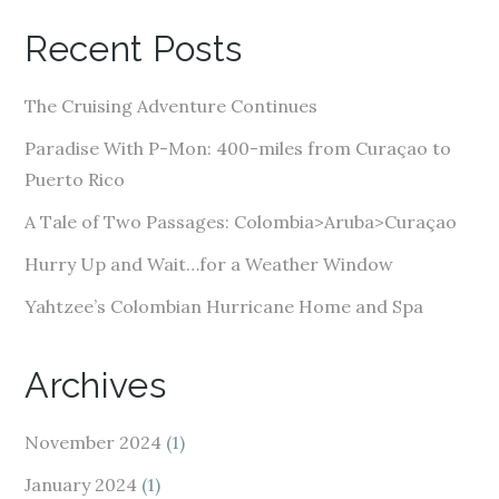
A
Recent Posts
d
d
The Cruising Adventure Continues
r
e
Paradise With P-Mon: 400-miles from Curaçao to
s
Puerto Rico
s
A Tale of Two Passages: Colombia>Aruba>Curaçao
Hurry Up and Wait…for a Weather Window
Yahtzee’s Colombian Hurricane Home and Spa
Archives
November 2024
(1)
January 2024
(1)