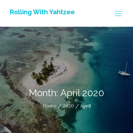
Skip
Rolling With Yahtzee
to
content
Month: April 2020
Home
2020
April