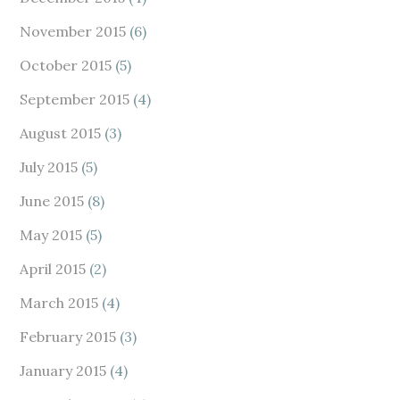
November 2015
(6)
October 2015
(5)
September 2015
(4)
August 2015
(3)
July 2015
(5)
June 2015
(8)
May 2015
(5)
April 2015
(2)
March 2015
(4)
February 2015
(3)
January 2015
(4)