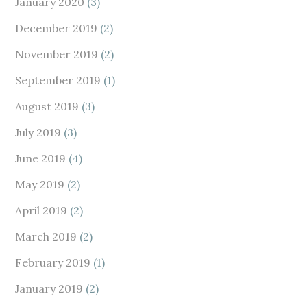
January 2020
(3)
December 2019
(2)
November 2019
(2)
September 2019
(1)
August 2019
(3)
July 2019
(3)
June 2019
(4)
May 2019
(2)
April 2019
(2)
March 2019
(2)
February 2019
(1)
January 2019
(2)