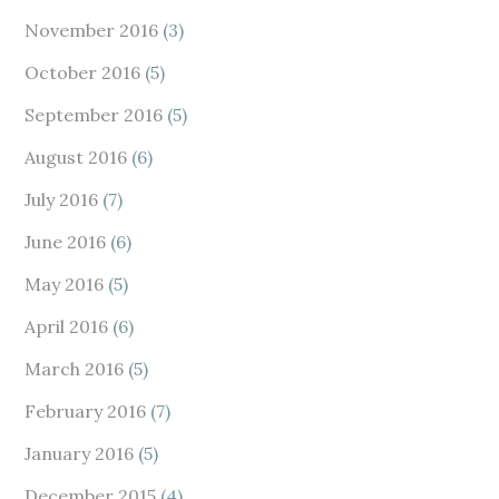
November 2016
(3)
October 2016
(5)
September 2016
(5)
August 2016
(6)
July 2016
(7)
June 2016
(6)
May 2016
(5)
April 2016
(6)
March 2016
(5)
February 2016
(7)
January 2016
(5)
December 2015
(4)