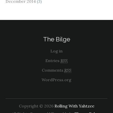
December 2014
(3)
The Bilge
Log in
Entries
RSS
Comments
RSS
WordPress.org
Copyright © 2026
Rolling With Yahtzee