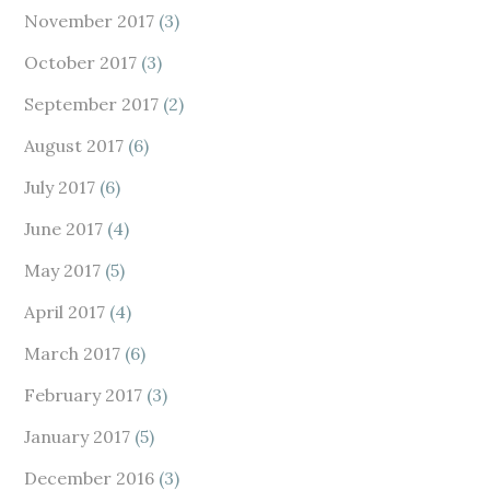
November 2017
(3)
October 2017
(3)
September 2017
(2)
August 2017
(6)
July 2017
(6)
June 2017
(4)
May 2017
(5)
April 2017
(4)
March 2017
(6)
February 2017
(3)
January 2017
(5)
December 2016
(3)