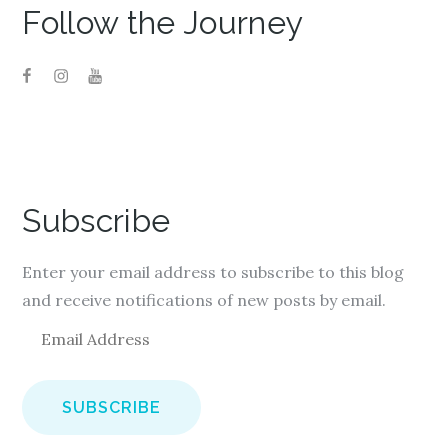
Follow the Journey
Subscribe
Enter your email address to subscribe to this blog
and receive notifications of new posts by email.
E
m
a
i
l