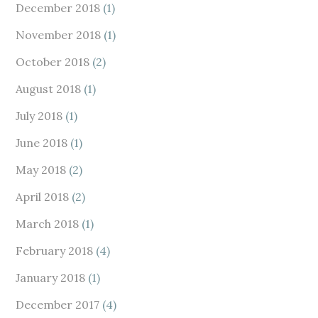
December 2018
(1)
November 2018
(1)
October 2018
(2)
August 2018
(1)
July 2018
(1)
June 2018
(1)
May 2018
(2)
April 2018
(2)
March 2018
(1)
February 2018
(4)
January 2018
(1)
December 2017
(4)