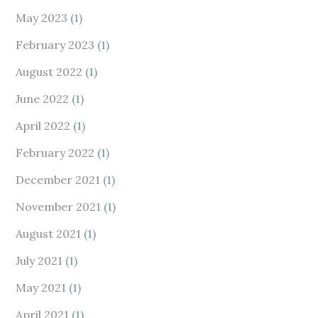
May 2023
(1)
February 2023
(1)
August 2022
(1)
June 2022
(1)
April 2022
(1)
February 2022
(1)
December 2021
(1)
November 2021
(1)
August 2021
(1)
July 2021
(1)
May 2021
(1)
April 2021
(1)