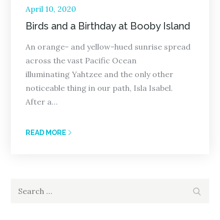
Posted
April 10, 2020
on
Birds and a Birthday at Booby Island
An orange- and yellow-hued sunrise spread
across the vast Pacific Ocean
illuminating Yahtzee and the only other
noticeable thing in our path, Isla Isabel.
After a…
READ MORE
Search
Search
for: