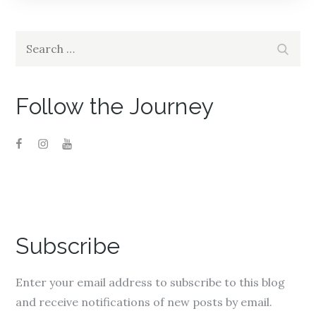
Search
Search
for:
Follow the Journey
Subscribe
Enter your email address to subscribe to this blog
and receive notifications of new posts by email.