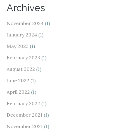
Archives
November 2024
(1)
January 2024
(1)
May 2023
(1)
February 2023
(1)
August 2022
(1)
June 2022
(1)
April 2022
(1)
February 2022
(1)
December 2021
(1)
November 2021
(1)