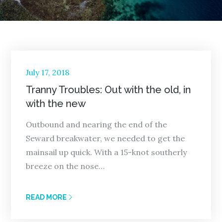
Posted
July 17, 2018
on
Tranny Troubles: Out with the old, in
with the new
Outbound and nearing the end of the
Seward breakwater, we needed to get the
mainsail up quick. With a 15-knot southerly
breeze on the nose…
READ MORE