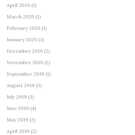
April 2020
(1)
March 2020
(1)
February 2020
(1)
January 2020
(3)
December 2019
(2)
November 2019
(2)
September 2019
(1)
August 2019
(3)
July 2019
(3)
June 2019
(4)
May 2019
(2)
April 2019
(2)