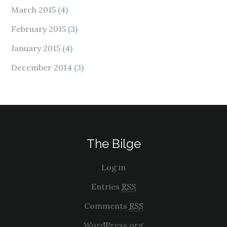
March 2015
(4)
February 2015
(3)
January 2015
(4)
December 2014
(3)
The Bilge
Log in
Entries
RSS
Comments
RSS
WordPress.org