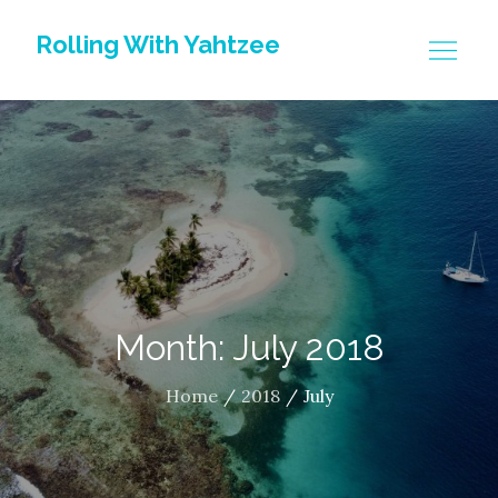
Skip
Rolling With Yahtzee
to
content
Month: July 2018
Home
2018
July