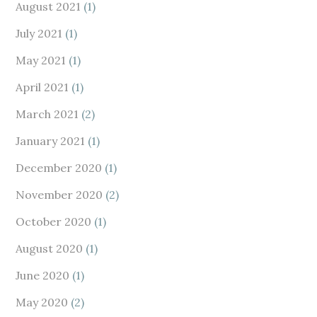
August 2021
(1)
July 2021
(1)
May 2021
(1)
April 2021
(1)
March 2021
(2)
January 2021
(1)
December 2020
(1)
November 2020
(2)
October 2020
(1)
August 2020
(1)
June 2020
(1)
May 2020
(2)