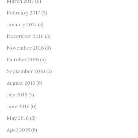
March 2017
(6)
February 2017
(3)
January 2017
(5)
December 2016
(3)
November 2016
(3)
October 2016
(5)
September 2016
(5)
August 2016
(6)
July 2016
(7)
June 2016
(6)
May 2016
(5)
April 2016
(6)