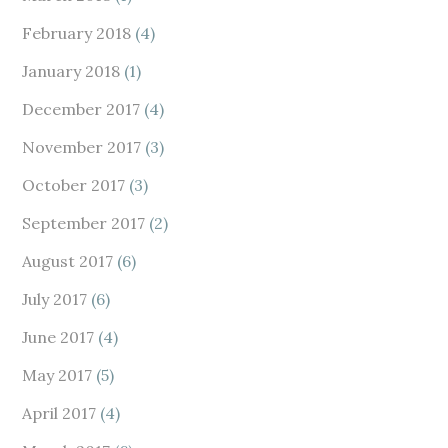
February 2018
(4)
January 2018
(1)
December 2017
(4)
November 2017
(3)
October 2017
(3)
September 2017
(2)
August 2017
(6)
July 2017
(6)
June 2017
(4)
May 2017
(5)
April 2017
(4)