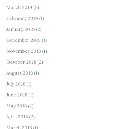
March 2019
(2)
February 2019
(1)
January 2019
(2)
December 2018
(1)
November 2018
(1)
October 2018
(2)
August 2018
(1)
July 2018
(1)
June 2018
(1)
May 2018
(2)
April 2018
(2)
March 2018
(1)