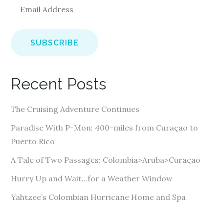
E
m
a
i
l
A
Recent Posts
d
d
The Cruising Adventure Continues
r
e
Paradise With P-Mon: 400-miles from Curaçao to
s
Puerto Rico
s
A Tale of Two Passages: Colombia>Aruba>Curaçao
Hurry Up and Wait…for a Weather Window
Yahtzee’s Colombian Hurricane Home and Spa