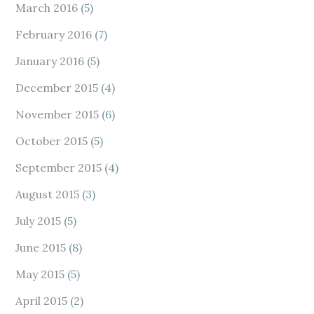
March 2016
(5)
February 2016
(7)
January 2016
(5)
December 2015
(4)
November 2015
(6)
October 2015
(5)
September 2015
(4)
August 2015
(3)
July 2015
(5)
June 2015
(8)
May 2015
(5)
April 2015
(2)