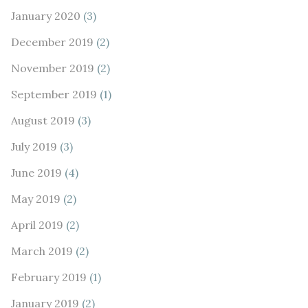
January 2020
(3)
December 2019
(2)
November 2019
(2)
September 2019
(1)
August 2019
(3)
July 2019
(3)
June 2019
(4)
May 2019
(2)
April 2019
(2)
March 2019
(2)
February 2019
(1)
January 2019
(2)