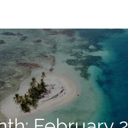
th: February 