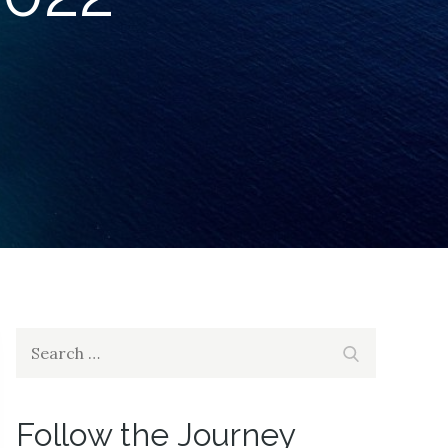
Search
Search
for:
Follow the Journey