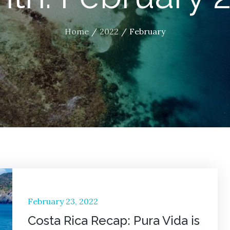
Home
2022
February
Posted
February 23, 2022
on
Costa Rica Recap: Pura Vida is