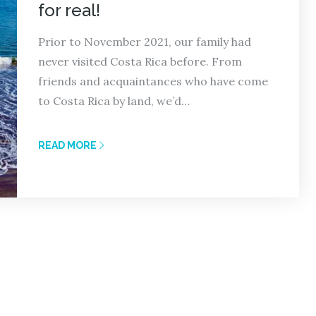
for real!
Prior to November 2021, our family had
never visited Costa Rica before. From
friends and acquaintances who have come
to Costa Rica by land, we’d…
READ MORE