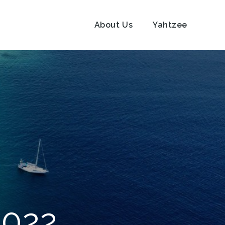
About Us
Yahtzee
2022