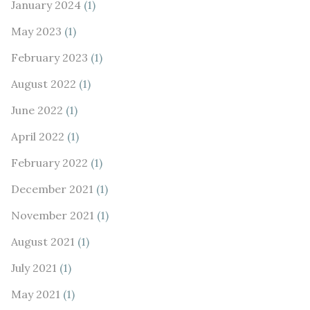
January 2024
(1)
May 2023
(1)
February 2023
(1)
August 2022
(1)
June 2022
(1)
April 2022
(1)
February 2022
(1)
December 2021
(1)
November 2021
(1)
August 2021
(1)
July 2021
(1)
May 2021
(1)