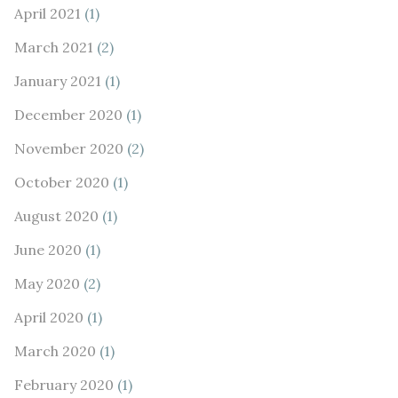
April 2021
(1)
March 2021
(2)
January 2021
(1)
December 2020
(1)
November 2020
(2)
October 2020
(1)
August 2020
(1)
June 2020
(1)
May 2020
(2)
April 2020
(1)
March 2020
(1)
February 2020
(1)