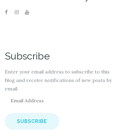
Subscribe
Enter your email address to subscribe to this
blog and receive notifications of new posts by
email.
E
m
a
i
l