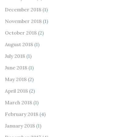
December 2018
(1)
November 2018
(1)
October 2018
(2)
August 2018
(1)
July 2018
(1)
June 2018
(1)
May 2018
(2)
April 2018
(2)
March 2018
(1)
February 2018
(4)
January 2018
(1)