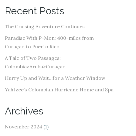
A
Recent Posts
d
d
The Cruising Adventure Continues
r
e
Paradise With P-Mon: 400-miles from
s
Curaçao to Puerto Rico
s
A Tale of Two Passages:
Colombia>Aruba>Curaçao
Hurry Up and Wait…for a Weather Window
Yahtzee’s Colombian Hurricane Home and Spa
Archives
November 2024
(1)