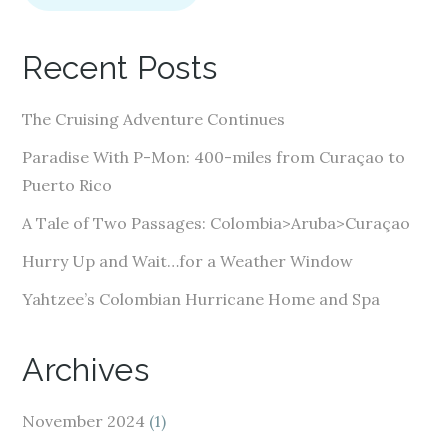
l
A
Recent Posts
d
d
The Cruising Adventure Continues
r
e
Paradise With P-Mon: 400-miles from Curaçao to
s
Puerto Rico
s
A Tale of Two Passages: Colombia>Aruba>Curaçao
Hurry Up and Wait…for a Weather Window
Yahtzee’s Colombian Hurricane Home and Spa
Archives
November 2024
(1)