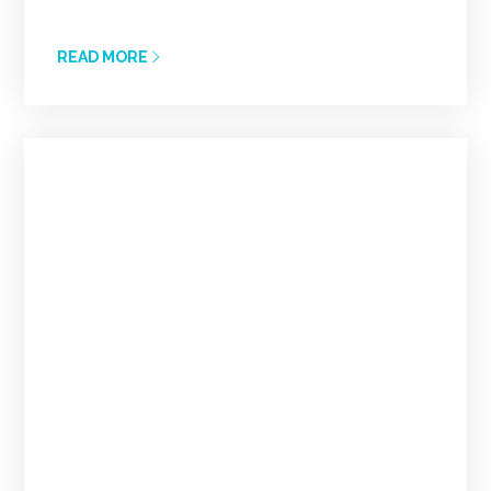
READ MORE