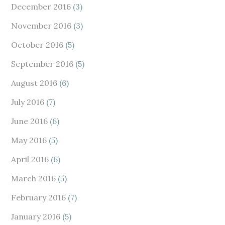
December 2016
(3)
November 2016
(3)
October 2016
(5)
September 2016
(5)
August 2016
(6)
July 2016
(7)
June 2016
(6)
May 2016
(5)
April 2016
(6)
March 2016
(5)
February 2016
(7)
January 2016
(5)