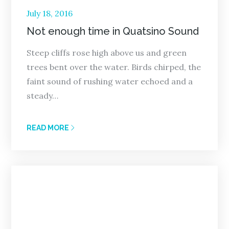
Posted
July 18, 2016
on
Not enough time in Quatsino Sound
Steep cliffs rose high above us and green
trees bent over the water. Birds chirped, the
faint sound of rushing water echoed and a
steady…
READ MORE