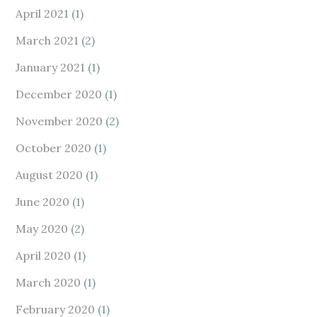
April 2021
(1)
March 2021
(2)
January 2021
(1)
December 2020
(1)
November 2020
(2)
October 2020
(1)
August 2020
(1)
June 2020
(1)
May 2020
(2)
April 2020
(1)
March 2020
(1)
February 2020
(1)