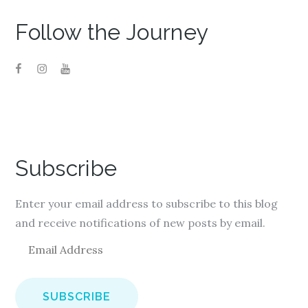
Follow the Journey
Subscribe
Enter your email address to subscribe to this blog
and receive notifications of new posts by email.
E
m
a
i