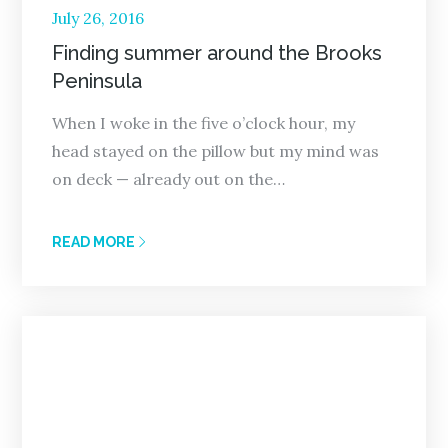
Posted
July 26, 2016
on
Finding summer around the Brooks
Peninsula
When I woke in the five o’clock hour, my
head stayed on the pillow but my mind was
on deck — already out on the…
READ MORE