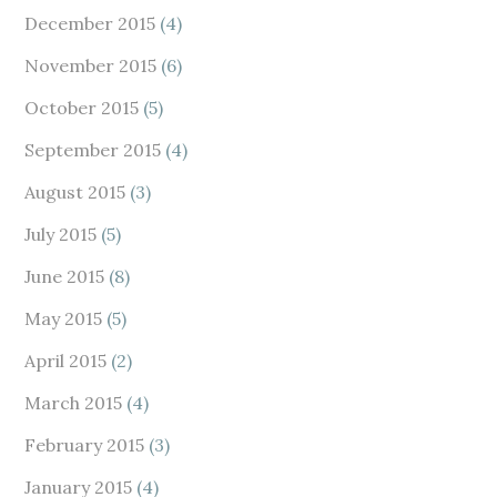
December 2015
(4)
November 2015
(6)
October 2015
(5)
September 2015
(4)
August 2015
(3)
July 2015
(5)
June 2015
(8)
May 2015
(5)
April 2015
(2)
March 2015
(4)
February 2015
(3)
January 2015
(4)