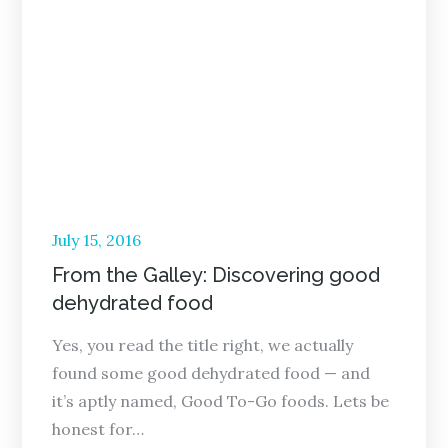
Posted
July 15, 2016
on
From the Galley: Discovering good
dehydrated food
Yes, you read the title right, we actually
found some good dehydrated food — and
it’s aptly named, Good To-Go foods. Lets be
honest for…