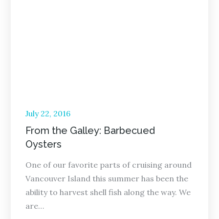
Posted
July 22, 2016
on
From the Galley: Barbecued
Oysters
One of our favorite parts of cruising around
Vancouver Island this summer has been the
ability to harvest shell fish along the way. We
are…