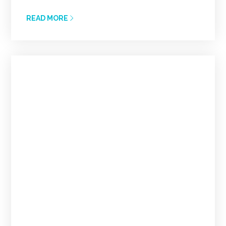
READ MORE