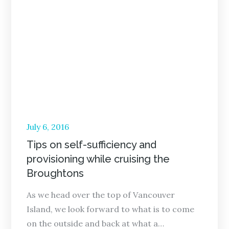
Posted
July 6, 2016
on
Tips on self-sufficiency and
provisioning while cruising the
Broughtons
As we head over the top of Vancouver
Island, we look forward to what is to come
on the outside and back at what a…