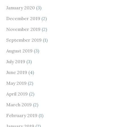
January 2020
(3)
December 2019
(2)
November 2019
(2)
September 2019
(1)
August 2019
(3)
July 2019
(3)
June 2019
(4)
May 2019
(2)
April 2019
(2)
March 2019
(2)
February 2019
(1)
January 2019
(2)