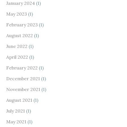
January 2024
(1)
May 2023
(1)
February 2023
(1)
August 2022
(1)
June 2022
(1)
April 2022
(1)
February 2022
(1)
December 2021
(1)
November 2021
(1)
August 2021
(1)
July 2021
(1)
May 2021
(1)