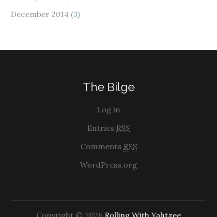
December 2014
(3)
The Bilge
Log in
Entries
RSS
Comments
RSS
WordPress.org
Copyright © 2026
Rolling With Yahtzee