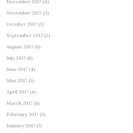
December 2017
(4)
November 2017
(3)
October 2017
(3)
September 2017
(2)
August 2017
(6)
July 2017
(6)
June 2017
(4)
May 2017
(5)
April 2017
(4)
March 2017
(6)
February 2017
(3)
January 2017
(5)