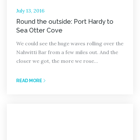
Posted
July 13, 2016
on
Round the outside: Port Hardy to
Sea Otter Cove
We could see the huge waves rolling over the
Nahwitti Bar from a few miles out. And the
closer we got, the more we rose…
READ MORE