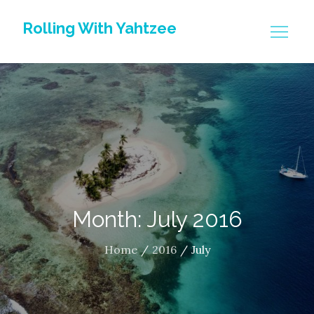
Skip
Rolling With Yahtzee
to
content
Month: July 2016
Home
2016
July