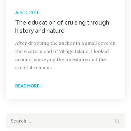
Posted
July 3, 2016
on
The education of cruising through
history and nature
After dropping the anchor in a small cove on
the western end of Village Island, I looked
around, surveying the foreshore and the
skeletal remains…
READ MORE
Search
Search
for: