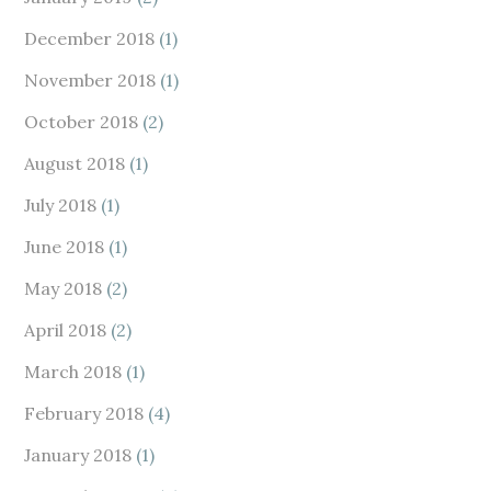
December 2018
(1)
November 2018
(1)
October 2018
(2)
August 2018
(1)
July 2018
(1)
June 2018
(1)
May 2018
(2)
April 2018
(2)
March 2018
(1)
February 2018
(4)
January 2018
(1)