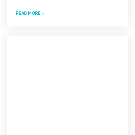
READ MORE