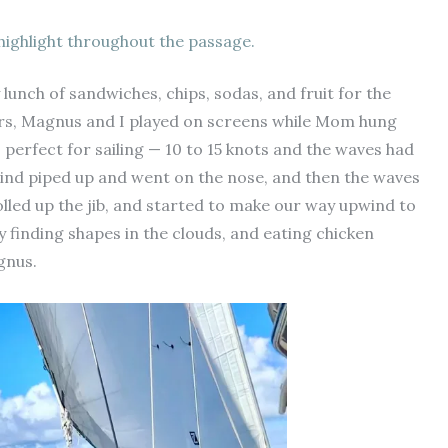
highlight throughout the passage.
 lunch of sandwiches, chips, sodas, and fruit for the
irs, Magnus and I played on screens while Mom hung
s perfect for sailing — 10 to 15 knots and the waves had
wind piped up and went on the nose, and then the waves
olled up the jib, and started to make our way upwind to
y finding shapes in the clouds, and eating chicken
agnus.