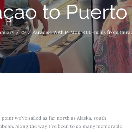
çao to Puerto
anuary
29
Paradise With P-Mon: 400-miles from Curaç
s point we’ve sailed as far north as Alaska, south
bbean. Along the way, I’ve been to so many memorable