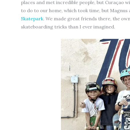
places and met incredible people, but Curaçao wil
to do to our home, which took time, but Magnus
Skatepark
. We made great friends there, the ow
skateboarding tricks than I ever imagined.