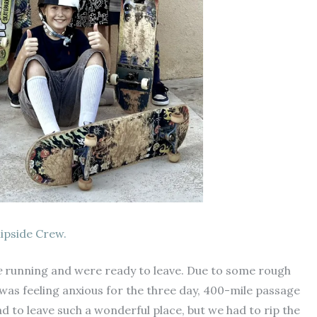
lipside Crew.
e
running and were ready to leave. Due to some rough
 was feeling anxious for the three day, 400-mile passage
ad to leave such a wonderful place, but we had to rip the