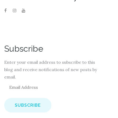
Subscribe
Enter your email address to subscribe to this
blog and receive notifications of new posts by
email.
E
m
a
i
l