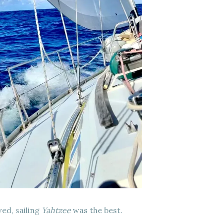
ed, sailing
Yahtzee
was the best.