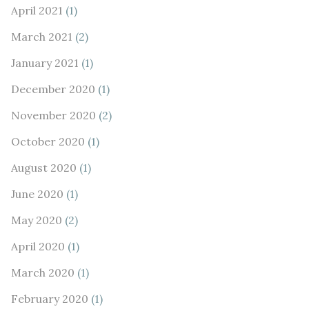
April 2021
(1)
March 2021
(2)
January 2021
(1)
December 2020
(1)
November 2020
(2)
October 2020
(1)
August 2020
(1)
June 2020
(1)
May 2020
(2)
April 2020
(1)
March 2020
(1)
February 2020
(1)