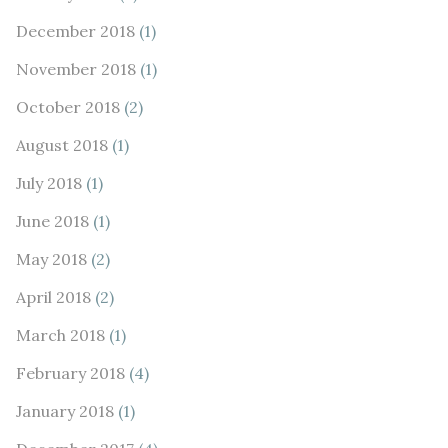
December 2018
(1)
November 2018
(1)
October 2018
(2)
August 2018
(1)
July 2018
(1)
June 2018
(1)
May 2018
(2)
April 2018
(2)
March 2018
(1)
February 2018
(4)
January 2018
(1)