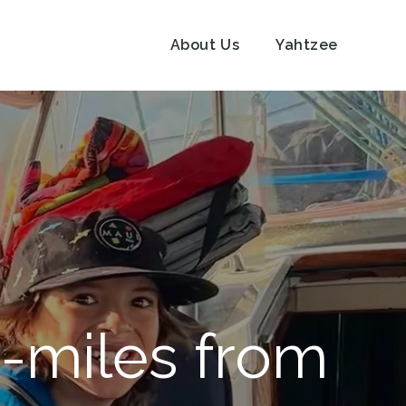
About Us
Yahtzee
-miles from