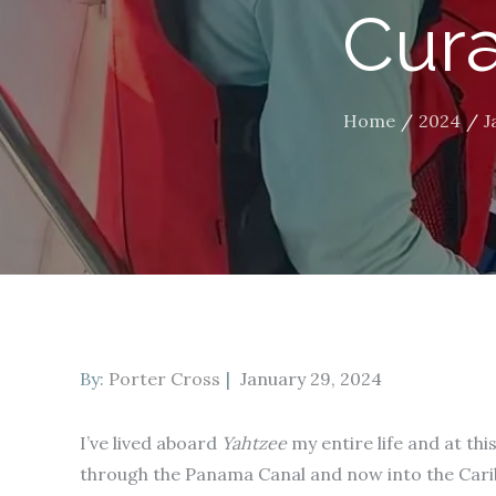
Cura
Home
2024
J
Posted
By:
Porter Cross
January 29, 2024
on
I’ve lived aboard
Yahtzee
my entire life and at thi
through the Panama Canal and now into the Cari