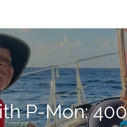
ith P-Mon: 400