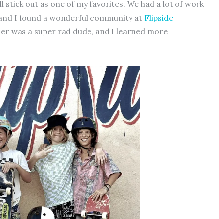
l stick out as one of my favorites. We had a lot of work
 and I found a wonderful community at
Flipside
ner was a super rad dude, and I learned more