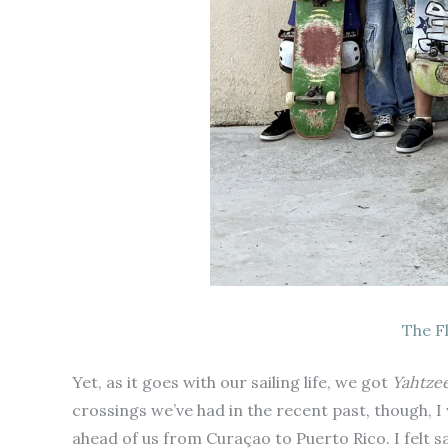
The F
Yet, as it goes with our sailing life, we got
Yahtze
crossings we’ve had in the recent past, though, I
ahead of us from Curaçao to Puerto Rico. I felt s