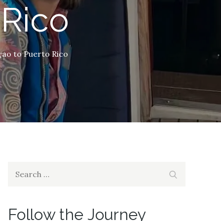
 Rico
ao to Puerto Rico
Search
Search
for:
Follow the Journey