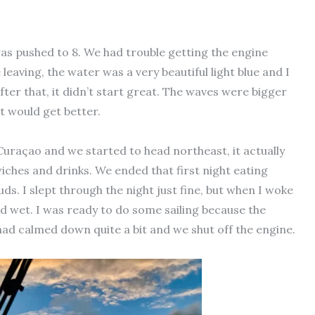
as pushed to 8. We had trouble getting the engine
eaving, the water was a very beautiful light blue and I
fter that, it didn’t start great. The waves were bigger
it would get better.
uraçao and we started to head northeast, it actually
iches and drinks. We ended that first night eating
ds. I slept through the night just fine, but when I woke
d wet. I was ready to do some sailing because the
had calmed down quite a bit and we shut off the engine.