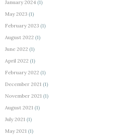
January 2024
(1)
May 2023
(1)
February 2023
(1)
August 2022
(1)
June 2022
(1)
April 2022
(1)
February 2022
(1)
December 2021
(1)
November 2021
(1)
August 2021
(1)
July 2021
(1)
May 2021
(1)