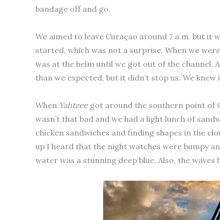
bandage off and go.
We aimed to leave Curaçao around 7 a.m. but it w
started, which was not a surprise. When we were l
was at the helm until we got out of the channel. A
than we expected, but it didn’t stop us. We knew 
When
Yahtzee
got around the southern point of C
wasn’t that bad and we had a light lunch of sandw
chicken sandwiches and finding shapes in the clou
up I heard that the night watches were bumpy an
water was a stunning deep blue. Also, the waves 