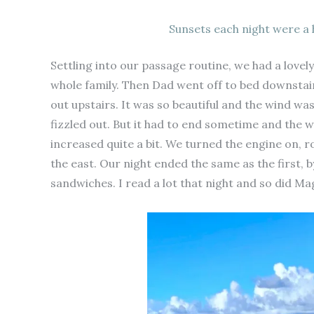
Sunsets each night were a 
Settling into our passage routine, we had a lovely
whole family. Then Dad went off to bed downsta
out upstairs. It was so beautiful and the wind wa
fizzled out. But it had to end sometime and the 
increased quite a bit. We turned the engine on, r
the east. Our night ended the same as the first, b
sandwiches. I read a lot that night and so did M