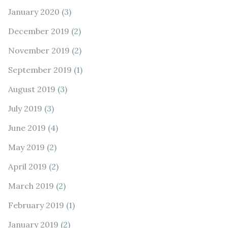
January 2020
(3)
December 2019
(2)
November 2019
(2)
September 2019
(1)
August 2019
(3)
July 2019
(3)
June 2019
(4)
May 2019
(2)
April 2019
(2)
March 2019
(2)
February 2019
(1)
January 2019
(2)