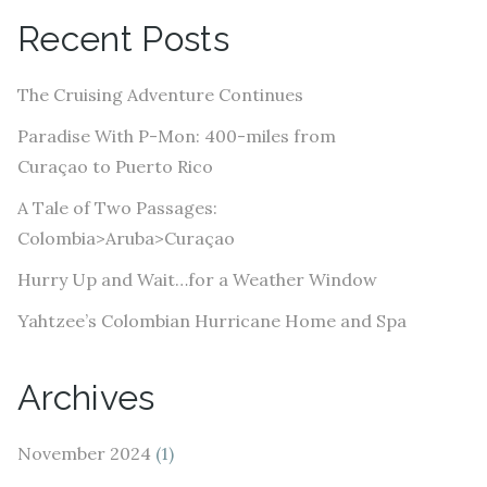
A
Recent Posts
d
d
The Cruising Adventure Continues
r
e
Paradise With P-Mon: 400-miles from
s
Curaçao to Puerto Rico
s
A Tale of Two Passages:
Colombia>Aruba>Curaçao
Hurry Up and Wait…for a Weather Window
Yahtzee’s Colombian Hurricane Home and Spa
Archives
November 2024
(1)