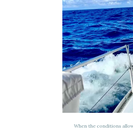
When the conditions allow