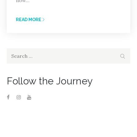
now…
READ MORE
Search
Search
for:
Follow the Journey