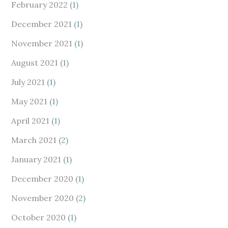
February 2022
(1)
December 2021
(1)
November 2021
(1)
August 2021
(1)
July 2021
(1)
May 2021
(1)
April 2021
(1)
March 2021
(2)
January 2021
(1)
December 2020
(1)
November 2020
(2)
October 2020
(1)