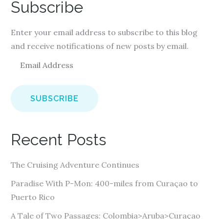
Subscribe
Enter your email address to subscribe to this blog
and receive notifications of new posts by email.
E
m
a
i
l
A
Recent Posts
d
d
The Cruising Adventure Continues
r
e
Paradise With P-Mon: 400-miles from Curaçao to
s
Puerto Rico
s
A Tale of Two Passages: Colombia>Aruba>Curaçao