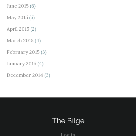
June 2015
(8)
May 2015
(5)
April 2015
(2)
March 2015
(4)
February 2015
(3)
January 2015
(4)
December 2014
(3)
The Bilge
Log in