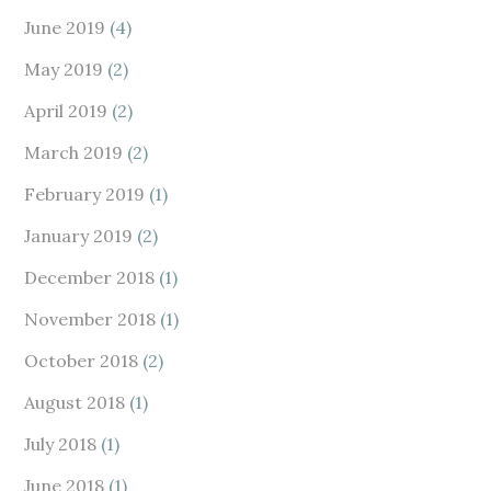
June 2019
(4)
May 2019
(2)
April 2019
(2)
March 2019
(2)
February 2019
(1)
January 2019
(2)
December 2018
(1)
November 2018
(1)
October 2018
(2)
August 2018
(1)
July 2018
(1)
June 2018
(1)