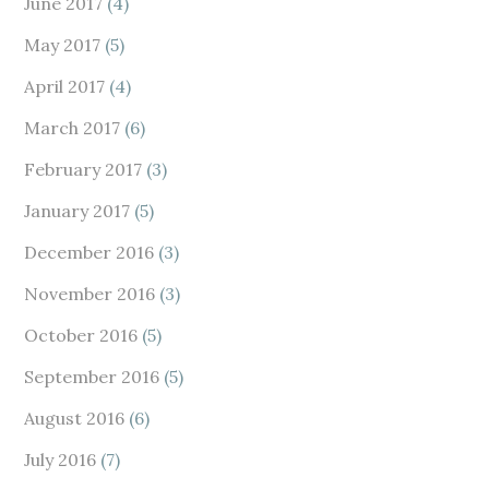
June 2017
(4)
May 2017
(5)
April 2017
(4)
March 2017
(6)
February 2017
(3)
January 2017
(5)
December 2016
(3)
November 2016
(3)
October 2016
(5)
September 2016
(5)
August 2016
(6)
July 2016
(7)