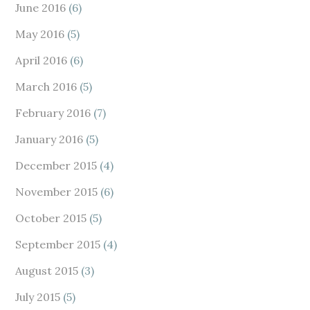
June 2016
(6)
May 2016
(5)
April 2016
(6)
March 2016
(5)
February 2016
(7)
January 2016
(5)
December 2015
(4)
November 2015
(6)
October 2015
(5)
September 2015
(4)
August 2015
(3)
July 2015
(5)