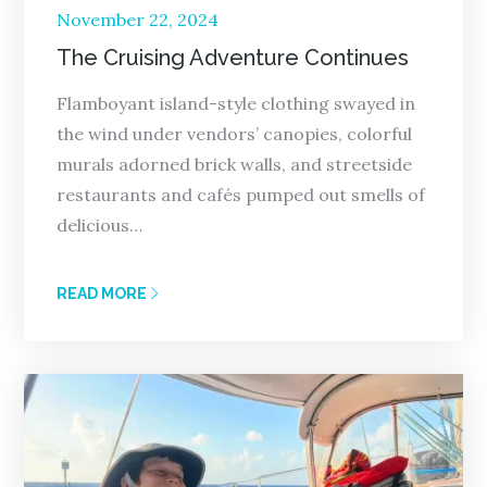
Posted
November 22, 2024
on
The Cruising Adventure Continues
Flamboyant island-style clothing swayed in
the wind under vendors’ canopies, colorful
murals adorned brick walls, and streetside
restaurants and cafés pumped out smells of
delicious…
READ MORE