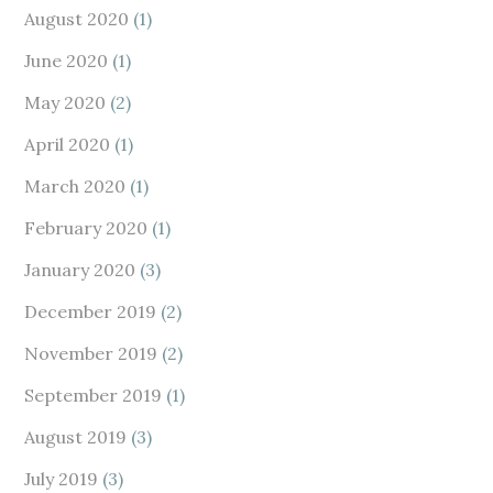
August 2020
(1)
June 2020
(1)
May 2020
(2)
April 2020
(1)
March 2020
(1)
February 2020
(1)
January 2020
(3)
December 2019
(2)
November 2019
(2)
September 2019
(1)
August 2019
(3)
July 2019
(3)