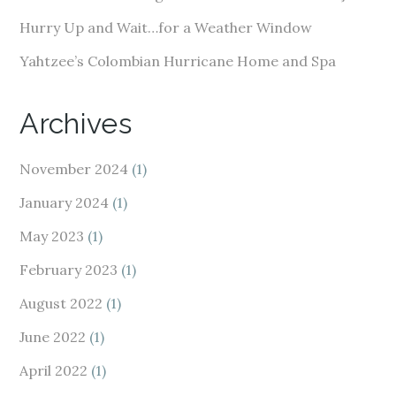
Hurry Up and Wait…for a Weather Window
Yahtzee’s Colombian Hurricane Home and Spa
Archives
November 2024
(1)
January 2024
(1)
May 2023
(1)
February 2023
(1)
August 2022
(1)
June 2022
(1)
April 2022
(1)