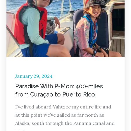
Posted
January 29, 2024
on
Paradise With P-Mon: 400-miles
from Curaçao to Puerto Rico
I’ve lived aboard Yahtzee my entire life and
at this point we’ve sailed as far north as
Alaska, south through the Panama Canal and