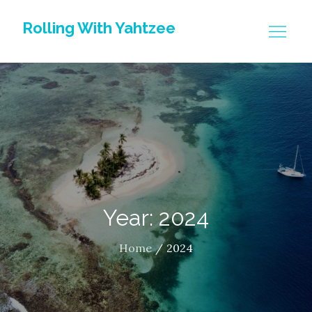
Skip
Rolling With Yahtzee
to
content
Year: 2024
Home
2024