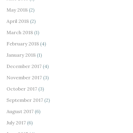
May 2018
(2)
April 2018
(2)
March 2018
(1)
February 2018
(4)
January 2018
(1)
December 2017
(4)
November 2017
(3)
October 2017
(3)
September 2017
(2)
August 2017
(6)
July 2017
(6)