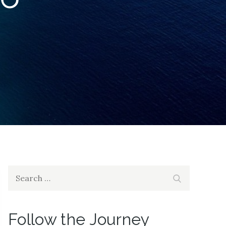
Search
Search
for:
Follow the Journey