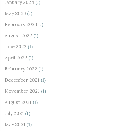
January 2024
(1)
May 2023
(1)
February 2023
(1)
August 2022
(1)
June 2022
(1)
April 2022
(1)
February 2022
(1)
December 2021
(1)
November 2021
(1)
August 2021
(1)
July 2021
(1)
May 2021
(1)