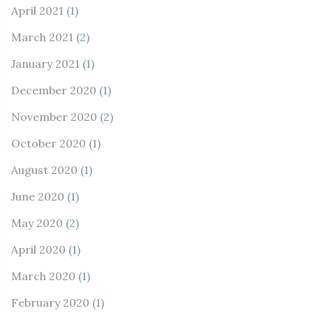
April 2021
(1)
March 2021
(2)
January 2021
(1)
December 2020
(1)
November 2020
(2)
October 2020
(1)
August 2020
(1)
June 2020
(1)
May 2020
(2)
April 2020
(1)
March 2020
(1)
February 2020
(1)