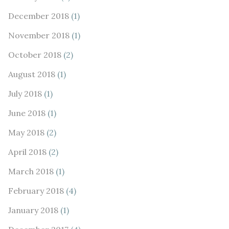
December 2018
(1)
November 2018
(1)
October 2018
(2)
August 2018
(1)
July 2018
(1)
June 2018
(1)
May 2018
(2)
April 2018
(2)
March 2018
(1)
February 2018
(4)
January 2018
(1)