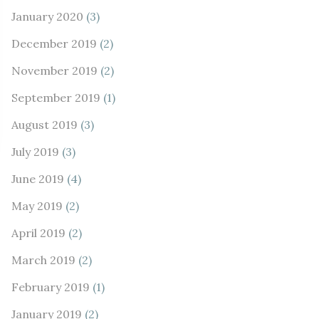
January 2020
(3)
December 2019
(2)
November 2019
(2)
September 2019
(1)
August 2019
(3)
July 2019
(3)
June 2019
(4)
May 2019
(2)
April 2019
(2)
March 2019
(2)
February 2019
(1)
January 2019
(2)