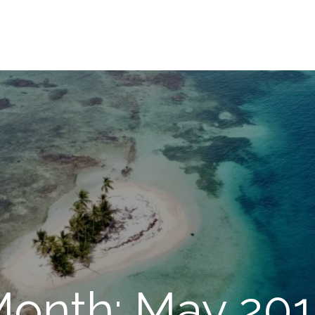
onth: May 20