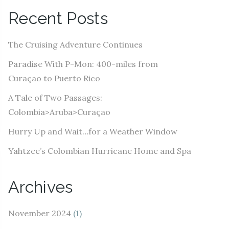
A
Recent Posts
d
d
The Cruising Adventure Continues
r
e
Paradise With P-Mon: 400-miles from
s
Curaçao to Puerto Rico
s
A Tale of Two Passages:
Colombia>Aruba>Curaçao
Hurry Up and Wait…for a Weather Window
Yahtzee’s Colombian Hurricane Home and Spa
Archives
November 2024
(1)