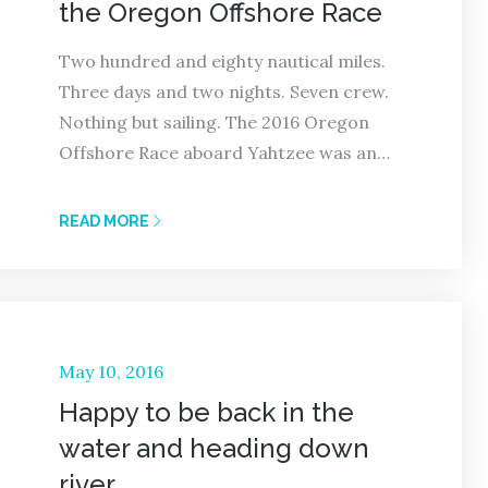
the Oregon Offshore Race
Two hundred and eighty nautical miles.
Three days and two nights. Seven crew.
Nothing but sailing. The 2016 Oregon
Offshore Race aboard Yahtzee was an…
READ MORE
Posted
May 10, 2016
on
Happy to be back in the
water and heading down
river