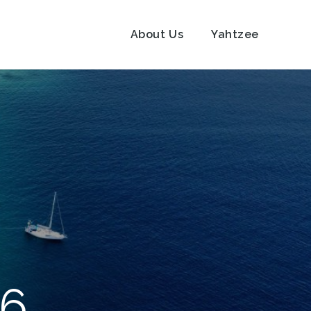
About Us
Yahtzee
16