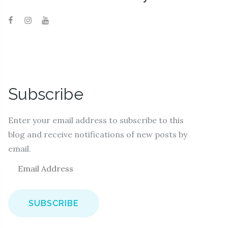
Subscribe
Enter your email address to subscribe to this
blog and receive notifications of new posts by
email.
E
m
a
i
l