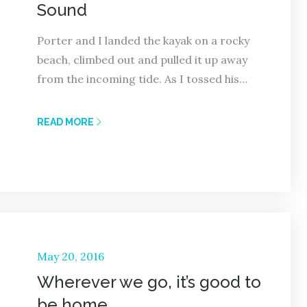
Sound
Porter and I landed the kayak on a rocky
beach, climbed out and pulled it up away
from the incoming tide. As I tossed his…
READ MORE
Posted
May 20, 2016
on
Wherever we go, it’s good to
be home