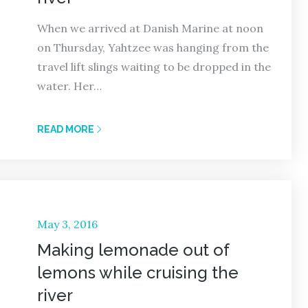
When we arrived at Danish Marine at noon
on Thursday, Yahtzee was hanging from the
travel lift slings waiting to be dropped in the
water. Her…
READ MORE
Posted
May 3, 2016
on
Making lemonade out of
lemons while cruising the
river