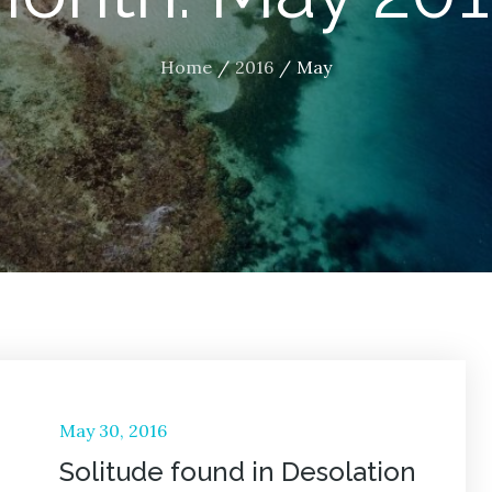
Home
2016
May
Posted
May 30, 2016
on
Solitude found in Desolation