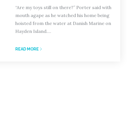
“Are my toys still on there?” Porter said with
mouth agape as he watched his home being
hoisted from the water at Danish Marine on
Hayden Island.…
READ MORE