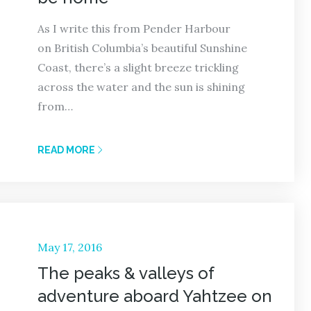
As I write this from Pender Harbour
on British Columbia’s beautiful Sunshine
Coast, there’s a slight breeze trickling
across the water and the sun is shining
from…
READ MORE
Posted
May 17, 2016
on
The peaks & valleys of
adventure aboard Yahtzee on