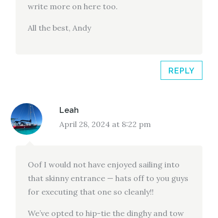
write more on here too.
All the best, Andy
REPLY
Leah
April 28, 2024 at 8:22 pm
Oof I would not have enjoyed sailing into
that skinny entrance — hats off to you guys
for executing that one so cleanly!!
We’ve opted to hip-tie the dinghy and tow