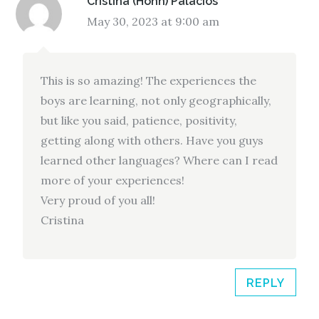
Cristina (Hohn) Palacios
May 30, 2023 at 9:00 am
This is so amazing! The experiences the
boys are learning, not only geographically,
but like you said, patience, positivity,
getting along with others. Have you guys
learned other languages? Where can I read
more of your experiences!
Very proud of you all!
Cristina
REPLY