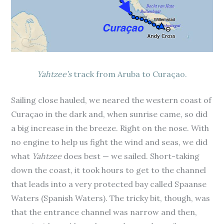
Yahtzee’s
track from Aruba to Curaçao.
Sailing close hauled, we neared the western coast of
Curaçao in the dark and, when sunrise came, so did
a big increase in the breeze. Right on the nose. With
no engine to help us fight the wind and seas, we did
what
Yahtzee
does best — we sailed. Short-taking
down the coast, it took hours to get to the channel
that leads into a very protected bay called Spaanse
Waters (Spanish Waters). The tricky bit, though, was
that the entrance channel was narrow and then,