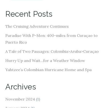
l
A
Recent Posts
d
d
The Cruising Adventure Continues
r
e
Paradise With P-Mon: 400-miles from Curaçao to
s
Puerto Rico
s
A Tale of Two Passages: Colombia>Aruba>Curaçao
Hurry Up and Wait…for a Weather Window
Yahtzee’s Colombian Hurricane Home and Spa
Archives
November 2024
(1)