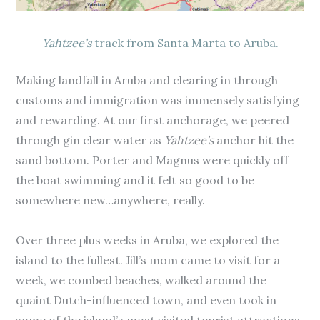
Yahtzee’s
track from Santa Marta to Aruba.
Making landfall in Aruba and clearing in through
customs and immigration was immensely satisfying
and rewarding. At our first anchorage, we peered
through gin clear water as
Yahtzee’s
anchor hit the
sand bottom. Porter and Magnus were quickly off
the boat swimming and it felt so good to be
somewhere new…anywhere, really.
Over three plus weeks in Aruba, we explored the
island to the fullest. Jill’s mom came to visit for a
week, we combed beaches, walked around the
quaint Dutch-influenced town, and even took in