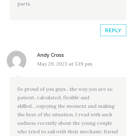
parts.
REPLY
Andy Cross
May 29, 2023 at 5:19 pm
So proud of you guys…the way you are so
patient, calculated, flexible and
skilled….enjoying the moment and making
the best of the situation. I read with such
sadness recently about the young couple
who tried to sail with their mechanic friend