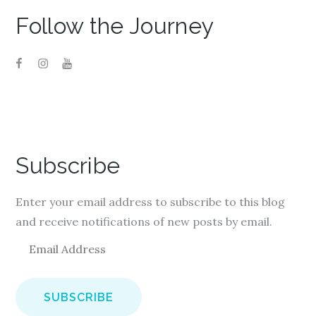
Follow the Journey
Subscribe
Enter your email address to subscribe to this blog
and receive notifications of new posts by email.
E
m
a
i