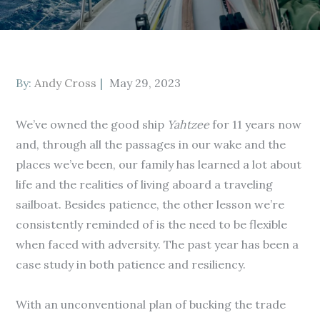
Posted
By:
Andy Cross
May 29, 2023
on
We’ve owned the good ship
Yahtzee
for 11 years now
and, through all the passages in our wake and the
places we’ve been, our family has learned a lot about
life and the realities of living aboard a traveling
sailboat. Besides patience, the other lesson we’re
consistently reminded of is the need to be flexible
when faced with adversity. The past year has been a
case study in both patience and resiliency.
With an unconventional plan of bucking the trade