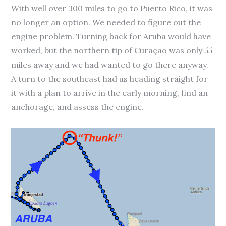
With well over 300 miles to go to Puerto Rico, it was
no longer an option. We needed to figure out the
engine problem. Turning back for Aruba would have
worked, but the northern tip of Curaçao was only 55
miles away and we had wanted to go there anyway.
A turn to the southeast had us heading straight for
it with a plan to arrive in the early morning, find an
anchorage, and assess the engine.