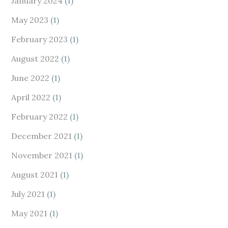
January 2024
(1)
May 2023
(1)
February 2023
(1)
August 2022
(1)
June 2022
(1)
April 2022
(1)
February 2022
(1)
December 2021
(1)
November 2021
(1)
August 2021
(1)
July 2021
(1)
May 2021
(1)