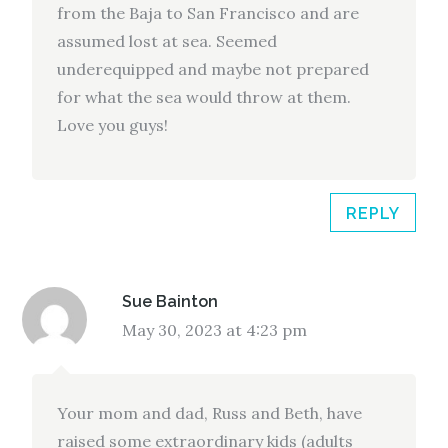
from the Baja to San Francisco and are
assumed lost at sea. Seemed
underequipped and maybe not prepared
for what the sea would throw at them.
Love you guys!
REPLY
Sue Bainton
May 30, 2023 at 4:23 pm
Your mom and dad, Russ and Beth, have
raised some extraordinary kids (adults