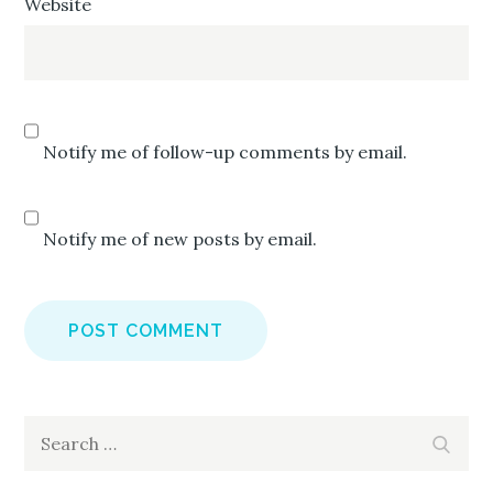
Website
Notify me of follow-up comments by email.
Notify me of new posts by email.
Search
Search
for: