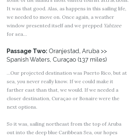
some of the island’s most visited tourist attractions.
It was that good. Alas, as happens in this sailing life,
we needed to move on. Once again, a weather
window presented itself and we prepped
Yahtzee
for sea…
Passage Two:
Oranjestad, Aruba >>
Spanish Waters, Curaçao (137 miles)
…Our projected destination was Puerto Rico, but at
sea, you never really know. If we could make it
farther east than that, we would. If we needed a
closer destination, Curaçao or Bonaire were the
next options.
So it was, sailing northeast from the top of Aruba
out into the deep blue Caribbean Sea, our hopes