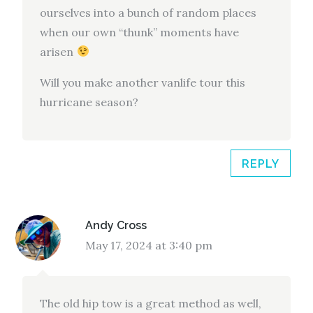
ourselves into a bunch of random places
when our own “thunk” moments have
arisen
Will you make another vanlife tour this
hurricane season?
REPLY
Andy Cross
May 17, 2024 at 3:40 pm
The old hip tow is a great method as well,