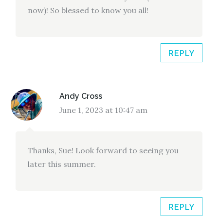
now)! So blessed to know you all!
REPLY
Andy Cross
June 1, 2023 at 10:47 am
Thanks, Sue! Look forward to seeing you
later this summer.
REPLY