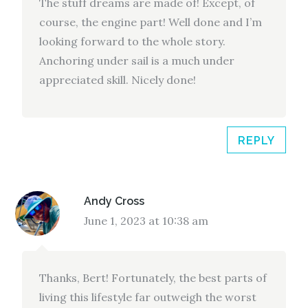
The stuff dreams are made of! Except, of
course, the engine part! Well done and I’m
looking forward to the whole story.
Anchoring under sail is a much under
appreciated skill. Nicely done!
REPLY
Andy Cross
June 1, 2023 at 10:38 am
Thanks, Bert! Fortunately, the best parts of
living this lifestyle far outweigh the worst