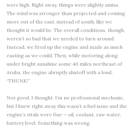
were high. Right away, things were slightly amiss.
The wind was stronger than projected and coming
more out of the east, instead of south, like we
thought it would be. The overall conditions, though,
weren’t so bad that we needed to turn around.
Instead, we fired up the engine and made as much
easting as we could. Then, while motoring along
under bright sunshine some 40 miles northeast of
Aruba, the engine abruptly shutoff with a loud,
“THUNK!”
Not good, I thought. I’m no professional mechanic,
but I knew right away this wasn’t a fuel issue and the
engine’s vitals were fine — oil, coolant, raw water,
battery level. Something was wrong.