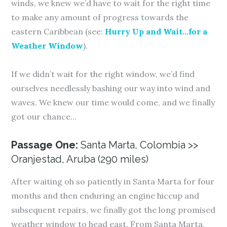
winds, we knew we’d have to wait for the right time
to make any amount of progress towards the
eastern Caribbean (see:
Hurry Up and Wait…for a
Weather Window
).
If we didn’t wait for the right window, we’d find
ourselves needlessly bashing our way into wind and
waves. We knew our time would come, and we finally
got our chance…
Passage One:
Santa Marta, Colombia >>
Oranjestad, Aruba (290 miles)
After waiting oh so patiently in Santa Marta for four
months and then enduring an engine hiccup and
subsequent repairs, we finally got the long promised
weather window to head east. From Santa Marta,