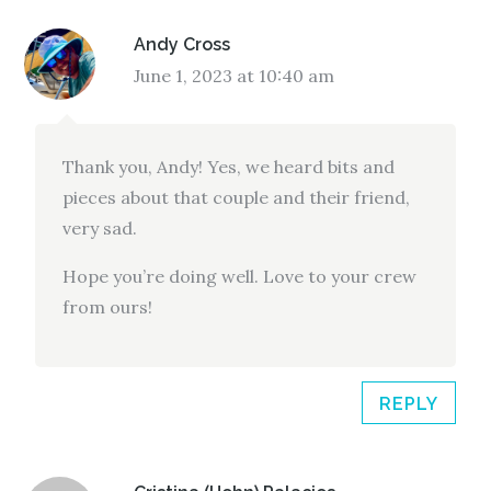
Andy Cross
June 1, 2023 at 10:40 am
Thank you, Andy! Yes, we heard bits and
pieces about that couple and their friend,
very sad.
Hope you’re doing well. Love to your crew
from ours!
REPLY