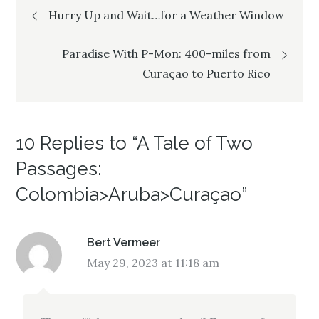
Post
o
d
o
w
o
w
Hurry Up and Wait…for a Weather Window
)
w
)
)
navigation
Paradise With P-Mon: 400-miles from
Curaçao to Puerto Rico
10 Replies to “A Tale of Two
Passages:
Colombia>Aruba>Curaçao”
Bert Vermeer
May 29, 2023 at 11:18 am