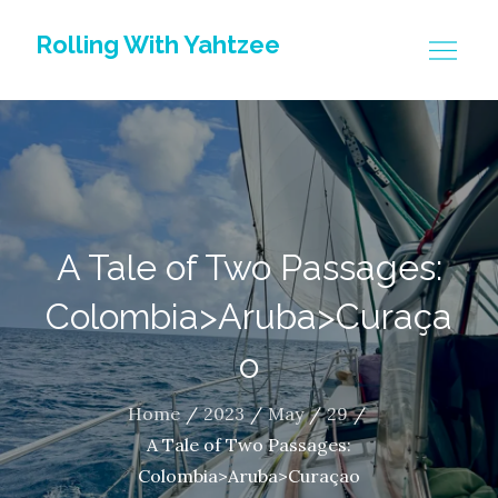
Skip
Rolling With Yahtzee
to
content
A Tale of Two Passages:
Colombia>Aruba>Curaça
o
Home
2023
May
29
A Tale of Two Passages:
Colombia>Aruba>Curaçao