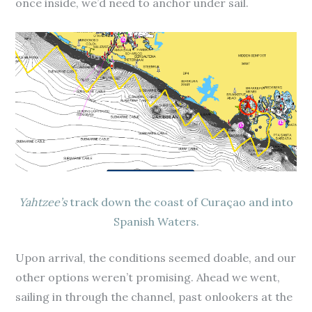
once inside, we’d need to anchor under sail.
Yahtzee’s
track down the coast of Curaçao and into
Spanish Waters.
Upon arrival, the conditions seemed doable, and our
other options weren’t promising. Ahead we went,
sailing in through the channel, past onlookers at the