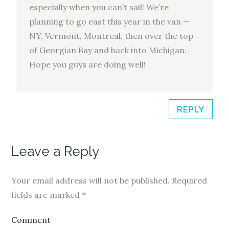
especially when you can’t sail! We’re
planning to go east this year in the van —
NY, Vermont, Montreal, then over the top
of Georgian Bay and back into Michigan.
Hope you guys are doing well!
REPLY
Leave a Reply
Your email address will not be published.
Required
fields are marked
*
Comment