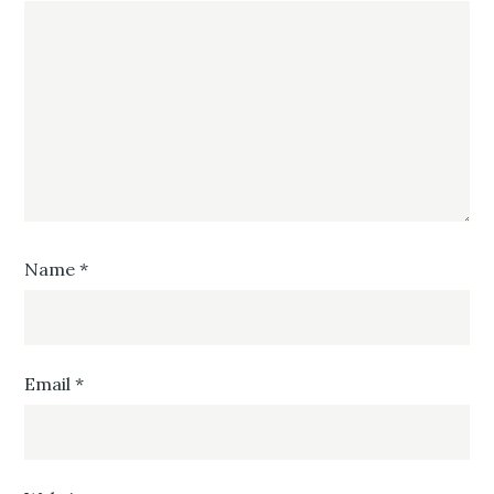
Name
*
Email
*