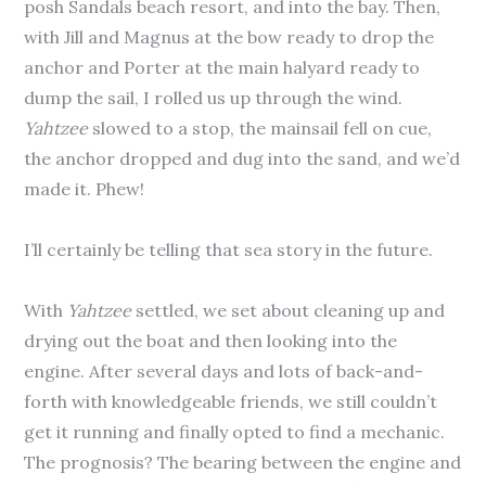
posh Sandals beach resort, and into the bay. Then,
with Jill and Magnus at the bow ready to drop the
anchor and Porter at the main halyard ready to
dump the sail, I rolled us up through the wind.
Yahtzee
slowed to a stop, the mainsail fell on cue,
the anchor dropped and dug into the sand, and we’d
made it. Phew!
I’ll certainly be telling that sea story in the future.
With
Yahtzee
settled, we set about cleaning up and
drying out the boat and then looking into the
engine. After several days and lots of back-and-
forth with knowledgeable friends, we still couldn’t
get it running and finally opted to find a mechanic.
The prognosis? The bearing between the engine and