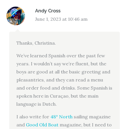
Andy Cross
June 1, 2023 at 10:46 am
Thanks, Christina.
We’ve learned Spanish over the past few
years. I wouldn’t say we’re fluent, but the
boys are good at all the basic greeting and
pleasantries, and they can read a menu
and order food and drinks. Some Spanish is
spoken here in Curaçao, but the main
language is Dutch.
I also write for
48° North
sailing magazine
and
Good Old Boat
magazine, but I need to