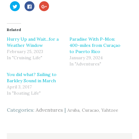
C
C
C
l
l
l
i
i
i
c
c
c
k
k
k
t
t
t
o
o
o
Related
s
s
s
h
h
h
a
a
a
Hurry Up and Wait...for a
Paradise With P-Mon:
r
r
r
Weather Window
400-miles from Curaçao
e
e
e
o
o
o
February 25, 2023
to Puerto Rico
n
n
n
T
F
G
In "Cruising Life"
January 29, 2024
w
a
o
In "Adventures"
i
c
o
t
e
g
t
b
l
You did what? Sailing to
e
o
e
r
o
+
Barkley Sound in March
(
k
(
April 3, 2017
O
(
O
p
O
p
In "Boating Life"
e
p
e
n
e
n
s
n
s
i
s
i
Categories:
n
i
Adventures
n
Aruba
Curacao
Yahtzee
n
n
n
e
n
e
w
e
w
w
w
w
i
w
i
n
i
n
d
n
d