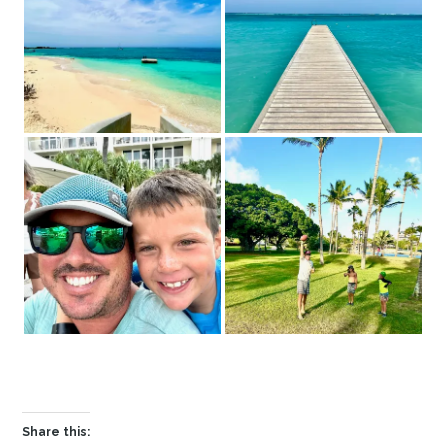
Share this: