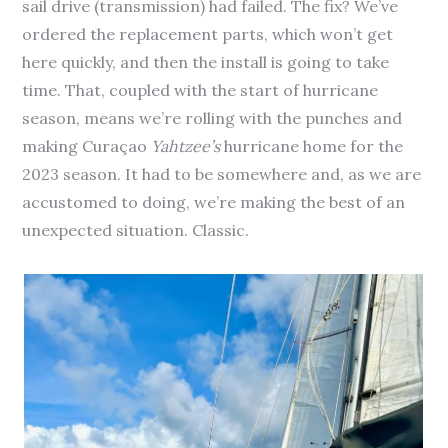
sail drive (transmission) had failed. The fix? We’ve
ordered the replacement parts, which won’t get
here quickly, and then the install is going to take
time. That, coupled with the start of hurricane
season, means we’re rolling with the punches and
making Curaçao
Yahtzee’s
hurricane home for the
2023 season. It had to be somewhere and, as we are
accustomed to doing, we’re making the best of an
unexpected situation. Classic.