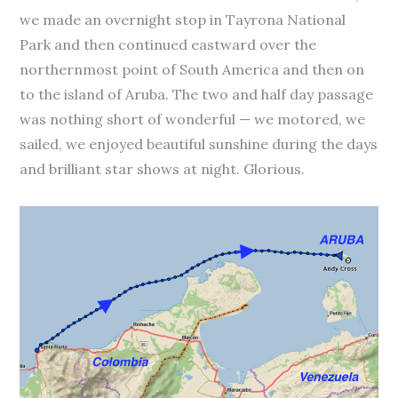
we made an overnight stop in Tayrona National
Park and then continued eastward over the
northernmost point of South America and then on
to the island of Aruba. The two and half day passage
was nothing short of wonderful — we motored, we
sailed, we enjoyed beautiful sunshine during the days
and brilliant star shows at night. Glorious.