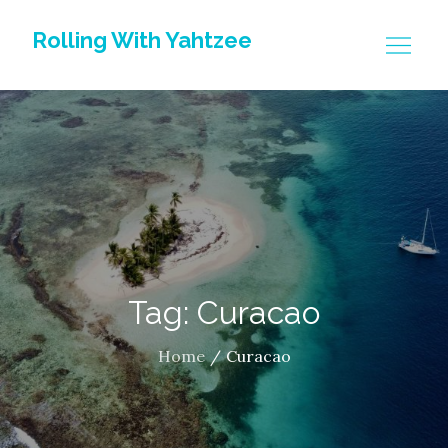
Skip
Rolling With Yahtzee
to
content
Tag: Curacao
Home
Curacao