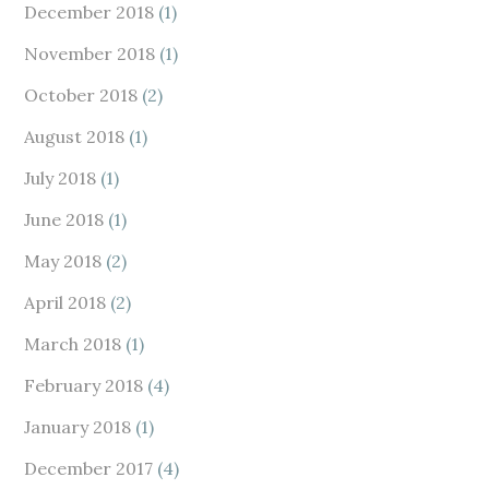
December 2018
(1)
November 2018
(1)
October 2018
(2)
August 2018
(1)
July 2018
(1)
June 2018
(1)
May 2018
(2)
April 2018
(2)
March 2018
(1)
February 2018
(4)
January 2018
(1)
December 2017
(4)