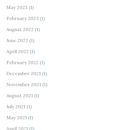
May 2023
(1)
February 2023
(1)
August 2022
(1)
June 2022
(1)
April 2022
(1)
February 2022
(1)
December 2021
(1)
November 2021
(1)
August 2021
(1)
July 2021
(1)
May 2021
(1)
April 2021
(1)