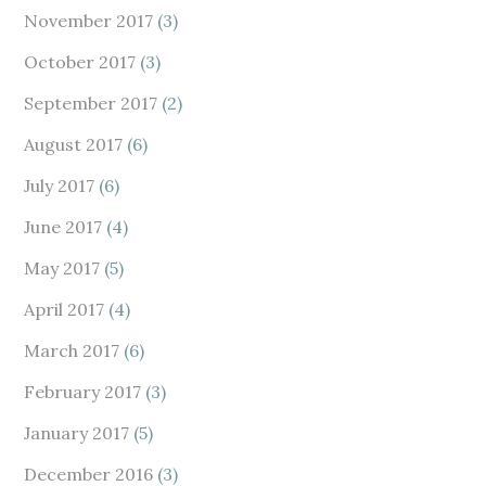
November 2017
(3)
October 2017
(3)
September 2017
(2)
August 2017
(6)
July 2017
(6)
June 2017
(4)
May 2017
(5)
April 2017
(4)
March 2017
(6)
February 2017
(3)
January 2017
(5)
December 2016
(3)