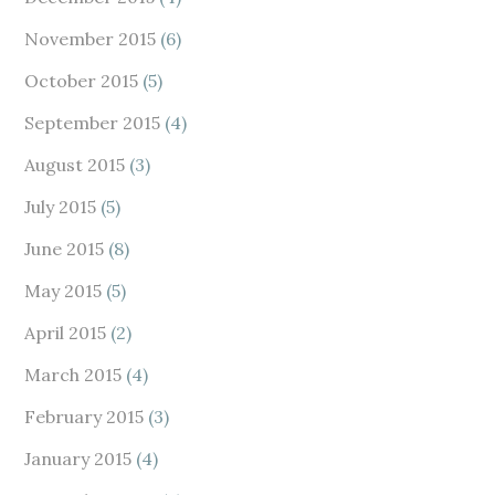
November 2015
(6)
October 2015
(5)
September 2015
(4)
August 2015
(3)
July 2015
(5)
June 2015
(8)
May 2015
(5)
April 2015
(2)
March 2015
(4)
February 2015
(3)
January 2015
(4)