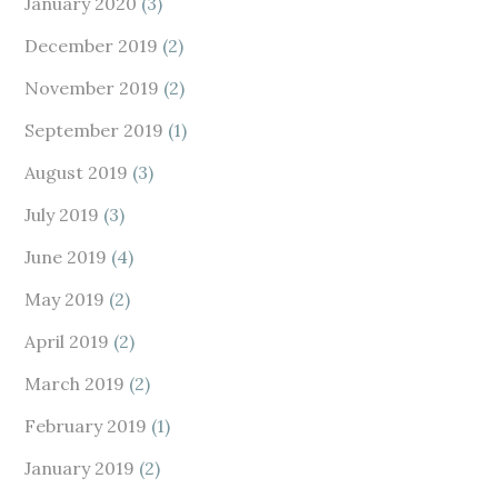
January 2020
(3)
December 2019
(2)
November 2019
(2)
September 2019
(1)
August 2019
(3)
July 2019
(3)
June 2019
(4)
May 2019
(2)
April 2019
(2)
March 2019
(2)
February 2019
(1)
January 2019
(2)