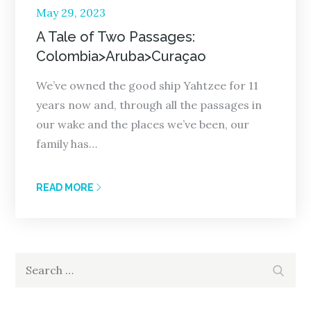
Posted
May 29, 2023
on
A Tale of Two Passages:
Colombia>Aruba>Curaçao
We’ve owned the good ship Yahtzee for 11
years now and, through all the passages in
our wake and the places we’ve been, our
family has…
READ MORE
Search
Search
for: