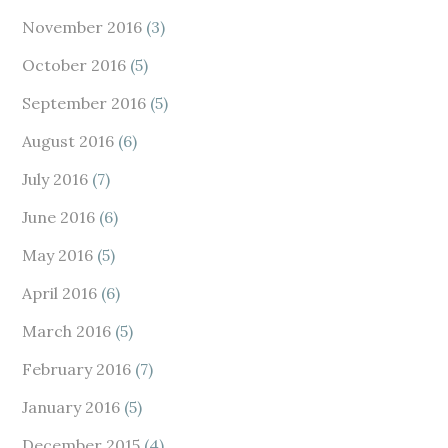
November 2016
(3)
October 2016
(5)
September 2016
(5)
August 2016
(6)
July 2016
(7)
June 2016
(6)
May 2016
(5)
April 2016
(6)
March 2016
(5)
February 2016
(7)
January 2016
(5)
December 2015
(4)