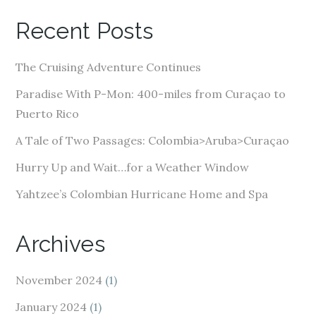
A
Recent Posts
d
d
The Cruising Adventure Continues
r
e
Paradise With P-Mon: 400-miles from Curaçao to
s
Puerto Rico
s
A Tale of Two Passages: Colombia>Aruba>Curaçao
Hurry Up and Wait…for a Weather Window
Yahtzee’s Colombian Hurricane Home and Spa
Archives
November 2024
(1)
January 2024
(1)