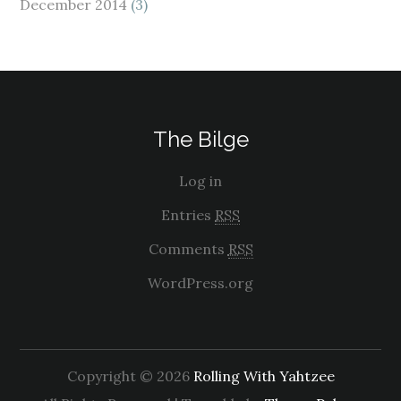
December 2014
(3)
The Bilge
Log in
Entries
RSS
Comments
RSS
WordPress.org
Copyright © 2026
Rolling With Yahtzee