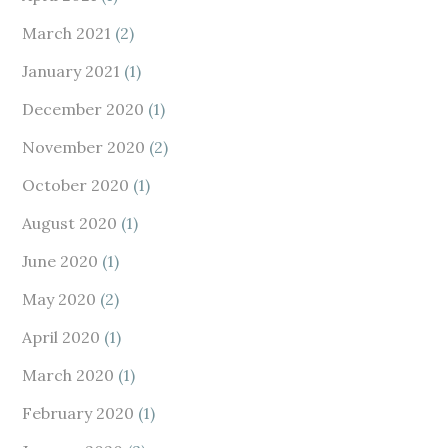
March 2021
(2)
January 2021
(1)
December 2020
(1)
November 2020
(2)
October 2020
(1)
August 2020
(1)
June 2020
(1)
May 2020
(2)
April 2020
(1)
March 2020
(1)
February 2020
(1)