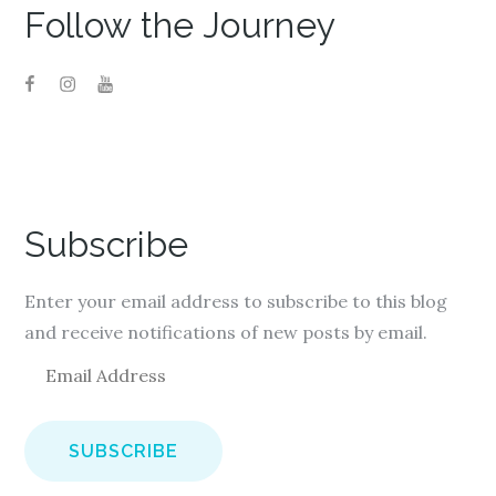
Follow the Journey
Subscribe
Enter your email address to subscribe to this blog
and receive notifications of new posts by email.
E
m
a
i
l