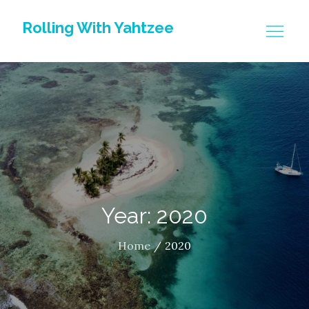
Skip
Rolling With Yahtzee
to
content
Year: 2020
Home
2020