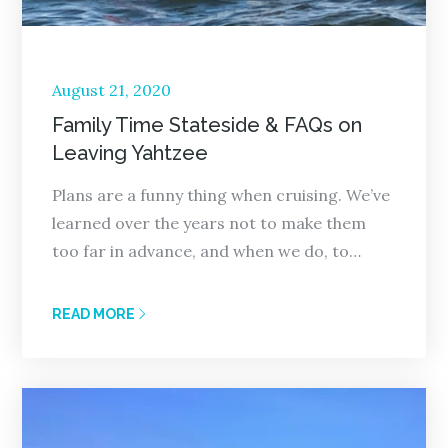
Posted
August 21, 2020
on
Family Time Stateside & FAQs on
Leaving Yahtzee
Plans are a funny thing when cruising. We’ve
learned over the years not to make them
too far in advance, and when we do, to…
READ MORE