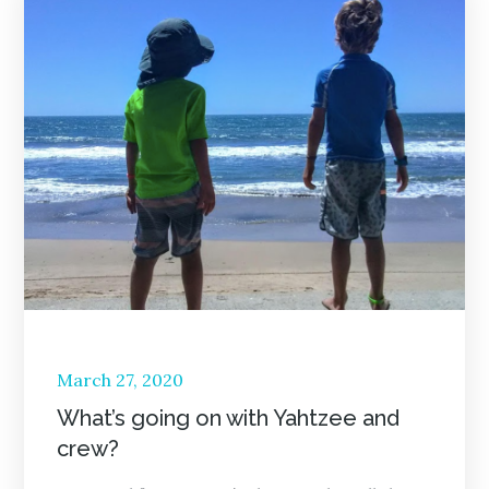
Posted
March 27, 2020
on
What’s going on with Yahtzee and
crew?