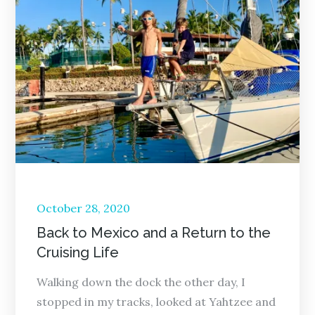
Posted
October 28, 2020
on
Back to Mexico and a Return to the
Cruising Life
Walking down the dock the other day, I
stopped in my tracks, looked at Yahtzee and