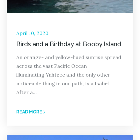
Posted
April 10, 2020
on
Birds and a Birthday at Booby Island
An orange- and yellow-hued sunrise spread
across the vast Pacific Ocean
illuminating Yahtzee and the only other
noticeable thing in our path, Isla Isabel.
After a…
READ MORE