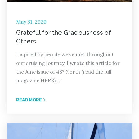
Posted
May 31, 2020
on
Grateful for the Graciousness of
Others
Inspired by people we’ve met throughout
our cruising journey, I wrote this article for
the June issue of 48° North (read the full
magazine HERE).…
READ MORE