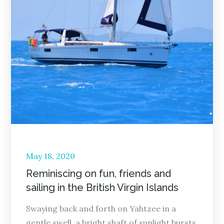
Posted
May 18, 2020
on
Reminiscing on fun, friends and
sailing in the British Virgin Islands
Swaying back and forth on Yahtzee in a
gentle swell, a bright shaft of sunlight bursts