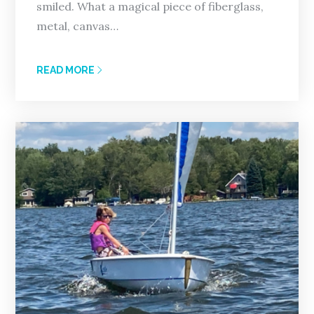
smiled. What a magical piece of fiberglass,
metal, canvas…
READ MORE