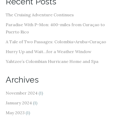
Recent Posts
d
d
The Cruising Adventure Continues
r
e
Paradise With P-Mon: 400-miles from Curaçao to
s
Puerto Rico
s
A Tale of Two Passages: Colombia>Aruba>Curaçao
Hurry Up and Wait…for a Weather Window
Yahtzee’s Colombian Hurricane Home and Spa
Archives
November 2024
(1)
January 2024
(1)
May 2023
(1)