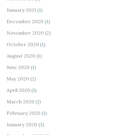
January 2021
(1)
December 2020
(1)
November 2020
(2)
October 2020
(1)
August 2020
(1)
June 2020
(1)
May 2020
(2)
April 2020
(1)
March 2020
(1)
February 2020
(1)
January 2020
(3)