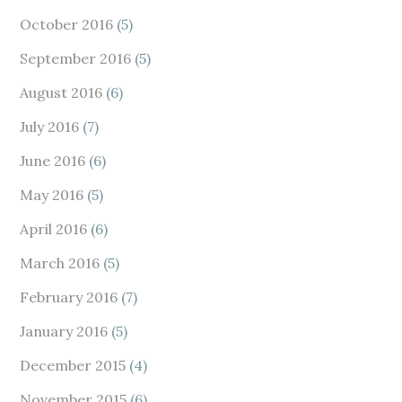
October 2016
(5)
September 2016
(5)
August 2016
(6)
July 2016
(7)
June 2016
(6)
May 2016
(5)
April 2016
(6)
March 2016
(5)
February 2016
(7)
January 2016
(5)
December 2015
(4)
November 2015
(6)