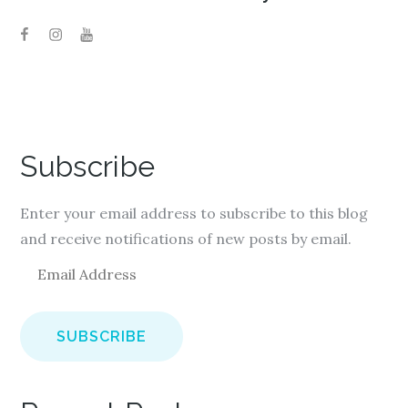
Subscribe
Enter your email address to subscribe to this blog
and receive notifications of new posts by email.
E
m
a
i
l
A