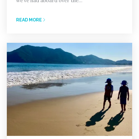
we’ve had aboard over the…
READ MORE