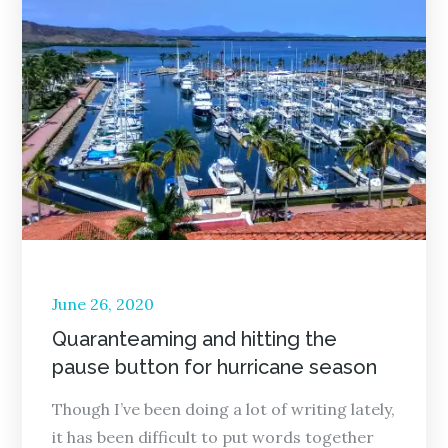
Posted
June 26, 2020
on
Quaranteaming and hitting the
pause button for hurricane season
Though I’ve been doing a lot of writing lately,
it has been difficult to put words together