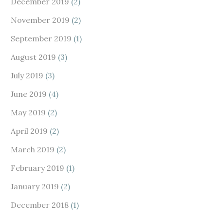
December 2019
(2)
November 2019
(2)
September 2019
(1)
August 2019
(3)
July 2019
(3)
June 2019
(4)
May 2019
(2)
April 2019
(2)
March 2019
(2)
February 2019
(1)
January 2019
(2)
December 2018
(1)