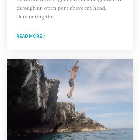
through an open port above my head,
illuminating the…
READ MORE