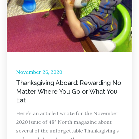
Posted
November 26, 2020
on
Thanksgiving Aboard: Rewarding No
Matter Where You Go or What You
Eat
Here’s an article I wrote for the November
2020 issue of 48° North magazine about
several of the unforgettable Thanksgiving’s