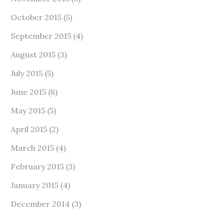
October 2015
(5)
September 2015
(4)
August 2015
(3)
July 2015
(5)
June 2015
(8)
May 2015
(5)
April 2015
(2)
March 2015
(4)
February 2015
(3)
January 2015
(4)
December 2014
(3)