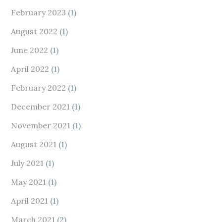
February 2023
(1)
August 2022
(1)
June 2022
(1)
April 2022
(1)
February 2022
(1)
December 2021
(1)
November 2021
(1)
August 2021
(1)
July 2021
(1)
May 2021
(1)
April 2021
(1)
March 2021
(2)