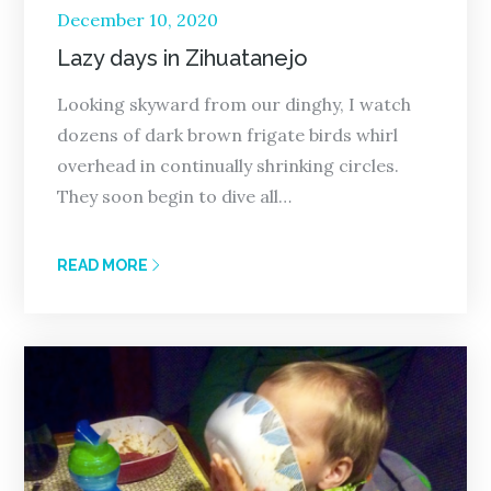
Posted
December 10, 2020
on
Lazy days in Zihuatanejo
Looking skyward from our dinghy, I watch
dozens of dark brown frigate birds whirl
overhead in continually shrinking circles.
They soon begin to dive all…
READ MORE