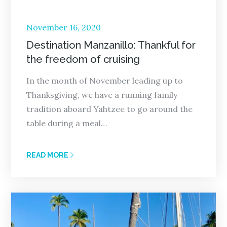
Posted
November 16, 2020
on
Destination Manzanillo: Thankful for
the freedom of cruising
In the month of November leading up to
Thanksgiving, we have a running family
tradition aboard Yahtzee to go around the
table during a meal…
READ MORE