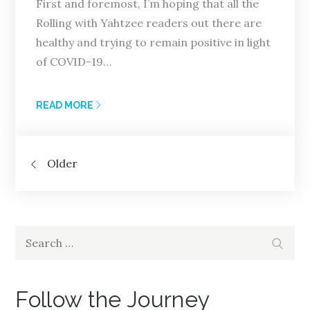
First and foremost, I’m hoping that all the
Rolling with Yahtzee readers out there are
healthy and trying to remain positive in light
of COVID-19…
READ MORE
Posts
Older
navigation
Search
Search
for:
Follow the Journey