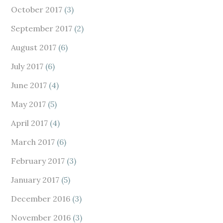
October 2017
(3)
September 2017
(2)
August 2017
(6)
July 2017
(6)
June 2017
(4)
May 2017
(5)
April 2017
(4)
March 2017
(6)
February 2017
(3)
January 2017
(5)
December 2016
(3)
November 2016
(3)