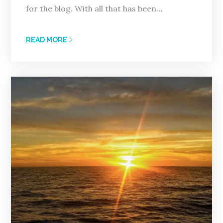
for the blog. With all that has been…
READ MORE