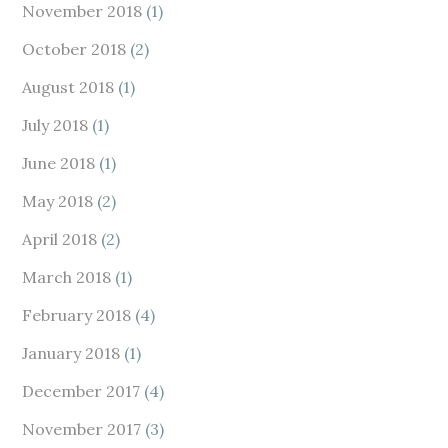
November 2018
(1)
October 2018
(2)
August 2018
(1)
July 2018
(1)
June 2018
(1)
May 2018
(2)
April 2018
(2)
March 2018
(1)
February 2018
(4)
January 2018
(1)
December 2017
(4)
November 2017
(3)