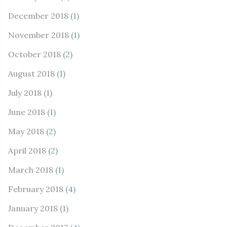
December 2018
(1)
November 2018
(1)
October 2018
(2)
August 2018
(1)
July 2018
(1)
June 2018
(1)
May 2018
(2)
April 2018
(2)
March 2018
(1)
February 2018
(4)
January 2018
(1)