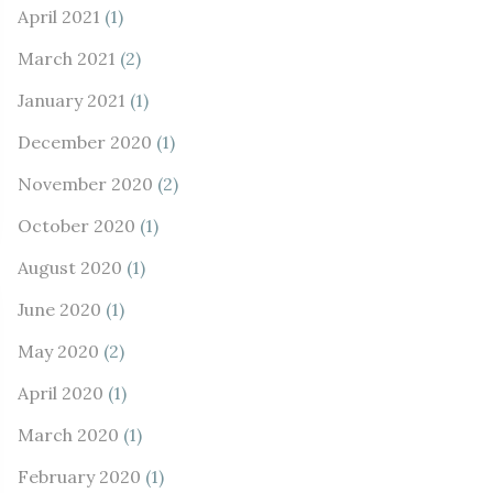
April 2021
(1)
March 2021
(2)
January 2021
(1)
December 2020
(1)
November 2020
(2)
October 2020
(1)
August 2020
(1)
June 2020
(1)
May 2020
(2)
April 2020
(1)
March 2020
(1)
February 2020
(1)