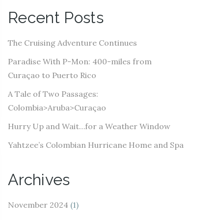
A
Recent Posts
d
d
The Cruising Adventure Continues
r
e
Paradise With P-Mon: 400-miles from
s
Curaçao to Puerto Rico
s
A Tale of Two Passages:
Colombia>Aruba>Curaçao
Hurry Up and Wait…for a Weather Window
Yahtzee’s Colombian Hurricane Home and Spa
Archives
November 2024
(1)