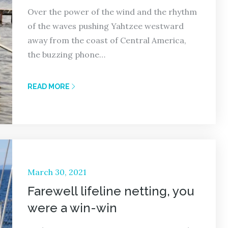
Over the power of the wind and the rhythm
of the waves pushing Yahtzee westward
away from the coast of Central America,
the buzzing phone…
READ MORE
Posted
March 30, 2021
on
Farewell lifeline netting, you
were a win-win