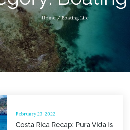
Home
Boating Life
Posted
February 23, 2022
on
Costa Rica Recap: Pura Vida is