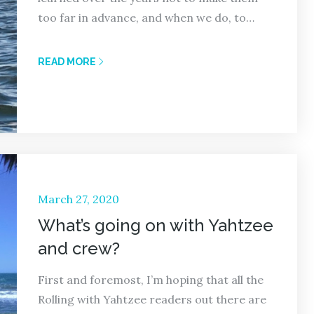
too far in advance, and when we do, to…
READ MORE
Posted
March 27, 2020
on
What’s going on with Yahtzee
and crew?
First and foremost, I’m hoping that all the
Rolling with Yahtzee readers out there are