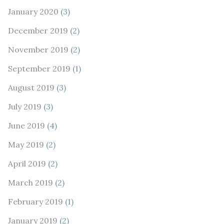
January 2020
(3)
December 2019
(2)
November 2019
(2)
September 2019
(1)
August 2019
(3)
July 2019
(3)
June 2019
(4)
May 2019
(2)
April 2019
(2)
March 2019
(2)
February 2019
(1)
January 2019
(2)