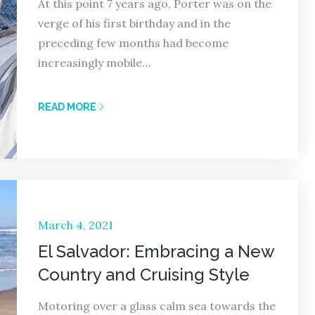
At this point 7 years ago, Porter was on the
verge of his first birthday and in the
preceding few months had become
increasingly mobile…
READ MORE
Posted
March 4, 2021
on
El Salvador: Embracing a New
Country and Cruising Style
Motoring over a glass calm sea towards the