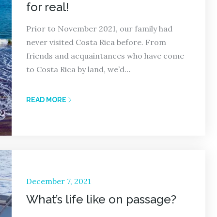
for real!
Prior to November 2021, our family had
never visited Costa Rica before. From
friends and acquaintances who have come
to Costa Rica by land, we’d…
READ MORE
Posted
December 7, 2021
on
What’s life like on passage?