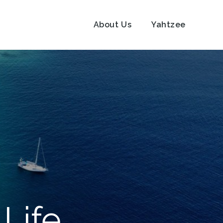
About Us
Yahtzee
Life