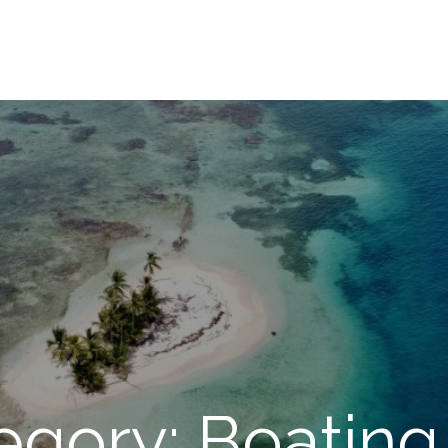
egory: Boating 