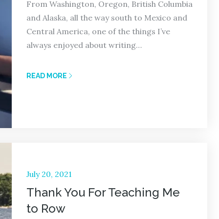
From Washington, Oregon, British Columbia
and Alaska, all the way south to Mexico and
Central America, one of the things I’ve
always enjoyed about writing…
READ MORE
Posted
July 20, 2021
on
Thank You For Teaching Me
to Row