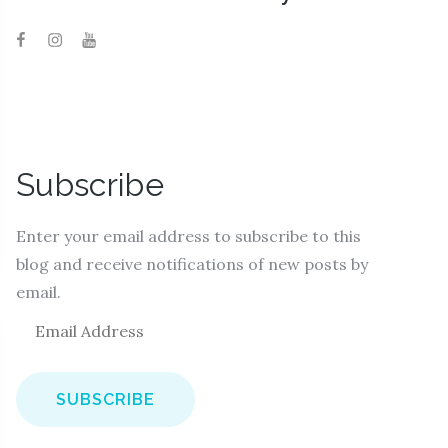
Subscribe
Enter your email address to subscribe to this
blog and receive notifications of new posts by
email.
E
m
a
i
l