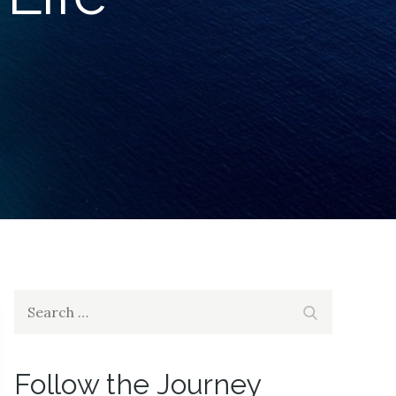
Search
Search
for:
Follow the Journey