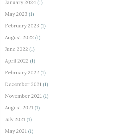
January 2024
(1)
May 2023
(1)
February 2023
(1)
August 2022
(1)
June 2022
(1)
April 2022
(1)
February 2022
(1)
December 2021
(1)
November 2021
(1)
August 2021
(1)
July 2021
(1)
May 2021
(1)