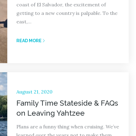
coast of El Salvador, the excitement of
getting to a new country is palpable. To the
east,…
READ MORE
Posted
August 21, 2020
on
Family Time Stateside & FAQs
on Leaving Yahtzee
Plans are a funny thing when cruising. We’ve
learned over the years not to make them