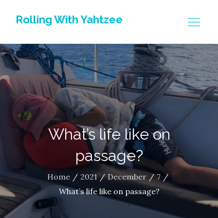
Skip
Rolling With Yahtzee
to
content
What’s life like on
passage?
Home
2021
December
7
What’s life like on passage?