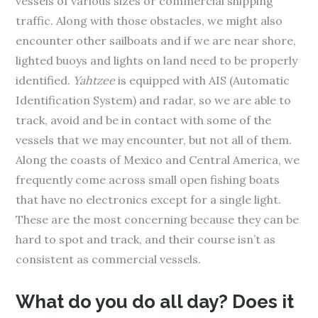
vessels of various sizes or commercial shipping
traffic. Along with those obstacles, we might also
encounter other sailboats and if we are near shore,
lighted buoys and lights on land need to be properly
identified.
Yahtzee
is equipped with AIS (Automatic
Identification System) and radar, so we are able to
track, avoid and be in contact with some of the
vessels that we may encounter, but not all of them.
Along the coasts of Mexico and Central America, we
frequently come across small open fishing boats
that have no electronics except for a single light.
These are the most concerning because they can be
hard to spot and track, and their course isn’t as
consistent as commercial vessels.
What do you do all day? Does it