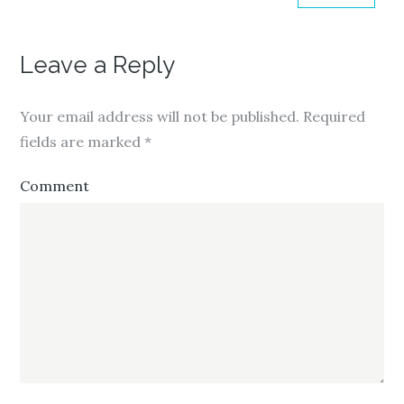
Leave a Reply
Your email address will not be published.
Required
fields are marked
*
Comment