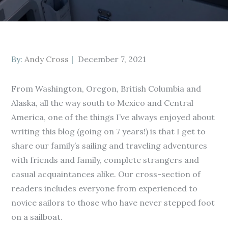
Posted
By:
Andy Cross
December 7, 2021
on
From Washington, Oregon, British Columbia and
Alaska, all the way south to Mexico and Central
America, one of the things I’ve always enjoyed about
writing this blog (going on 7 years!) is that I get to
share our family’s sailing and traveling adventures
with friends and family, complete strangers and
casual acquaintances alike. Our cross-section of
readers includes everyone from experienced to
novice sailors to those who have never stepped foot
on a sailboat.