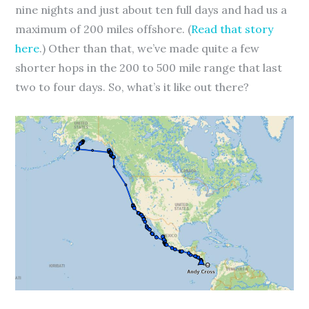
nine nights and just about ten full days and had us a
maximum of 200 miles offshore. (
Read that story
here
.) Other than that, we’ve made quite a few
shorter hops in the 200 to 500 mile range that last
two to four days. So, what’s it like out there?