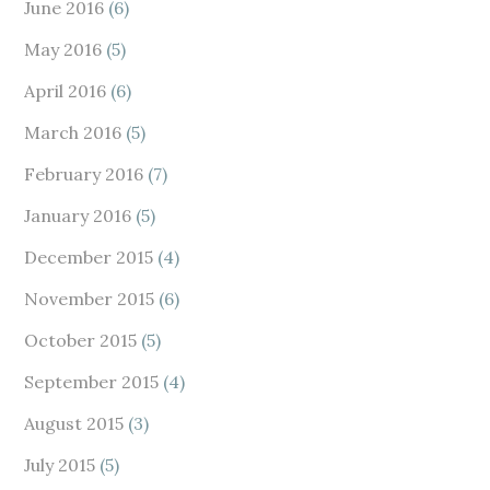
June 2016
(6)
May 2016
(5)
April 2016
(6)
March 2016
(5)
February 2016
(7)
January 2016
(5)
December 2015
(4)
November 2015
(6)
October 2015
(5)
September 2015
(4)
August 2015
(3)
July 2015
(5)