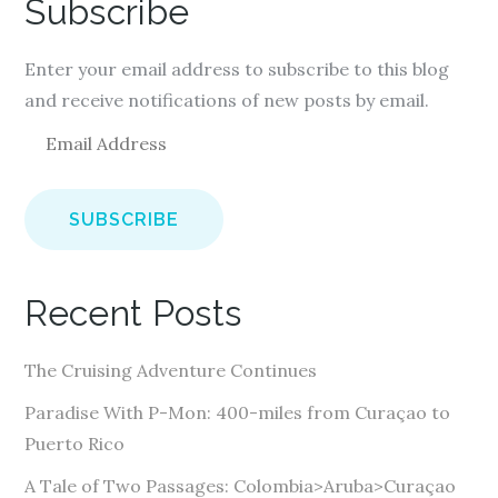
Subscribe
Enter your email address to subscribe to this blog
and receive notifications of new posts by email.
E
m
a
i
l
A
Recent Posts
d
d
The Cruising Adventure Continues
r
e
Paradise With P-Mon: 400-miles from Curaçao to
s
Puerto Rico
s
A Tale of Two Passages: Colombia>Aruba>Curaçao