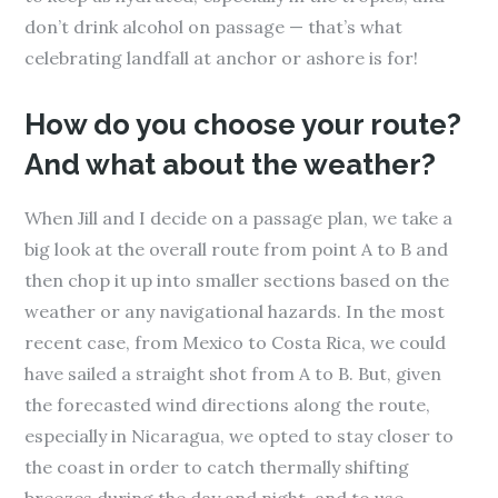
don’t drink alcohol on passage — that’s what
celebrating landfall at anchor or ashore is for!
How do you choose your route?
And what about the weather?
When Jill and I decide on a passage plan, we take a
big look at the overall route from point A to B and
then chop it up into smaller sections based on the
weather or any navigational hazards. In the most
recent case, from Mexico to Costa Rica, we could
have sailed a straight shot from A to B. But, given
the forecasted wind directions along the route,
especially in Nicaragua, we opted to stay closer to
the coast in order to catch thermally shifting
breezes during the day and night, and to use