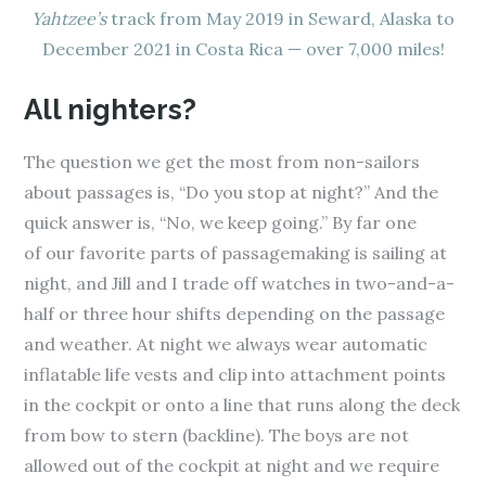
Yahtzee’s
track from May 2019 in Seward, Alaska to
December 2021 in Costa Rica — over 7,000 miles!
All nighters?
The question we get the most from non-sailors
about passages is, “Do you stop at night?” And the
quick answer is, “No, we keep going.” By far one
of our favorite parts of passagemaking is sailing at
night, and Jill and I trade off watches in two-and-a-
half or three hour shifts depending on the passage
and weather. At night we always wear automatic
inflatable life vests and clip into attachment points
in the cockpit or onto a line that runs along the deck
from bow to stern (backline). The boys are not
allowed out of the cockpit at night and we require