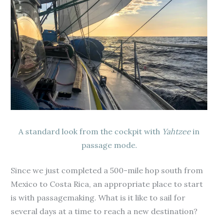
A standard look from the cockpit with
Yahtzee
in
passage mode.
Since we just completed a 500-mile hop south from
Mexico to Costa Rica, an appropriate place to start
is with passagemaking. What is it like to sail for
several days at a time to reach a new destination?