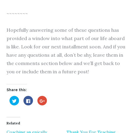
~~~~~~~~
Hopefully answering some of these questions has
provided a window into what part of our life aboard
is like. Look for our next installment soon. And if you
have any questions at all, don’t be shy, leave them in
the comments section below and we’ll get back to
you or include them in a future post!
Share this:
C
C
C
l
l
l
i
i
i
c
c
c
k
k
k
t
t
t
o
o
o
Related
s
s
s
h
h
h
a
a
a
Coaching an epically
Thank You For Teaching