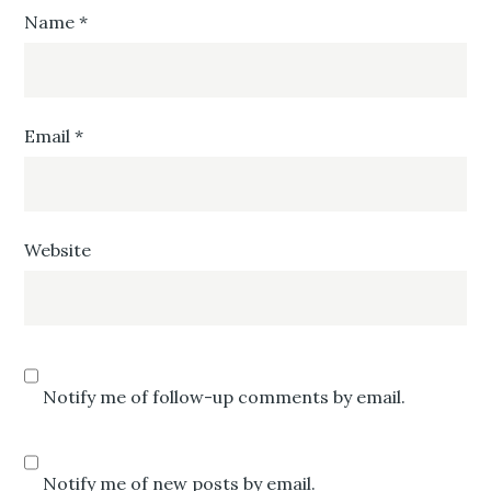
Name
*
Email
*
Website
Notify me of follow-up comments by email.
Notify me of new posts by email.