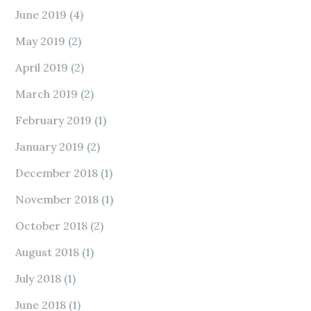
June 2019
(4)
May 2019
(2)
April 2019
(2)
March 2019
(2)
February 2019
(1)
January 2019
(2)
December 2018
(1)
November 2018
(1)
October 2018
(2)
August 2018
(1)
July 2018
(1)
June 2018
(1)