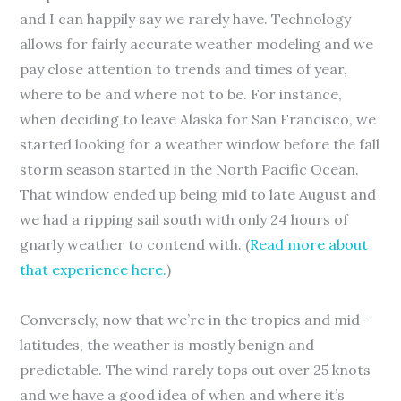
and I can happily say we rarely have. Technology
allows for fairly accurate weather modeling and we
pay close attention to trends and times of year,
where to be and where not to be. For instance,
when deciding to leave Alaska for San Francisco, we
started looking for a weather window before the fall
storm season started in the North Pacific Ocean.
That window ended up being mid to late August and
we had a ripping sail south with only 24 hours of
gnarly weather to contend with. (
Read more about
that experience here.
)
Conversely, now that we’re in the tropics and mid-
latitudes, the weather is mostly benign and
predictable. The wind rarely tops out over 25 knots
and we have a good idea of when and where it’s