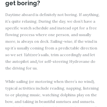
get boring?
Daytime aboard is definitely not boring. If anything,
it’s quite relaxing. During the day, we don’t have a
specific watch schedule and instead opt for a free
flowing process where one person, and usually
more, is always on deck. Sailing-wise, if the wind is
up it’s usually coming from a predictable direction
so we set
Yahtzee’s
sails, trim accordingly and let
the autopilot and/or self-steering Hydrovane do
the driving for us.
While sailing (or motoring when there’s no wind),
typical activities include reading, napping, listening
to or playing music, watching dolphins play on the
bow, and taking in beautiful sunrises and sunsets.