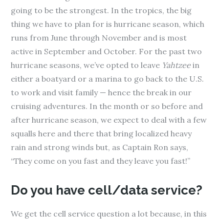
going to be the strongest. In the tropics, the big
thing we have to plan for is hurricane season, which
runs from June through November and is most
active in September and October. For the past two
hurricane seasons, we’ve opted to leave
Yahtzee
in
either a boatyard or a marina to go back to the U.S.
to work and visit family — hence the break in our
cruising adventures. In the month or so before and
after hurricane season, we expect to deal with a few
squalls here and there that bring localized heavy
rain and strong winds but, as Captain Ron says,
“They come on you fast and they leave you fast!”
Do you have cell/data service?
We get the cell service question a lot because, in this