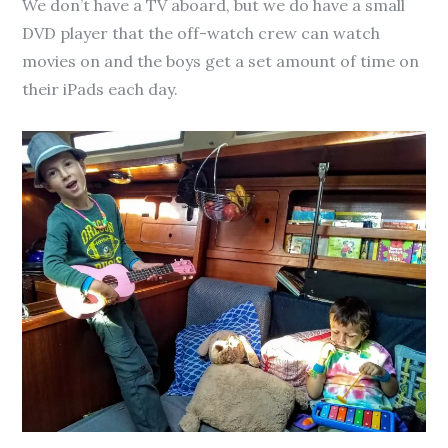
We don’t have a TV aboard, but we do have a small
DVD player that the off-watch crew can watch
movies on and the boys get a set amount of time on
their iPads each day.