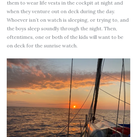
them to wear life vests in the cockpit at night and
when they venture out on deck during the day.
Whoever isn’t on watch is sleeping, or trying to, and
the boys sleep soundly through the night. Then,
oftentimes, one or both of the kids will want to be
on deck for the sunrise watch.