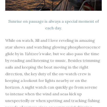
Sunrise on passage is always a special moment of
each day.
While on watch, Jill and I love reveling in amazing
star shows and watching glowing phosphorescence
glide by in
Yahtzee’s
wake, but we also pass the time
by reading and listening to music. Besides trimming
sails and keeping the boat moving in the right
direction, the key duty of the on-watch crew is
keeping a lookout for lights nearby or on the
horizon. A night watch can quickly go from serene
to intense when the wind and seas kick up
unexpectedly or when spotting and tracking fishing