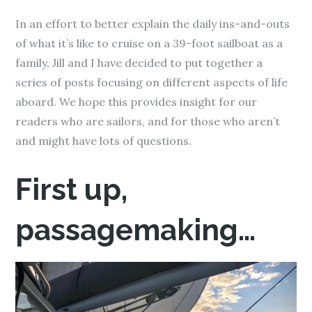
In an effort to better explain the daily ins-and-outs
of what it’s like to cruise on a 39-foot sailboat as a
family, Jill and I have decided to put together a
series of posts focusing on different aspects of life
aboard. We hope this provides insight for our
readers who are sailors, and for those who aren’t
and might have lots of questions.
First up,
passagemaking…