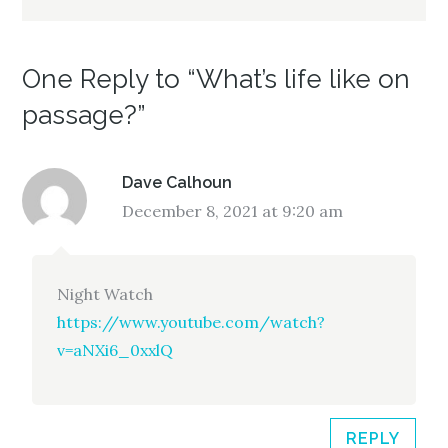
One Reply to “What’s life like on
passage?”
Dave Calhoun
December 8, 2021 at 9:20 am
Night Watch
https://www.youtube.com/watch?
v=aNXi6_0xxlQ
REPLY