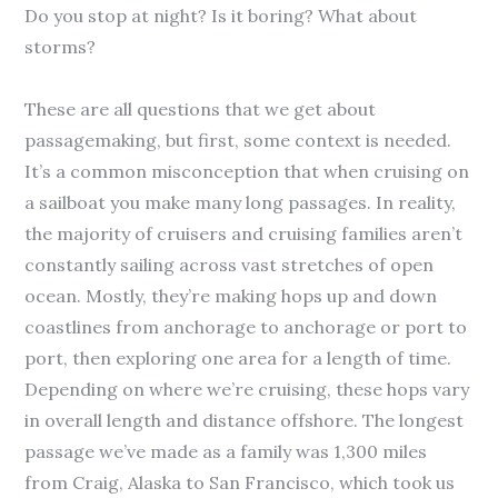
Do you stop at night? Is it boring? What about
storms?
These are all questions that we get about
passagemaking, but first, some context is needed.
It’s a common misconception that when cruising on
a sailboat you make many long passages. In reality,
the majority of cruisers and cruising families aren’t
constantly sailing across vast stretches of open
ocean. Mostly, they’re making hops up and down
coastlines from anchorage to anchorage or port to
port, then exploring one area for a length of time.
Depending on where we’re cruising, these hops vary
in overall length and distance offshore. The longest
passage we’ve made as a family was 1,300 miles
from Craig, Alaska to San Francisco, which took us