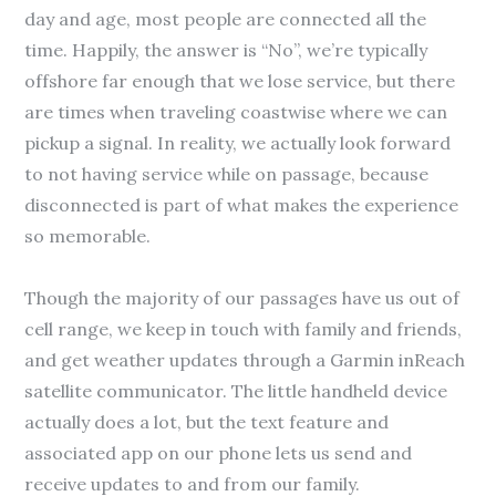
day and age, most people are connected all the
time. Happily, the answer is “No”, we’re typically
offshore far enough that we lose service, but there
are times when traveling coastwise where we can
pickup a signal. In reality, we actually look forward
to not having service while on passage, because
disconnected is part of what makes the experience
so memorable.
Though the majority of our passages have us out of
cell range, we keep in touch with family and friends,
and get weather updates through a Garmin inReach
satellite communicator. The little handheld device
actually does a lot, but the text feature and
associated app on our phone lets us send and
receive updates to and from our family.