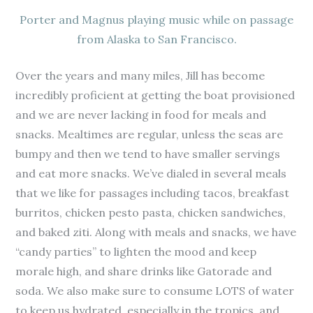
Porter and Magnus playing music while on passage
from Alaska to San Francisco.
Over the years and many miles, Jill has become
incredibly proficient at getting the boat provisioned
and we are never lacking in food for meals and
snacks. Mealtimes are regular, unless the seas are
bumpy and then we tend to have smaller servings
and eat more snacks. We’ve dialed in several meals
that we like for passages including tacos, breakfast
burritos, chicken pesto pasta, chicken sandwiches,
and baked ziti. Along with meals and snacks, we have
“candy parties” to lighten the mood and keep
morale high, and share drinks like Gatorade and
soda. We also make sure to consume LOTS of water
to keep us hydrated, especially in the tropics, and