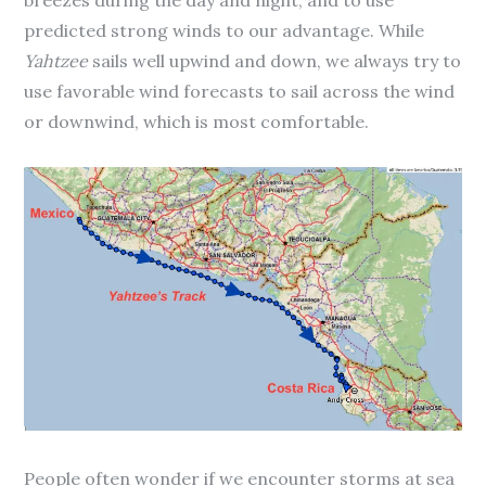
predicted strong winds to our advantage. While
Yahtzee
sails well upwind and down, we always try to
use favorable wind forecasts to sail across the wind
or downwind, which is most comfortable.
People often wonder if we encounter storms at sea