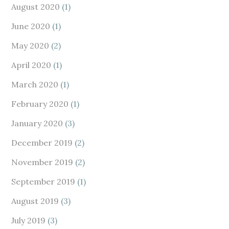
August 2020
(1)
June 2020
(1)
May 2020
(2)
April 2020
(1)
March 2020
(1)
February 2020
(1)
January 2020
(3)
December 2019
(2)
November 2019
(2)
September 2019
(1)
August 2019
(3)
July 2019
(3)