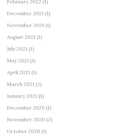
February 2022
(1)
December 2021
(1)
November 2021
(1)
August 2021
(1)
July 2021
(1)
May 2021
(1)
April 2021
(1)
March 2021
(2)
January 2021
(1)
December 2020
(1)
November 2020
(2)
October 2020
(1)