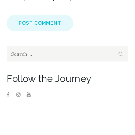
Search
Search
for:
Follow the Journey