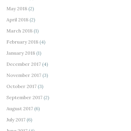
May 2018
(2)
April 2018
(2)
March 2018
(1)
February 2018
(4)
January 2018
(1)
December 2017
(4)
November 2017
(3)
October 2017
(3)
September 2017
(2)
August 2017
(6)
July 2017
(6)
June 2017
(4)