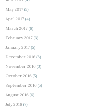
May 2017
(5)
April 2017
(4)
March 2017
(6)
February 2017
(3)
January 2017
(5)
December 2016
(3)
November 2016
(3)
October 2016
(5)
September 2016
(5)
August 2016
(6)
July 2016
(7)