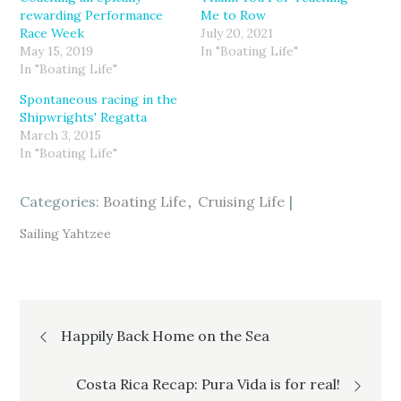
r
r
r
rewarding Performance
Me to Row
e
e
e
o
o
o
Race Week
July 20, 2021
n
n
n
T
F
G
May 15, 2019
In "Boating Life"
w
a
o
In "Boating Life"
i
c
o
t
e
g
t
b
l
Spontaneous racing in the
e
o
e
r
o
+
Shipwrights' Regatta
(
k
(
March 3, 2015
O
(
O
p
O
p
In "Boating Life"
e
p
e
n
e
n
s
n
s
i
s
i
Categories:
n
i
Boating Life
n
Cruising Life
n
n
n
e
n
e
w
e
w
Sailing Yahtzee
w
w
w
i
w
i
n
i
n
d
n
d
o
d
o
w
o
w
)
w
)
Post
)
Happily Back Home on the Sea
navigation
Costa Rica Recap: Pura Vida is for real!