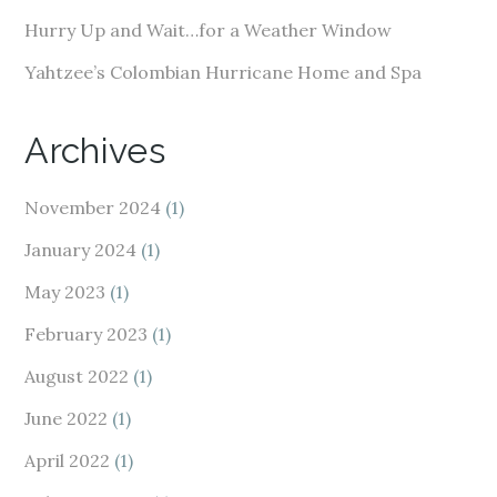
Hurry Up and Wait…for a Weather Window
Yahtzee’s Colombian Hurricane Home and Spa
Archives
November 2024
(1)
January 2024
(1)
May 2023
(1)
February 2023
(1)
August 2022
(1)
June 2022
(1)
April 2022
(1)