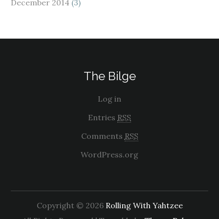
December 2014
(3)
The Bilge
Log in
Entries
RSS
Comments
RSS
WordPress.org
Copyright © 2026
Rolling With Yahtzee