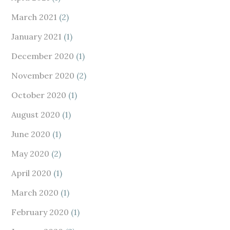
March 2021
(2)
January 2021
(1)
December 2020
(1)
November 2020
(2)
October 2020
(1)
August 2020
(1)
June 2020
(1)
May 2020
(2)
April 2020
(1)
March 2020
(1)
February 2020
(1)