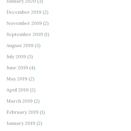
January 2020
(3)
December 2019
(2)
November 2019
(2)
September 2019
(1)
August 2019
(3)
July 2019
(3)
June 2019
(4)
May 2019
(2)
April 2019
(2)
March 2019
(2)
February 2019
(1)
January 2019
(2)