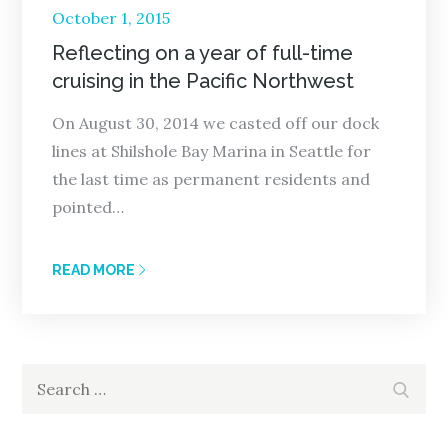
Posted
October 1, 2015
on
Reflecting on a year of full-time
cruising in the Pacific Northwest
On August 30, 2014 we casted off our dock
lines at Shilshole Bay Marina in Seattle for
the last time as permanent residents and
pointed…
READ MORE
Search
Search
for: