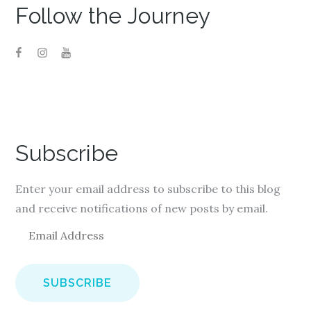
Follow the Journey
Subscribe
Enter your email address to subscribe to this blog
and receive notifications of new posts by email.
E
m
a
i
l