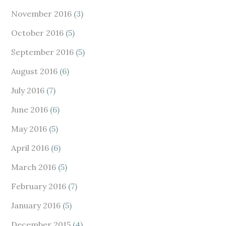
November 2016
(3)
October 2016
(5)
September 2016
(5)
August 2016
(6)
July 2016
(7)
June 2016
(6)
May 2016
(5)
April 2016
(6)
March 2016
(5)
February 2016
(7)
January 2016
(5)
December 2015
(4)