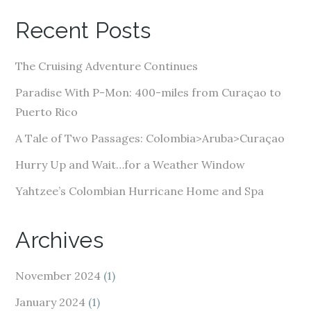
A
Recent Posts
d
d
The Cruising Adventure Continues
r
e
Paradise With P-Mon: 400-miles from Curaçao to
s
Puerto Rico
s
A Tale of Two Passages: Colombia>Aruba>Curaçao
Hurry Up and Wait…for a Weather Window
Yahtzee’s Colombian Hurricane Home and Spa
Archives
November 2024
(1)
January 2024
(1)