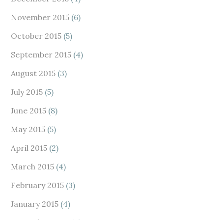
November 2015
(6)
October 2015
(5)
September 2015
(4)
August 2015
(3)
July 2015
(5)
June 2015
(8)
May 2015
(5)
April 2015
(2)
March 2015
(4)
February 2015
(3)
January 2015
(4)