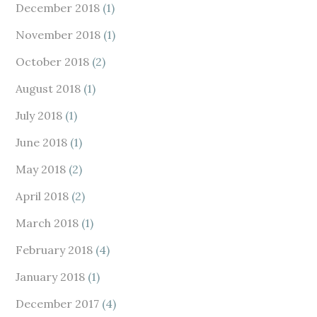
December 2018
(1)
November 2018
(1)
October 2018
(2)
August 2018
(1)
July 2018
(1)
June 2018
(1)
May 2018
(2)
April 2018
(2)
March 2018
(1)
February 2018
(4)
January 2018
(1)
December 2017
(4)