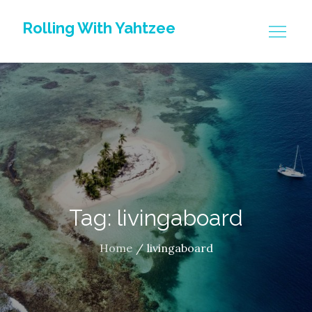
Skip
Rolling With Yahtzee
to
content
Tag: livingaboard
Home
livingaboard