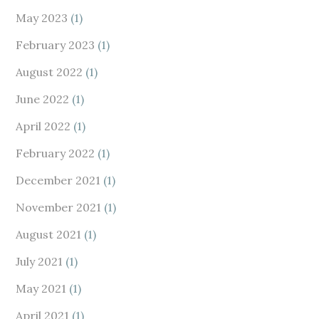
May 2023
(1)
February 2023
(1)
August 2022
(1)
June 2022
(1)
April 2022
(1)
February 2022
(1)
December 2021
(1)
November 2021
(1)
August 2021
(1)
July 2021
(1)
May 2021
(1)
April 2021
(1)