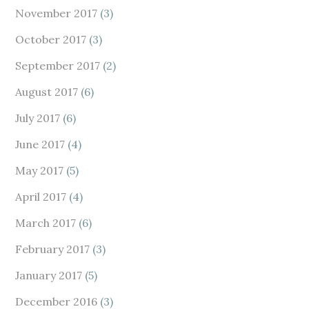
November 2017
(3)
October 2017
(3)
September 2017
(2)
August 2017
(6)
July 2017
(6)
June 2017
(4)
May 2017
(5)
April 2017
(4)
March 2017
(6)
February 2017
(3)
January 2017
(5)
December 2016
(3)