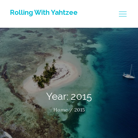
Skip
Rolling With Yahtzee
to
content
Year: 2015
Home
2015