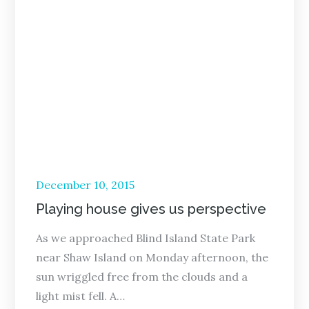
Posted
December 10, 2015
on
Playing house gives us perspective
As we approached Blind Island State Park
near Shaw Island on Monday afternoon, the
sun wriggled free from the clouds and a
light mist fell. A…