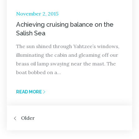
Posted
November 2, 2015
on
Achieving cruising balance on the
Salish Sea
The sun shined through Yahtzee’s windows,
illuminating the cabin and gleaming off our
brass oil lamp swaying near the mast. The
boat bobbed on a…
READ MORE
Posts
Older
navigation