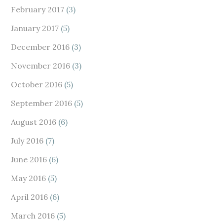
February 2017
(3)
January 2017
(5)
December 2016
(3)
November 2016
(3)
October 2016
(5)
September 2016
(5)
August 2016
(6)
July 2016
(7)
June 2016
(6)
May 2016
(5)
April 2016
(6)
March 2016
(5)