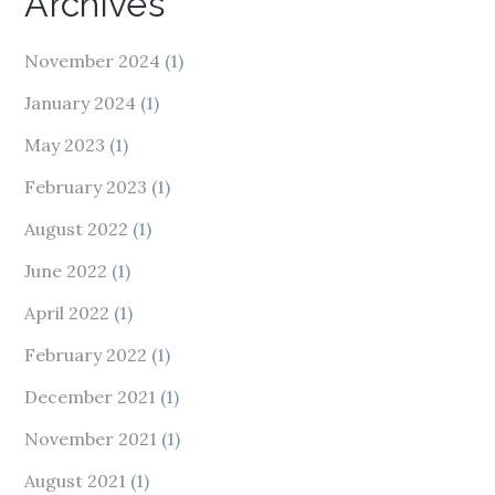
Archives
November 2024
(1)
January 2024
(1)
May 2023
(1)
February 2023
(1)
August 2022
(1)
June 2022
(1)
April 2022
(1)
February 2022
(1)
December 2021
(1)
November 2021
(1)
August 2021
(1)