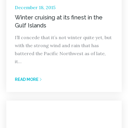
Posted
December 18, 2015
on
Winter cruising at its finest in the
Gulf Islands
I’ll concede that it’s not winter quite yet, but
with the strong wind and rain that has
battered the Pacific Northwest as of late,
it…
READ MORE