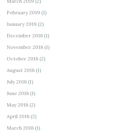
March 2019
(2)
February 2019
(1)
January 2019
(2)
December 2018
(1)
November 2018
(1)
October 2018
(2)
August 2018
(1)
July 2018
(1)
June 2018
(1)
May 2018
(2)
April 2018
(2)
March 2018
(1)