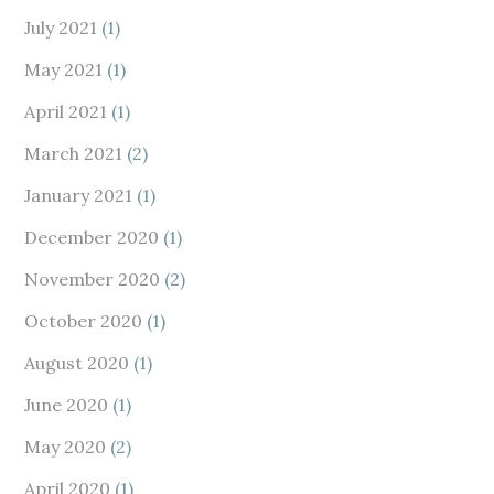
July 2021
(1)
May 2021
(1)
April 2021
(1)
March 2021
(2)
January 2021
(1)
December 2020
(1)
November 2020
(2)
October 2020
(1)
August 2020
(1)
June 2020
(1)
May 2020
(2)
April 2020
(1)