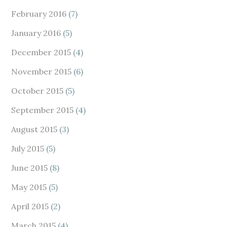
February 2016
(7)
January 2016
(5)
December 2015
(4)
November 2015
(6)
October 2015
(5)
September 2015
(4)
August 2015
(3)
July 2015
(5)
June 2015
(8)
May 2015
(5)
April 2015
(2)
March 2015
(4)