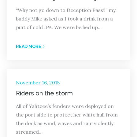
“Why not go down to Deception Pass?” my
buddy Mike asked as I took a drink from a
pint of cold IPA. We were bellied up…
READ MORE
Posted
November 16, 2015
on
Riders on the storm
All of Yahtzee’s fenders were deployed on
the port side to protect her white hull from
the dock as wind, waves and rain violently
streamed…