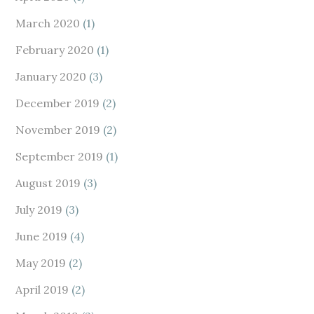
March 2020
(1)
February 2020
(1)
January 2020
(3)
December 2019
(2)
November 2019
(2)
September 2019
(1)
August 2019
(3)
July 2019
(3)
June 2019
(4)
May 2019
(2)
April 2019
(2)