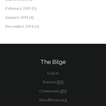
February 2015
(3)
January 2015
(4)
December 2014
(3)
The Bilge
Log in
Entries
RSS
Comments
RSS
WordPress.org