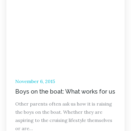
Posted
November 6, 2015
on
Boys on the boat: What works for us
Other parents often ask us how it is raising
the boys on the boat. Whether they are
aspiring to the cruising lifestyle themselves
or are…