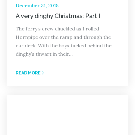
Posted
December 31, 2015
on
A very dinghy Christmas: Part I
The ferry’s crew chuckled as I rolled
Hornpipe over the ramp and through the
car deck. With the boys tucked behind the
dinghy’s thwart in their…
READ MORE