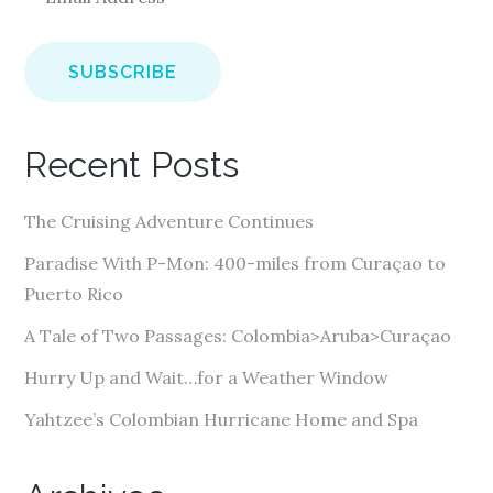
m
a
i
l
A
Recent Posts
d
d
The Cruising Adventure Continues
r
e
Paradise With P-Mon: 400-miles from Curaçao to
s
Puerto Rico
s
A Tale of Two Passages: Colombia>Aruba>Curaçao
Hurry Up and Wait…for a Weather Window
Yahtzee’s Colombian Hurricane Home and Spa