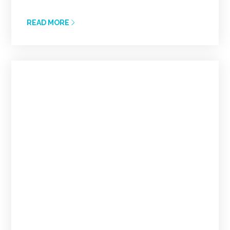
READ MORE