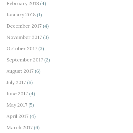
February 2018
(4)
January 2018
(1)
December 2017
(4)
November 2017
(3)
October 2017
(3)
September 2017
(2)
August 2017
(6)
July 2017
(6)
June 2017
(4)
May 2017
(5)
April 2017
(4)
March 2017
(6)