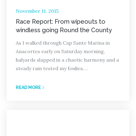
Posted
November 11, 2015
on
Race Report: From wipeouts to
windless going Round the County
As I walked through Cap Sante Marina in
Anacortes early on Saturday morning,
halyards slapped in a chaotic harmony and a
steady rain tested my foulies.…
READ MORE