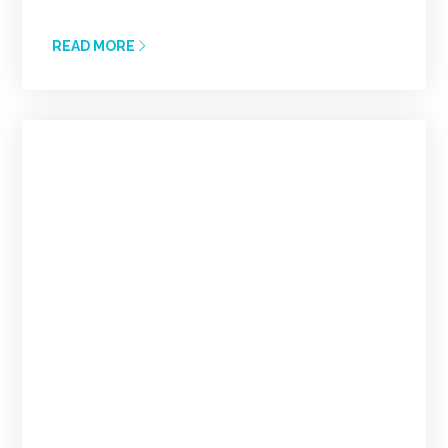
READ MORE