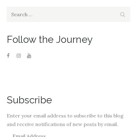
Search
Search
for:
Follow the Journey
Subscribe
Enter your email address to subscribe to this blog
and receive notifications of new posts by email.
E