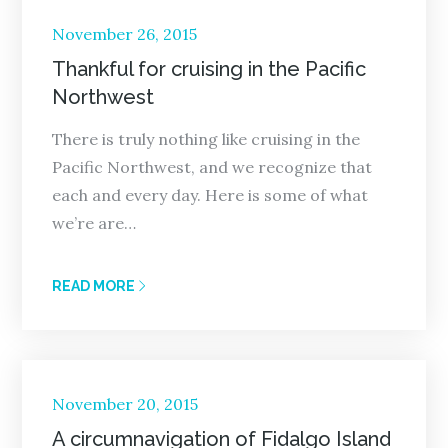
Posted
November 26, 2015
on
Thankful for cruising in the Pacific
Northwest
There is truly nothing like cruising in the
Pacific Northwest, and we recognize that
each and every day. Here is some of what
we’re are…
READ MORE
Posted
November 20, 2015
on
A circumnavigation of Fidalgo Island