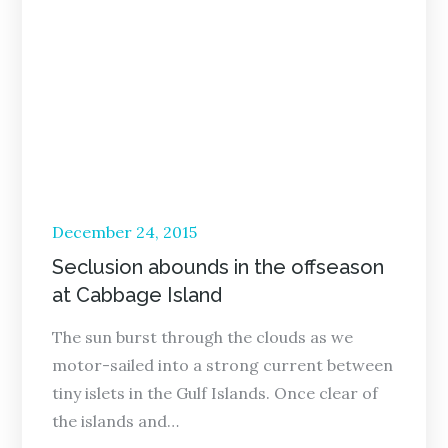
Posted
December 24, 2015
on
Seclusion abounds in the offseason
at Cabbage Island
The sun burst through the clouds as we
motor-sailed into a strong current between
tiny islets in the Gulf Islands. Once clear of
the islands and…