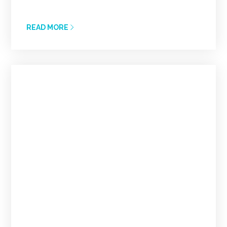
READ MORE