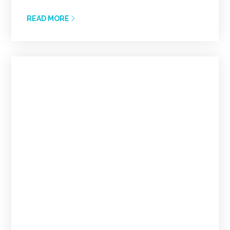
READ MORE