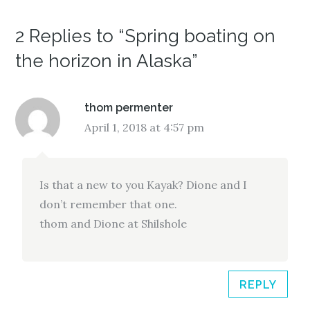
n
i
n
n
n
n
e
n
e
w
e
w
2 Replies to “Spring boating on
w
w
w
i
w
i
n
i
n
the horizon in Alaska”
d
n
d
o
d
o
w
o
w
)
w
)
)
thom permenter
April 1, 2018 at 4:57 pm
Is that a new to you Kayak? Dione and I
don’t remember that one.
thom and Dione at Shilshole
REPLY