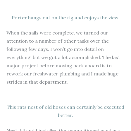
Porter hangs out on the rig and enjoys the view.
When the sails were complete, we turned our
attention to a number of other tasks over the
following few days. I won’t go into detail on
everything, but we got a lot accomplished. The last
major project before moving back aboard is to
rework our freshwater plumbing and I made huge
strides in that department.
This rats nest of old hoses can certainly be executed
better.
Next, Jill and I installed the reconditioned windlass