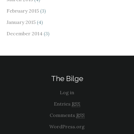
February 2015
(3)
January 2015
(4)
December 2014
(3)
The Bilge
Log in
Entries
RSS
Comments
RSS
WordPress.org