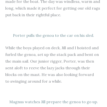
made for the boat. The day was windless, warm and
long, which made it perfect for getting our old rags
put back in their rightful place.
Porter pulls the genoa to the car on his sled.
While the boys played on deck, Jill and I hoisted and
furled the genoa, set up the stack pack and bent on
the main sail. Our junior rigger, Porter, was then
sent aloft to reeve the lazy jacks through their
blocks on the mast. He was also looking forward
to swinging around for a while.
Magnus watches Jill prepare the genoa to go up.