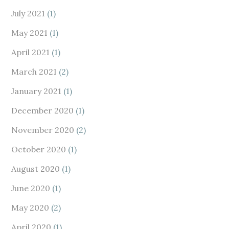
July 2021
(1)
May 2021
(1)
April 2021
(1)
March 2021
(2)
January 2021
(1)
December 2020
(1)
November 2020
(2)
October 2020
(1)
August 2020
(1)
June 2020
(1)
May 2020
(2)
April 2020
(1)