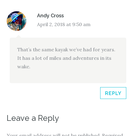
Andy Cross
April 2, 2018 at 9:50 am
That’s the same kayak we’ve had for years.
It has a lot of miles and adventures in its
wake.
REPLY
Leave a Reply
Your email address will not be published.
Required