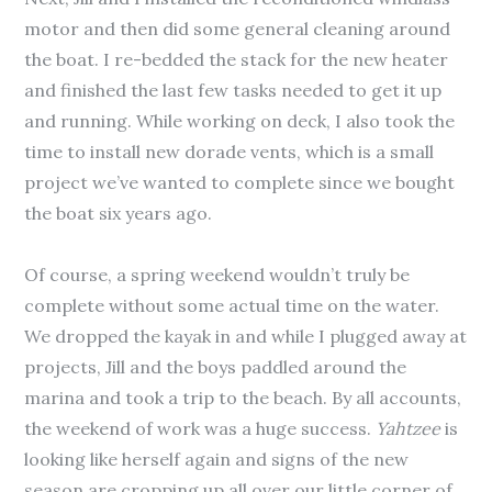
motor and then did some general cleaning around
the boat. I re-bedded the stack for the new heater
and finished the last few tasks needed to get it up
and running. While working on deck, I also took the
time to install new dorade vents, which is a small
project we’ve wanted to complete since we bought
the boat six years ago.
Of course, a spring weekend wouldn’t truly be
complete without some actual time on the water.
We dropped the kayak in and while I plugged away at
projects, Jill and the boys paddled around the
marina and took a trip to the beach. By all accounts,
the weekend of work was a huge success.
Yahtzee
is
looking like herself again and signs of the new
season are cropping up all over our little corner of