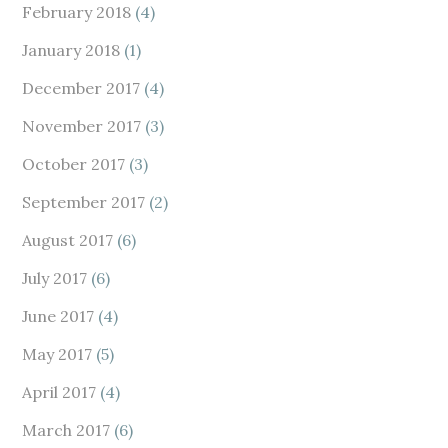
February 2018
(4)
January 2018
(1)
December 2017
(4)
November 2017
(3)
October 2017
(3)
September 2017
(2)
August 2017
(6)
July 2017
(6)
June 2017
(4)
May 2017
(5)
April 2017
(4)
March 2017
(6)