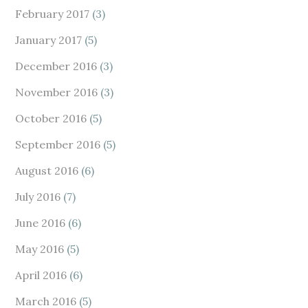
February 2017
(3)
January 2017
(5)
December 2016
(3)
November 2016
(3)
October 2016
(5)
September 2016
(5)
August 2016
(6)
July 2016
(7)
June 2016
(6)
May 2016
(5)
April 2016
(6)
March 2016
(5)