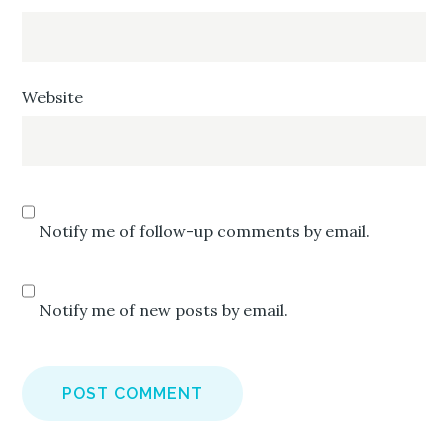
Website
Notify me of follow-up comments by email.
Notify me of new posts by email.