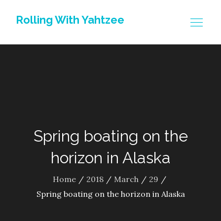
Skip
Rolling With Yahtzee
to
content
Spring boating on the
horizon in Alaska
Home
2018
March
29
Spring boating on the horizon in Alaska