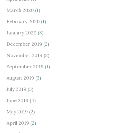
March 2020
(1)
February 2020
(1)
January 2020
(3)
December 2019
(2)
November 2019
(2)
September 2019
(1)
August 2019
(3)
July 2019
(3)
June 2019
(4)
May 2019
(2)
April 2019
(2)