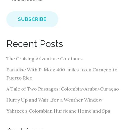
m
a
i
l
A
Recent Posts
d
d
The Cruising Adventure Continues
r
e
Paradise With P-Mon: 400-miles from Curaçao to
s
Puerto Rico
s
A Tale of Two Passages: Colombia>Aruba>Curaçao
Hurry Up and Wait…for a Weather Window
Yahtzee’s Colombian Hurricane Home and Spa