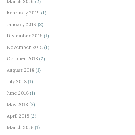
March 2019
(2)
February 2019
(1)
January 2019
(2)
December 2018
(1)
November 2018
(1)
October 2018
(2)
August 2018
(1)
July 2018
(1)
June 2018
(1)
May 2018
(2)
April 2018
(2)
March 2018
(1)