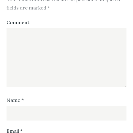
fields are marked
*
Comment
Name
*
Email
*