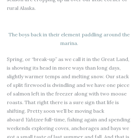
rural Alaska.
The boys back in their element paddling around the
marina.
Spring, or “break-up” as we call it in the Great Land,
is showing its head in more ways than long days,
slightly warmer temps and melting snow. Our stack
of split firewood is dwindling and we have one piece
of salmon left in the freezer along with two moose
roasts. That right there is a sure sign that life is
shifting. Pretty soon we’ll be moving back
aboard
Yahtzee
full-time, fishing again and spending
weekends exploring coves, anchorages and bays we
got a small taste of last summer and fall. And that is