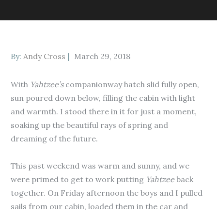
Posted
By:
Andy Cross
March 29, 2018
on
With
Yahtzee’s
companionway hatch slid fully open,
sun poured down below, filling the cabin with light
and warmth. I stood there in it for just a moment,
soaking up the beautiful rays of spring and
dreaming of the future.
This past weekend was warm and sunny, and we
were primed to get to work putting
Yahtzee
back
together. On Friday afternoon the boys and I pulled
sails from our cabin, loaded them in the car and