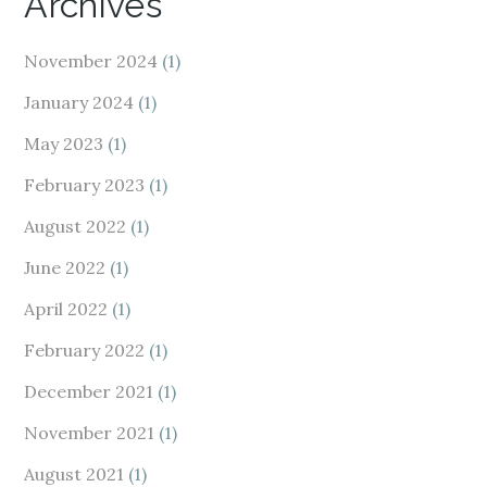
Archives
November 2024
(1)
January 2024
(1)
May 2023
(1)
February 2023
(1)
August 2022
(1)
June 2022
(1)
April 2022
(1)
February 2022
(1)
December 2021
(1)
November 2021
(1)
August 2021
(1)