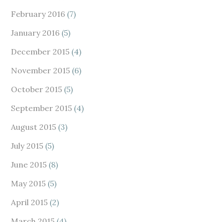
February 2016
(7)
January 2016
(5)
December 2015
(4)
November 2015
(6)
October 2015
(5)
September 2015
(4)
August 2015
(3)
July 2015
(5)
June 2015
(8)
May 2015
(5)
April 2015
(2)
March 2015
(4)