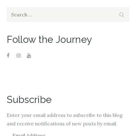
Search
Search
for:
Follow the Journey
Subscribe
Enter your email address to subscribe to this blog
and receive notifications of new posts by email.
E