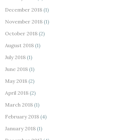
December 2018
(1)
November 2018
(1)
October 2018
(2)
August 2018
(1)
July 2018
(1)
June 2018
(1)
May 2018
(2)
April 2018
(2)
March 2018
(1)
February 2018
(4)
January 2018
(1)