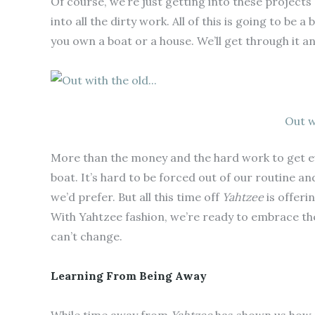
Of course, we’re just getting into these project
into all the dirty work. All of this is going to be 
you own a boat or a house. We’ll get through it a
Out w
More than the money and the hard work to get every
boat. It’s hard to be forced out of our routine and 
we’d prefer. But all this time off
Yahtzee
is offeri
With Yahtzee fashion, we’re ready to embrace t
can’t change.
Learning From Being Away