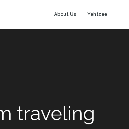
About Us
Yahtzee
m traveling