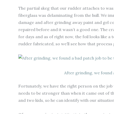
The partial skeg that our rudder attaches to was
fiberglass was delaminating from the hull. We im
damage and after grinding away paint and gel co
repaired before and it wasn’t a good one. The c
for days and as of right now, the foil looks like a
rudder fabricated, so we’ll see how that process 
After grinding, we found a
Fortunately, we have the right person on the job 
needs to be stronger than when it came out of the 
and two kids, so he can identify with our situation