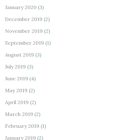
January 2020
(3)
December 2019
(2)
November 2019
(2)
September 2019
(1)
August 2019
(3)
July 2019
(3)
June 2019
(4)
May 2019
(2)
April 2019
(2)
March 2019
(2)
February 2019
(1)
January 2019
(2)