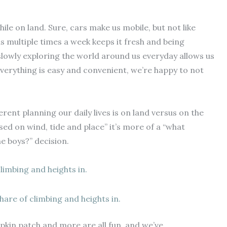
while on land. Sure, cars make us mobile, but not like
s multiple times a week keeps it fresh and being
 slowly exploring the world around us everyday allows us
everything is easy and convenient, we’re happy to not
rent planning our daily lives is on land versus on the
sed on wind, tide and place” it’s more of a “what
he boys?” decision.
 share of climbing and heights in.
pkin patch and more are all fun, and we’ve