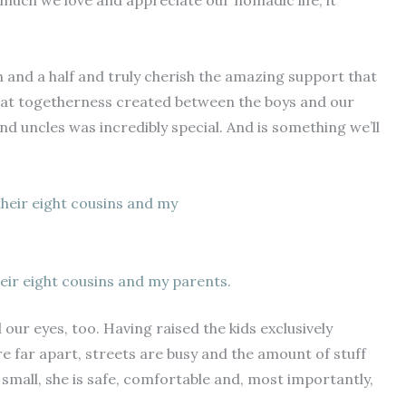
uch we love and appreciate our nomadic life, it
h and a half and truly cherish the amazing support that
hat togetherness created between the boys and our
nd uncles was incredibly special. And is something we’ll
eir eight cousins and my parents.
our eyes, too. Having raised the kids exclusively
re far apart, streets are busy and the amount of stuff
y small, she is safe, comfortable and, most importantly,