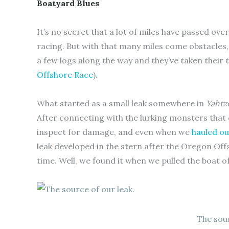
Boatyard Blues
It’s no secret that a lot of miles have passed ove
racing. But with that many miles come obstacles,
a few logs along the way and they’ve taken their t
Offshore Race
).
What started as a small leak somewhere in
Yahtz
After connecting with the lurking monsters that 
inspect for damage, and even when we
hauled ou
leak developed in the stern after the Oregon Off
time. Well, we found it when we pulled the boat o
The sour