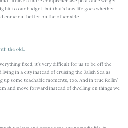
s and I’ll have a more comprehensive post once we get
a big hit to our budget, but that’s how life goes whether
nd come out better on the other side.
ith the old…
thing fixed, it’s very difficult for us to be off the
living in a city instead of cruising the Salish Sea as
ng up some teachable moments, too. And in true Rollin’
hem and move forward instead of dwelling on things we