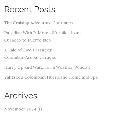
A
Recent Posts
d
d
The Cruising Adventure Continues
r
e
Paradise With P-Mon: 400-miles from
s
Curaçao to Puerto Rico
s
A Tale of Two Passages:
Colombia>Aruba>Curaçao
Hurry Up and Wait…for a Weather Window
Yahtzee’s Colombian Hurricane Home and Spa
Archives
November 2024
(1)