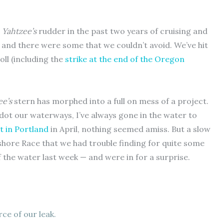
r
Yahtzee’s
rudder in the past two years of cruising and
 and there were some that we couldn’t avoid. We’ve hit
oll (including the
strike at the end of the Oregon
ee’s
stern has morphed into a full on mess of a project.
dot our waterways, I’ve always gone in the water to
t in Portland
in April, nothing seemed amiss. But a slow
shore Race that we had trouble finding for quite some
f the water last week — and were in for a surprise.
ce of our leak.