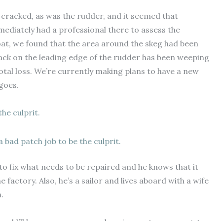
 cracked, as was the rudder, and it seemed that
mediately had a professional there to assess the
at, we found that the area around the skeg had been
rack on the leading edge of the rudder has been weeping
 total loss. We’re currently making plans to have a new
goes.
 bad patch job to be the culprit.
to fix what needs to be repaired and he knows that it
factory. Also, he’s a sailor and lives aboard with a wife
.