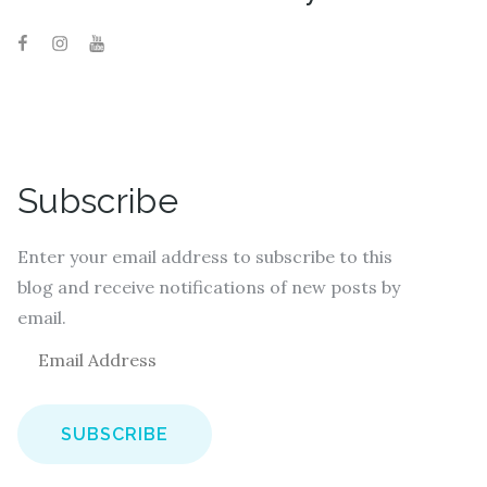
Subscribe
Enter your email address to subscribe to this
blog and receive notifications of new posts by
email.
E
m
a
i
l