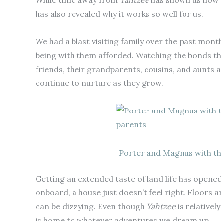
While time away from
Yahtzee
has shown us how m
has also revealed why it works so well for us.
We had a blast visiting family over the past mont
being with them afforded. Watching the bonds t
friends, their grandparents, cousins, and aunts a
continue to nurture as they grow.
Porter and Magnus with th
Getting an extended taste of land life has opened 
onboard, a house just doesn’t feel right. Floors a
can be dizzying. Even though
Yahtzee
is relativel
is home to whatever adventures we dream up.