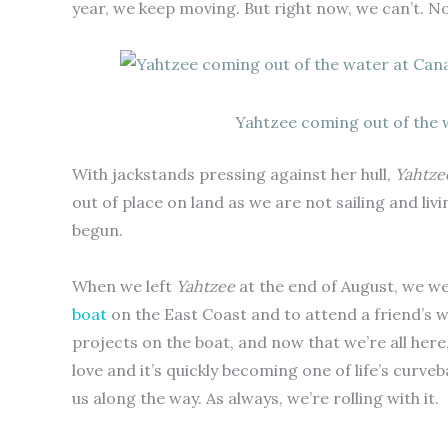
year, we keep moving. But right now, we can’t. Not
Yahtzee coming out of the w
With jackstands pressing against her hull,
Yahtze
out of place on land as we are not sailing and livi
begun.
When we left
Yahtzee
at the end of August, we w
boat
on the East Coast and to attend a friend’s w
projects on the boat, and now that we’re all here
love and it’s quickly becoming one of life’s curveb
us along the way. As always, we’re rolling with it.