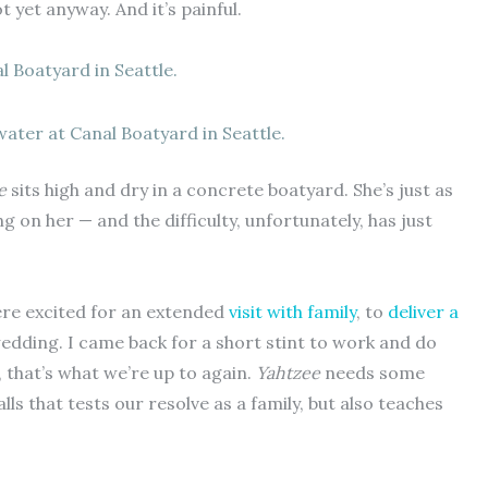
 yet anyway. And it’s painful.
ater at Canal Boatyard in Seattle.
e
sits high and dry in a concrete boatyard. She’s just as
ng on her — and the difficulty, unfortunately, has just
ere excited for an extended
visit with family
, to
deliver a
edding. I came back for a short stint to work and do
, that’s what we’re up to again.
Yahtzee
needs some
alls that tests our resolve as a family, but also teaches