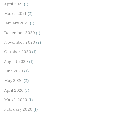
April 2021
(1)
March 2021
(2)
January 2021
(1)
December 2020
(1)
November 2020
(2)
October 2020
(1)
August 2020
(1)
June 2020
(1)
May 2020
(2)
April 2020
(1)
March 2020
(1)
February 2020
(1)