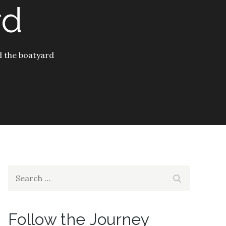
rd
d the boatyard
Search
Search
for:
Follow the Journey