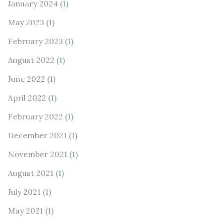
January 2024
(1)
May 2023
(1)
February 2023
(1)
August 2022
(1)
June 2022
(1)
April 2022
(1)
February 2022
(1)
December 2021
(1)
November 2021
(1)
August 2021
(1)
July 2021
(1)
May 2021
(1)