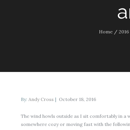
a
Home
2016
Posted
By:
Andy Cross
October 18, 2016
on
The wind howls outside as I sit comfortably in a 
somewhere cozy or moving fast with the followin