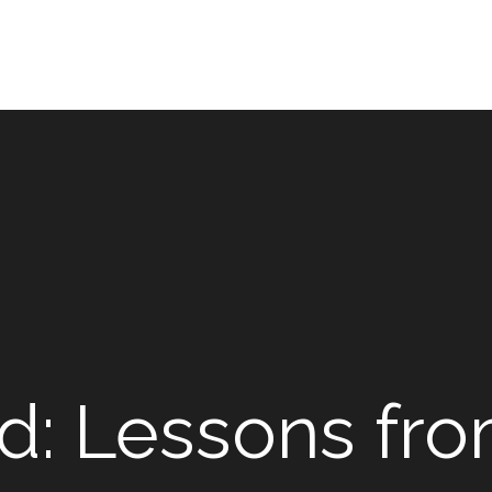
d: Lessons fro