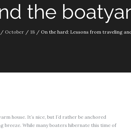
nd the boatya
October
18
On the hard: Lessons from traveling an
warm house. It’s nice, but I’d rather be anchored
g breeze. While many boaters hibernate this time of