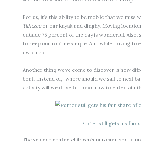
For us, it’s this ability to be mobile that we miss 
Yahtzee
or our kayak and dinghy. Moving location
outside 75 percent of the day is wonderful. Also,
to keep our routine simple. And while driving to 
own a car.
Another thing we’ve come to discover is how diffe
boat. Instead of, “where should we sail to next ba
activity will we drive to tomorrow to entertain t
Porter still gets his fair
The science center, children’s museum, zoo, pum