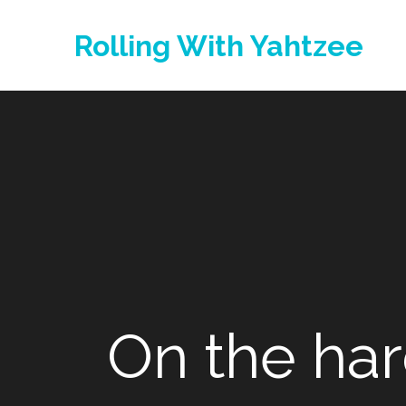
Skip
to
Rolling With Yahtzee
content
On the har