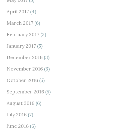
May 2017
(5)
April 2017
(4)
March 2017
(6)
February 2017
(3)
January 2017
(5)
December 2016
(3)
November 2016
(3)
October 2016
(5)
September 2016
(5)
August 2016
(6)
July 2016
(7)
June 2016
(6)