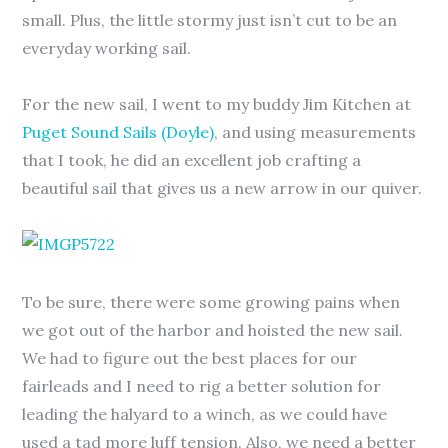
small. Plus, the little stormy just isn’t cut to be an
everyday working sail.
For the new sail, I went to my buddy Jim Kitchen at
Puget Sound Sails (Doyle)
, and using measurements
that I took, he did an excellent job crafting a
beautiful sail that gives us a new arrow in our quiver.
To be sure, there were some growing pains when
we got out of the harbor and hoisted the new sail.
We had to figure out the best places for our
fairleads and I need to rig a better solution for
leading the halyard to a winch, as we could have
used a tad more luff tension. Also, we need a better