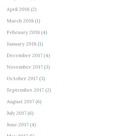
April 2018
(2)
March 2018
(1)
February 2018
(4)
January 2018
(1)
December 2017
(4)
November 2017
(3)
October 2017
(3)
September 2017
(2)
August 2017
(6)
July 2017
(6)
June 2017
(4)