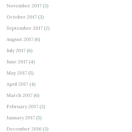
November 2017
(3)
October 2017
(3)
September 2017
(2)
August 2017
(6)
July 2017
(6)
June 2017
(4)
May 2017
(5)
April 2017
(4)
March 2017
(6)
February 2017
(3)
January 2017
(5)
December 2016
(3)