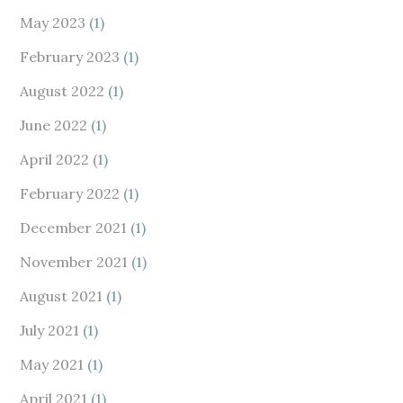
May 2023
(1)
February 2023
(1)
August 2022
(1)
June 2022
(1)
April 2022
(1)
February 2022
(1)
December 2021
(1)
November 2021
(1)
August 2021
(1)
July 2021
(1)
May 2021
(1)
April 2021
(1)