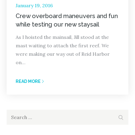
Posted
January 19, 2016
on
Crew overboard maneuvers and fun
while testing our new staysail
As I hoisted the mainsail, Jill stood at the
mast waiting to attach the first reef. We
were making our way out of Reid Harbor
on…
READ MORE
Search
Search
for: