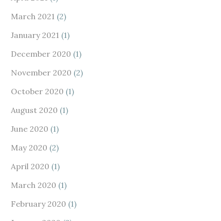
March 2021
(2)
January 2021
(1)
December 2020
(1)
November 2020
(2)
October 2020
(1)
August 2020
(1)
June 2020
(1)
May 2020
(2)
April 2020
(1)
March 2020
(1)
February 2020
(1)