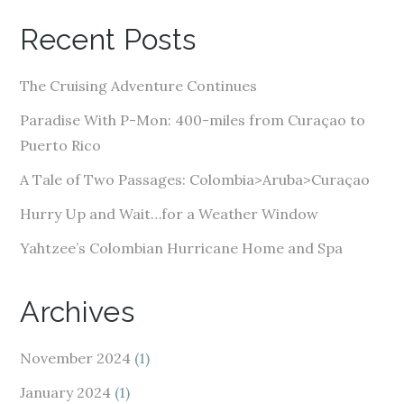
A
Recent Posts
d
d
The Cruising Adventure Continues
r
e
Paradise With P-Mon: 400-miles from Curaçao to
s
Puerto Rico
s
A Tale of Two Passages: Colombia>Aruba>Curaçao
Hurry Up and Wait…for a Weather Window
Yahtzee’s Colombian Hurricane Home and Spa
Archives
November 2024
(1)
January 2024
(1)