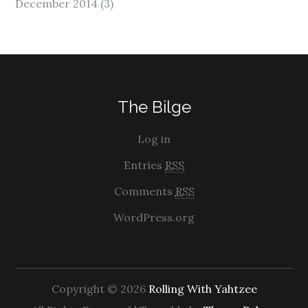
December 2014
(3)
The Bilge
Log in
Entries
RSS
Comments
RSS
WordPress.org
Copyright © 2026
Rolling With Yahtzee