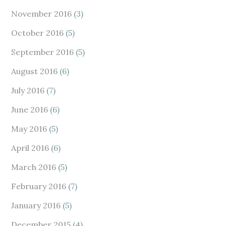
November 2016
(3)
October 2016
(5)
September 2016
(5)
August 2016
(6)
July 2016
(7)
June 2016
(6)
May 2016
(5)
April 2016
(6)
March 2016
(5)
February 2016
(7)
January 2016
(5)
December 2015
(4)