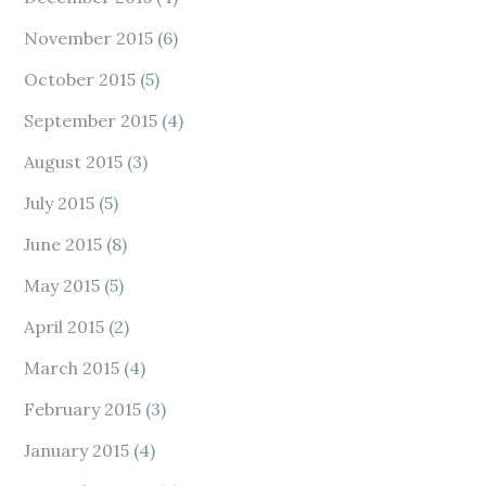
November 2015
(6)
October 2015
(5)
September 2015
(4)
August 2015
(3)
July 2015
(5)
June 2015
(8)
May 2015
(5)
April 2015
(2)
March 2015
(4)
February 2015
(3)
January 2015
(4)