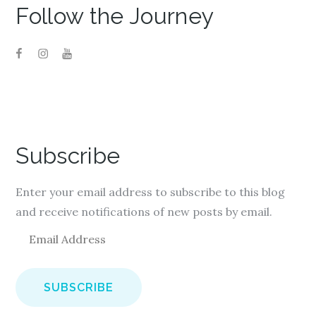
Follow the Journey
Subscribe
Enter your email address to subscribe to this blog
and receive notifications of new posts by email.
E
m
a
i
l