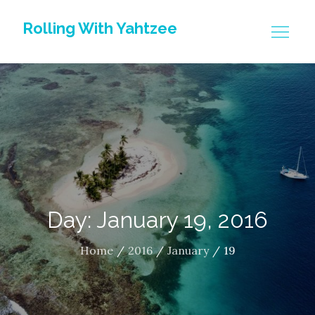
Skip
Rolling With Yahtzee
to
content
Day: January 19, 2016
Home
2016
January
19