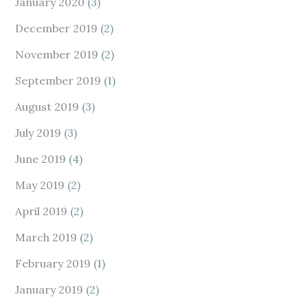
January 2020
(3)
December 2019
(2)
November 2019
(2)
September 2019
(1)
August 2019
(3)
July 2019
(3)
June 2019
(4)
May 2019
(2)
April 2019
(2)
March 2019
(2)
February 2019
(1)
January 2019
(2)