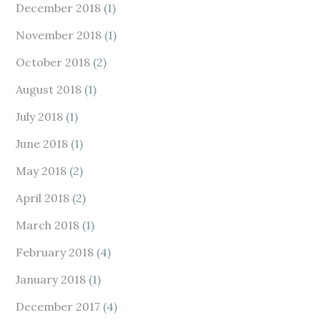
December 2018
(1)
November 2018
(1)
October 2018
(2)
August 2018
(1)
July 2018
(1)
June 2018
(1)
May 2018
(2)
April 2018
(2)
March 2018
(1)
February 2018
(4)
January 2018
(1)
December 2017
(4)