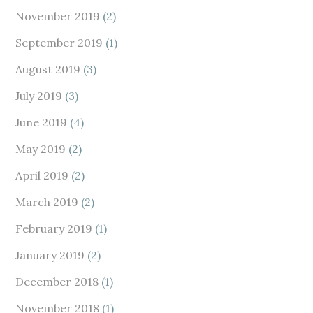
November 2019
(2)
September 2019
(1)
August 2019
(3)
July 2019
(3)
June 2019
(4)
May 2019
(2)
April 2019
(2)
March 2019
(2)
February 2019
(1)
January 2019
(2)
December 2018
(1)
November 2018
(1)