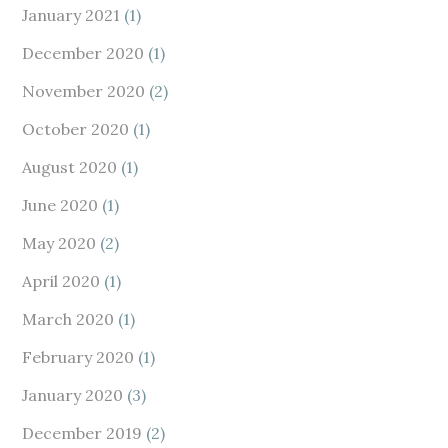
January 2021
(1)
December 2020
(1)
November 2020
(2)
October 2020
(1)
August 2020
(1)
June 2020
(1)
May 2020
(2)
April 2020
(1)
March 2020
(1)
February 2020
(1)
January 2020
(3)
December 2019
(2)