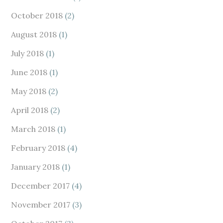
October 2018
(2)
August 2018
(1)
July 2018
(1)
June 2018
(1)
May 2018
(2)
April 2018
(2)
March 2018
(1)
February 2018
(4)
January 2018
(1)
December 2017
(4)
November 2017
(3)