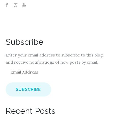
Subscribe
Enter your email address to subscribe to this blog
and receive notifications of new posts by email.
E
m
a
i
l
A
Recent Posts
d