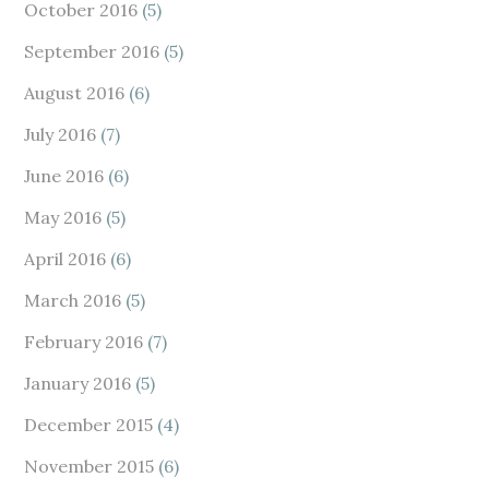
October 2016
(5)
September 2016
(5)
August 2016
(6)
July 2016
(7)
June 2016
(6)
May 2016
(5)
April 2016
(6)
March 2016
(5)
February 2016
(7)
January 2016
(5)
December 2015
(4)
November 2015
(6)