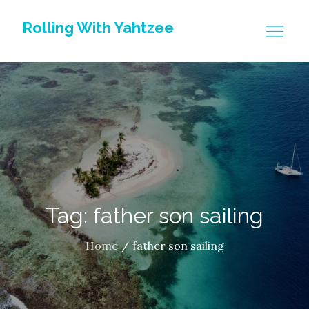
Skip
Rolling With Yahtzee
to
content
Tag: father son sailing
Home
father son sailing