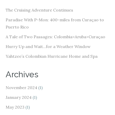
d
The Cruising Adventure Continues
r
e
Paradise With P-Mon: 400-miles from Curaçao to
s
Puerto Rico
s
A Tale of Two Passages: Colombia>Aruba>Curaçao
Hurry Up and Wait…for a Weather Window
Yahtzee’s Colombian Hurricane Home and Spa
Archives
November 2024
(1)
January 2024
(1)
May 2023
(1)