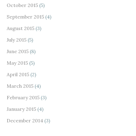
October 2015
(5)
September 2015
(4)
August 2015
(3)
July 2015
(5)
June 2015
(8)
May 2015
(5)
April 2015
(2)
March 2015
(4)
February 2015
(3)
January 2015
(4)
December 2014
(3)