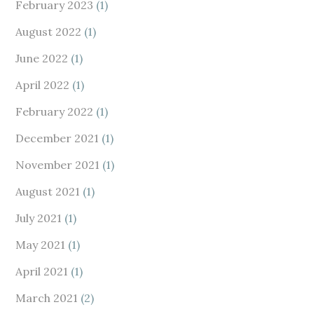
February 2023
(1)
August 2022
(1)
June 2022
(1)
April 2022
(1)
February 2022
(1)
December 2021
(1)
November 2021
(1)
August 2021
(1)
July 2021
(1)
May 2021
(1)
April 2021
(1)
March 2021
(2)