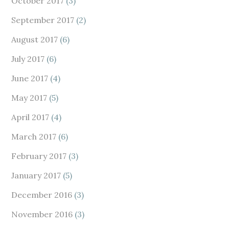
October 2017
(3)
September 2017
(2)
August 2017
(6)
July 2017
(6)
June 2017
(4)
May 2017
(5)
April 2017
(4)
March 2017
(6)
February 2017
(3)
January 2017
(5)
December 2016
(3)
November 2016
(3)