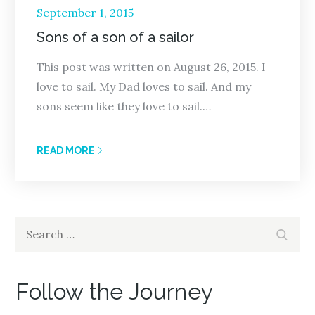
Posted
September 1, 2015
on
Sons of a son of a sailor
This post was written on August 26, 2015. I
love to sail. My Dad loves to sail. And my
sons seem like they love to sail.…
READ MORE
Search
Search
for:
Follow the Journey