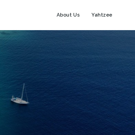
About Us
Yahtzee