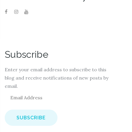
Subscribe
Enter your email address to subscribe to this
blog and receive notifications of new posts by
email.
E
m
a
i
l