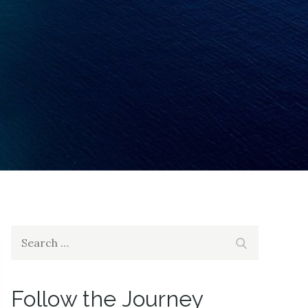
Search
Search
for:
Follow the Journey