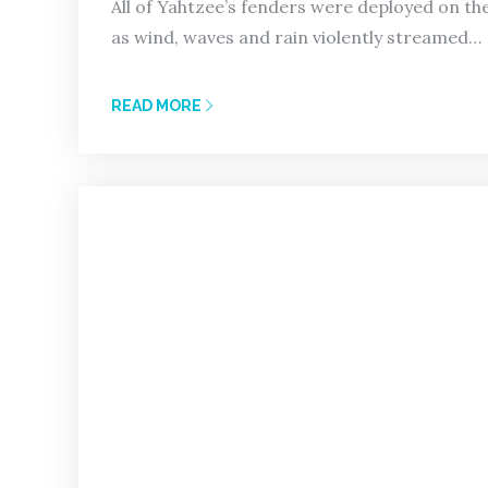
All of Yahtzee’s fenders were deployed on the
as wind, waves and rain violently streamed…
READ MORE