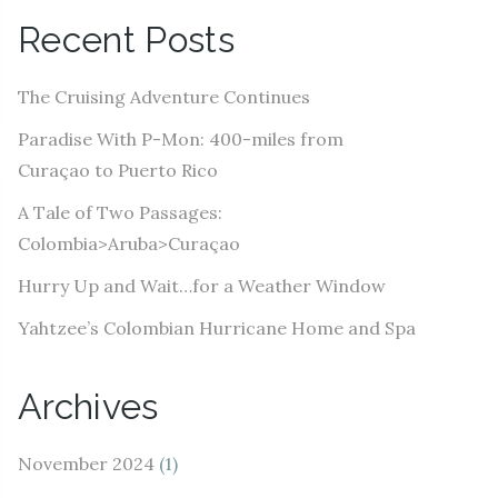
A
Recent Posts
d
d
The Cruising Adventure Continues
r
e
Paradise With P-Mon: 400-miles from
s
Curaçao to Puerto Rico
s
A Tale of Two Passages:
Colombia>Aruba>Curaçao
Hurry Up and Wait…for a Weather Window
Yahtzee’s Colombian Hurricane Home and Spa
Archives
November 2024
(1)