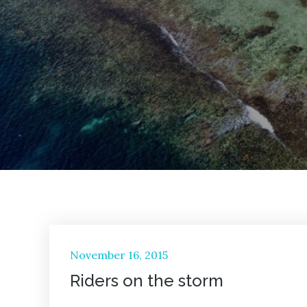
Posted
November 16, 2015
on
Riders on the storm