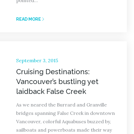
pointed…
READ MORE
Posted
September 3, 2015
on
Cruising Destinations:
Vancouver’s bustling yet
laidback False Creek
As we neared the Burrard and Granville
bridges spanning False Creek in downtown
Vancouver, colorful Aquabuses buzzed by,
sailboats and powerboats made their way