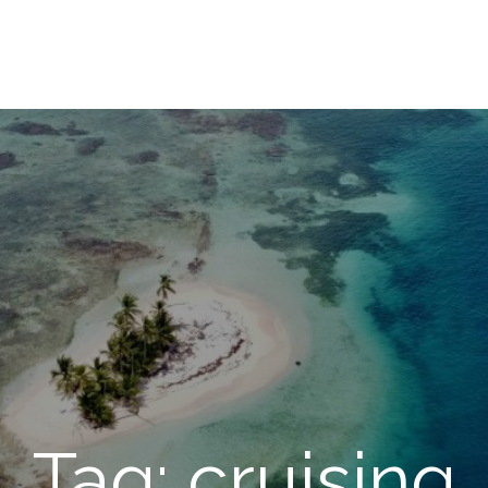
Tag: cruising