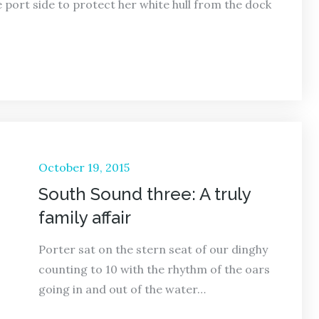
 port side to protect her white hull from the dock
Posted
October 19, 2015
on
South Sound three: A truly
family affair
Porter sat on the stern seat of our dinghy
counting to 10 with the rhythm of the oars
going in and out of the water…