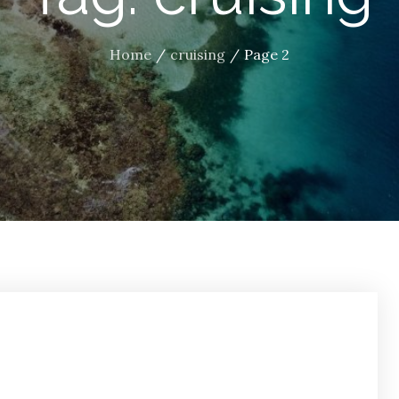
Home
cruising
Page 2