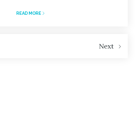
READ MORE
Next