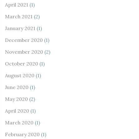
April 2021
(1)
March 2021
(2)
January 2021
(1)
December 2020
(1)
November 2020
(2)
October 2020
(1)
August 2020
(1)
June 2020
(1)
May 2020
(2)
April 2020
(1)
March 2020
(1)
February 2020
(1)