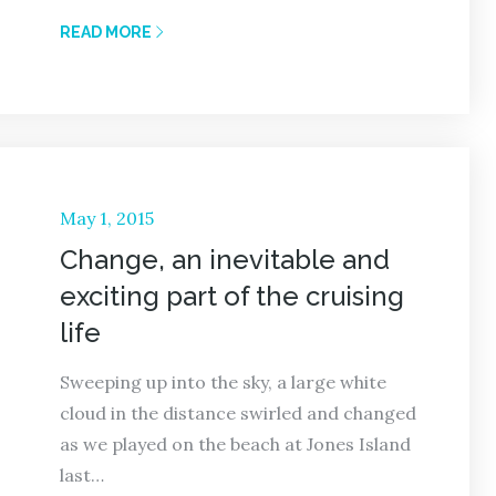
READ MORE
Posted
May 1, 2015
on
Change, an inevitable and
exciting part of the cruising
life
Sweeping up into the sky, a large white
cloud in the distance swirled and changed
as we played on the beach at Jones Island
last…