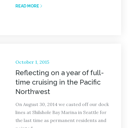
READ MORE
Posted
October 1, 2015
on
Reflecting on a year of full-
time cruising in the Pacific
Northwest
On August 30, 2014 we casted off our dock
lines at Shilshole Bay Marina in Seattle for
the last time as permanent residents and