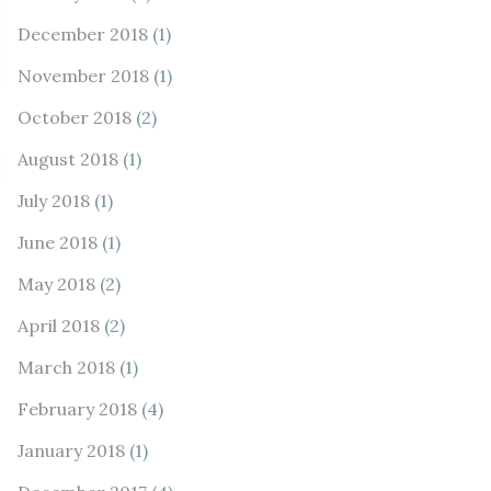
December 2018
(1)
November 2018
(1)
October 2018
(2)
August 2018
(1)
July 2018
(1)
June 2018
(1)
May 2018
(2)
April 2018
(2)
March 2018
(1)
February 2018
(4)
January 2018
(1)