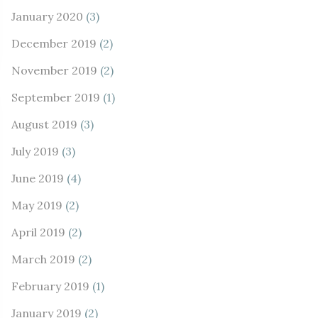
January 2020
(3)
December 2019
(2)
November 2019
(2)
September 2019
(1)
August 2019
(3)
July 2019
(3)
June 2019
(4)
May 2019
(2)
April 2019
(2)
March 2019
(2)
February 2019
(1)
January 2019
(2)