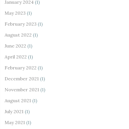
January 2024
(1)
May 2023
(1)
February 2023
(1)
August 2022
(1)
June 2022
(1)
April 2022
(1)
February 2022
(1)
December 2021
(1)
November 2021
(1)
August 2021
(1)
July 2021
(1)
May 2021
(1)