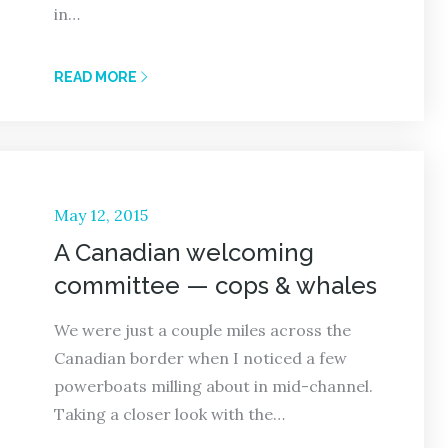
in…
READ MORE
Posted
May 12, 2015
on
A Canadian welcoming
committee — cops & whales
We were just a couple miles across the
Canadian border when I noticed a few
powerboats milling about in mid-channel.
Taking a closer look with the…