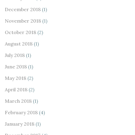
December 2018
(1)
November 2018
(1)
October 2018
(2)
August 2018
(1)
July 2018
(1)
June 2018
(1)
May 2018
(2)
April 2018
(2)
March 2018
(1)
February 2018
(4)
January 2018
(1)