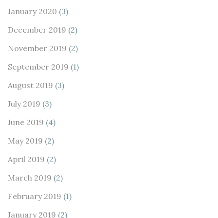
January 2020
(3)
December 2019
(2)
November 2019
(2)
September 2019
(1)
August 2019
(3)
July 2019
(3)
June 2019
(4)
May 2019
(2)
April 2019
(2)
March 2019
(2)
February 2019
(1)
January 2019
(2)