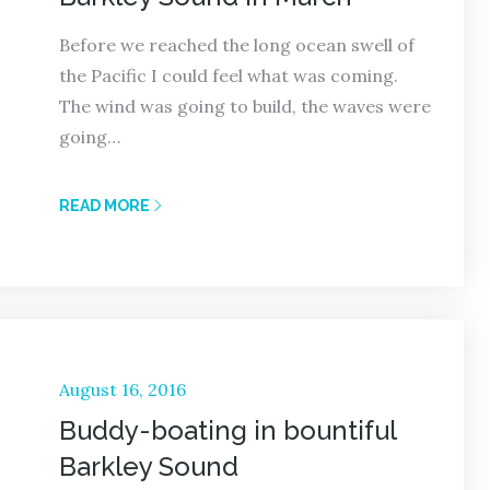
Before we reached the long ocean swell of
the Pacific I could feel what was coming.
The wind was going to build, the waves were
going…
READ MORE
Posted
August 16, 2016
on
Buddy-boating in bountiful
Barkley Sound