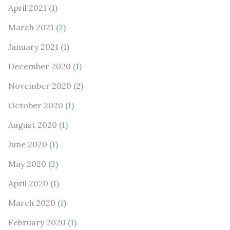
April 2021
(1)
March 2021
(2)
January 2021
(1)
December 2020
(1)
November 2020
(2)
October 2020
(1)
August 2020
(1)
June 2020
(1)
May 2020
(2)
April 2020
(1)
March 2020
(1)
February 2020
(1)