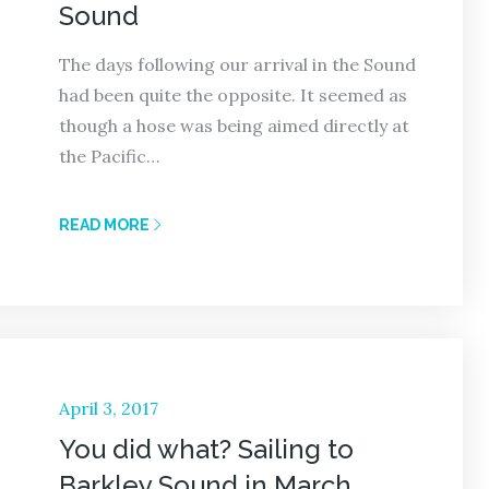
Sound
The days following our arrival in the Sound
had been quite the opposite. It seemed as
though a hose was being aimed directly at
the Pacific…
READ MORE
Posted
April 3, 2017
on
You did what? Sailing to
Barkley Sound in March