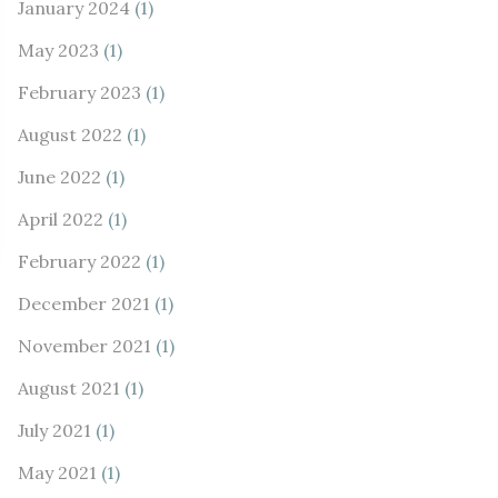
January 2024
(1)
May 2023
(1)
February 2023
(1)
August 2022
(1)
June 2022
(1)
April 2022
(1)
February 2022
(1)
December 2021
(1)
November 2021
(1)
August 2021
(1)
July 2021
(1)
May 2021
(1)