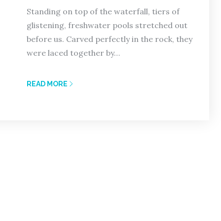
Standing on top of the waterfall, tiers of
glistening, freshwater pools stretched out
before us. Carved perfectly in the rock, they
were laced together by…
READ MORE