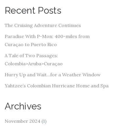
A
Recent Posts
d
d
The Cruising Adventure Continues
r
e
Paradise With P-Mon: 400-miles from
s
Curaçao to Puerto Rico
s
A Tale of Two Passages:
Colombia>Aruba>Curaçao
Hurry Up and Wait…for a Weather Window
Yahtzee’s Colombian Hurricane Home and Spa
Archives
November 2024
(1)