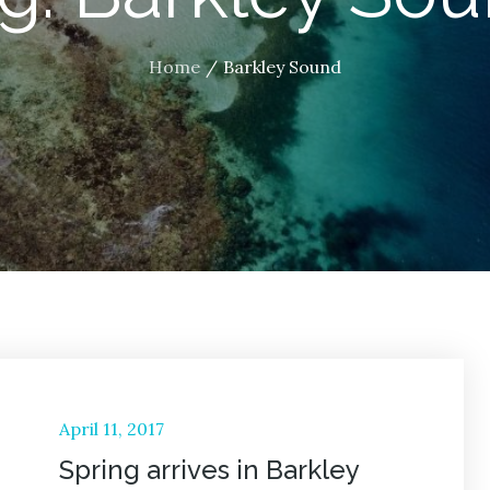
Home
Barkley Sound
Posted
April 11, 2017
on
Spring arrives in Barkley