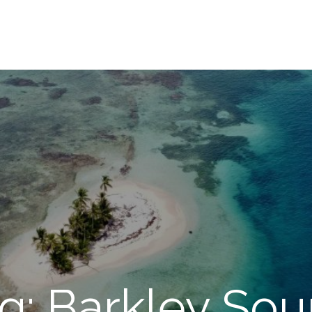
g: Barkley So