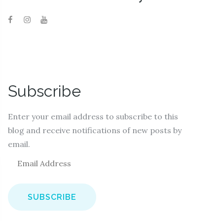
Subscribe
Enter your email address to subscribe to this
blog and receive notifications of new posts by
email.
E
m
a
i
l