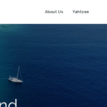
About Us
Yahtzee
und