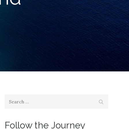
Search
Search
for:
Follow the Journey