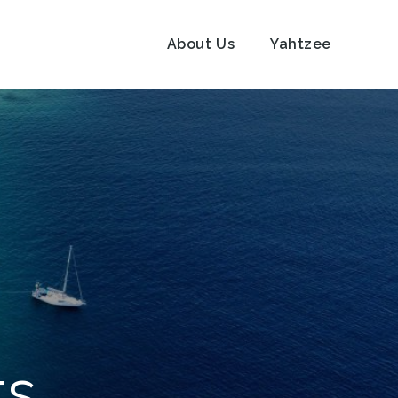
About Us
Yahtzee
ts