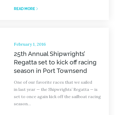
READ MORE
Posted
February 1, 2016
on
25th Annual Shipwrights’
Regatta set to kick off racing
season in Port Townsend
One of our favorite races that we sailed
in last year — the Shipwrights’ Regatta — is
set to once again kick off the sailboat racing
season…