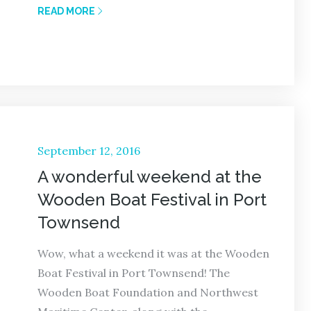
READ MORE
Posted
September 12, 2016
on
A wonderful weekend at the
Wooden Boat Festival in Port
Townsend
Wow, what a weekend it was at the Wooden
Boat Festival in Port Townsend! The
Wooden Boat Foundation and Northwest