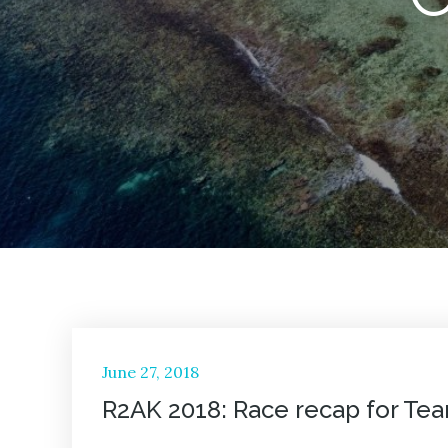
Posted
June 27, 2018
on
R2AK 2018: Race recap for Te