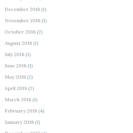
December 2018
(1)
November 2018
(1)
October 2018
(2)
August 2018
(1)
July 2018
(1)
June 2018
(1)
May 2018
(2)
April 2018
(2)
March 2018
(1)
February 2018
(4)
January 2018
(1)