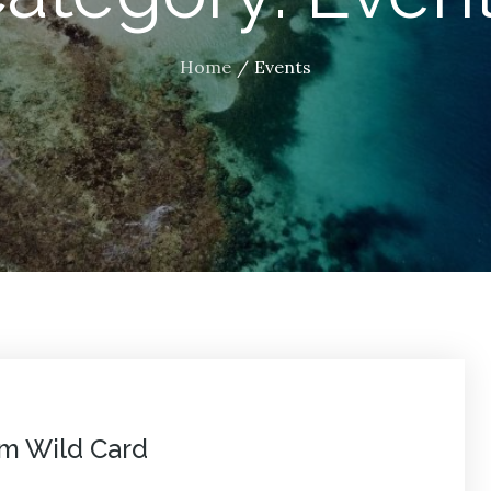
Home
Events
am Wild Card