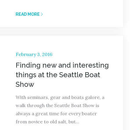
READ MORE
Posted
February 3, 2016
on
Finding new and interesting
things at the Seattle Boat
Show
With seminars, gear and boats galore, a
walk through the Seattle Boat Show is
always a great time for every boater
from novice to old salt, but…