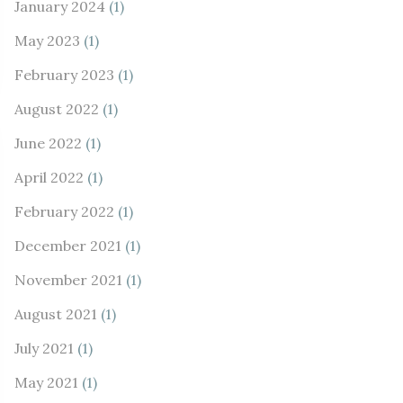
January 2024
(1)
May 2023
(1)
February 2023
(1)
August 2022
(1)
June 2022
(1)
April 2022
(1)
February 2022
(1)
December 2021
(1)
November 2021
(1)
August 2021
(1)
July 2021
(1)
May 2021
(1)