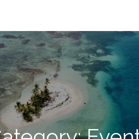
ategory: Even