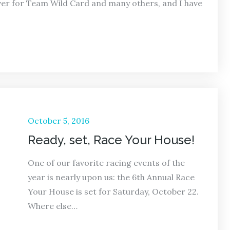
over for Team Wild Card and many others, and I have
Posted
October 5, 2016
on
Ready, set, Race Your House!
One of our favorite racing events of the
year is nearly upon us: the 6th Annual Race
Your House is set for Saturday, October 22.
Where else…