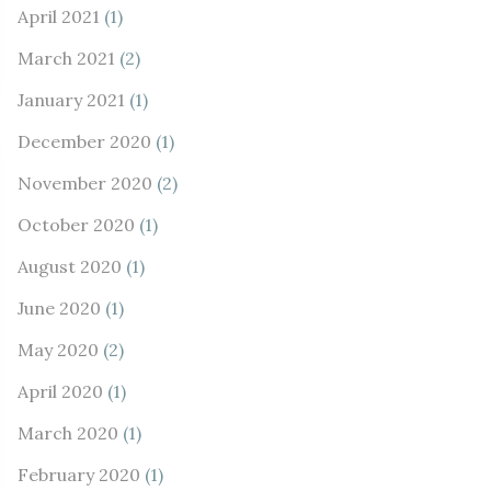
April 2021
(1)
March 2021
(2)
January 2021
(1)
December 2020
(1)
November 2020
(2)
October 2020
(1)
August 2020
(1)
June 2020
(1)
May 2020
(2)
April 2020
(1)
March 2020
(1)
February 2020
(1)