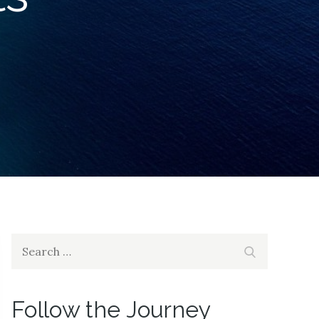
Search
Search
for:
Follow the Journey