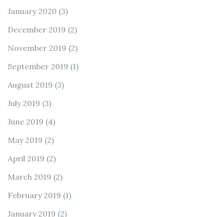
January 2020
(3)
December 2019
(2)
November 2019
(2)
September 2019
(1)
August 2019
(3)
July 2019
(3)
June 2019
(4)
May 2019
(2)
April 2019
(2)
March 2019
(2)
February 2019
(1)
January 2019
(2)