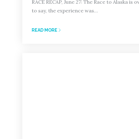
RACE RECAP, June 27: The Race to Alaska is 
to say, the experience was…
READ MORE