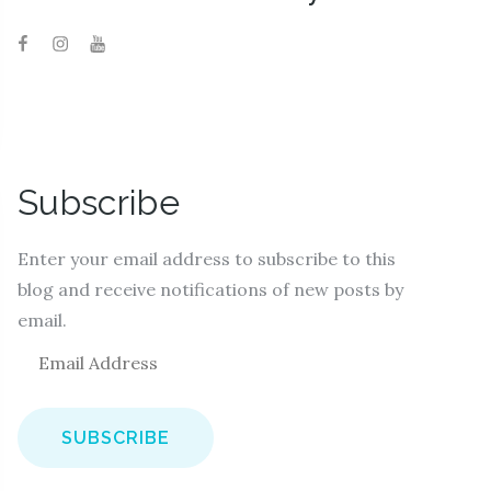
Subscribe
Enter your email address to subscribe to this
blog and receive notifications of new posts by
email.
E
m
a
i
l