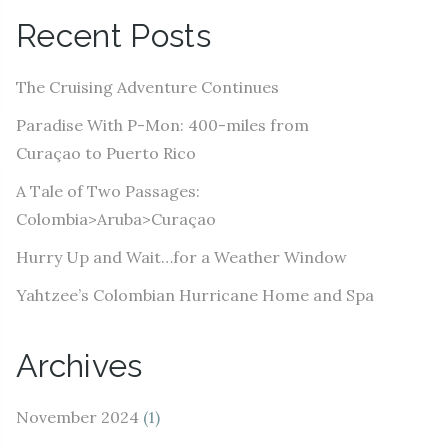
A
Recent Posts
d
d
The Cruising Adventure Continues
r
e
Paradise With P-Mon: 400-miles from
s
Curaçao to Puerto Rico
s
A Tale of Two Passages:
Colombia>Aruba>Curaçao
Hurry Up and Wait…for a Weather Window
Yahtzee’s Colombian Hurricane Home and Spa
Archives
November 2024
(1)