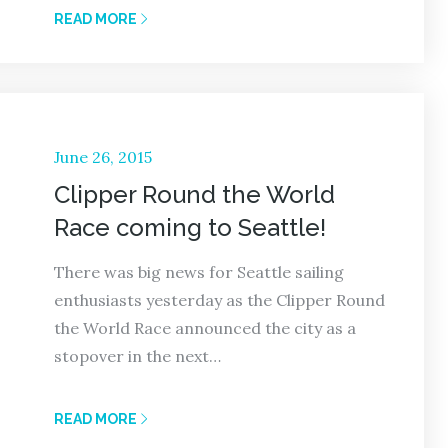
READ MORE
Posted
June 26, 2015
on
Clipper Round the World
Race coming to Seattle!
There was big news for Seattle sailing
enthusiasts yesterday as the Clipper Round
the World Race announced the city as a
stopover in the next…
READ MORE