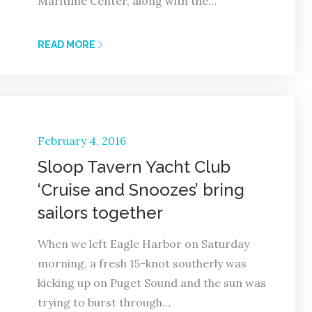
Maritime Center, along with the…
READ MORE
Posted
February 4, 2016
on
Sloop Tavern Yacht Club
‘Cruise and Snoozes’ bring
sailors together
When we left Eagle Harbor on Saturday
morning, a fresh 15-knot southerly was
kicking up on Puget Sound and the sun was
trying to burst through…