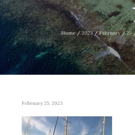
Home
2023
February
25
Posted
February 25, 2023
on