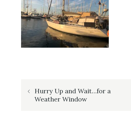
Post
Hurry Up and Wait…for a
Weather Window
navigation