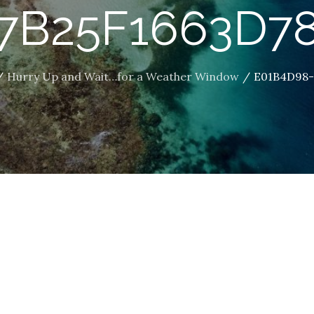
7B25F1663D7
Hurry Up and Wait…for a Weather Window
E01B4D98-