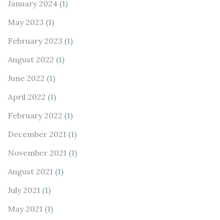
January 2024
(1)
May 2023
(1)
February 2023
(1)
August 2022
(1)
June 2022
(1)
April 2022
(1)
February 2022
(1)
December 2021
(1)
November 2021
(1)
August 2021
(1)
July 2021
(1)
May 2021
(1)