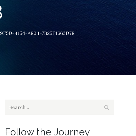
8
9F5D-4154-A804-7B25F1663D78
Search
Search
for:
Follow the Journey