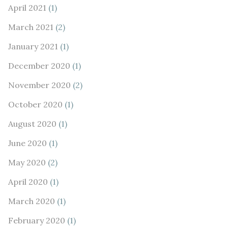
April 2021
(1)
March 2021
(2)
January 2021
(1)
December 2020
(1)
November 2020
(2)
October 2020
(1)
August 2020
(1)
June 2020
(1)
May 2020
(2)
April 2020
(1)
March 2020
(1)
February 2020
(1)