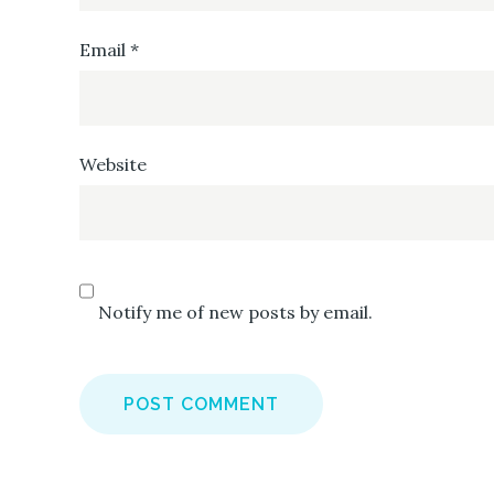
Email
*
Website
Notify me of new posts by email.