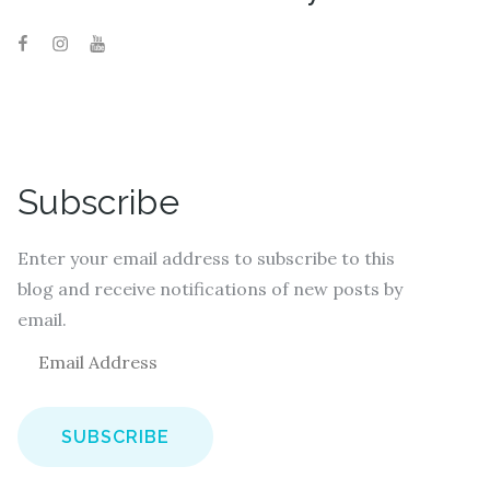
Subscribe
Enter your email address to subscribe to this
blog and receive notifications of new posts by
email.
E
m
a
i
l