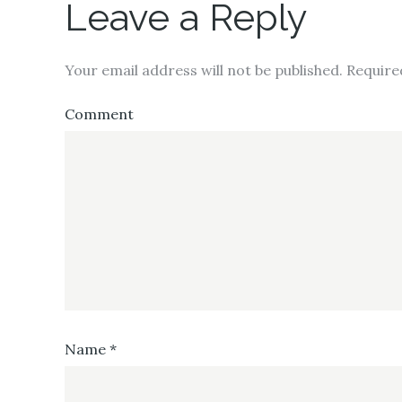
Leave a Reply
Your email address will not be published.
Require
Comment
Name
*