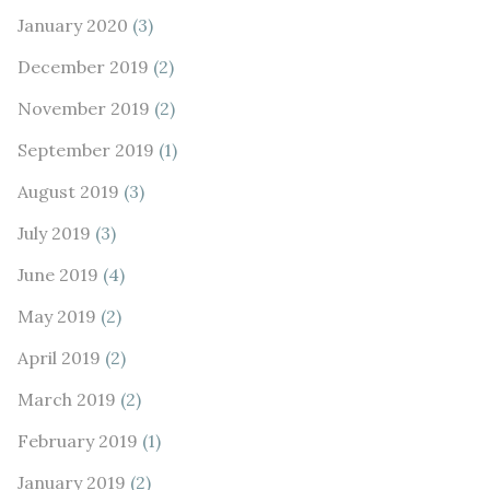
January 2020
(3)
December 2019
(2)
November 2019
(2)
September 2019
(1)
August 2019
(3)
July 2019
(3)
June 2019
(4)
May 2019
(2)
April 2019
(2)
March 2019
(2)
February 2019
(1)
January 2019
(2)