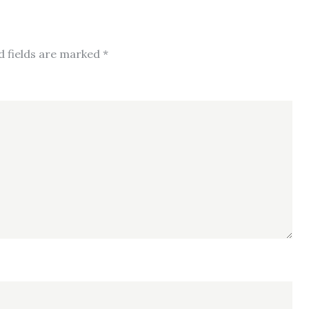
d fields are marked
*