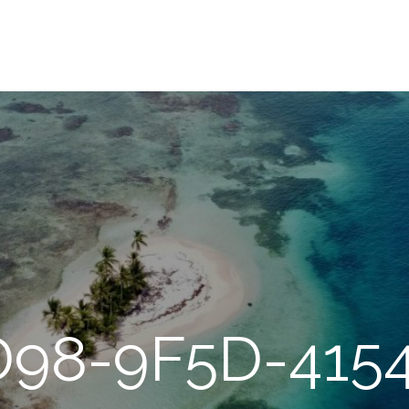
98-9F5D-415