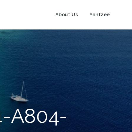
About Us
Yahtzee
4-A804-