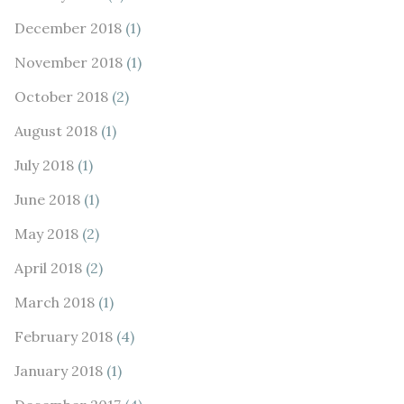
December 2018
(1)
November 2018
(1)
October 2018
(2)
August 2018
(1)
July 2018
(1)
June 2018
(1)
May 2018
(2)
April 2018
(2)
March 2018
(1)
February 2018
(4)
January 2018
(1)