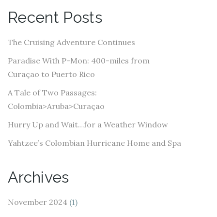
A
Recent Posts
d
d
The Cruising Adventure Continues
r
e
Paradise With P-Mon: 400-miles from
s
Curaçao to Puerto Rico
s
A Tale of Two Passages:
Colombia>Aruba>Curaçao
Hurry Up and Wait…for a Weather Window
Yahtzee’s Colombian Hurricane Home and Spa
Archives
November 2024
(1)