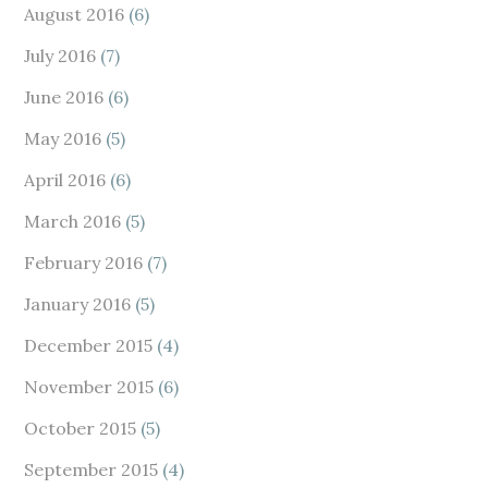
August 2016
(6)
July 2016
(7)
June 2016
(6)
May 2016
(5)
April 2016
(6)
March 2016
(5)
February 2016
(7)
January 2016
(5)
December 2015
(4)
November 2015
(6)
October 2015
(5)
September 2015
(4)