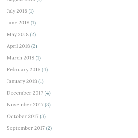
July 2018
(1)
June 2018
(1)
May 2018
(2)
April 2018
(2)
March 2018
(1)
February 2018
(4)
January 2018
(1)
December 2017
(4)
November 2017
(3)
October 2017
(3)
September 2017
(2)