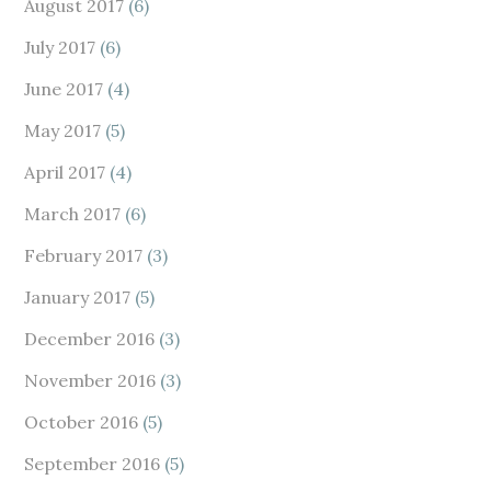
August 2017
(6)
July 2017
(6)
June 2017
(4)
May 2017
(5)
April 2017
(4)
March 2017
(6)
February 2017
(3)
January 2017
(5)
December 2016
(3)
November 2016
(3)
October 2016
(5)
September 2016
(5)