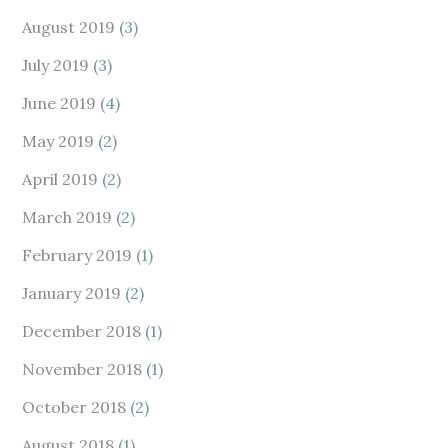
August 2019
(3)
July 2019
(3)
June 2019
(4)
May 2019
(2)
April 2019
(2)
March 2019
(2)
February 2019
(1)
January 2019
(2)
December 2018
(1)
November 2018
(1)
October 2018
(2)
August 2018
(1)