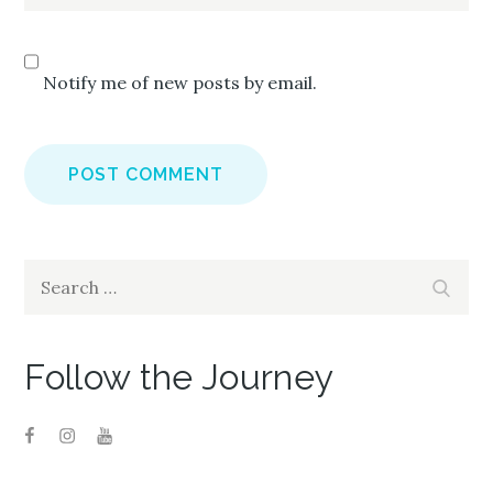
Notify me of new posts by email.
Search
Search
for:
Follow the Journey