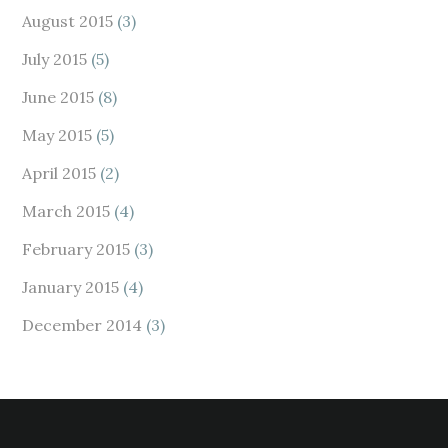
August 2015
(3)
July 2015
(5)
June 2015
(8)
May 2015
(5)
April 2015
(2)
March 2015
(4)
February 2015
(3)
January 2015
(4)
December 2014
(3)