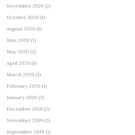
November 2020
(2)
October 2020
(1)
August 2020
(1)
June 2020
(1)
May 2020
(2)
April 2020
(1)
March 2020
(1)
February 2020
(1)
January 2020
(3)
December 2019
(2)
November 2019
(2)
September 2019
(1)