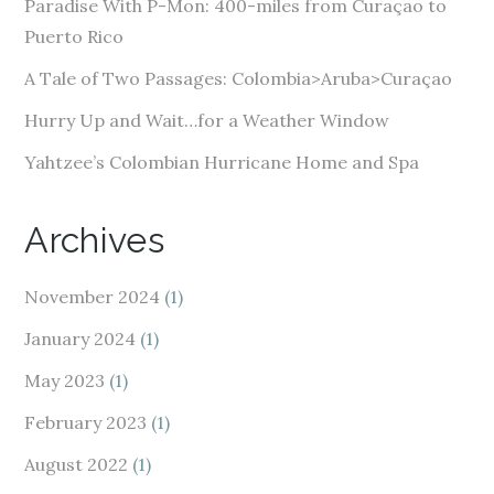
e
Paradise With P-Mon: 400-miles from Curaçao to
s
Puerto Rico
s
A Tale of Two Passages: Colombia>Aruba>Curaçao
Hurry Up and Wait…for a Weather Window
Yahtzee’s Colombian Hurricane Home and Spa
Archives
November 2024
(1)
January 2024
(1)
May 2023
(1)
February 2023
(1)
August 2022
(1)