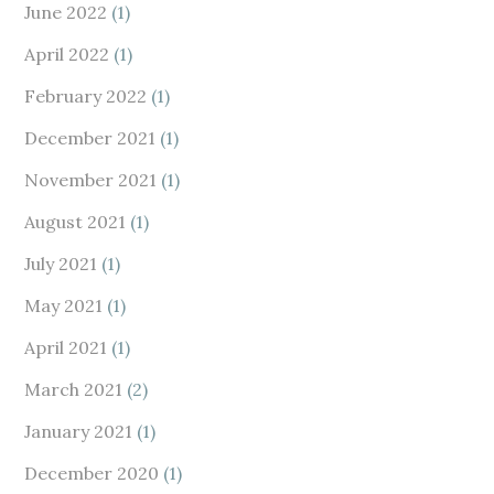
June 2022
(1)
April 2022
(1)
February 2022
(1)
December 2021
(1)
November 2021
(1)
August 2021
(1)
July 2021
(1)
May 2021
(1)
April 2021
(1)
March 2021
(2)
January 2021
(1)
December 2020
(1)