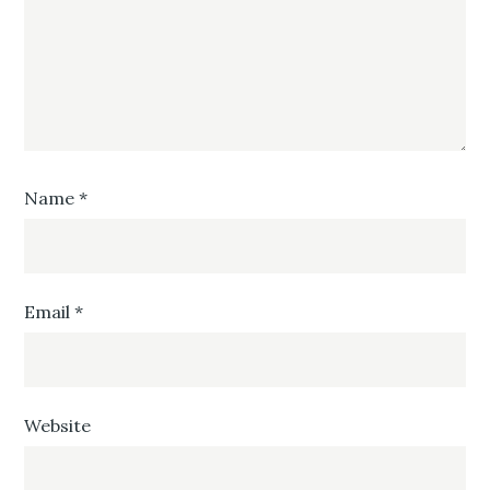
Name
*
Email
*
Website