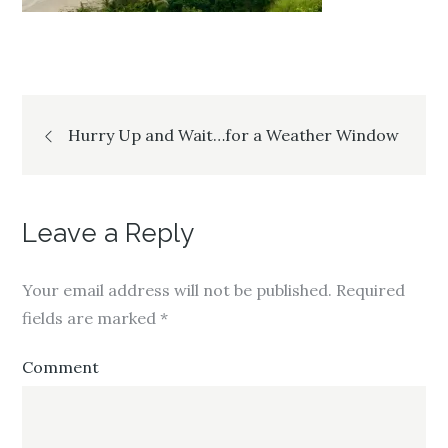
Post
Hurry Up and Wait…for a Weather Window
navigation
Leave a Reply
Your email address will not be published.
Required
fields are marked
*
Comment