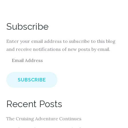
Subscribe
Enter your email address to subscribe to this blog
and receive notifications of new posts by email.
E
m
a
i
l
A
Recent Posts
d
d
The Cruising Adventure Continues
r