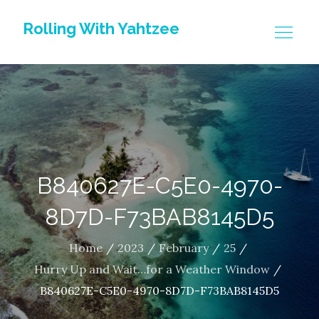
Skip
Rolling With Yahtzee
to
content
B840627E-C5E0-4970-
8D7D-F73BAB8145D5
Home
2023
February
25
Hurry Up and Wait…for a Weather Window
B840627E-C5E0-4970-8D7D-F73BAB8145D5