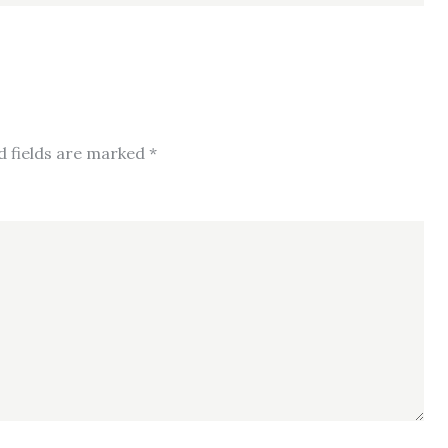
d fields are marked
*