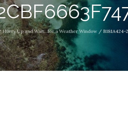
2CBF6663F74
Hurry Up and Wait…for a Weather Window
B181A424-