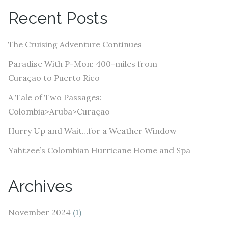
A
Recent Posts
d
d
The Cruising Adventure Continues
r
e
Paradise With P-Mon: 400-miles from
s
Curaçao to Puerto Rico
s
A Tale of Two Passages:
Colombia>Aruba>Curaçao
Hurry Up and Wait…for a Weather Window
Yahtzee’s Colombian Hurricane Home and Spa
Archives
November 2024
(1)