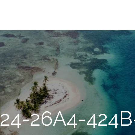
24-26A4-424