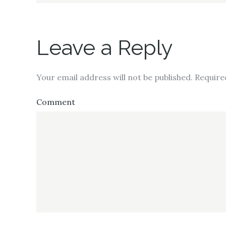
Leave a Reply
Your email address will not be published.
Require
Comment