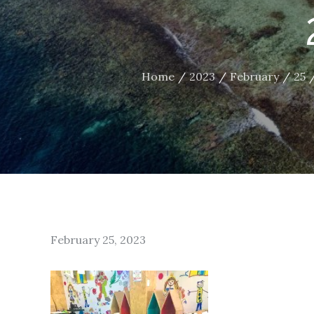
Home
2023
February
25
Posted
February 25, 2023
on