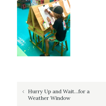
Post
Hurry Up and Wait…for a
Weather Window
navigation