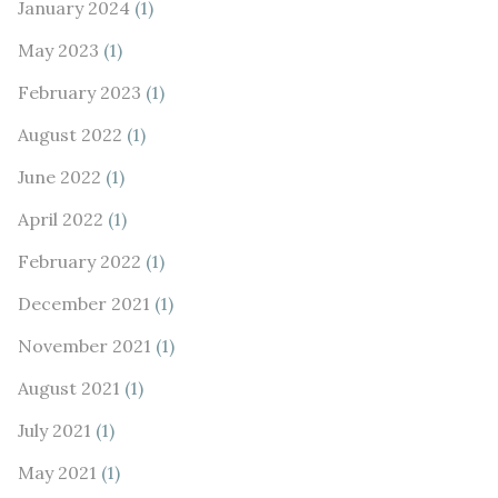
January 2024
(1)
May 2023
(1)
February 2023
(1)
August 2022
(1)
June 2022
(1)
April 2022
(1)
February 2022
(1)
December 2021
(1)
November 2021
(1)
August 2021
(1)
July 2021
(1)
May 2021
(1)