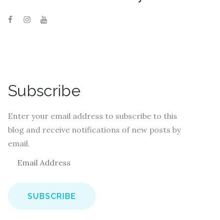
Subscribe
Enter your email address to subscribe to this
blog and receive notifications of new posts by
email.
E
m
a
i
l