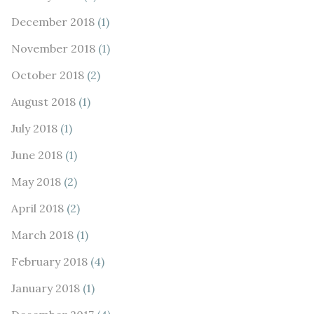
December 2018
(1)
November 2018
(1)
October 2018
(2)
August 2018
(1)
July 2018
(1)
June 2018
(1)
May 2018
(2)
April 2018
(2)
March 2018
(1)
February 2018
(4)
January 2018
(1)