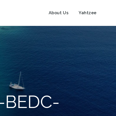
About Us
Yahtzee
B-BEDC-