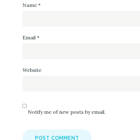
Name
*
Email
*
Website
Notify me of new posts by email.