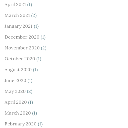
April 2021
(1)
March 2021
(2)
January 2021
(1)
December 2020
(1)
November 2020
(2)
October 2020
(1)
August 2020
(1)
June 2020
(1)
May 2020
(2)
April 2020
(1)
March 2020
(1)
February 2020
(1)