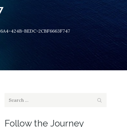
7
26A4-424B-BEDC-2CBF6663F747
Search
Search
for:
Follow the Journey