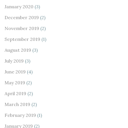
January 2020
(3)
December 2019
(2)
November 2019
(2)
September 2019
(1)
August 2019
(3)
July 2019
(3)
June 2019
(4)
May 2019
(2)
April 2019
(2)
March 2019
(2)
February 2019
(1)
January 2019
(2)