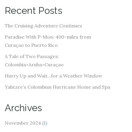
A
Recent Posts
d
d
The Cruising Adventure Continues
r
e
Paradise With P-Mon: 400-miles from
s
Curaçao to Puerto Rico
s
A Tale of Two Passages:
Colombia>Aruba>Curaçao
Hurry Up and Wait…for a Weather Window
Yahtzee’s Colombian Hurricane Home and Spa
Archives
November 2024
(1)