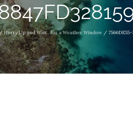
8847FD32815
Hurry Up and Wait…for a Weather Window
7566DE55-