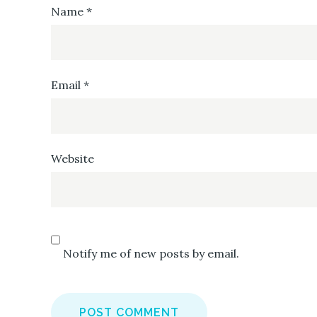
Name
*
Email
*
Website
Notify me of new posts by email.