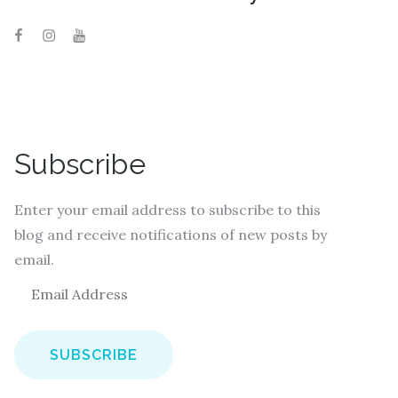
Subscribe
Enter your email address to subscribe to this
blog and receive notifications of new posts by
email.
E
m
a
i
l