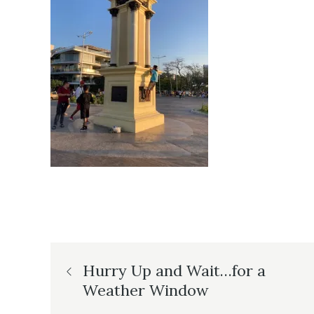
Post
Hurry Up and Wait…for a
Weather Window
navigation