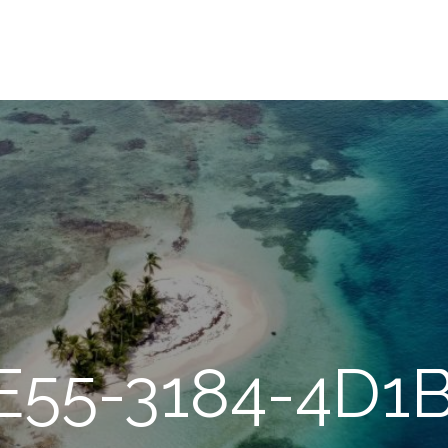
E55-3184-4D1B