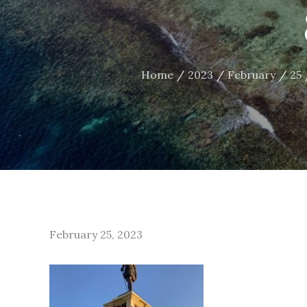
Home
2023
February
25
Posted
February 25, 2023
on