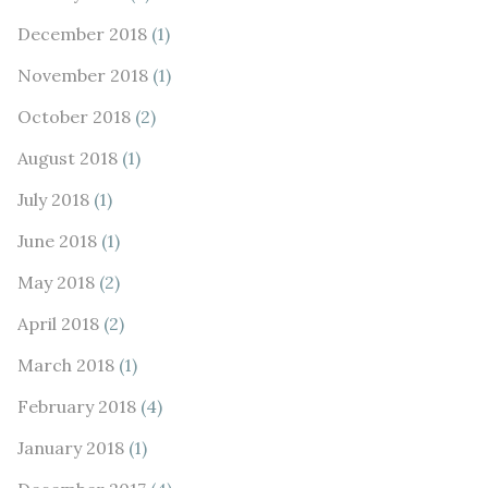
December 2018
(1)
November 2018
(1)
October 2018
(2)
August 2018
(1)
July 2018
(1)
June 2018
(1)
May 2018
(2)
April 2018
(2)
March 2018
(1)
February 2018
(4)
January 2018
(1)