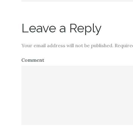
Leave a Reply
Your email address will not be published.
Require
Comment