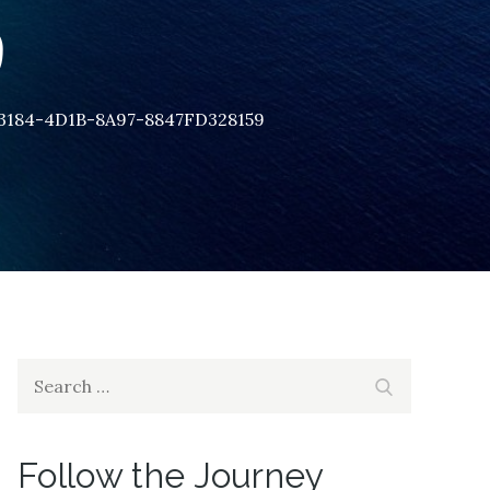
9
3184-4D1B-8A97-8847FD328159
Search
Search
for:
Follow the Journey