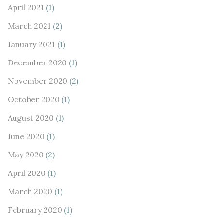
April 2021
(1)
March 2021
(2)
January 2021
(1)
December 2020
(1)
November 2020
(2)
October 2020
(1)
August 2020
(1)
June 2020
(1)
May 2020
(2)
April 2020
(1)
March 2020
(1)
February 2020
(1)