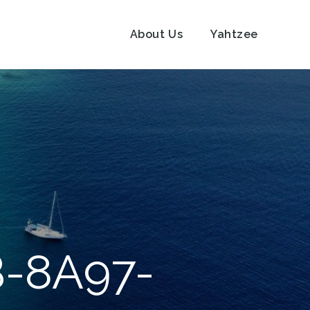
About Us
Yahtzee
-8A97-