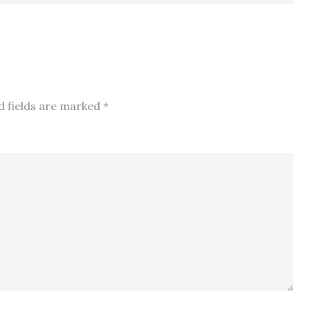
d fields are marked
*