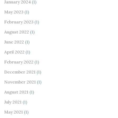
January 2024
(1)
May 2023
(1)
February 2023
(1)
August 2022
(1)
June 2022
(1)
April 2022
(1)
February 2022
(1)
December 2021
(1)
November 2021
(1)
August 2021
(1)
July 2021
(1)
May 2021
(1)