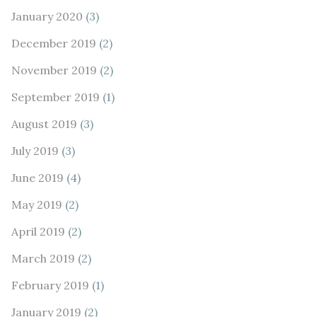
January 2020
(3)
December 2019
(2)
November 2019
(2)
September 2019
(1)
August 2019
(3)
July 2019
(3)
June 2019
(4)
May 2019
(2)
April 2019
(2)
March 2019
(2)
February 2019
(1)
January 2019
(2)