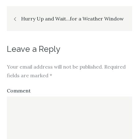
Post
Hurry Up and Wait…for a Weather Window
navigation
Leave a Reply
Your email address will not be published.
Required
fields are marked
*
Comment