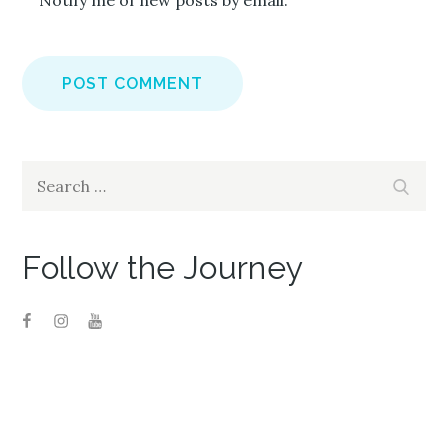
Notify me of new posts by email.
Search
Search
for:
Follow the Journey