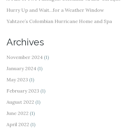
Hurry Up and Wait…for a Weather Window
Yahtzee’s Colombian Hurricane Home and Spa
Archives
November 2024
(1)
January 2024
(1)
May 2023
(1)
February 2023
(1)
August 2022
(1)
June 2022
(1)
April 2022
(1)