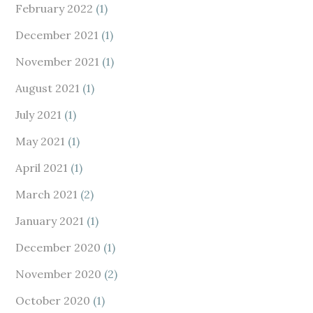
February 2022
(1)
December 2021
(1)
November 2021
(1)
August 2021
(1)
July 2021
(1)
May 2021
(1)
April 2021
(1)
March 2021
(2)
January 2021
(1)
December 2020
(1)
November 2020
(2)
October 2020
(1)