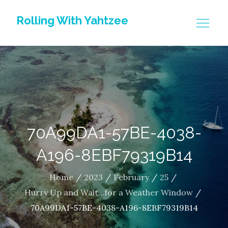
Skip
Rolling With Yahtzee
to
content
70A99DA1-57BE-4038-
A196-8EBF79319B14
Home
2023
February
25
Hurry Up and Wait…for a Weather Window
70A99DA1-57BE-4038-A196-8EBF79319B14