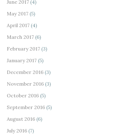
June 2017
(4)
May 2017
(5)
April 2017
(4)
March 2017
(6)
February 2017
(3)
January 2017
(5)
December 2016
(3)
November 2016
(3)
October 2016
(5)
September 2016
(5)
August 2016
(6)
July 2016
(7)