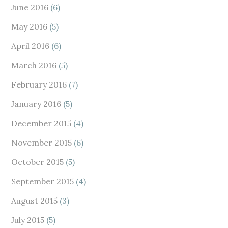
June 2016
(6)
May 2016
(5)
April 2016
(6)
March 2016
(5)
February 2016
(7)
January 2016
(5)
December 2015
(4)
November 2015
(6)
October 2015
(5)
September 2015
(4)
August 2015
(3)
July 2015
(5)