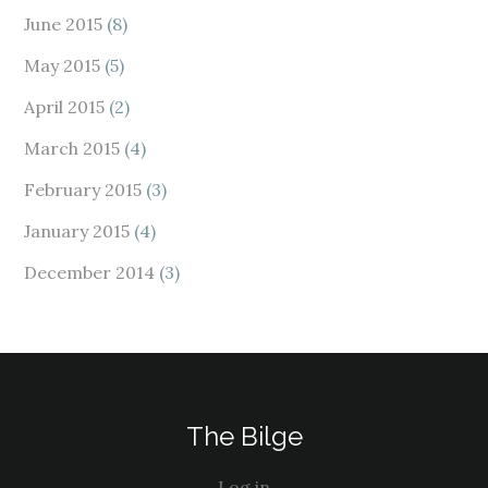
June 2015
(8)
May 2015
(5)
April 2015
(2)
March 2015
(4)
February 2015
(3)
January 2015
(4)
December 2014
(3)
The Bilge
Log in