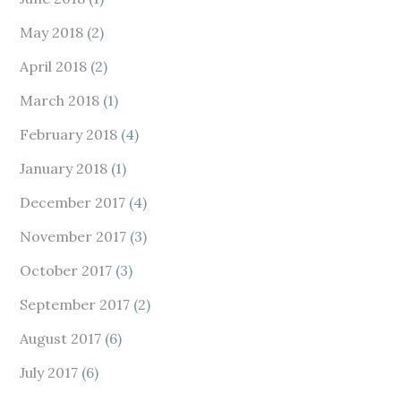
May 2018
(2)
April 2018
(2)
March 2018
(1)
February 2018
(4)
January 2018
(1)
December 2017
(4)
November 2017
(3)
October 2017
(3)
September 2017
(2)
August 2017
(6)
July 2017
(6)