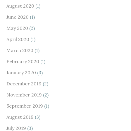
August 2020
(1)
June 2020
(1)
May 2020
(2)
April 2020
(1)
March 2020
(1)
February 2020
(1)
January 2020
(3)
December 2019
(2)
November 2019
(2)
September 2019
(1)
August 2019
(3)
July 2019
(3)