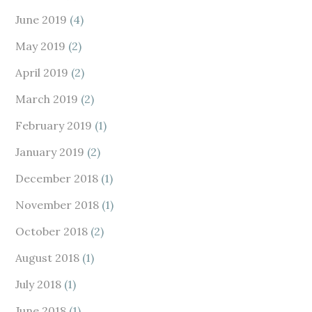
June 2019
(4)
May 2019
(2)
April 2019
(2)
March 2019
(2)
February 2019
(1)
January 2019
(2)
December 2018
(1)
November 2018
(1)
October 2018
(2)
August 2018
(1)
July 2018
(1)
June 2018
(1)