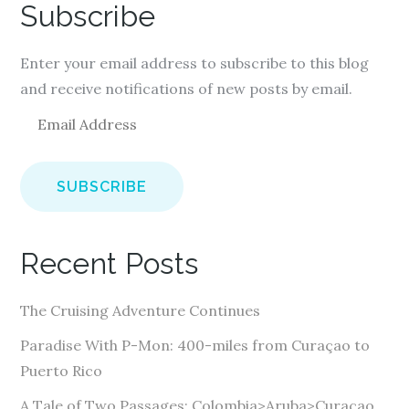
Subscribe
Enter your email address to subscribe to this blog
and receive notifications of new posts by email.
E
m
a
i
l
A
Recent Posts
d
d
The Cruising Adventure Continues
r
e
Paradise With P-Mon: 400-miles from Curaçao to
s
Puerto Rico
s
A Tale of Two Passages: Colombia>Aruba>Curaçao