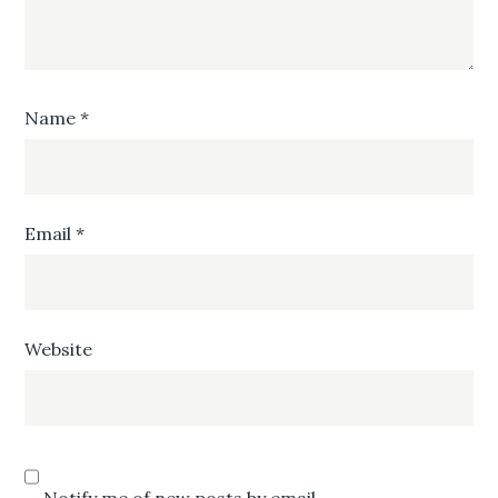
Name
*
Email
*
Website