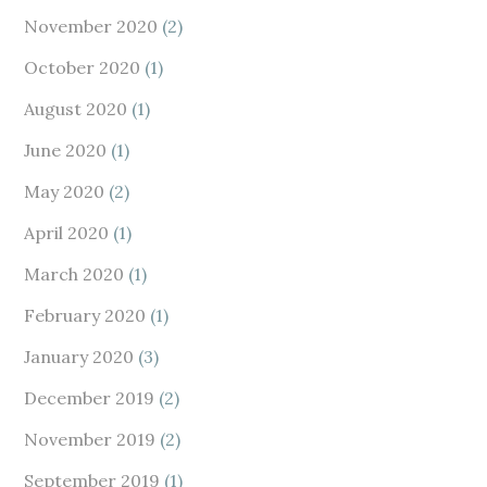
November 2020
(2)
October 2020
(1)
August 2020
(1)
June 2020
(1)
May 2020
(2)
April 2020
(1)
March 2020
(1)
February 2020
(1)
January 2020
(3)
December 2019
(2)
November 2019
(2)
September 2019
(1)