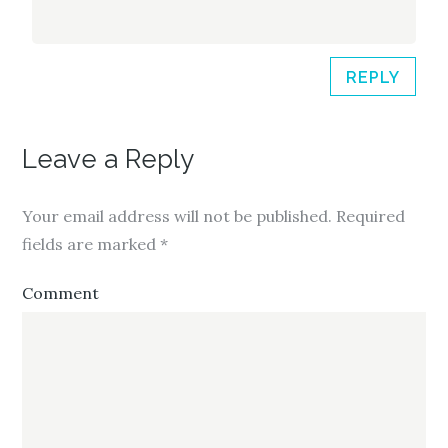
REPLY
Leave a Reply
Your email address will not be published.
Required
fields are marked
*
Comment