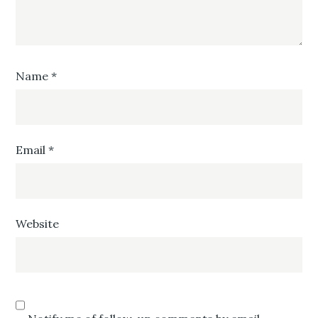
Name
*
Email
*
Website