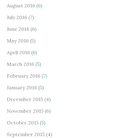
August 2016
(6)
July 2016
(7)
June 2016
(6)
May 2016
(5)
April 2016
(6)
March 2016
(5)
February 2016
(7)
January 2016
(5)
December 2015
(4)
November 2015
(6)
October 2015
(5)
September 2015
(4)