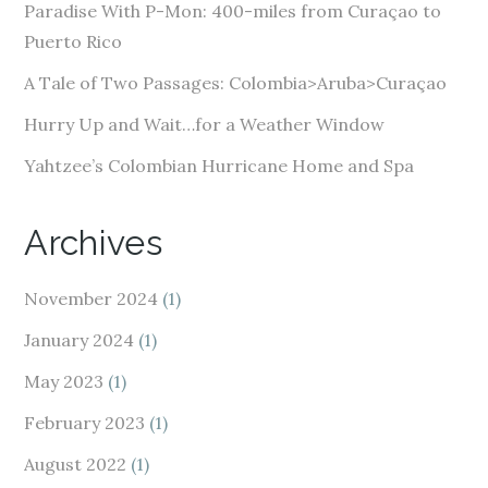
e
Paradise With P-Mon: 400-miles from Curaçao to
s
Puerto Rico
s
A Tale of Two Passages: Colombia>Aruba>Curaçao
Hurry Up and Wait…for a Weather Window
Yahtzee’s Colombian Hurricane Home and Spa
Archives
November 2024
(1)
January 2024
(1)
May 2023
(1)
February 2023
(1)
August 2022
(1)