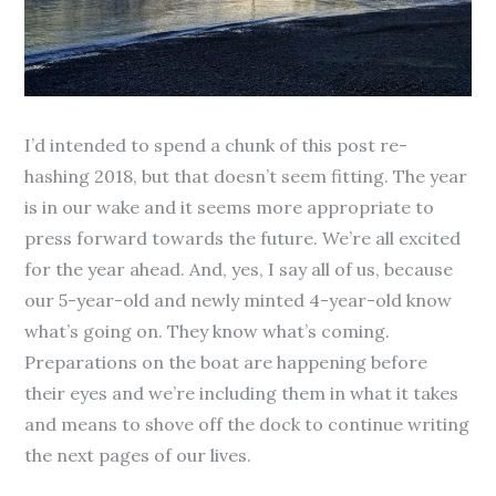
I’d intended to spend a chunk of this post re-
hashing 2018, but that doesn’t seem fitting. The year
is in our wake and it seems more appropriate to
press forward towards the future. W
e’re all excited
for the year ahead. And, yes, I say all of us, because
our 5-year-old and newly minted 4-year-old know
what’s going on. They know what’s coming.
Preparations on the boat are happening before
their eyes and we’re including them in what it takes
and means to shove off the dock to continue writing
the next pages of our lives.