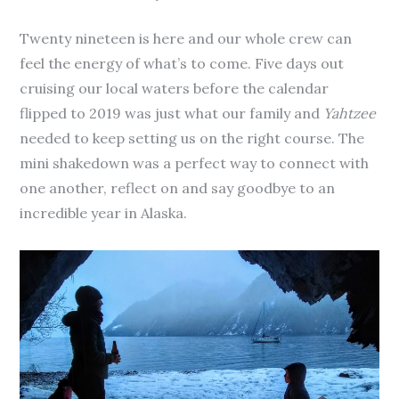
Twenty nineteen is here and our whole crew can
feel the energy of what’s to come. Five days out
cruising our local waters before the calendar
flipped to 2019 was just what our family and
Yahtzee
needed to keep setting us on the right course. The
mini shakedown was a perfect way to connect with
one another, reflect on and say goodbye to an
incredible year in Alaska.