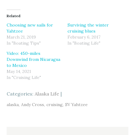
c
c
c
k
k
k
t
t
t
o
o
o
Related
s
s
s
h
h
h
a
a
a
Choosing new sails for
Surviving the winter
r
r
r
Yahtzee
cruising blues
e
e
e
o
o
o
March 21, 2019
February 6, 2017
n
n
n
T
F
G
In "Boating Tips"
In "Boating Life"
w
a
o
i
c
o
Video: 450-miles
t
e
g
t
b
l
Downwind from Nicaragua
e
o
e
r
o
+
to Mexico
(
k
(
May 14, 2021
O
(
O
p
O
p
In "Cruising Life"
e
p
e
n
e
n
s
n
s
i
s
i
Categories:
n
i
Alaska Life
n
n
n
n
e
n
e
w
e
w
alaska
Andy Cross
cruising
SV Yahtzee
w
w
w
i
w
i
n
i
n
d
n
d
o
d
o
w
o
w
)
w
)
)