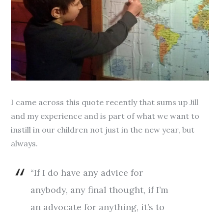
I came across this quote recently that sums up Jill
and my experience and is part of what we want to
instill in our children not just in the new year, but
always.
“If I do have any advice for
anybody, any final thought, if I’m
an advocate for anything, it’s to