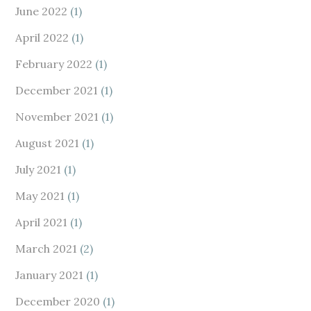
June 2022
(1)
April 2022
(1)
February 2022
(1)
December 2021
(1)
November 2021
(1)
August 2021
(1)
July 2021
(1)
May 2021
(1)
April 2021
(1)
March 2021
(2)
January 2021
(1)
December 2020
(1)