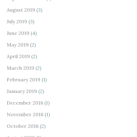
August 2019
(3)
July 2019
(3)
June 2019
(4)
May 2019
(2)
April 2019
(2)
March 2019
(2)
February 2019
(1)
January 2019
(2)
December 2018
(1)
November 2018
(1)
October 2018
(2)