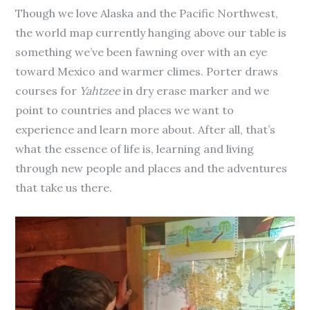
Though we love Alaska and the Pacific Northwest,
the world map currently hanging above our table is
something we’ve been fawning over with an eye
toward Mexico and warmer climes. Porter draws
courses for
Yahtzee
in dry erase marker and we
point to countries and places we want to
experience and learn more about. After all, that’s
what the essence of life is, learning and living
through new people and places and the adventures
that take us there.