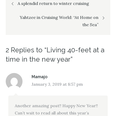
Post
A splendid return to winter cruising
navigation
Yahtzee in Cruising World: “At Home on
the Sea”
2 Replies to “Living 40-feet at a
time in the new year”
Mamajo
January 3, 2019 at 8:57 pm
Another amazing post!! Happy New Year!!
Can’t wsit to read all about this year’s