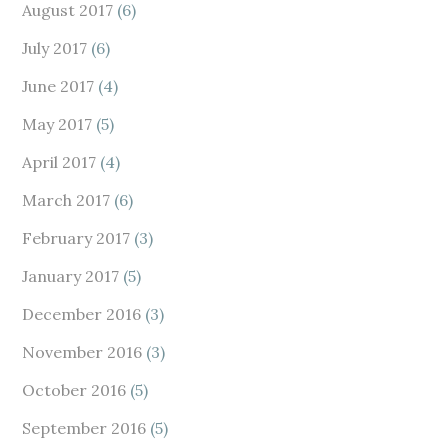
August 2017
(6)
July 2017
(6)
June 2017
(4)
May 2017
(5)
April 2017
(4)
March 2017
(6)
February 2017
(3)
January 2017
(5)
December 2016
(3)
November 2016
(3)
October 2016
(5)
September 2016
(5)