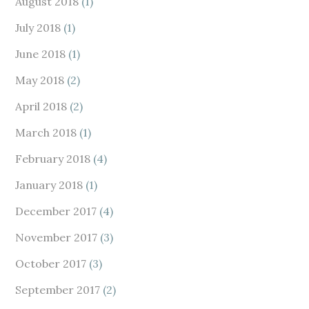
August 2018
(1)
July 2018
(1)
June 2018
(1)
May 2018
(2)
April 2018
(2)
March 2018
(1)
February 2018
(4)
January 2018
(1)
December 2017
(4)
November 2017
(3)
October 2017
(3)
September 2017
(2)