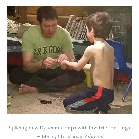
Splicing new Dyneema loops with low friction rings
— Merry Christmas
Yahtzee!