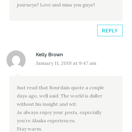
journeys!! Love and miss you guys!!
REPLY
Kelly Brown
January 11, 2019 at 9:47 am
Just read that Bourdain quote a couple
days ago, well said. The world is duller
without his insight and wit.
As always enjoy your posts, especially
you’re Alaska experiences.
Stay warm.