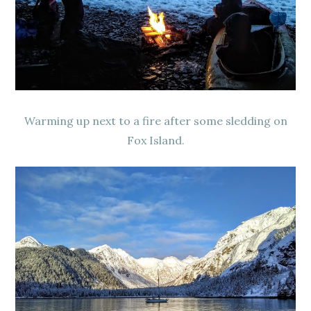
Warming up next to a fire after some sledding on
Fox Island.