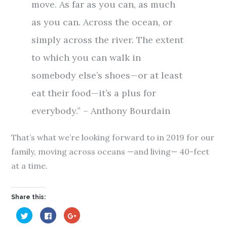
move. As far as you can, as much
as you can. Across the ocean, or
simply across the river. The extent
to which you can walk in
somebody else’s shoes—or at least
eat their food—it’s a plus for
everybody.” – Anthony Bourdain
That’s what we’re looking forward to in 2019 for our
family, moving across oceans —and living— 40-feet
at a time.
Share this:
C
C
C
l
l
l
i
i
i