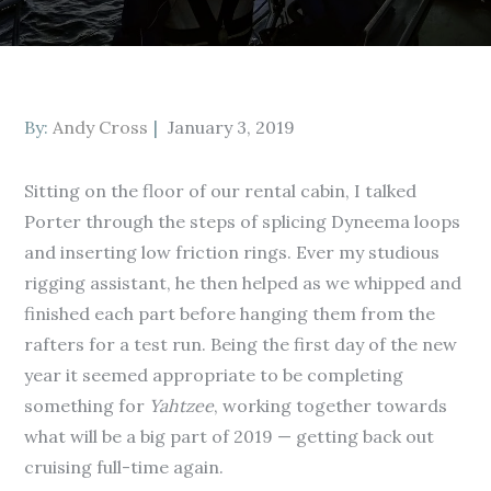
Posted
By:
Andy Cross
January 3, 2019
on
Sitting on the floor of our rental cabin, I talked
Porter through the steps of splicing Dyneema loops
and inserting low friction rings. Ever my studious
rigging assistant, he then helped as we whipped and
finished each part before hanging them from the
rafters for a test run. Being the first day of the new
year it seemed appropriate to be completing
something for
Yahtzee
, working together towards
what will be a big part of 2019 — getting back out
cruising full-time again.