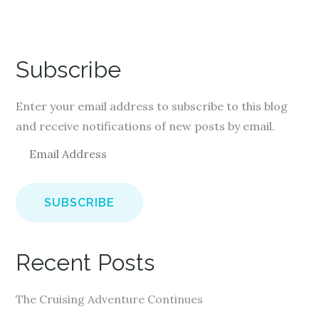
Subscribe
Enter your email address to subscribe to this blog
and receive notifications of new posts by email.
E
m
a
i
l
A
Recent Posts
d
d
The Cruising Adventure Continues
r