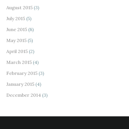
August 2015
(3)
July 2015
(5)
June 2015
(8)
May 2015
(5)
April 2015
(2)
March 2015
(4)
February 2015
(3)
January 2015
(4)
December 2014
(3)