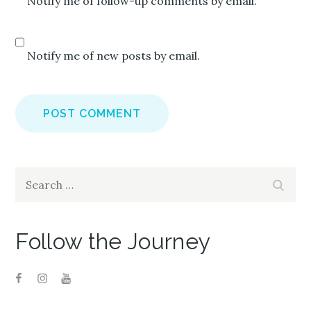
Notify me of follow-up comments by email.
Notify me of new posts by email.
Search
Search
for:
Follow the Journey