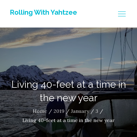
Skip
Rolling With Yahtzee
to
content
Living 40-feet at a time in
the new year
Home
2019
January
3
Living 40-feet at a time in the new year