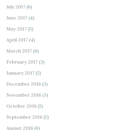
July 2017
(6)
June 2017
(4)
May 2017
(5)
April 2017
(4)
March 2017
(6)
February 2017
(3)
January 2017
(5)
December 2016
(3)
November 2016
(3)
October 2016
(5)
September 2016
(5)
August 2016
(6)