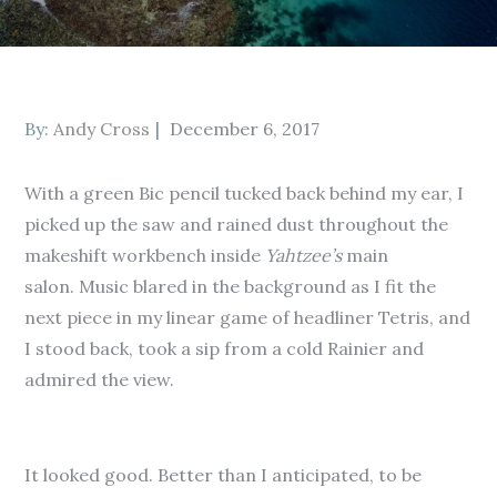
Posted
By:
Andy Cross
December 6, 2017
on
With a green Bic pencil tucked back behind my ear, I
picked up the saw and rained dust throughout the
makeshift workbench inside
Yahtzee’s
main
salon. Music blared in the background as I fit the
next piece in my linear game of headliner Tetris, and
I stood back, took a sip from a cold Rainier and
admired the view.
It looked good. Better than I anticipated, to be