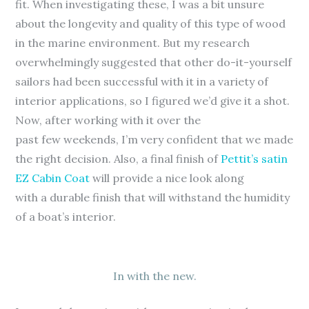
fit. When investigating these, I was a bit unsure
about the longevity and quality of this type of wood
in the marine environment. But my research
overwhelmingly suggested that other do-it-yourself
sailors had been successful with it in a variety of
interior applications, so I figured we’d give it a shot.
Now, after working with it over the
past few weekends, I’m very confident that we made
the right decision. Also, a final finish of
Pettit’s satin
EZ Cabin Coat
will provide a nice look along
with a durable finish that will withstand the humidity
of a boat’s interior.
In with the new.