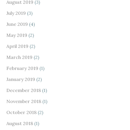
August 2019
(3)
July 2019
(3)
June 2019
(4)
May 2019
(2)
April 2019
(2)
March 2019
(2)
February 2019
(1)
January 2019
(2)
December 2018
(1)
November 2018
(1)
October 2018
(2)
August 2018
(1)