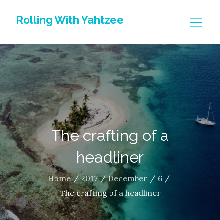
Skip
Rolling With Yahtzee
to
content
The crafting of a
headliner
Home
2017
December
6
The crafting of a headliner