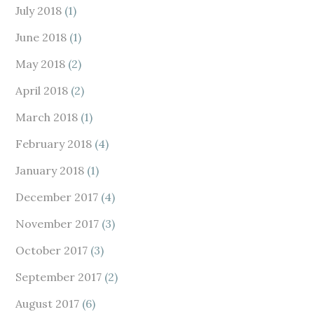
July 2018
(1)
June 2018
(1)
May 2018
(2)
April 2018
(2)
March 2018
(1)
February 2018
(4)
January 2018
(1)
December 2017
(4)
November 2017
(3)
October 2017
(3)
September 2017
(2)
August 2017
(6)