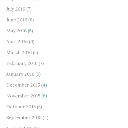
July 2016
(7)
June 2016
(6)
May 2016
(5)
April 2016
(6)
March 2016
(5)
February 2016
(7)
January 2016
(5)
December 2015
(4)
November 2015
(6)
October 2015
(5)
September 2015
(4)