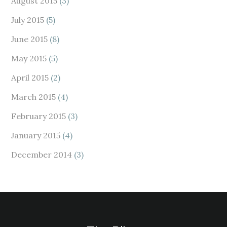
August 2015
(3)
July 2015
(5)
June 2015
(8)
May 2015
(5)
April 2015
(2)
March 2015
(4)
February 2015
(3)
January 2015
(4)
December 2014
(3)