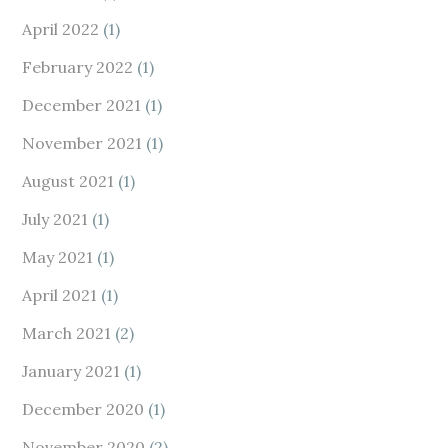
April 2022
(1)
February 2022
(1)
December 2021
(1)
November 2021
(1)
August 2021
(1)
July 2021
(1)
May 2021
(1)
April 2021
(1)
March 2021
(2)
January 2021
(1)
December 2020
(1)
November 2020
(2)