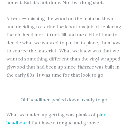
honest. But it’s not done. Not by a long shot.
After re-finishing the wood on the main bulkhead
and deciding to tackle the laborious job of replacing
the old headliner, it took Jill and me a bit of time to
decide what we wanted to put in its place, then how
to source the material. What we knew was that we
wanted something different than the vinyl wrapped
plywood that had been up since
Yahtzee
was built in
the early 80s. It was time for that look to go.
Old headliner pealed down, ready to go.
What we ended up getting was planks of
pine
beadboard
that have a tongue and groove