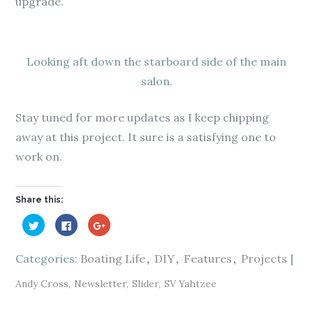
upgrade.
Looking aft down the starboard side of the main
salon.
Stay tuned for more updates as I keep chipping
away at this project. It sure is a satisfying one to
work on.
Share this:
C
C
C
l
l
l
i
i
i
c
c
c
k
k
k
Categories:
Boating Life
DIY
Features
Projects
t
t
t
o
o
o
s
s
s
Andy Cross
Newsletter
Slider
SV Yahtzee
h
h
h
a
a
a
r
r
r