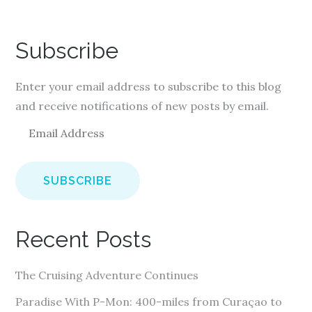
Subscribe
Enter your email address to subscribe to this blog
and receive notifications of new posts by email.
E
m
a
i
l
A
Recent Posts
d
d
The Cruising Adventure Continues
r
e
Paradise With P-Mon: 400-miles from Curaçao to