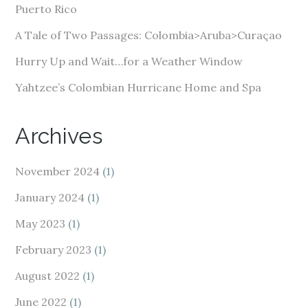
s
Puerto Rico
s
A Tale of Two Passages: Colombia>Aruba>Curaçao
Hurry Up and Wait…for a Weather Window
Yahtzee’s Colombian Hurricane Home and Spa
Archives
November 2024
(1)
January 2024
(1)
May 2023
(1)
February 2023
(1)
August 2022
(1)
June 2022
(1)