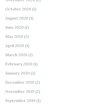
October 2020
(1)
August 2020
(1)
June 2020
(1)
May 2020
(2)
April 2020
(1)
March 2020
(1)
February 2020
(1)
January 2020
(3)
December 2019
(2)
November 2019
(2)
September 2019
(1)