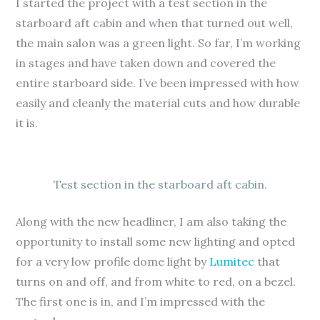
I started the project with a test section in the
starboard aft cabin and when that turned out well,
the main salon was a green light. So far, I’m working
in stages and have taken down and covered the
entire starboard side. I’ve been impressed with how
easily and cleanly the material cuts and how durable
it is.
Test section in the starboard aft cabin.
Along with the new headliner, I am also taking the
opportunity to install some new lighting and opted
for a very low profile dome light by
Lumitec
that
turns on and off, and from white to red, on a bezel.
The first one is in, and I’m impressed with the