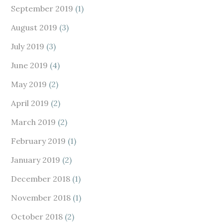
September 2019
(1)
August 2019
(3)
July 2019
(3)
June 2019
(4)
May 2019
(2)
April 2019
(2)
March 2019
(2)
February 2019
(1)
January 2019
(2)
December 2018
(1)
November 2018
(1)
October 2018
(2)