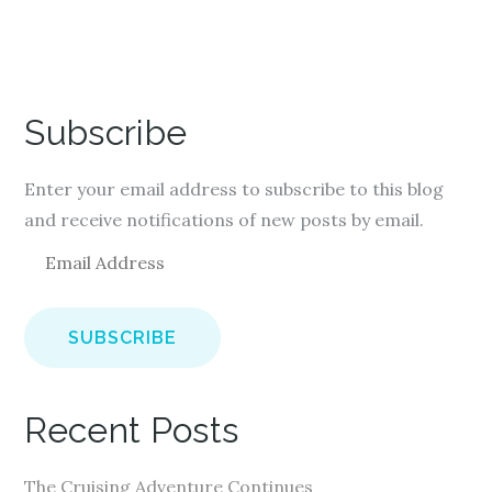
Subscribe
Enter your email address to subscribe to this blog
and receive notifications of new posts by email.
E
m
a
i
l
A
Recent Posts
d
d
The Cruising Adventure Continues