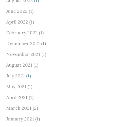
August 2022
(1)
June 2022
(1)
April 2022
(1)
February 2022
(1)
December 2021
(1)
November 2021
(1)
August 2021
(1)
July 2021
(1)
May 2021
(1)
April 2021
(1)
March 2021
(2)
January 2021
(1)