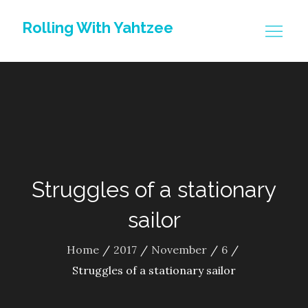
Skip
Rolling With Yahtzee
to
content
Struggles of a stationary
sailor
Home
2017
November
6
Struggles of a stationary sailor