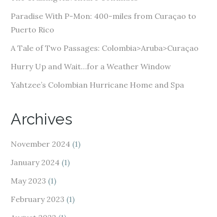
r
e
Paradise With P-Mon: 400-miles from Curaçao to
s
Puerto Rico
s
A Tale of Two Passages: Colombia>Aruba>Curaçao
Hurry Up and Wait…for a Weather Window
Yahtzee’s Colombian Hurricane Home and Spa
Archives
November 2024
(1)
January 2024
(1)
May 2023
(1)
February 2023
(1)