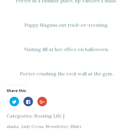
Porter in a familiar place, up Yahtzee’s mast.
Puppy Magnus out trick-or-treating.
Visiting Jill at her office on halloween.
Porter crushing the rock wall at the gym.
Share this:
C
C
C
l
l
l
i
i
i
c
c
c
k
k
k
Categories:
Boating Life
t
t
t
o
o
o
s
s
s
alaska
Andy Cross
Newsletter
Slider
h
h
h
a
a
a