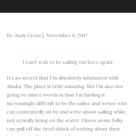
Posted
By:
Andy Cross
November 6, 2017
on
I can’t wait to be sailing out here again.
It’s no secret that I’m absolutely infatuated with
Alaska. The place is truly amazing. But I’m also not
going to mince words in that I’m finding it
increasingly difficult to be the sailor and writer who
can contentedly sit by and write about sailing while
not actually being on the water. I know some folks
can pull off the tired shtick of writing about their