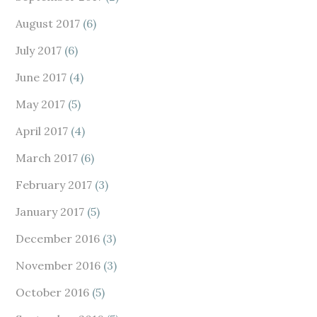
August 2017
(6)
July 2017
(6)
June 2017
(4)
May 2017
(5)
April 2017
(4)
March 2017
(6)
February 2017
(3)
January 2017
(5)
December 2016
(3)
November 2016
(3)
October 2016
(5)