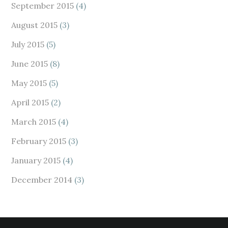
September 2015
(4)
August 2015
(3)
July 2015
(5)
June 2015
(8)
May 2015
(5)
April 2015
(2)
March 2015
(4)
February 2015
(3)
January 2015
(4)
December 2014
(3)