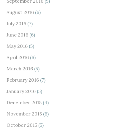
September 2016
(5)
August 2016
(6)
July 2016
(7)
June 2016
(6)
May 2016
(5)
April 2016
(6)
March 2016
(5)
February 2016
(7)
January 2016
(5)
December 2015
(4)
November 2015
(6)
October 2015
(5)