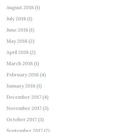
August 2018
(1)
July 2018
(1)
June 2018
(1)
May 2018
(2)
April 2018
(2)
March 2018
(1)
February 2018
(4)
January 2018
(1)
December 2017
(4)
November 2017
(3)
October 2017
(3)
September 2017
(2)