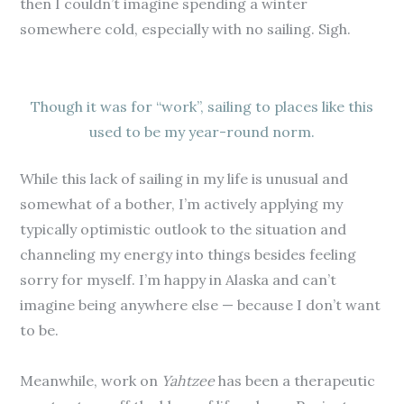
then I couldn’t imagine spending a winter
somewhere cold, especially with no sailing. Sigh.
Though it was for “work”, sailing to places like this
used to be my year-round norm.
While this lack of sailing in my life is unusual and
somewhat of a bother, I’m actively applying my
typically optimistic outlook to the situation and
channeling my energy into things besides feeling
sorry for myself. I’m happy in Alaska and can’t
imagine being anywhere else — because I don’t want
to be.
Meanwhile, work on
Yahtzee
has been a therapeutic