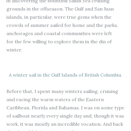
in discovering the bountiful Salish Sea cruising
grounds in the offseason. The Gulf and San Juan
islands, in particular, were true gems when the
crowds of summer sailed for home and the parks,
anchorages and coastal communities were left
for the few willing to explore them in the din of
winter.
A winter sail in the Gulf Islands of British Columbia.
Before that, I spent many winters sailing, cruising
and racing the warm waters of the Eastern
Caribbean, Florida and Bahamas. I was on some type
of sailboat nearly every single day and, though it was
work, it was mostly an incredible vocation. And back