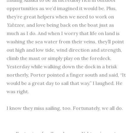
finding Alaska to be as incredibly rich in outdoor
opportunities as we’d imagined it would be. Plus,
they’re great helpers when we need to work on
Yahtzee
, and love being back on the boat just as
much as I do. And when I worry that life on land is
washing the sea water from their veins, they’ll point
out high and low tide, wind direction and strength,
climb the mast or simply play on the foredeck.
Yesterday while walking down the dock in a brisk
northerly, Porter pointed a finger south and said, “It
would be a great day to sail that way.” I laughed. He
was right.
I know they miss sailing, too. Fortunately, we all do.