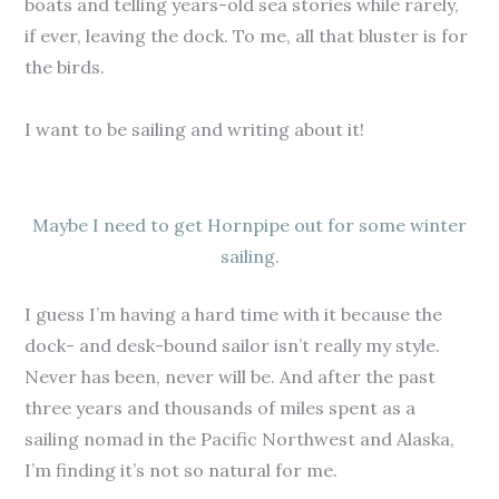
boats and telling years-old sea stories while rarely,
if ever, leaving the dock. To me, all that bluster is for
the birds.
I want to be sailing and writing about it!
Maybe I need to get Hornpipe out for some winter
sailing.
I guess I’m having a hard time with it because the
dock- and desk-bound sailor isn’t really my style.
Never has been, never will be. And after the past
three years and thousands of miles spent as a
sailing nomad in the Pacific Northwest and Alaska,
I’m finding it’s not so natural for me.