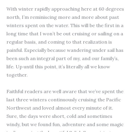
With winter rapidly approaching here at 60 degrees
north, I’m reminiscing more and more about past
winters spent on the water. This will be the first in a
long time that I won’t be out cruising or sailing on a
regular basis, and coming to that realization is
painful. Especially because wandering under sail has
been such an integral part of my, and our family’s,
life. Up until this point, it’s literally all we know
together.
Faithful readers are well aware that we’ve spent the
last three winters continuously cruising the Pacific
Northwest and loved almost every minute of it.
Sure, the days were short, cold and sometimes
windy, but we found fun, adventure and some magic