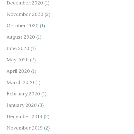
December 2020
(1)
November 2020
(2)
October 2020
(1)
August 2020
(1)
June 2020
(1)
May 2020
(2)
April 2020
(1)
March 2020
(1)
February 2020
(1)
January 2020
(3)
December 2019
(2)
November 2019
(2)