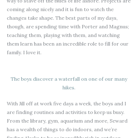
way to stave off the blues of life ashore. Projects are
coming along nicely and it is fun to watch the
changes take shape. The best parts of my days,
though, are spending time with Porter and Magnus;
teaching them, playing with them, and watching
them learn has been an incredible role to fill for our
family. I love it.
The boys discover a waterfall on one of our many
hikes.
With Jill off at work five days a week, the boys and I
are finding routines and activities to keep us busy.
From the library, gym, aquarium and more, Seward
has a wealth of things to do indoors, and we’re