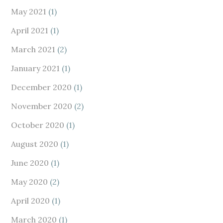
May 2021
(1)
April 2021
(1)
March 2021
(2)
January 2021
(1)
December 2020
(1)
November 2020
(2)
October 2020
(1)
August 2020
(1)
June 2020
(1)
May 2020
(2)
April 2020
(1)
March 2020
(1)