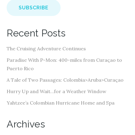
a
i
l
A
Recent Posts
d
d
The Cruising Adventure Continues
r
e
Paradise With P-Mon: 400-miles from Curaçao to
s
Puerto Rico
s
A Tale of Two Passages: Colombia>Aruba>Curaçao
Hurry Up and Wait…for a Weather Window
Yahtzee’s Colombian Hurricane Home and Spa
Archives