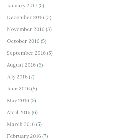
January 2017
(5)
December 2016
(3)
November 2016
(3)
October 2016
(5)
September 2016
(5)
August 2016
(6)
July 2016
(7)
June 2016
(6)
May 2016
(5)
April 2016
(6)
March 2016
(5)
February 2016
(7)