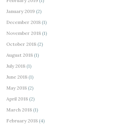
February 2019
(1)
January 2019
(2)
December 2018
(1)
November 2018
(1)
October 2018
(2)
August 2018
(1)
July 2018
(1)
June 2018
(1)
May 2018
(2)
April 2018
(2)
March 2018
(1)
February 2018
(4)