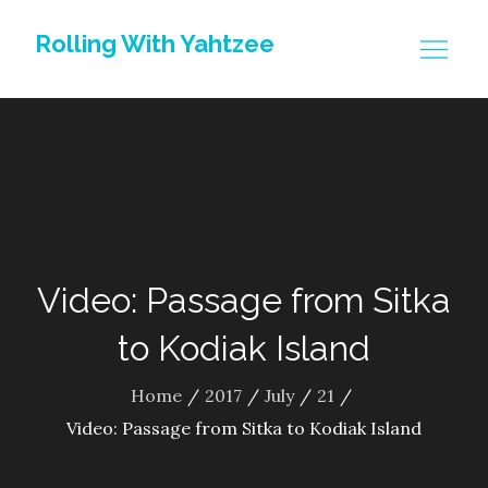
Skip
Rolling With Yahtzee
to
content
Video: Passage from Sitka
to Kodiak Island
Home
2017
July
21
Video: Passage from Sitka to Kodiak Island