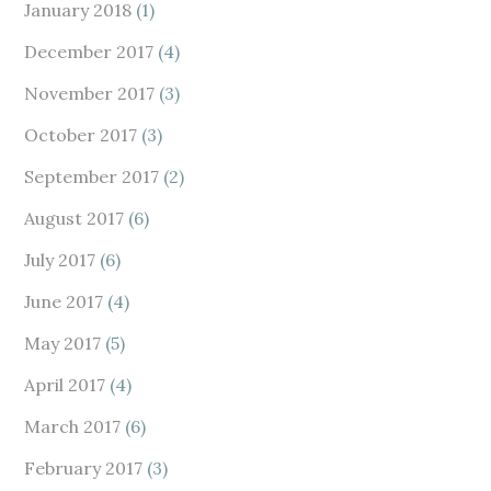
January 2018
(1)
December 2017
(4)
November 2017
(3)
October 2017
(3)
September 2017
(2)
August 2017
(6)
July 2017
(6)
June 2017
(4)
May 2017
(5)
April 2017
(4)
March 2017
(6)
February 2017
(3)