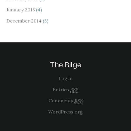
January 2015
(4)
December 2014
(3)
The Bilge
Log in
Entries
RSS
Comments
RSS
WordPress.org