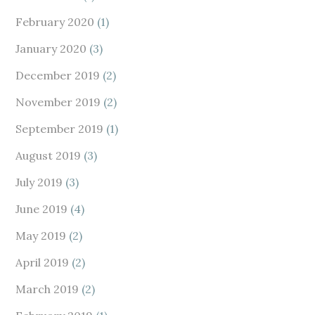
February 2020
(1)
January 2020
(3)
December 2019
(2)
November 2019
(2)
September 2019
(1)
August 2019
(3)
July 2019
(3)
June 2019
(4)
May 2019
(2)
April 2019
(2)
March 2019
(2)