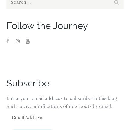
o
d
o
Search
w
o
w
for:
)
w
)
)
Follow the Journey
Subscribe
Enter your email address to subscribe to this blog
and receive notifications of new posts by email.
E
m