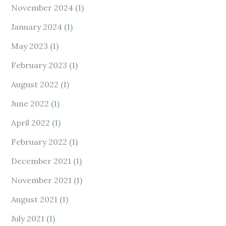
November 2024
(1)
January 2024
(1)
May 2023
(1)
February 2023
(1)
August 2022
(1)
June 2022
(1)
April 2022
(1)
February 2022
(1)
December 2021
(1)
November 2021
(1)
August 2021
(1)
July 2021
(1)