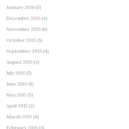
January 2016
(5)
December 2015
(4)
November 2015
(6)
October 2015
(5)
September 2015
(4)
August 2015
(3)
July 2015
(5)
June 2015
(8)
May 2015
(5)
April 2015
(2)
March 2015
(4)
February 2015
(3)