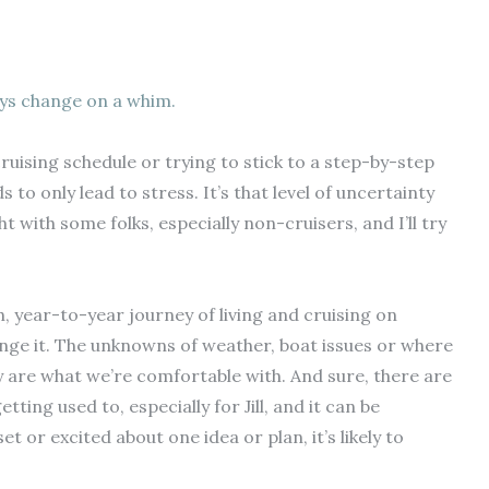
ys change on a whim.
uising schedule or trying to stick to a step-by-step
ds to only lead to stress. It’s that level of uncertainty
ht with some folks, especially non-cruisers, and I’ll try
year-to-year journey of living and cruising on
nge it.
The unknowns of weather, boat issues or where
are what we’re comfortable with. And sure, there are
tting used to, especially for Jill, and it can be
et or excited about one idea or plan, it’s likely to