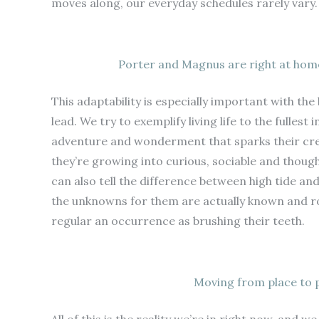
moves along, our everyday schedules rarely vary. 
Porter and Magnus are right at home
This adaptability is especially important with the 
lead. We try to exemplify living life to the fullest
adventure and wonderment that sparks their creat
they’re growing into curious, sociable and though
can also tell the difference between high tide and
the unknowns for them are actually known and r
regular an occurrence as brushing their teeth.
Moving from place to pl