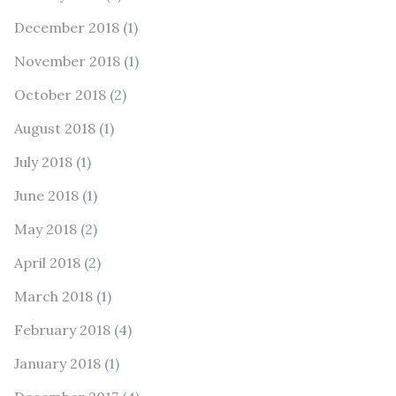
December 2018
(1)
November 2018
(1)
October 2018
(2)
August 2018
(1)
July 2018
(1)
June 2018
(1)
May 2018
(2)
April 2018
(2)
March 2018
(1)
February 2018
(4)
January 2018
(1)