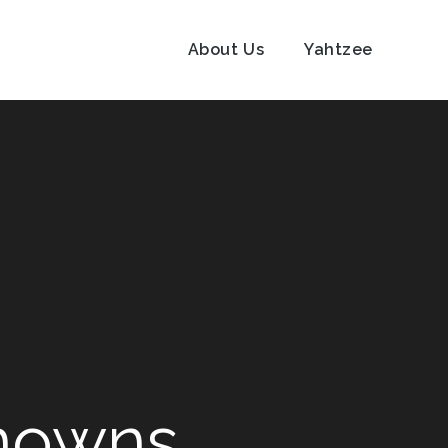
About Us
Yahtzee
knowns