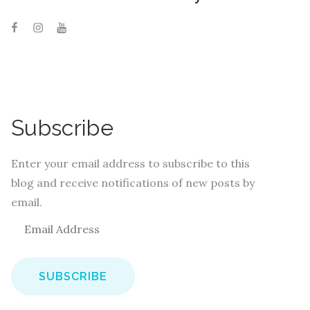
Subscribe
Enter your email address to subscribe to this
blog and receive notifications of new posts by
email.
E
m
a
i
l