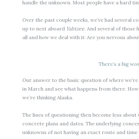
handle the unknown. Most people have a hard time 
Over the past couple weeks, we’ve had several co
up to next aboard
Yahtzee
. And several of those 
all and how we deal with it: Are you nervous abou
There’s a big wor
Our answer to the basic question of where we’re g
in March and see what happens from there. How f
we’re thinking Alaska.
The lines of questioning then become less about
concrete plans and dates. The underlying concern
unknowns of not having an exact route and tim