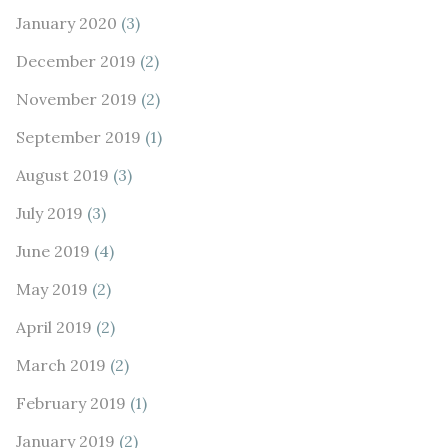
January 2020
(3)
December 2019
(2)
November 2019
(2)
September 2019
(1)
August 2019
(3)
July 2019
(3)
June 2019
(4)
May 2019
(2)
April 2019
(2)
March 2019
(2)
February 2019
(1)
January 2019
(2)