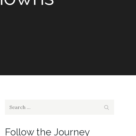
Search
Search
for:
Follow the Journey