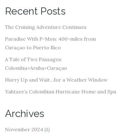
A
Recent Posts
d
d
The Cruising Adventure Continues
r
e
Paradise With P-Mon: 400-miles from
s
Curaçao to Puerto Rico
s
A Tale of Two Passages:
Colombia>Aruba>Curaçao
Hurry Up and Wait…for a Weather Window
Yahtzee’s Colombian Hurricane Home and Spa
Archives
November 2024
(1)