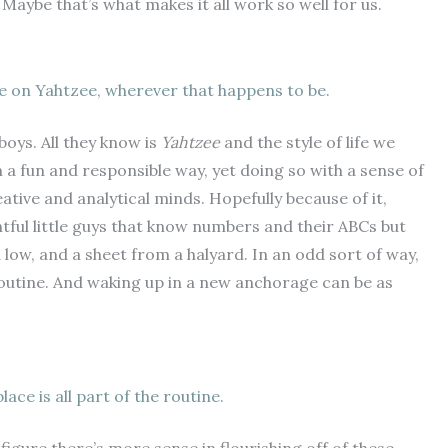
Maybe that’s what makes it all work so well for us.
 on Yahtzee, wherever that happens to be.
boys. All they know is
Yahtzee
and the style of life we
 in a fun and responsible way, yet doing so with a sense of
ive and analytical minds. Hopefully because of it,
tful little guys that know numbers and their ABCs but
 low, and a sheet from a halyard. In an odd sort of way,
outine. And waking up in a new anchorage can be as
ace is all part of the routine.