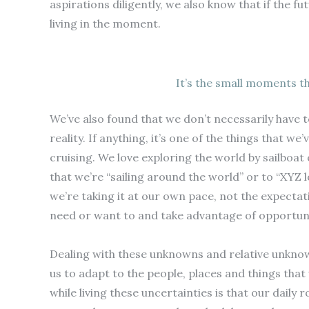
aspirations diligently, we also know that if the 
living in the moment.
It’s the small moments t
We’ve also found that we don’t necessarily have t
reality. If anything, it’s one of the things that 
cruising. We love exploring the world by sailboa
that we’re “sailing around the world” or to “XYZ 
we’re taking it at our own pace, not the expecta
need or want to and take advantage of opportuni
Dealing with these unknowns and relative unknowns
us to adapt to the people, places and things th
while living these uncertainties is that our daily