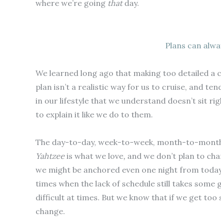
where we’re going
that
day.
Plans can alwa
We learned long ago that making too detailed a cr
plan isn’t a realistic way for us to cruise, and ten
in our lifestyle that we understand doesn’t sit rig
to explain it like we do to them.
The day-to-day, week-to-week, month-to-month, 
Yahtzee
is what we love
,
and we don’t plan to cha
we might be anchored even one night from today 
times when the lack of schedule still takes some ge
difficult at times. But we know that if we get too s
change.