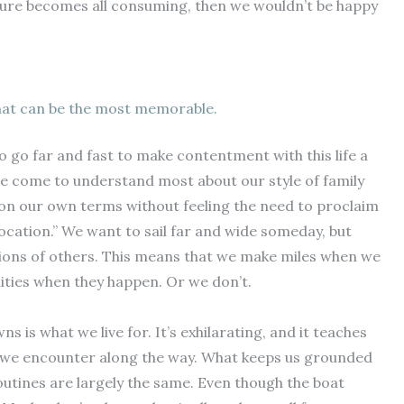
future becomes all consuming, then we wouldn’t be happy
hat can be the most memorable.
o go far and fast to make contentment with this life a
we’ve come to understand most about our style of family
t on our own terms without feeling the need to proclaim
location.” We want to sail far and wide someday, but
tions of others. This means that we make miles when we
ties when they happen. Or we don’t.
 is what we live for. It’s exhilarating, and it teaches
at we encounter along the way. What keeps us grounded
 routines are largely the same. Even though the boat