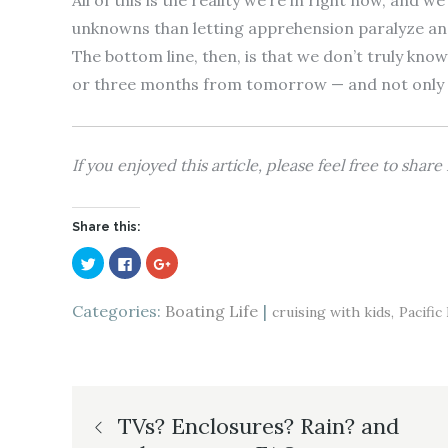
All of this is the reality we’re in right now, and w
unknowns than letting apprehension paralyze and s
The bottom line, then, is that we don’t truly kn
or three months from tomorrow — and not only are
If you enjoyed this article, please feel free to shar
Share this:
C
C
C
l
l
l
i
i
i
c
c
c
k
k
k
Categories:
Boating Life
cruising with kids
Pacifi
t
t
t
o
o
o
s
s
s
h
h
h
a
a
a
r
r
r
e
e
e
Post
o
o
o
n
n
n
TVs? Enclosures? Rain? and
T
F
G
w
a
o