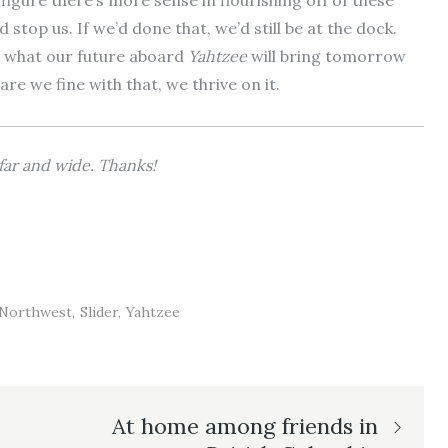
e figure there’s more sense in flourishing off of these
top us. If we’d done that, we’d still be at the dock.
ow what our future aboard
Yahtzee
will bring tomorrow
 we fine with that, we thrive on it.
e far and wide. Thanks!
c Northwest
Slider
Yahtzee
At home among friends in