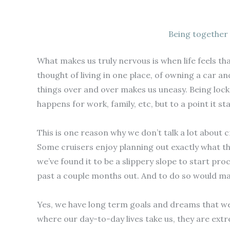
Being together 
What makes us truly nervous is when life feels tha
thought of living in one place, of owning a car a
things over and over makes us uneasy. Being locked
happens for work, family, etc, but to a point it s
This is one reason why we don’t talk a lot about c
Some cruisers enjoy planning out exactly what they
we’ve found it to be a slippery slope to start pr
past a couple months out. And to do so would make
Yes, we have long term goals and dreams that we’r
where our day-to-day lives take us, they are ext