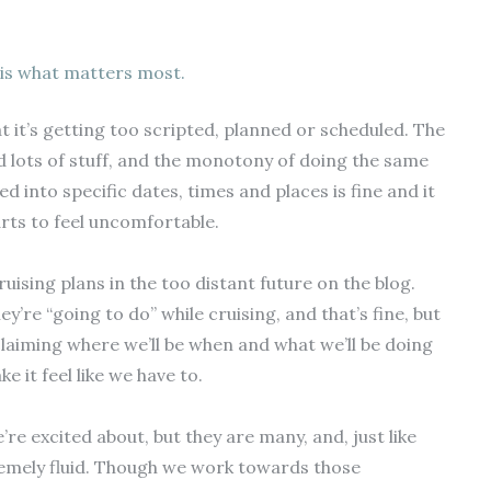
is what matters most.
t it’s getting too scripted, planned or scheduled. The
nd lots of stuff, and the monotony of doing the same
 into specific dates, times and places is fine and it
tarts to feel uncomfortable.
ruising plans in the too distant future on the blog.
’re “going to do” while cruising, and that’s fine, but
oclaiming where we’ll be when and what we’ll be doing
 it feel like we have to.
e excited about, but they are many, and, just like
remely fluid. Though we work towards those