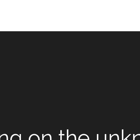
ing on the un