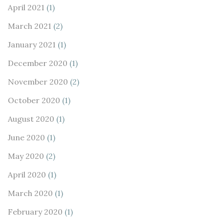
April 2021
(1)
March 2021
(2)
January 2021
(1)
December 2020
(1)
November 2020
(2)
October 2020
(1)
August 2020
(1)
June 2020
(1)
May 2020
(2)
April 2020
(1)
March 2020
(1)
February 2020
(1)