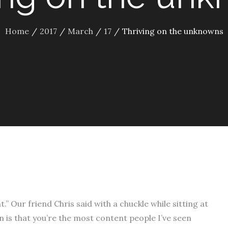
Home
2017
March
17
Thriving on the unknowns
.” Our friend Chris said with a chuckle while sitting at
n is that you’re the most content people I’ve seen