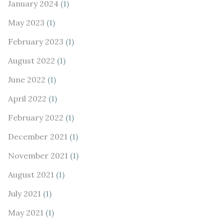
January 2024
(1)
May 2023
(1)
February 2023
(1)
August 2022
(1)
June 2022
(1)
April 2022
(1)
February 2022
(1)
December 2021
(1)
November 2021
(1)
August 2021
(1)
July 2021
(1)
May 2021
(1)