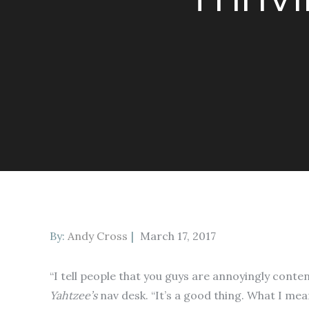
Posted
By:
Andy Cross
March 17, 2017
on
“I tell people that you guys are annoyingly content
Yahtzee’s
nav desk. “It’s a good thing. What I mea