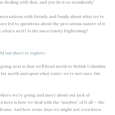
dealing with that, and you do it so seamlessly.”
nversations with friends and family about what we’re
have led to quesitons about the precarious nature of it
t what’s next? Is the uncertainty frightening?
ld out there to explore.
oing next is that we’ll head north to British Columbia
ar north and upon what route, we’re not sure, but
 where we’re going and more about our lack of
 here is how we deal with the “maybes” of it all — the
e frame. And how some days we might not even know