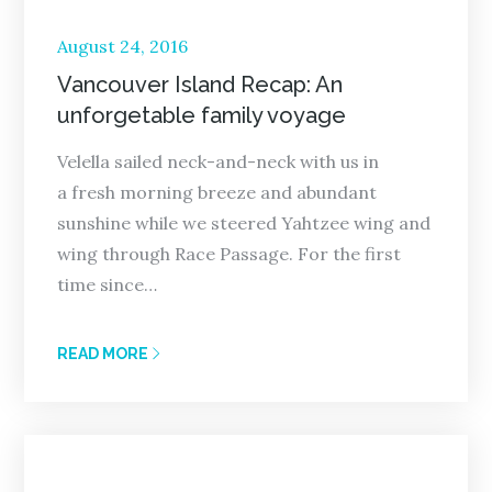
Posted
August 24, 2016
on
Vancouver Island Recap: An
unforgetable family voyage
Velella sailed neck-and-neck with us in
a fresh morning breeze and abundant
sunshine while we steered Yahtzee wing and
wing through Race Passage. For the first
time since…
READ MORE