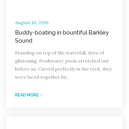
Posted
August 16, 2016
on
Buddy-boating in bountiful Barkley
Sound
Standing on top of the waterfall, tiers of
glistening, freshwater pools stretched out
before us. Carved perfectly in the rock, they
were laced together by…
READ MORE