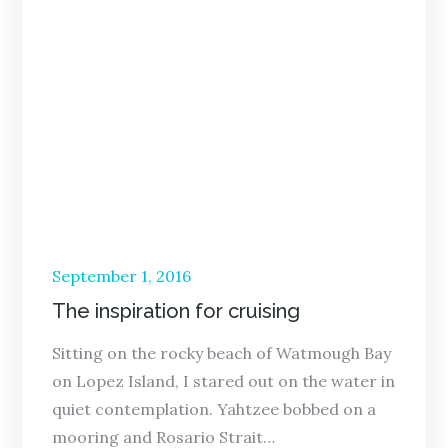
Posted
September 1, 2016
on
The inspiration for cruising
Sitting on the rocky beach of Watmough Bay
on Lopez Island, I stared out on the water in
quiet contemplation. Yahtzee bobbed on a
mooring and Rosario Strait…