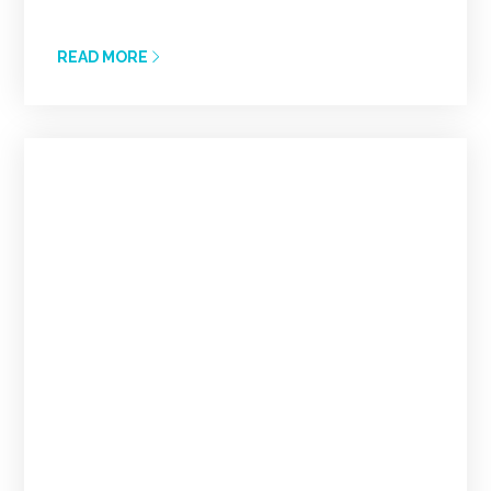
READ MORE