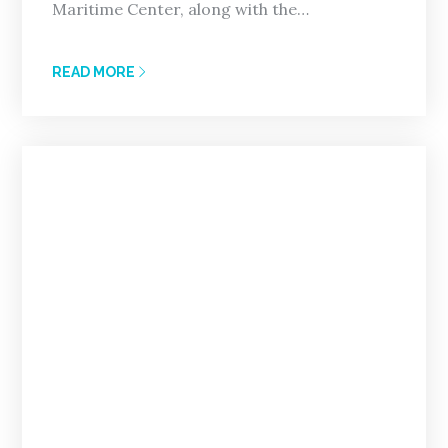
Maritime Center, along with the…
READ MORE