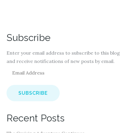
Subscribe
Enter your email address to subscribe to this blog
and receive notifications of new posts by email.
E
m
a
i
l
A
Recent Posts
d
d