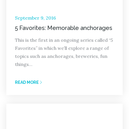
Posted
September 9, 2016
on
5 Favorites: Memorable anchorages
This is the first in an ongoing series called “5
Favorites” in which we’ll explore a range of
topics such as anchorages, breweries, fun
things…
READ MORE