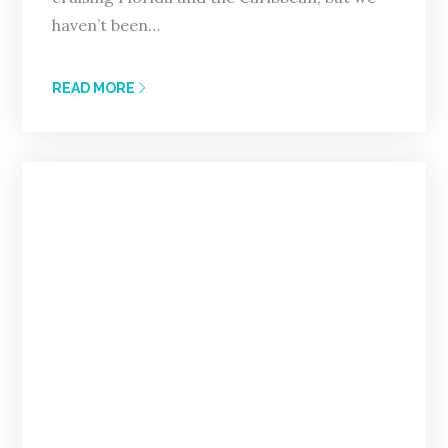
haven’t been…
READ MORE