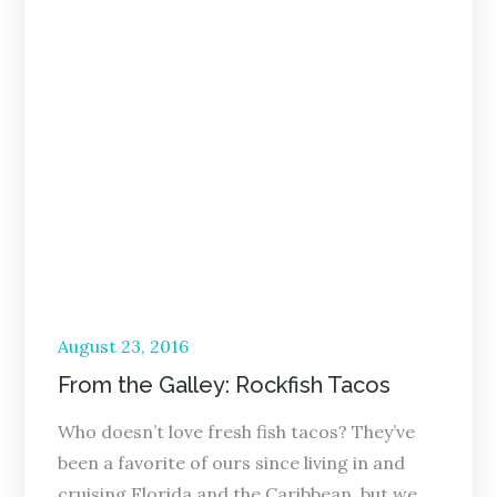
Posted
August 23, 2016
on
From the Galley: Rockfish Tacos
Who doesn’t love fresh fish tacos? They’ve
been a favorite of ours since living in and
cruising Florida and the Caribbean, but we