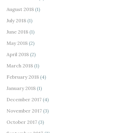
August 2018
(1)
July 2018
(1)
June 2018
(1)
May 2018
(2)
April 2018
(2)
March 2018
(1)
February 2018
(4)
January 2018
(1)
December 2017
(4)
November 2017
(3)
October 2017
(3)