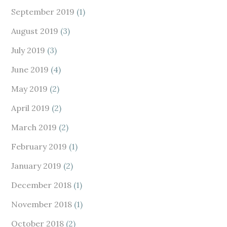
September 2019
(1)
August 2019
(3)
July 2019
(3)
June 2019
(4)
May 2019
(2)
April 2019
(2)
March 2019
(2)
February 2019
(1)
January 2019
(2)
December 2018
(1)
November 2018
(1)
October 2018
(2)