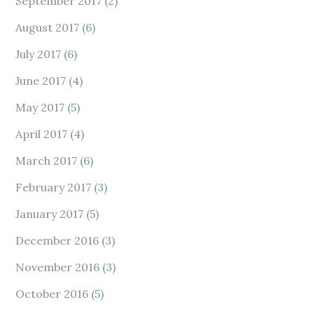
September 2017
(2)
August 2017
(6)
July 2017
(6)
June 2017
(4)
May 2017
(5)
April 2017
(4)
March 2017
(6)
February 2017
(3)
January 2017
(5)
December 2016
(3)
November 2016
(3)
October 2016
(5)