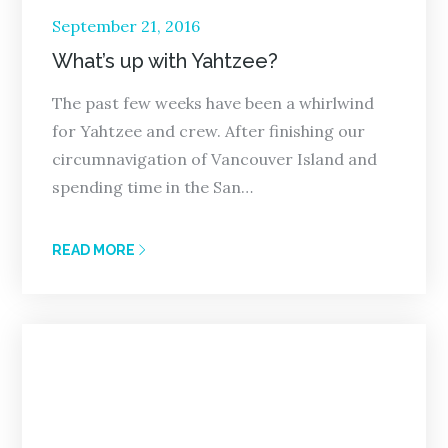
Posted
September 21, 2016
on
What’s up with Yahtzee?
The past few weeks have been a whirlwind
for Yahtzee and crew. After finishing our
circumnavigation of Vancouver Island and
spending time in the San…
READ MORE