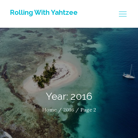
Skip
Rolling With Yahtzee
to
content
Year: 2016
Home
2016
Page 2