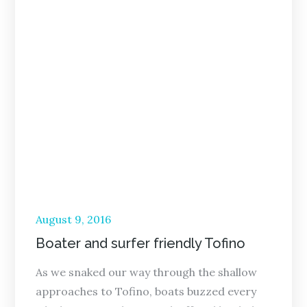
Posted
August 9, 2016
on
Boater and surfer friendly Tofino
As we snaked our way through the shallow
approaches to Tofino, boats buzzed every