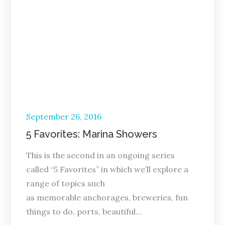
Posted
September 26, 2016
on
5 Favorites: Marina Showers
This is the second in an ongoing series
called “5 Favorites” in which we’ll explore a
range of topics such
as memorable anchorages, breweries, fun
things to do, ports, beautiful…