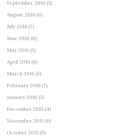
September 2016
(5)
August 2016
(6)
July 2016
(7)
June 2016
(6)
May 2016
(5)
April 2016
(6)
March 2016
(5)
February 2016
(7)
January 2016
(5)
December 2015
(4)
November 2015
(6)
October 2015
(5)