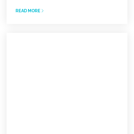
READ MORE