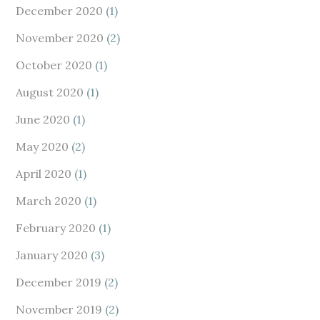
December 2020
(1)
November 2020
(2)
October 2020
(1)
August 2020
(1)
June 2020
(1)
May 2020
(2)
April 2020
(1)
March 2020
(1)
February 2020
(1)
January 2020
(3)
December 2019
(2)
November 2019
(2)