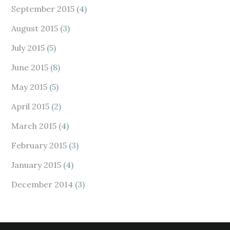
September 2015
(4)
August 2015
(3)
July 2015
(5)
June 2015
(8)
May 2015
(5)
April 2015
(2)
March 2015
(4)
February 2015
(3)
January 2015
(4)
December 2014
(3)