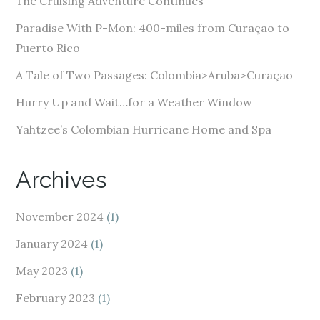
The Cruising Adventure Continues
r
e
Paradise With P-Mon: 400-miles from Curaçao to
s
Puerto Rico
s
A Tale of Two Passages: Colombia>Aruba>Curaçao
Hurry Up and Wait…for a Weather Window
Yahtzee’s Colombian Hurricane Home and Spa
Archives
November 2024
(1)
January 2024
(1)
May 2023
(1)
February 2023
(1)