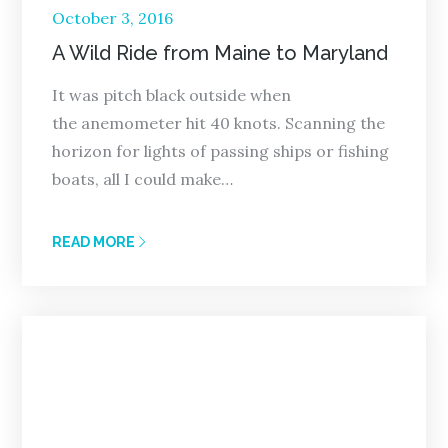
Posted
October 3, 2016
on
A Wild Ride from Maine to Maryland
It was pitch black outside when
the anemometer hit 40 knots. Scanning the
horizon for lights of passing ships or fishing
boats, all I could make…
READ MORE