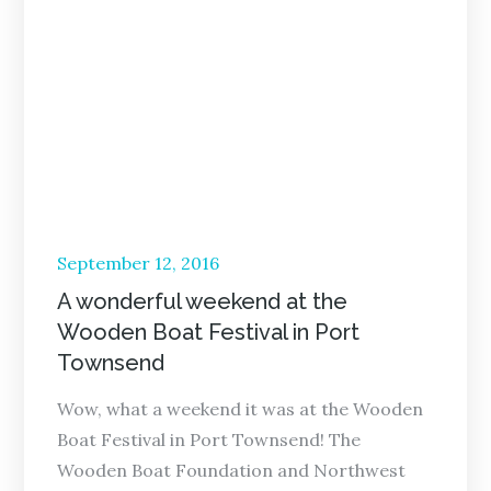
Posted
September 12, 2016
on
A wonderful weekend at the
Wooden Boat Festival in Port
Townsend
Wow, what a weekend it was at the Wooden
Boat Festival in Port Townsend! The
Wooden Boat Foundation and Northwest