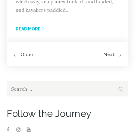
which way, sea planes took off and landed,
and kayakers paddled…
READ MORE
Posts
Older
Next
navigation
Search
Search
for:
Follow the Journey