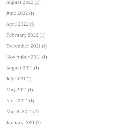
August 2022
(1)
June 2022
(1)
April 2022
(1)
February 2022
(1)
December 2021
(1)
November 2021
(1)
August 2021
(1)
July 2021
(1)
May 2021
(1)
April 2021
(1)
March 2021
(2)
January 2021
(1)