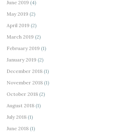
June 2019
(4)
May 2019
(2)
April 2019
(2)
March 2019
(2)
February 2019
(1)
January 2019
(2)
December 2018
(1)
November 2018
(1)
October 2018
(2)
August 2018
(1)
July 2018
(1)
June 2018
(1)