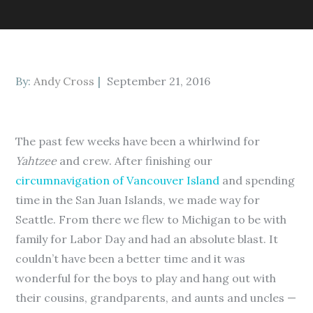
Posted
By:
Andy Cross
September 21, 2016
on
The past few weeks have been a whirlwind for
Yahtzee
and crew. After finishing our
circumnavigation of Vancouver Island
and spending
time in the San Juan Islands, we made way for
Seattle. From there we flew to Michigan to be with
family for Labor Day and had an absolute blast. It
couldn’t have been a better time and it was
wonderful for the boys to play and hang out with
their cousins, grandparents, and aunts and uncles —