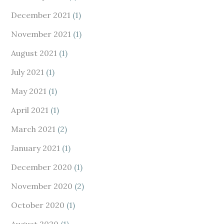
December 2021
(1)
November 2021
(1)
August 2021
(1)
July 2021
(1)
May 2021
(1)
April 2021
(1)
March 2021
(2)
January 2021
(1)
December 2020
(1)
November 2020
(2)
October 2020
(1)