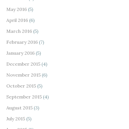
May 2016
(5)
April 2016
(6)
March 2016
(5)
February 2016
(7)
January 2016
(5)
December 2015
(4)
November 2015
(6)
October 2015
(5)
September 2015
(4)
August 2015
(3)
July 2015
(5)