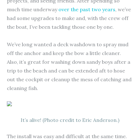
projects, and seeing friends. After spending so
much time underway
over the past two years
, we’ve
had some upgrades to make and, with the crew off
the boat, I’ve been tackling those one by one.
We’ve long wanted a deck washdown to spray mud
off the anchor and keep the bow a little cleaner.
Also, it’s great for washing down sandy boys after a
trip to the beach and can be extended aft to hose
out the cockpit or cleanup the mess of catching and
cleaning fish.
It’s alive! (Photo credit to Eric Anderson.)
The install was easy and difficult at the same time.