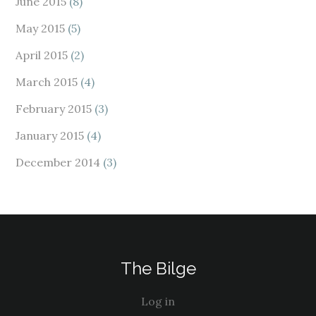
June 2015
(8)
May 2015
(5)
April 2015
(2)
March 2015
(4)
February 2015
(3)
January 2015
(4)
December 2014
(3)
The Bilge
Log in