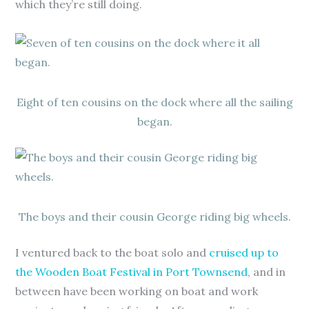
which they’re still doing.
Eight of ten cousins on the dock where all the sailing
began.
The boys and their cousin George riding big wheels.
I ventured back to the boat solo and
cruised up to
the Wooden Boat Festival in Port Townsend
, and in
between have been working on boat and work