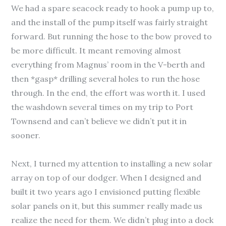
We had a spare seacock ready to hook a pump up to,
and the install of the pump itself was fairly straight
forward. But running the hose to the bow proved to
be more difficult. It meant removing almost
everything from Magnus’ room in the V-berth and
then *gasp* drilling several holes to run the hose
through. In the end, the effort was worth it. I used
the washdown several times on my trip to Port
Townsend and can’t believe we didn’t put it in
sooner.
Next, I turned my attention to installing a new solar
array on top of our dodger. When I designed and
built it two years ago I envisioned putting flexible
solar panels on it, but this summer really made us
realize the need for them. We didn’t plug into a dock