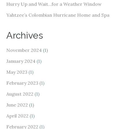
Hurry Up and Wait…for a Weather Window
Yahtzee’s Colombian Hurricane Home and Spa
Archives
November 2024
(1)
January 2024
(1)
May 2023
(1)
February 2023
(1)
August 2022
(1)
June 2022
(1)
April 2022
(1)
February 2022
(1)