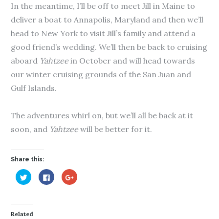
In the meantime, I’ll be off to meet Jill in Maine to
deliver a boat to Annapolis, Maryland and then we’ll
head to New York to visit Jill’s family and attend a
good friend’s wedding. We’ll then be back to cruising
aboard
Yahtzee
in October and will head towards
our winter cruising grounds of the San Juan and
Gulf Islands.
The adventures whirl on, but we’ll all be back at it
soon, and
Yahtzee
will be better for it.
Share this:
C
C
C
l
l
l
i
i
i
c
c
c
k
k
k
t
t
t
o
o
o
Related
s
s
s