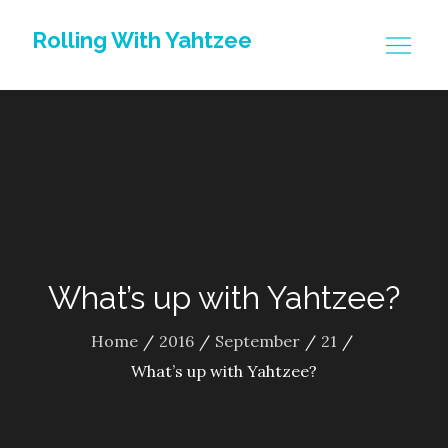
Skip
Rolling With Yahtzee
to
content
What’s up with Yahtzee?
Home
2016
September
21
What’s up with Yahtzee?