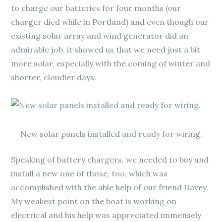
to charge our batteries for four months (our
charger died while in Portland) and even though our
existing solar array and wind generator did an
admirable job, it showed us that we need just a bit
more solar, especially with the coming of winter and
shorter, cloudier days.
New solar panels installed and ready for wiring.
Speaking of battery chargers, we needed to buy and
install a new one of those, too, which was
accomplished with the able help of our friend Davey.
My weakest point on the boat is working on
electrical and his help was appreciated immensely