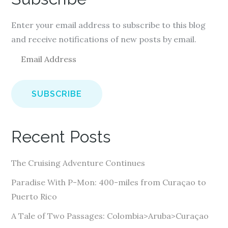
Enter your email address to subscribe to this blog
and receive notifications of new posts by email.
E
m
a
i
l
A
Recent Posts
d
d
The Cruising Adventure Continues
r
e
Paradise With P-Mon: 400-miles from Curaçao to
s
Puerto Rico
s
A Tale of Two Passages: Colombia>Aruba>Curaçao