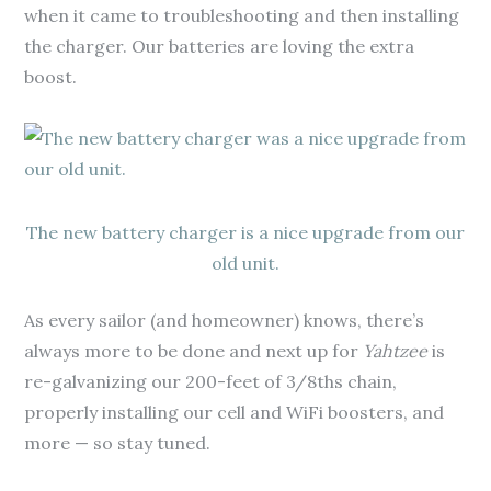
when it came to troubleshooting and then installing
the charger. Our batteries are loving the extra
boost.
The new battery charger is a nice upgrade from our
old unit.
As every sailor (and homeowner) knows, there’s
always more to be done and next up for
Yahtzee
is
re-galvanizing our 200-feet of 3/8ths chain,
properly installing our cell and WiFi boosters, and
more — so stay tuned.