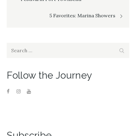
navigation
5 Favorites: Marina Showers
Search
Search
for:
Follow the Journey
Subscribe