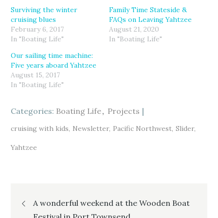
h
h
h
a
a
a
Surviving the winter
Family Time Stateside &
r
r
r
cruising blues
FAQs on Leaving Yahtzee
e
e
e
o
o
o
February 6, 2017
August 21, 2020
n
n
n
T
F
G
In "Boating Life"
In "Boating Life"
w
a
o
i
c
o
Our sailing time machine:
t
e
g
t
b
l
Five years aboard Yahtzee
e
o
e
r
o
+
August 15, 2017
(
k
(
In "Boating Life"
O
(
O
p
O
p
e
p
e
n
e
n
s
n
s
Categories:
Boating Life
Projects
i
s
i
n
i
n
n
n
n
cruising with kids
Newsletter
Pacific Northwest
Slider
e
n
e
w
e
w
w
w
w
Yahtzee
i
w
i
n
i
n
d
n
d
o
d
o
w
o
w
)
w
)
)
Post
A wonderful weekend at the Wooden Boat
Festival in Port Townsend