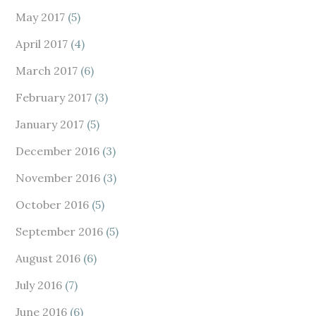
May 2017
(5)
April 2017
(4)
March 2017
(6)
February 2017
(3)
January 2017
(5)
December 2016
(3)
November 2016
(3)
October 2016
(5)
September 2016
(5)
August 2016
(6)
July 2016
(7)
June 2016
(6)