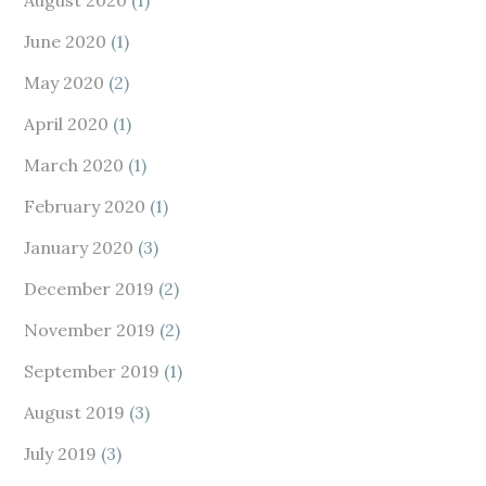
August 2020
(1)
June 2020
(1)
May 2020
(2)
April 2020
(1)
March 2020
(1)
February 2020
(1)
January 2020
(3)
December 2019
(2)
November 2019
(2)
September 2019
(1)
August 2019
(3)
July 2019
(3)