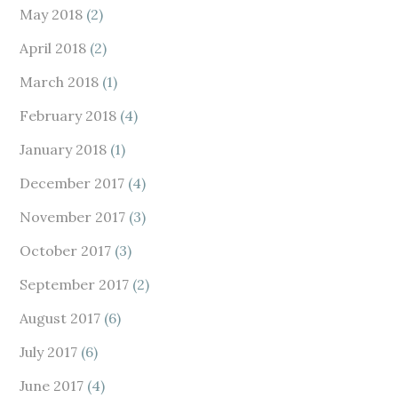
May 2018
(2)
April 2018
(2)
March 2018
(1)
February 2018
(4)
January 2018
(1)
December 2017
(4)
November 2017
(3)
October 2017
(3)
September 2017
(2)
August 2017
(6)
July 2017
(6)
June 2017
(4)